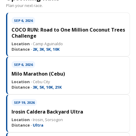
Plan your next race.
SEP 6, 2026
COCO RUN: Road to One Million Coconut Trees
Challenge
Location ·
Camp Aguinaldo
Distance ·
2K, 3K, 5K, 10K
SEP 6, 2026
Milo Marathon (Cebu)
Location ·
Cebu City
Distance ·
3K, 5K, 10K, 21K
SEP 19, 2026
Irosin Caldera Backyard Ultra
Location ·
Irosin, Sorsogon
Distance ·
Ultra