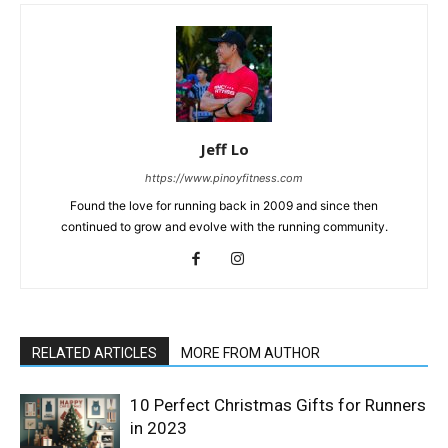
Jeff Lo
https://www.pinoyfitness.com
Found the love for running back in 2009 and since then
continued to grow and evolve with the running community.
RELATED ARTICLES
MORE FROM AUTHOR
10 Perfect Christmas Gifts for Runners
in 2023