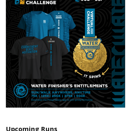
Upcoming Runs