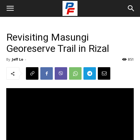
Revisiting Masungi
Georeserve Trail in Rizal
By
Jeff Lo
-
851