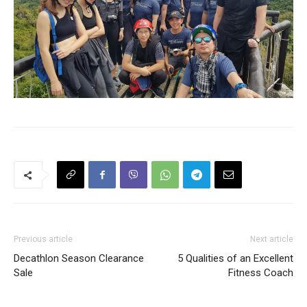
Previous article
Next article
Decathlon Season Clearance
5 Qualities of an Excellent
Sale
Fitness Coach