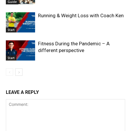
Guide
Running & Weight Loss with Coach Ken
Start
Fitness During the Pandemic – A
different perspective
Start
LEAVE A REPLY