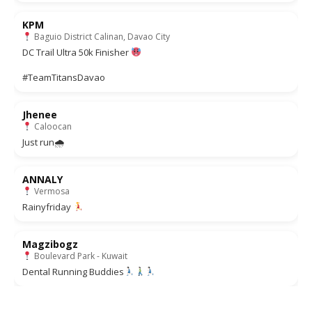
KPM
Baguio District Calinan, Davao City
DC Trail Ultra 50k Finisher
#TeamTitansDavao
Jhenee
Caloocan
Just run🌧
ANNALY
Vermosa
Rainyfriday
Magzibogz
Boulevard Park - Kuwait
Dental Running Buddies