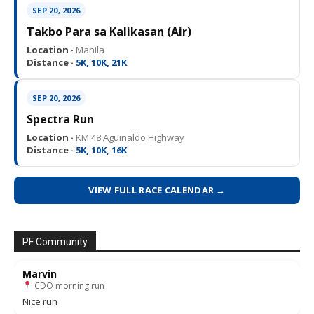
SEP 20, 2026
Takbo Para sa Kalikasan (Air)
Location ·
Manila
Distance ·
5K, 10K, 21K
SEP 20, 2026
Spectra Run
Location ·
KM 48 Aguinaldo Highway
Distance ·
5K, 10K, 16K
VIEW FULL RACE CALENDAR →
PF Community
Marvin
CDO morning run
Nice run