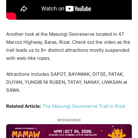
Another look at the Masungi Georeserve located in 47
Marcos Highway, Baras, Rizal. Check out the video as the
trail leads us to 9+ distinct attractions mostly suspended
with web-like ropes.
Attractions includes SAPOT, BAYAWAK, DITSE, PATAK,
DUYAN, YUNGIB NI RUBEN, TATAY, NANAY, LIWASAN at
SAWA.
Related Article:
The Masungi Georeserve Trail in Rizal
SPONSORED