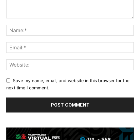
Save my name, email, and website in this browser for the
next time I comment.