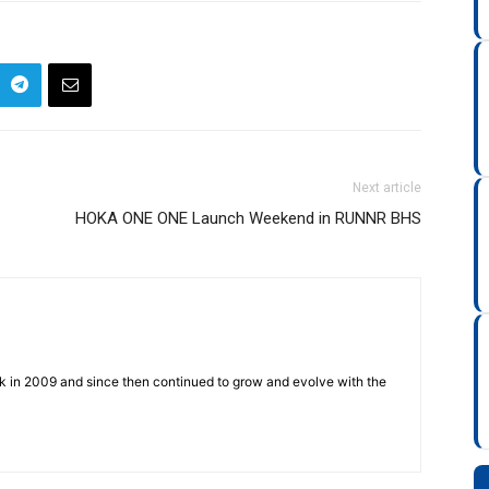
Next article
HOKA ONE ONE Launch Weekend in RUNNR BHS
ck in 2009 and since then continued to grow and evolve with the