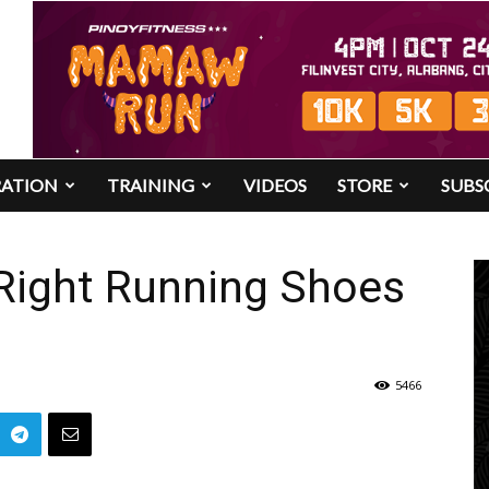
RATION
TRAINING
VIDEOS
STORE
SUBS
 Right Running Shoes
5466