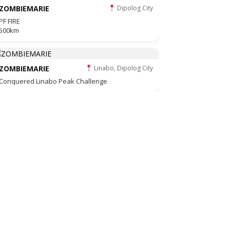
ZOMBIEMARIE
Dipolog City
PF FIRE
500km
ZOMBIEMARIE
Linabo, Dipolog City
Conquered Linabo Peak Challenge