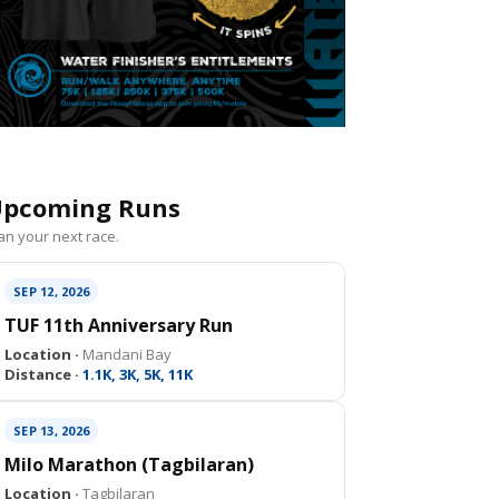
pcoming Runs
an your next race.
SEP 12, 2026
TUF 11th Anniversary Run
Location ·
Mandani Bay
Distance ·
1.1K, 3K, 5K, 11K
SEP 13, 2026
Milo Marathon (Tagbilaran)
Location ·
Tagbilaran