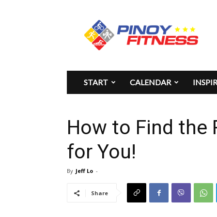
Pinoy
Fitness
START
CALENDAR
INSPI
How to Find the
for You!
By
Jeff Lo
-
Share