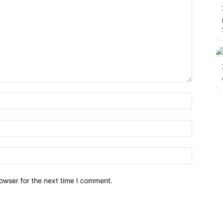
owser for the next time I comment.