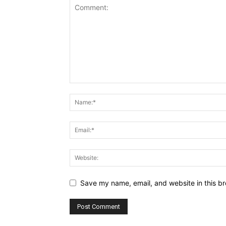
Save my name, email, and website in this br