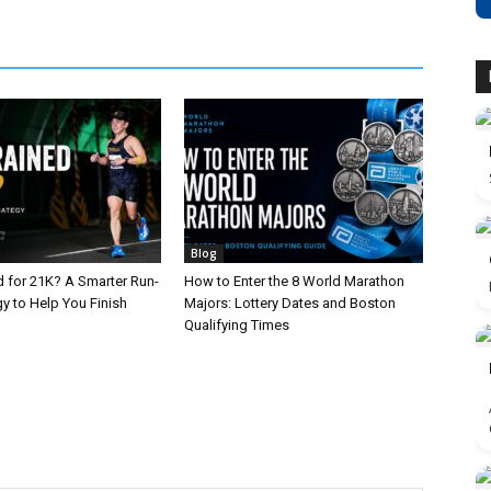
Blog
d for 21K? A Smarter Run-
How to Enter the 8 World Marathon
y to Help You Finish
Majors: Lottery Dates and Boston
Qualifying Times