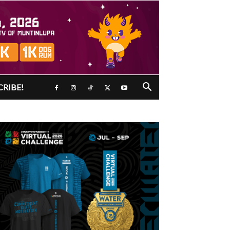
CRIBE!