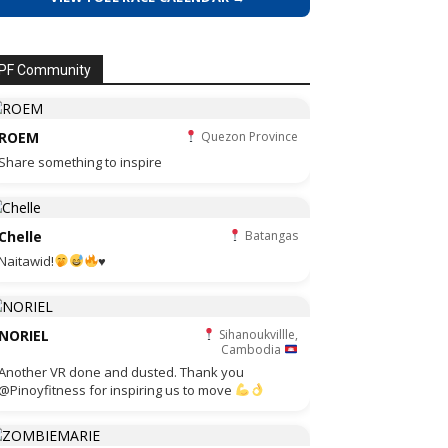
PF Community
ROEM
Quezon Province
Share something to inspire
Chelle
Batangas
Naitawid!
♥️
NORIEL
Sihanoukvillle,
Cambodia
Another VR done and dusted. Thank you
@Pinoyfitness for inspiring us to move