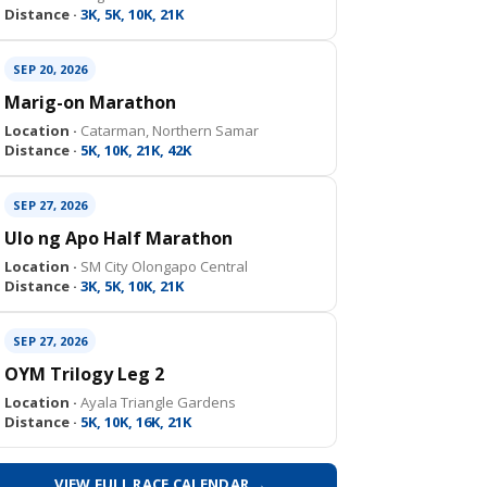
Distance ·
3K, 5K, 10K, 21K
SEP 20, 2026
Marig-on Marathon
Location ·
Catarman, Northern Samar
Distance ·
5K, 10K, 21K, 42K
SEP 27, 2026
Ulo ng Apo Half Marathon
Location ·
SM City Olongapo Central
Distance ·
3K, 5K, 10K, 21K
SEP 27, 2026
OYM Trilogy Leg 2
Location ·
Ayala Triangle Gardens
Distance ·
5K, 10K, 16K, 21K
VIEW FULL RACE CALENDAR →