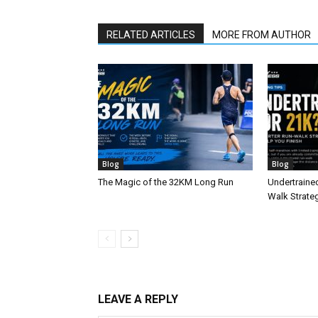
RELATED ARTICLES
MORE FROM AUTHOR
Blog
Blog
The Magic of the 32KM Long Run
Undertraine
Walk Strateg
LEAVE A REPLY