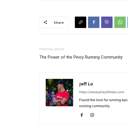
Share
Previous article
The Power of the Pinoy Running Community
Jeff Lo
https://www.pinoyfitness.com
Found the love for running ba
running community.