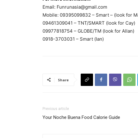
Email:
Funrunasia@gmail.com
Mobile: 09395099832 – Smart – (look for M
09461309041 – TNT/SMART (look for Cay)
09977818754 – GLOBE/TM (look for Allan)
0918-3703031 – Smart (Ian)
Share
Previous article
Your Noche Buena Food Calorie Guide