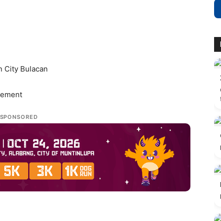
 City Bulacan
gement
SPONSORED