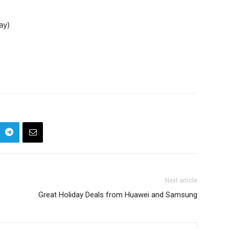
ay)
Next article
Great Holiday Deals from Huawei and Samsung