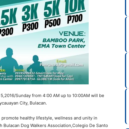
y 15,2016/Sunday from 4:00 AM up to 10:00AM will be
cauayan City, Bulacan.
promote healthy lifestyle, wellness and unity in
th Bulacan Dog Walkers Association,Colegio De Santo