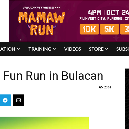
RATION
TRAINING
VIDEOS
STORE
SUBS
Fun Run in Bulacan
2061