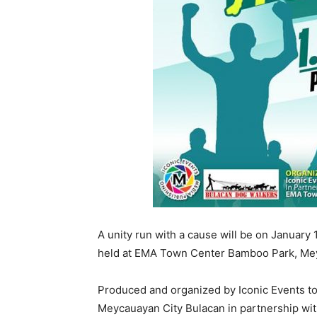
A unity run with a cause will be on Januar
held at EMA Town Center Bamboo Park, Mey
Produced and organized by Iconic Events to 
Meycauayan City Bulacan in partnership wi