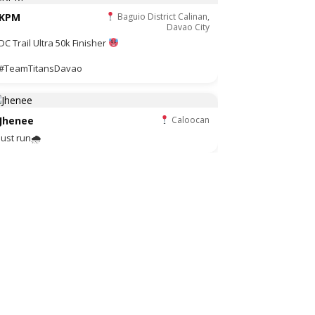
KPM
Baguio District Calinan,
Davao City
DC Trail Ultra 50k Finisher
#TeamTitansDavao
Jhenee
Caloocan
Just run🌧