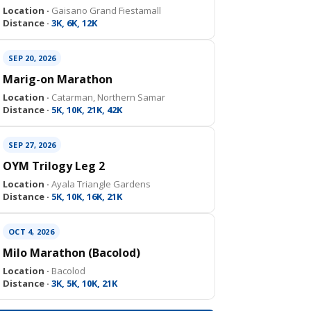
Location ·
Gaisano Grand Fiestamall
Distance ·
3K, 6K, 12K
SEP 20, 2026
Marig-on Marathon
Location ·
Catarman, Northern Samar
Distance ·
5K, 10K, 21K, 42K
SEP 27, 2026
OYM Trilogy Leg 2
Location ·
Ayala Triangle Gardens
Distance ·
5K, 10K, 16K, 21K
OCT 4, 2026
Milo Marathon (Bacolod)
Location ·
Bacolod
Distance ·
3K, 5K, 10K, 21K