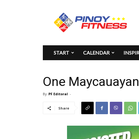
Pinoy
Fitness
START
CALENDAR
INSPI
One Maycauayan 
By
PF Editoral
-
Share