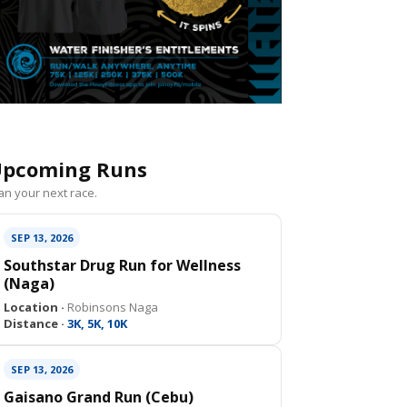
pcoming Runs
an your next race.
SEP 13, 2026
Southstar Drug Run for Wellness
(Naga)
Location ·
Robinsons Naga
Distance ·
3K, 5K, 10K
SEP 13, 2026
Gaisano Grand Run (Cebu)