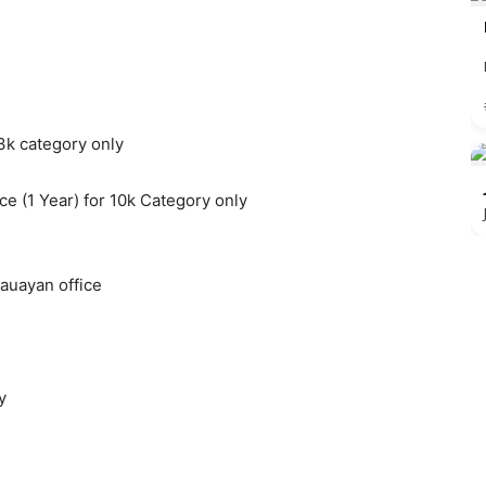
 3k category only
e (1 Year) for 10k Category only
auayan office
y