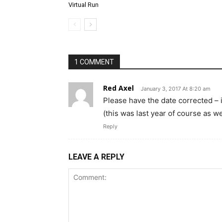
Virtual Run
1 COMMENT
Red Axel
January 3, 2017 At 8:20 am
Please have the date corrected – 
(this was last year of course as we
Reply
LEAVE A REPLY