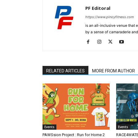
PF Editoral
https://www.pinoyfitness.com
is an all-inclusive venue that
by a sense of camaraderie and 
RELATED ARTICLES
MORE FROM AUTHOR
Events
Events
PAWSsion Project : Run for Home 2
RACE4WATER