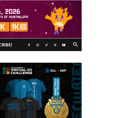
CRIBE!