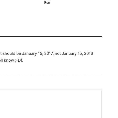
Run
it should be January 15, 2017, not January 15, 2016
ll know ;-D).