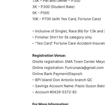
1.5K – Pet and Owner – P300
3K – P300 (Student Rate)
5K – P500
10K – P700 (with Yes Card, Fortune Care)
– Inclusive of Singlet, Race Bib for 1.5k and
– Finisher Shirt for 5k category only
– “Yes Card” Fortune Care Accident Insuranc
Registration Venue:
Onsite registration: EMA Town Center Meyc
Online registration:
Funrunasia@gmail.com
Online Bank Payment/Deposit:
– BPI Island-Don Antonio branch QC
– Savings Account Name: Paolo Guzon Balo
– Account #0429-5372-82
For More Information: