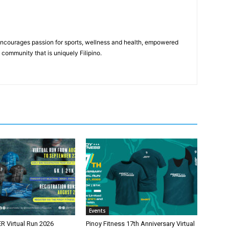
 encourages passion for sports, wellness and health, empowered
community that is uniquely Filipino.
Events
 Virtual Run 2026
Pinoy Fitness 17th Anniversary Virtual