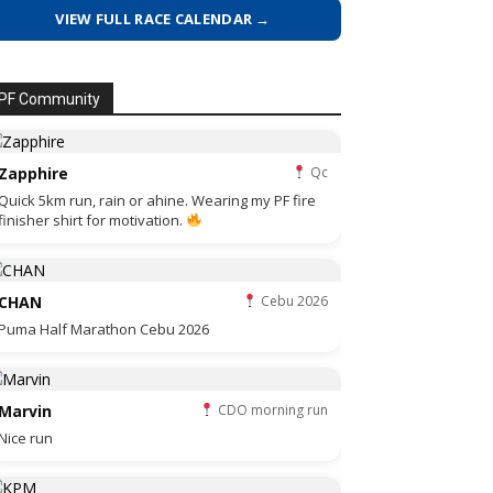
VIEW FULL RACE CALENDAR →
PF Community
Zapphire
Qc
Quick 5km run, rain or ahine. Wearing my PF fire
finisher shirt for motivation.
CHAN
Cebu 2026
Puma Half Marathon Cebu 2026
Marvin
CDO morning run
Nice run