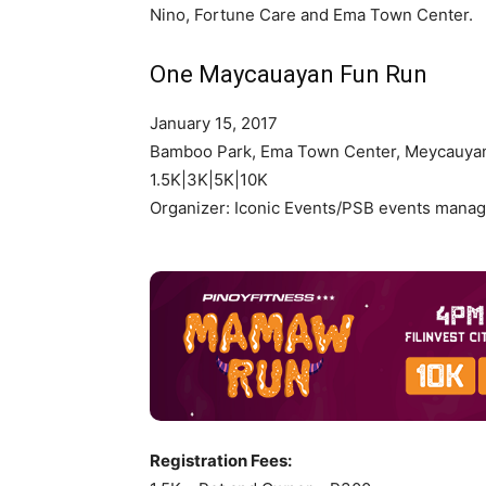
Nino, Fortune Care and Ema Town Center.
One Maycauayan Fun Run
January 15, 2017
Bamboo Park, Ema Town Center, Meycauyan
1.5K|3K|5K|10K
Organizer: Iconic Events/PSB events mana
Registration Fees: