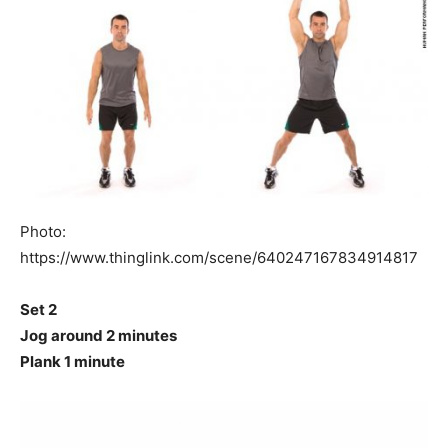
Photo:
https://www.thinglink.com/scene/640247167834914817
Set 2
Jog around 2 minutes
Plank 1 minute