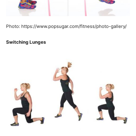
Photo: https://www.popsugar.com/fitness/photo-gallery/
Switching Lunges