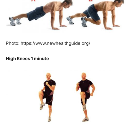
Photo: https://www.newhealthguide.org/
High Knees 1 minute