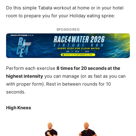
Do this simple Tabata workout at home or in your hotel
room to prepare you for your Holiday eating spree:
SPONSORED
Perform each exercise
8 times for 20 seconds at the
highest intensity
you can manage (or as fast as you can
with proper form). Rest in between rounds for 10
seconds.
High Knees