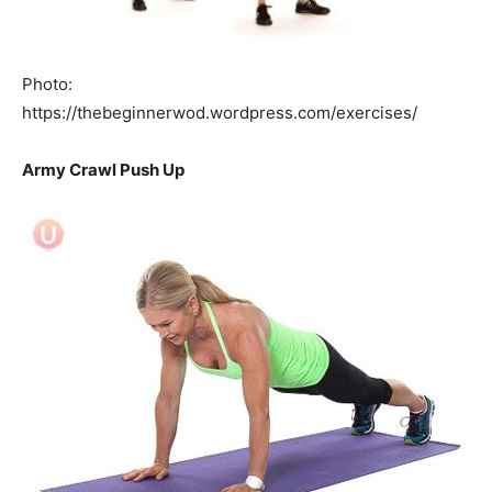
Photo:
https://thebeginnerwod.wordpress.com/exercises/
Army Crawl Push Up