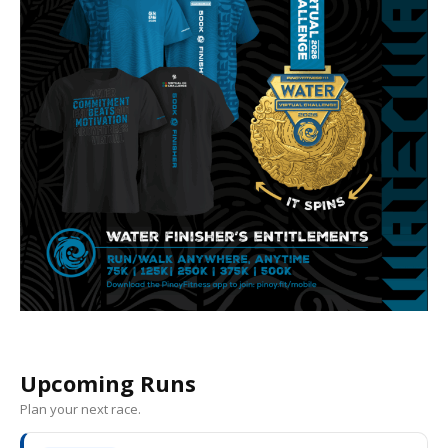
Upcoming Runs
Plan your next race.