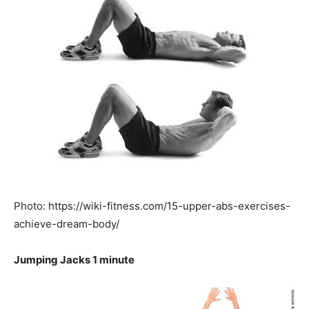
Photo: https://wiki-fitness.com/15-upper-abs-exercises-
achieve-dream-body/
Jumping Jacks 1 minute