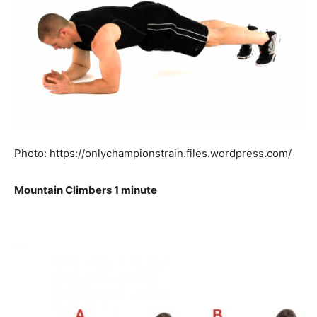
Photo: https://onlychampionstrain.files.wordpress.com/
Mountain Climbers 1 minute