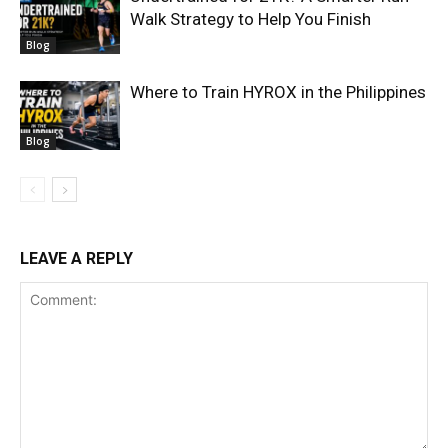
Walk Strategy to Help You Finish
Blog
Where to Train HYROX in the Philippines
Blog
LEAVE A REPLY