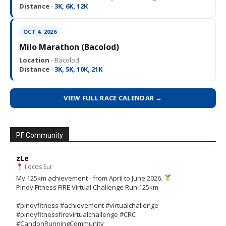
Distance ·
3K, 6K, 12K
OCT 4, 2026
Milo Marathon (Bacolod)
Location ·
Bacolod
Distance ·
3K, 5K, 10K, 21K
VIEW FULL RACE CALENDAR →
PF Community
zLe
Ilocos Sur
My 125km achievement - from April to June 2026.
Pinoy Fitness FIRE Virtual Challenge Run 125km
#pinoyfitness #achievement #virtualchallenge
#pinoyfitnessfirevirtualchallenge #CRC
#CandonRunningCommunity