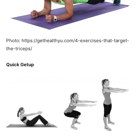
Photo: https://gethealthyu.com/4-exercises-that-target-
the-triceps/
Quick Getup