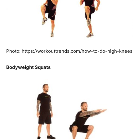
Photo: https://workouttrends.com/how-to-do-high-knees
Bodyweight Squats