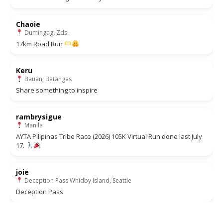
Chaoie
Dumingag, Zds.
17km Road Run
Keru
Bauan, Batangas
Share something to inspire
rambrysigue
Manila
AYTA Pilipinas Tribe Race (2026) 105K Virtual Run done last July
17.
joie
Deception Pass Whidby Island, Seattle
Deception Pass