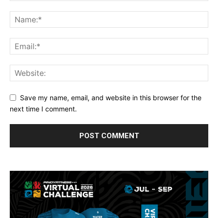
Save my name, email, and website in this browser for the
next time I comment.