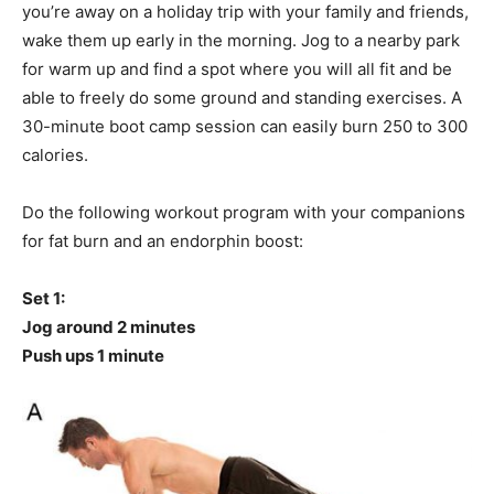
you’re away on a holiday trip with your family and friends,
wake them up early in the morning. Jog to a nearby park
for warm up and find a spot where you will all fit and be
able to freely do some ground and standing exercises. A
30-minute boot camp session can easily burn 250 to 300
calories.
Do the following workout program with your companions
for fat burn and an endorphin boost:
Set 1:
Jog around 2 minutes
Push ups 1 minute