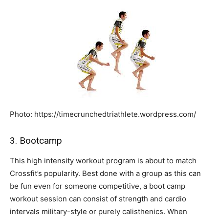
Photo: https://timecrunchedtriathlete.wordpress.com/
3. Bootcamp
This high intensity workout program is about to match
Crossfit’s popularity. Best done with a group as this can
be fun even for someone competitive, a boot camp
workout session can consist of strength and cardio
intervals military-style or purely calisthenics. When