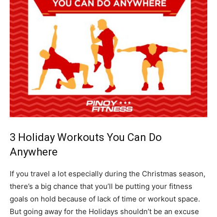
3 Holiday Workouts You Can Do
Anywhere
If you travel a lot especially during the Christmas season,
there’s a big chance that you’ll be putting your fitness
goals on hold because of lack of time or workout space.
But going away for the Holidays shouldn’t be an excuse