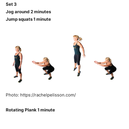
Set 3
Jog around 2 minutes
Jump squats 1 minute
Photo: https://rachelpelisson.com/
Rotating Plank 1 minute