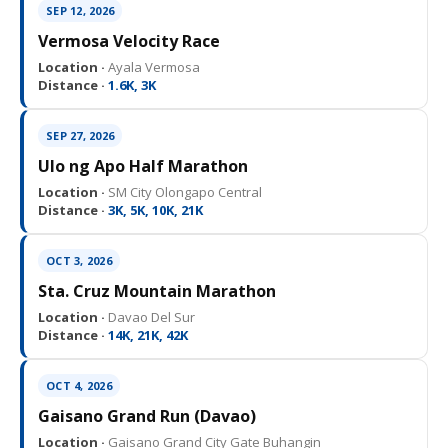
SEP 12, 2026
Vermosa Velocity Race
Location ·
Ayala Vermosa
Distance ·
1.6K, 3K
SEP 27, 2026
Ulo ng Apo Half Marathon
Location ·
SM City Olongapo Central
Distance ·
3K, 5K, 10K, 21K
OCT 3, 2026
Sta. Cruz Mountain Marathon
Location ·
Davao Del Sur
Distance ·
14K, 21K, 42K
OCT 4, 2026
Gaisano Grand Run (Davao)
Location ·
Gaisano Grand City Gate Buhangin