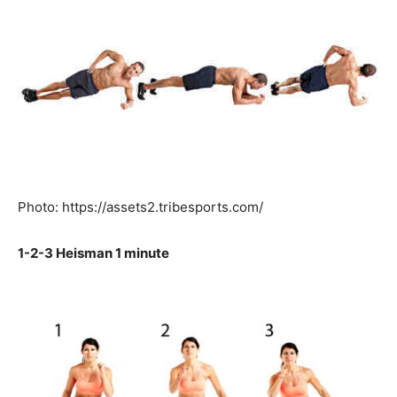
Photo: https://assets2.tribesports.com/
1-2-3 Heisman 1 minute