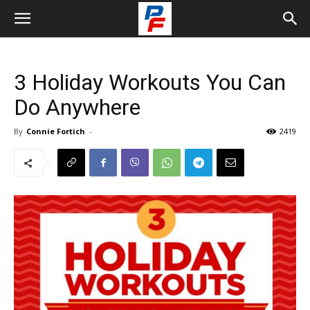
3 Holiday Workouts You Can
Do Anywhere
By
Connie Fortich
-
2419