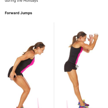
during the Holidays
Forward Jumps