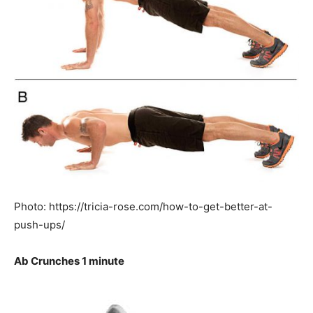
Photo: https://tricia-rose.com/how-to-get-better-at-
push-ups/
Ab Crunches 1 minute