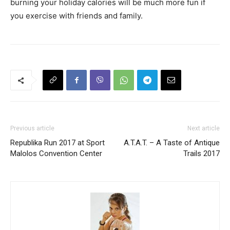
burning your holiday calories will be much more fun if
you exercise with friends and family.
Previous article
Next article
Republika Run 2017 at Sport
A.T.A.T. – A Taste of Antique
Malolos Convention Center
Trails 2017