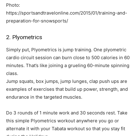
Photo:
https://sportsandtravelonline.com/2015/01/training-and-
preparation-for-snowsports/
2. Plyometrics
Simply put, Plyometrics is jump training. One plyometric
cardio circuit session can burn close to 500 calories in 60
minutes. That’s like joining a grueling 60-minute spinning
class.
Jump squats, box jumps, jump lunges, clap push ups are
examples of exercises that build up power, strength, and
endurance in the targeted muscles.
Do 3 rounds of 1 minute work and 30 seconds rest. Take
this simple Plyometrics workout anywhere you go or
alternate it with your Tabata workout so that you stay fit