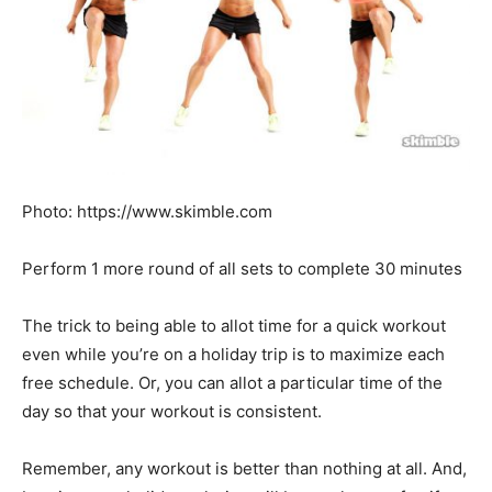
Photo: https://www.skimble.com
Perform 1 more round of all sets to complete 30 minutes
The trick to being able to allot time for a quick workout
even while you’re on a holiday trip is to maximize each
free schedule. Or, you can allot a particular time of the
day so that your workout is consistent.
Remember, any workout is better than nothing at all. And,