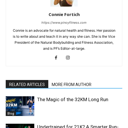
Connie Fortich
https://www.pinoyfitness.com
Connie is an advocate for natural health and fitness. Her passion
is to write about and teach it in any way she can. She is the Vice
President of the Natural Bodybuilding and Fitness Association,
and is PF’s Editor-at-large.
RELATED ARTICLES
MORE FROM AUTHOR
The Magic of the 32KM Long Run
Blog
Undertrained for 21K? A Smarter Run-