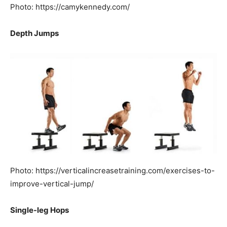
Photo: https://camykennedy.com/
Depth Jumps
Photo: https://verticalincreasetraining.com/exercises-to-
improve-vertical-jump/
Single-leg Hops