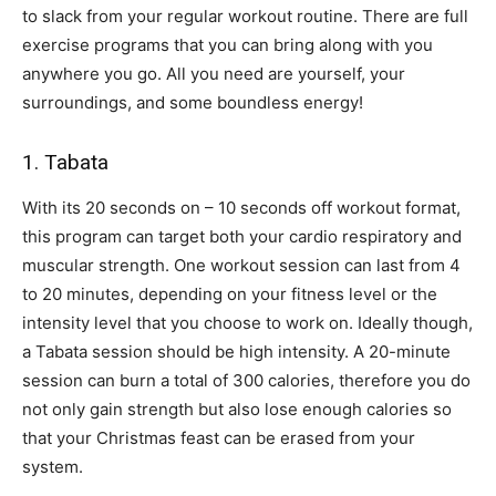
to slack from your regular workout routine. There are full
exercise programs that you can bring along with you
anywhere you go. All you need are yourself, your
surroundings, and some boundless energy!
1. Tabata
With its 20 seconds on – 10 seconds off workout format,
this program can target both your cardio respiratory and
muscular strength. One workout session can last from 4
to 20 minutes, depending on your fitness level or the
intensity level that you choose to work on. Ideally though,
a Tabata session should be high intensity. A 20-minute
session can burn a total of 300 calories, therefore you do
not only gain strength but also lose enough calories so
that your Christmas feast can be erased from your
system.