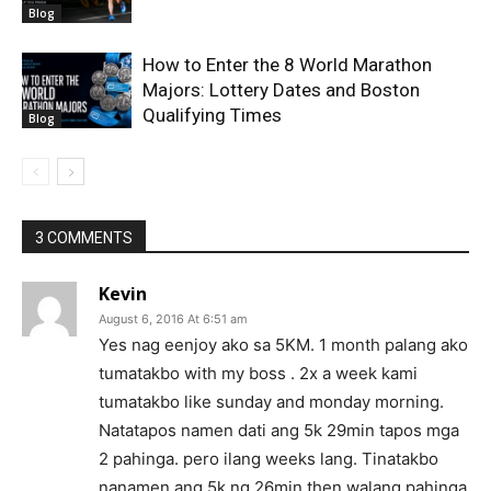
Blog
How to Enter the 8 World Marathon
Majors: Lottery Dates and Boston
Qualifying Times
Blog
3 COMMENTS
Kevin
August 6, 2016 At 6:51 am
Yes nag eenjoy ako sa 5KM. 1 month palang ako
tumatakbo with my boss . 2x a week kami
tumatakbo like sunday and monday morning.
Natatapos namen dati ang 5k 29min tapos mga
2 pahinga. pero ilang weeks lang. Tinatakbo
nanamen ang 5k ng 26min then walang pahinga