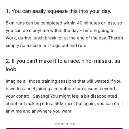
1. You can easily squeeze this into your day.
5km runs can be completed within 40 minutes or less, so
you can do it anytime within the day – before going to
work, during lunch break, or at the end of the day. There’s
simply no excuse not to go out and run.
2. If you can’t make it to a race, hindi masakit sa
loob.
Imagine all those training sessions that will wasted if you
have to cancel joining a marathon for reasons beyond
your control. Sayang! You might feel a bit disappointed
about not making it to a 5KM race, but again, you can do it
anytime and anywhere you want.
SPONSORED