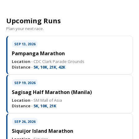
Upcoming Runs
Plan your next race.
SEP 13, 2026
Pampanga Marathon
Location ·
CDC Clark Parade Grounds
Distance ·
5K, 10K, 21K, 42K
SEP 19, 2026
Sagisag Half Marathon (Manila)
Location ·
SM Mall of Asia
Distance ·
5K, 10K, 21K
SEP 26, 2026
Siquijor Island Marathon