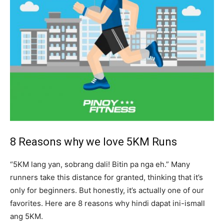
8 Reasons why we love 5KM Runs
“5KM lang yan, sobrang dali! Bitin pa nga eh.” Many
runners take this distance for granted, thinking that it’s
only for beginners. But honestly, it’s actually one of our
favorites. Here are 8 reasons why hindi dapat ini-ismall
ang 5KM.