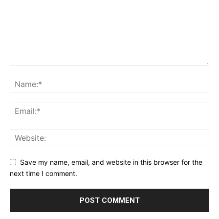
Save my name, email, and website in this browser for the
next time I comment.