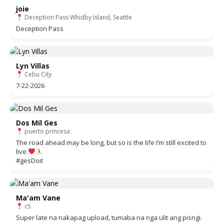
joie
Deception Pass Whidby Island, Seattle
Deception Pass
Lyn Villas
Cebu City
7-22-2026
Dos Mil Ges
puerto princesa
The road ahead may be long, but so is the life I’m still excited to
live.
#gesDoit
Ma'am Vane
c5
Super late na nakapag upload, tumaba na nga ulit ang pisngi.