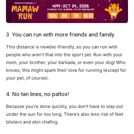
3. You can run with more friends and family.
This distance is newbie-friendly, so you can run with
people who aren’t that into the sport yet. Run with your
mom, your brother, your barkada, or even your dog! Who
knows, this might spark their love for running (except for
your pet, of course).
4. No tan lines, no paltos!
Because you’re done quickly, you don’t have to stay out
under the sun for too long. There’s also less risk of feet
blisters and skin chafing.