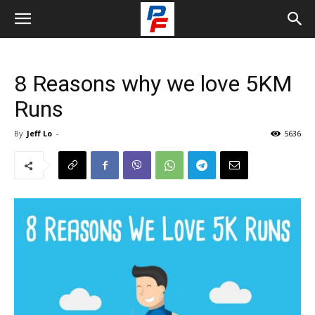
8 Reasons why we love 5KM
Runs
By
Jeff Lo
-
5636