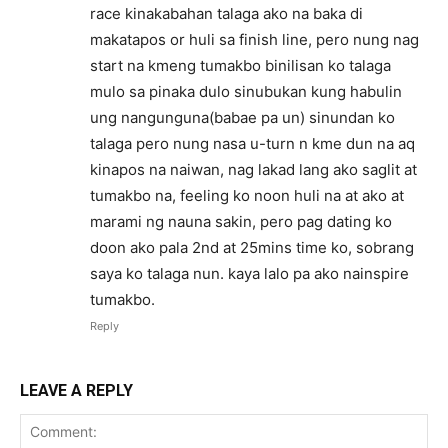
race kinakabahan talaga ako na baka di
makatapos or huli sa finish line, pero nung nag
start na kmeng tumakbo binilisan ko talaga
mulo sa pinaka dulo sinubukan kung habulin
ung nangunguna(babae pa un) sinundan ko
talaga pero nung nasa u-turn n kme dun na aq
kinapos na naiwan, nag lakad lang ako saglit at
tumakbo na, feeling ko noon huli na at ako at
marami ng nauna sakin, pero pag dating ko
doon ako pala 2nd at 25mins time ko, sobrang
saya ko talaga nun. kaya lalo pa ako nainspire
tumakbo.
Reply
LEAVE A REPLY