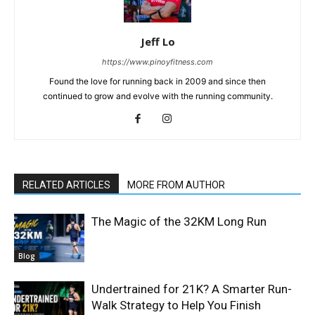
Jeff Lo
https://www.pinoyfitness.com
Found the love for running back in 2009 and since then
continued to grow and evolve with the running community.
RELATED ARTICLES
MORE FROM AUTHOR
The Magic of the 32KM Long Run
Blog
Undertrained for 21K? A Smarter Run-
Walk Strategy to Help You Finish