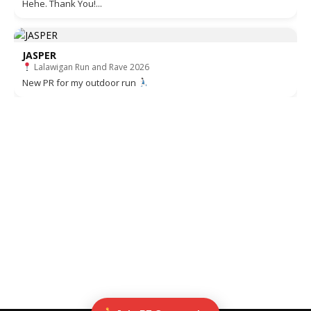
Hehe. Thank You!...
JASPER
Lalawigan Run and Rave 2026
New PR for my outdoor run