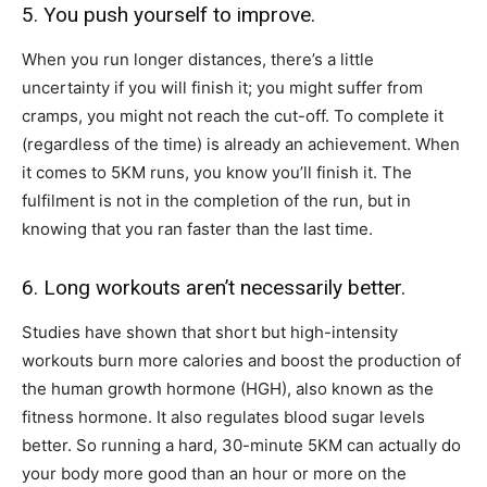
5. You push yourself to improve.
When you run longer distances, there’s a little
uncertainty if you will finish it; you might suffer from
cramps, you might not reach the cut-off. To complete it
(regardless of the time) is already an achievement. When
it comes to 5KM runs, you know you’ll finish it. The
fulfilment is not in the completion of the run, but in
knowing that you ran faster than the last time.
6. Long workouts aren’t necessarily better.
Studies have shown that short but high-intensity
workouts burn more calories and boost the production of
the human growth hormone (HGH), also known as the
fitness hormone. It also regulates blood sugar levels
better. So running a hard, 30-minute 5KM can actually do
your body more good than an hour or more on the