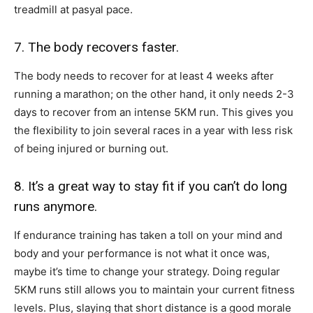
treadmill at pasyal pace.
7. The body recovers faster.
The body needs to recover for at least 4 weeks after
running a marathon; on the other hand, it only needs 2-3
days to recover from an intense 5KM run. This gives you
the flexibility to join several races in a year with less risk
of being injured or burning out.
8. It’s a great way to stay fit if you can’t do long
runs anymore.
If endurance training has taken a toll on your mind and
body and your performance is not what it once was,
maybe it’s time to change your strategy. Doing regular
5KM runs still allows you to maintain your current fitness
levels. Plus, slaying that short distance is a good morale