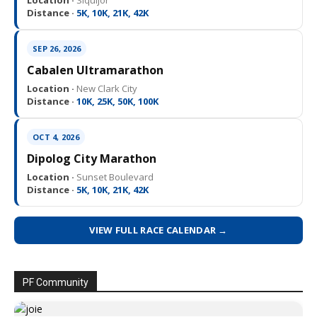
Location ·
Siquijor
Distance ·
5K, 10K, 21K, 42K
SEP 26, 2026
Cabalen Ultramarathon
Location ·
New Clark City
Distance ·
10K, 25K, 50K, 100K
OCT 4, 2026
Dipolog City Marathon
Location ·
Sunset Boulevard
Distance ·
5K, 10K, 21K, 42K
VIEW FULL RACE CALENDAR →
PF Community