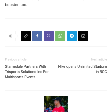
booster, too.
Previous article
Next article
Starmobile Partners With
Nike opens Unlimited Stadium
Trisports Solutions Inc For
in BGC
Multisports Events