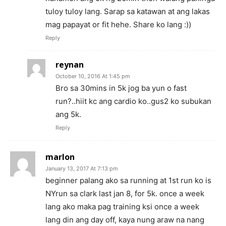
tuloy tuloy lang. Sarap sa katawan at ang lakas
mag papayat or fit hehe. Share ko lang :))
Reply
reynan
October 10, 2016 At 1:45 pm
Bro sa 30mins in 5k jog ba yun o fast
run?..hiit kc ang cardio ko..gus2 ko subukan
ang 5k.
Reply
marlon
January 13, 2017 At 7:13 pm
beginner palang ako sa running at 1st run ko is
NYrun sa clark last jan 8, for 5k. once a week
lang ako maka pag training ksi once a week
lang din ang day off, kaya nung araw na nang