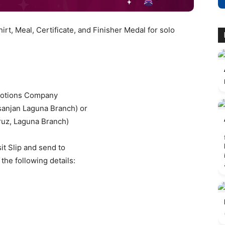
hirt, Meal, Certificate, and Finisher Medal for solo
motions Company
anjan Laguna Branch) or
ruz, Laguna Branch)
it Slip and send to
the following details: