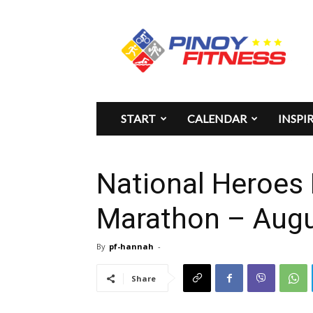
Pinoy
Fitness
START
CALENDAR
INSPI
National Heroes 
Marathon – Augu
By
pf-hannah
-
Share