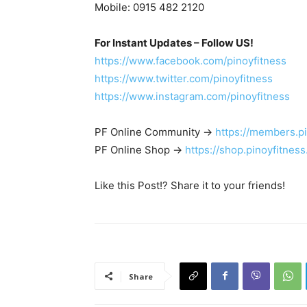
Mobile: 0915 482 2120
For Instant Updates – Follow US!
https://www.facebook.com/pinoyfitness
https://www.twitter.com/pinoyfitness
https://www.instagram.com/pinoyfitness
PF Online Community ->
https://members.p
PF Online Shop ->
https://shop.pinoyfitnes
Like this Post!? Share it to your friends!
Share