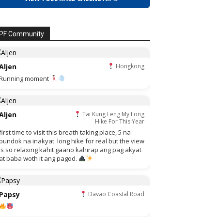
PF Community
Aljen
Hongkong
Running moment
Aljen
Tai Kung Leng My Long
Hike For This Year
first time to visit this breath taking place, 5 na
bundok na inakyat. long hike for real but the view
is so relaxing kahit gaano kahirap ang pag akyat
at baba woth it ang pagod.
Papsy
Davao Coastal Road