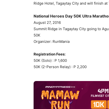
Ridge Hotel, Tagaytay City and will finish a
National Heroes Day 50K Ultra Maratho
August 27, 2016
Summit Ridge in Tagaytay City going to Agui
50K
Organizer: RunMania
Registration Fees:
50K (Solo) : P 1,600
50K (2-Person Relay) : P 2,200