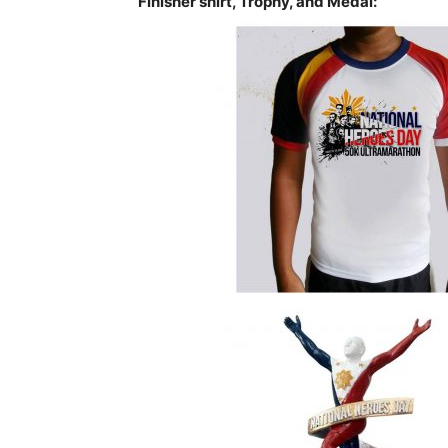
Finisher shirt, Trophy, and Medal: