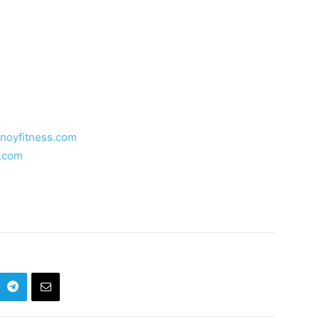
inoyfitness.com
s.com