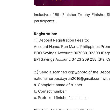
Inclusive of Bib, Finisher Trophy, Finisher S
participants.
Registration:
1.) Deposit Registration Fees to:
Account Name: Run Mania Philippines Pro
BDO Savings Account: 007080102399 (Pags
BPI Savings Account: 3423 209 258 (Sta. C
2.) Send a scanned copy/photo of the Depos
nationalheroesdayrun2016@gmail.com
with 
a. Complete name of runner
b. Contact number
c. Preferred finisher’s shirt size