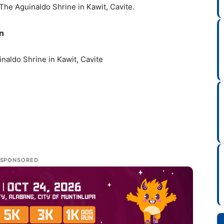
t The Aguinaldo Shrine in Kawit, Cavite.
n
naldo Shrine in Kawit, Cavite
SPONSORED