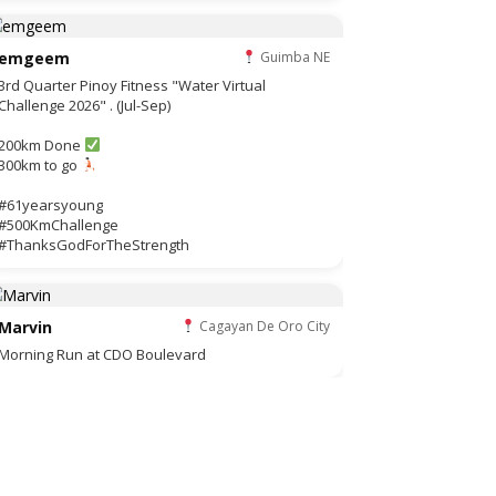
emgeem
Guimba NE
3rd Quarter Pinoy Fitness "Water Virtual
Challenge 2026" . (Jul-Sep)
200km Done
300km to go
#61yearsyoung
#500KmChallenge
#ThanksGodForTheStrength
Marvin
Cagayan De Oro City
Morning Run at CDO Boulevard