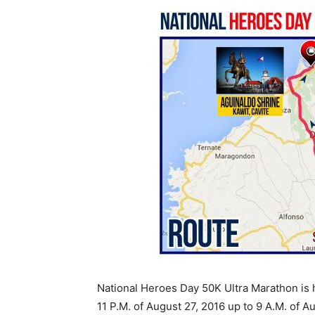
National Heroes Day 50K Ultra Marathon is h
11 P.M. of August 27, 2016 up to 9 A.M. of A