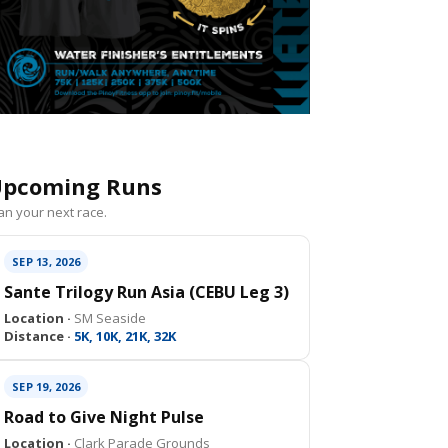
pcoming Runs
an your next race.
SEP 13, 2026
Sante Trilogy Run Asia (CEBU Leg 3)
Location ·
SM Seaside
Distance ·
5K, 10K, 21K, 32K
SEP 19, 2026
Road to Give Night Pulse
Location ·
Clark Parade Grounds