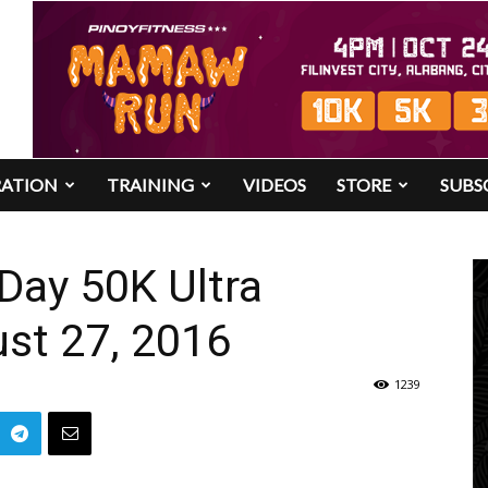
RATION
TRAINING
VIDEOS
STORE
SUBS
Day 50K Ultra
st 27, 2016
1239