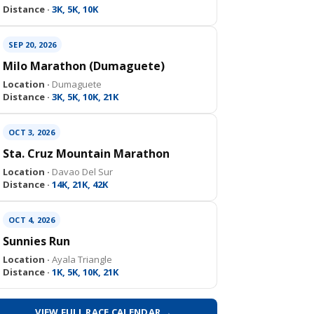
Distance ·
3K, 5K, 10K
SEP 20, 2026
Milo Marathon (Dumaguete)
Location ·
Dumaguete
Distance ·
3K, 5K, 10K, 21K
OCT 3, 2026
Sta. Cruz Mountain Marathon
Location ·
Davao Del Sur
Distance ·
14K, 21K, 42K
OCT 4, 2026
Sunnies Run
Location ·
Ayala Triangle
Distance ·
1K, 5K, 10K, 21K
VIEW FULL RACE CALENDAR →