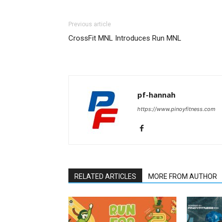
Previous article
CrossFit MNL Introduces Run MNL
pf-hannah
https://www.pinoyfitness.com
RELATED ARTICLES
MORE FROM AUTHOR