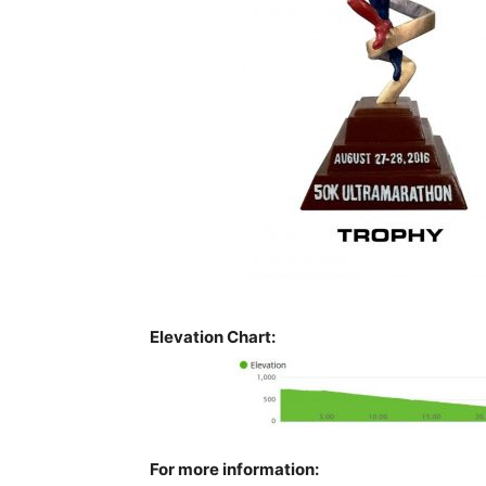
Elevation Chart:
For more information: