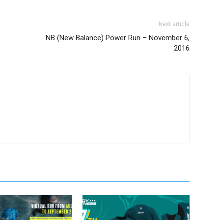
Next article
NB (New Balance) Power Run – November 6,
2016