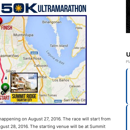
U
Pl
appening on August 27, 2016. The race will start from
ugust 28, 2016. The starting venue will be at Summit