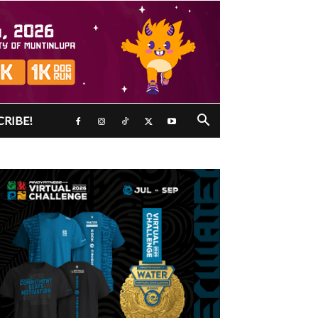
CRIBE!