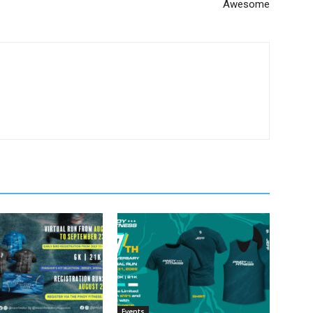
Awesome
Events