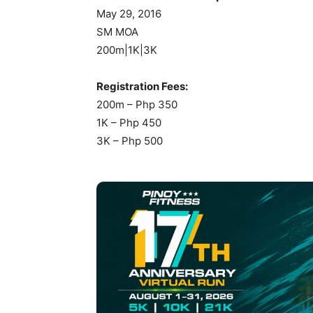
May 29, 2016
SM MOA
200m|1K|3K
Registration Fees:
200m – Php 350
1K – Php 450
3K – Php 500