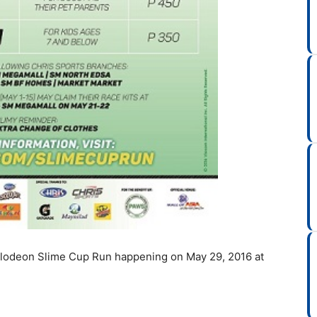
kelodeon Slime Cup Run happening on May 29, 2016 at