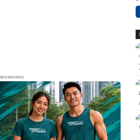
SPONSORED