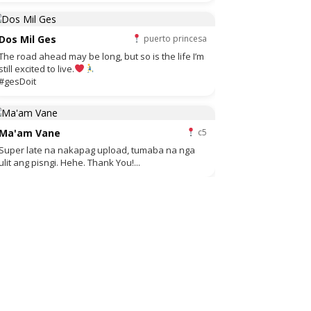
Dos Mil Ges
puerto princesa
The road ahead may be long, but so is the life I’m
still excited to live.
#gesDoit
Ma'am Vane
c5
Super late na nakapag upload, tumaba na nga
ulit ang pisngi. Hehe. Thank You!...