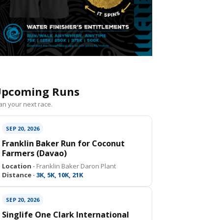
pcoming Runs
an your next race.
SEP 20, 2026
Franklin Baker Run for Coconut
Farmers (Davao)
Location ·
Franklin Baker Daron Plant
Distance ·
3K, 5K, 10K, 21K
SEP 20, 2026
Singlife One Clark International