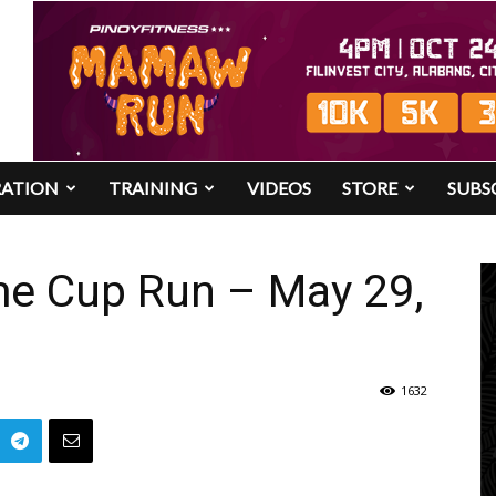
RATION
TRAINING
VIDEOS
STORE
SUBS
me Cup Run – May 29,
1632