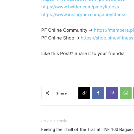
https://www.twitter.com/pinoyfitness
https://www.instagram.com/pinoyfitness
PF Online Community ->
https://members.p
PF Online Shop ->
https://shop.pinoyfitnes
Like this Post!? Share it to your friends!
Share
Previous article
Feeling the Thrill of the Trail at TNF 100 Baguio