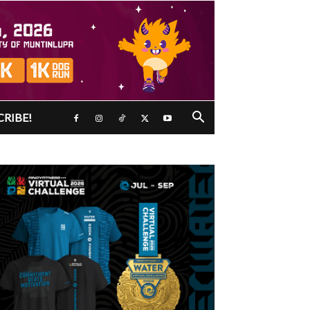
CRIBE!