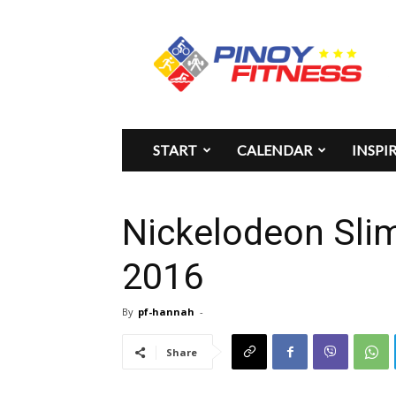
Pinoy
Fitness
START
CALENDAR
INSPI
Nickelodeon Sli
2016
By
pf-hannah
-
Share