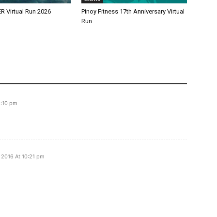
 Virtual Run 2026
Pinoy Fitness 17th Anniversary Virtual
Run
1:10 pm
 2016 At 10:21 pm