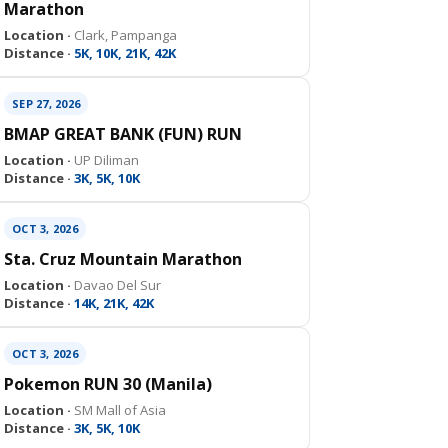
Marathon
Location ·
Clark, Pampanga
Distance ·
5K, 10K, 21K, 42K
SEP 27, 2026
BMAP GREAT BANK (FUN) RUN
Location ·
UP Diliman
Distance ·
3K, 5K, 10K
OCT 3, 2026
Sta. Cruz Mountain Marathon
Location ·
Davao Del Sur
Distance ·
14K, 21K, 42K
OCT 3, 2026
Pokemon RUN 30 (Manila)
Location ·
SM Mall of Asia
Distance ·
3K, 5K, 10K