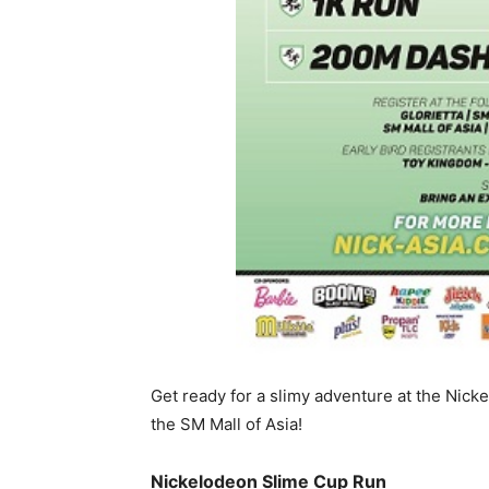
Get ready for a slimy adventure at the Nic
the SM Mall of Asia!
Nickelodeon Slime Cup Run