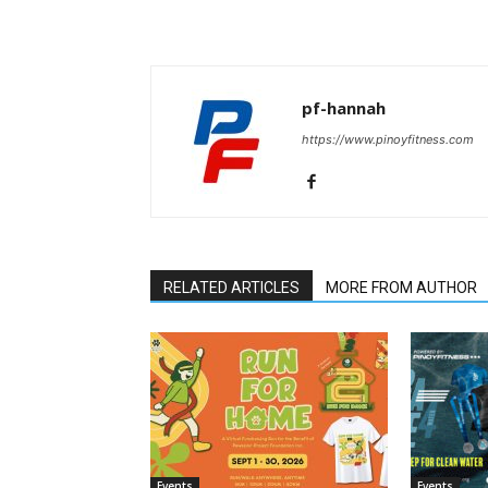
pf-hannah
https://www.pinoyfitness.com
RELATED ARTICLES
MORE FROM AUTHOR
Events
Events