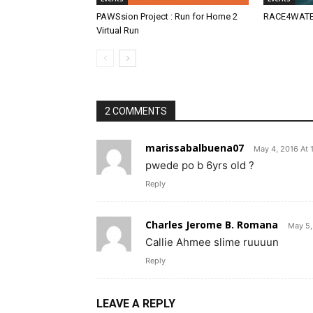
PAWSsion Project : Run for Home 2
RACE4WATER
Virtual Run
2 COMMENTS
marissabalbuena07
May 4, 2016 At 
pwede po b 6yrs old ?
Reply
Charles Jerome B. Romana
May 5,
Callie Ahmee slime ruuuun
Reply
LEAVE A REPLY