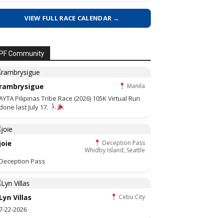
VIEW FULL RACE CALENDAR →
PF Community
rambrysigue
Manila
AYTA Pilipinas Tribe Race (2026) 105K Virtual Run
done last July 17.
joie
Deception Pass
Whidby Island, Seattle
Deception Pass
Lyn Villas
Cebu City
7-22-2026