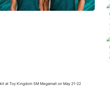
ce kit at Toy Kingdom SM Megamall on May 21-22