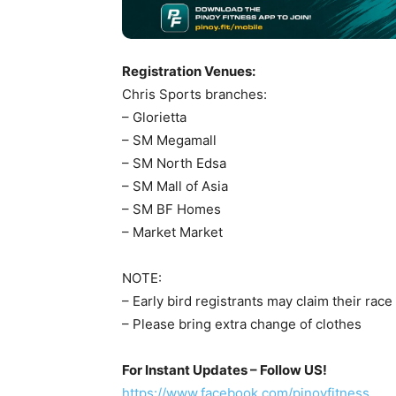
Registration Venues:
Chris Sports branches:
– Glorietta
– SM Megamall
– SM North Edsa
– SM Mall of Asia
– SM BF Homes
– Market Market
NOTE:
– Early bird registrants may claim their ra
– Please bring extra change of clothes
For Instant Updates – Follow US!
https://www.facebook.com/pinoyfitness