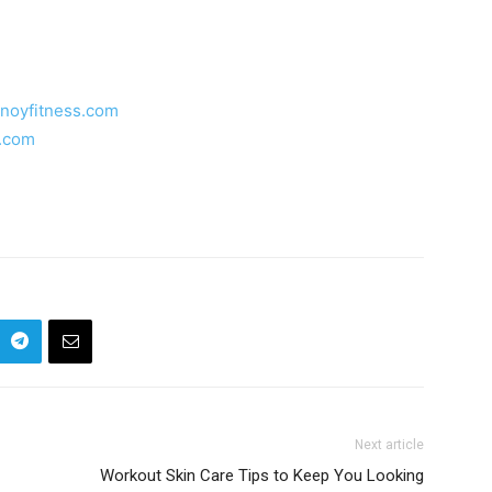
inoyfitness.com
s.com
Next article
Workout Skin Care Tips to Keep You Looking