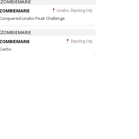
ZOMBIEMARIE
Linabo, Dipolog City
Conquered Linabo Peak Challenge
ZOMBIEMARIE
Dipolog City
Garbo