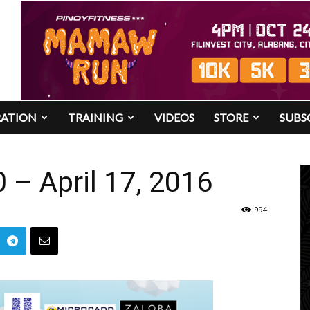
RATION
TRAINING
VIDEOS
STORE
SUBS
– April 17, 2016
994