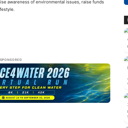
aise awareness of environmental issues, raise funds
festyle.
SPONSORED