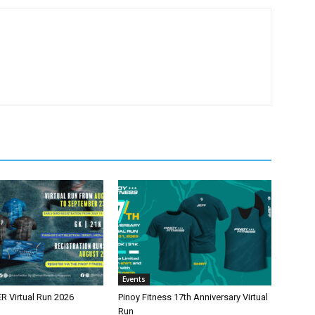
Events
 Virtual Run 2026
Pinoy Fitness 17th Anniversary Virtual
Run