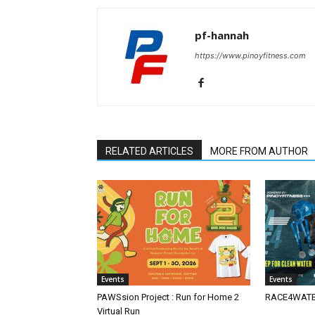
pf-hannah
https://www.pinoyfitness.com
RELATED ARTICLES
MORE FROM AUTHOR
Events
Events
PAWSsion Project : Run for Home 2
RACE4WATER
Virtual Run