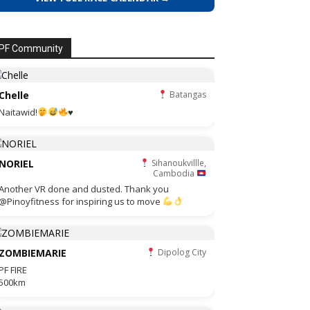
PF Community
Chelle
Batangas
Naitawid!
♥️
NORIEL
Sihanoukvillle,
Cambodia
Another VR done and dusted. Thank you
@Pinoyfitness for inspiring us to move
ZOMBIEMARIE
Dipolog City
PF FIRE
500km