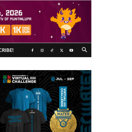
CRIBE!