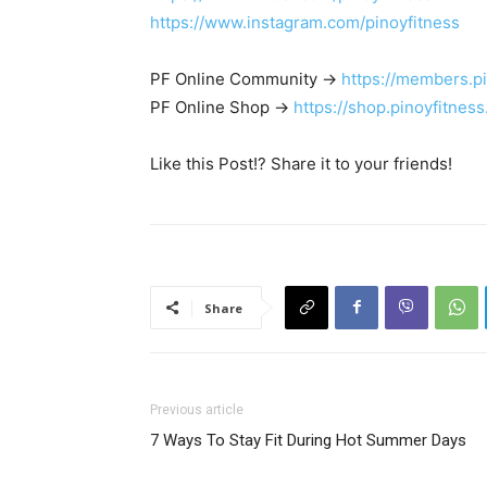
https://www.instagram.com/pinoyfitness
PF Online Community ->
https://members.p
PF Online Shop ->
https://shop.pinoyfitnes
Like this Post!? Share it to your friends!
Share
Previous article
7 Ways To Stay Fit During Hot Summer Days