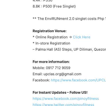
4.4K : P350
8.8K : P500 (Free Singlet)
** The EnviRUNment 2.0 singlet costs Php 
Registration Venue:
* Online Registration ->
Click Here
* In-store Registration
– Palma Hall (AS) Steps, UP Diliman, Quezon
For more information:
Mobile: 0917 712 9059
Email:
upclas.org@gmail.com
Facebook:
https://www.facebook.com/UP
For Instant Updates – Follow US!
https://www.facebook.com/pinoyfitness
https://www.twitter.com/pinoyfitness