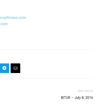
inoyfitness.com
s.com
Next article
IBTUR – July 8, 2016