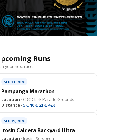
pcoming Runs
an your next race.
SEP 13, 2026
Pampanga Marathon
Location ·
CDC Clark Parade Grounds
Distance ·
5K, 10K, 21K, 42K
SEP 19, 2026
Irosin Caldera Backyard Ultra
Location ·
Irosin, Sorsogon