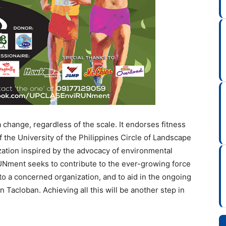
change, regardless of the scale. It endorses fitness
of the University of the Philippines Circle of Landscape
ation inspired by the advocacy of environmental
UNment seeks to contribute to the ever-growing force
to a concerned organization, and to aid in the ongoing
n Tacloban. Achieving all this will be another step in