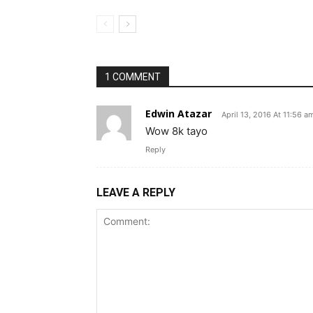
1 COMMENT
Edwin Atazar
April 13, 2016 At 11:56 a
Wow 8k tayo
Reply
LEAVE A REPLY