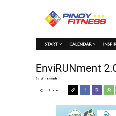
Pinoy
Fitness
START
CALENDAR
INSPI
EnviRUNment 2.0 
By
pf-hannah
-
Share