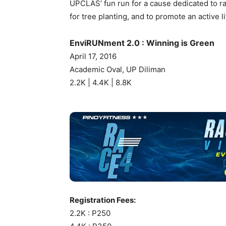
UPCLAS’ fun run for a cause dedicated to r
for tree planting, and to promote an active li
EnviRUNment 2.0 : Winning is Green
April 17, 2016
Academic Oval, UP Diliman
2.2K | 4.4K | 8.8K
Registration Fees:
2.2K : P250