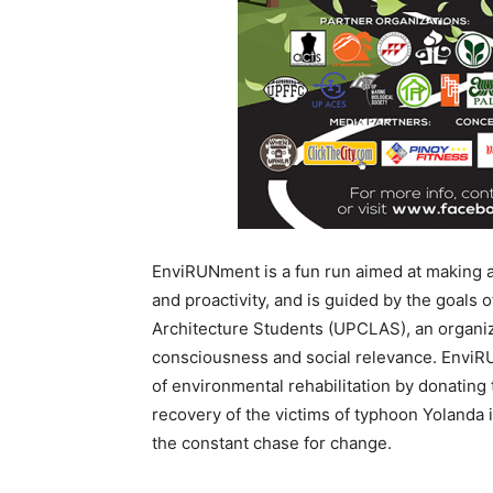
EnviRUNment is a fun run aimed at making a 
and proactivity, and is guided by the goals 
Architecture Students (UPCLAS), an organiz
consciousness and social relevance. EnviR
of environmental rehabilitation by donating 
recovery of the victims of typhoon Yolanda i
the constant chase for change.