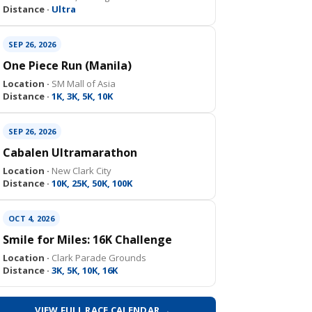
Distance ·
Ultra
SEP 26, 2026
One Piece Run (Manila)
Location ·
SM Mall of Asia
Distance ·
1K, 3K, 5K, 10K
SEP 26, 2026
Cabalen Ultramarathon
Location ·
New Clark City
Distance ·
10K, 25K, 50K, 100K
OCT 4, 2026
Smile for Miles: 16K Challenge
Location ·
Clark Parade Grounds
Distance ·
3K, 5K, 10K, 16K
VIEW FULL RACE CALENDAR →