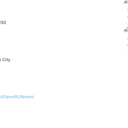
150
 City
CLASenviRUNment