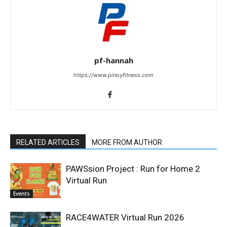
pf-hannah
https://www.pinoyfitness.com
RELATED ARTICLES
MORE FROM AUTHOR
PAWSsion Project : Run for Home 2
Virtual Run
Events
RACE4WATER Virtual Run 2026