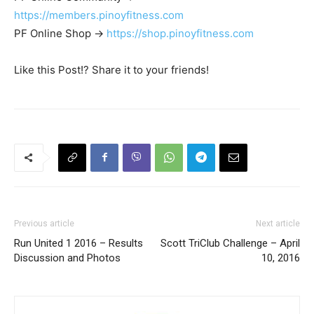
https://members.pinoyfitness.com
PF Online Shop ->
https://shop.pinoyfitness.com
Like this Post!? Share it to your friends!
Previous article
Next article
Run United 1 2016 – Results
Scott TriClub Challenge – April
Discussion and Photos
10, 2016