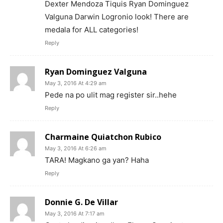
Dexter Mendoza Tiquis Ryan Dominguez
Valguna Darwin Logronio look! There are
medala for ALL categories!
Reply
Ryan Dominguez Valguna
May 3, 2016 At 4:29 am
Pede na po ulit mag register sir..hehe
Reply
Charmaine Quiatchon Rubico
May 3, 2016 At 6:26 am
TARA! Magkano ga yan? Haha
Reply
Donnie G. De Villar
May 3, 2016 At 7:17 am