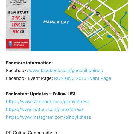
For more information:
Facebook:
www.facebook.com/gncphilippines
Facebook Event Page:
RUN GNC 2016 Event Page
For Instant Updates – Follow US!
https://www.facebook.com/pinoyfitness
https://www.twitter.com/pinoyfitness
https://www.instagram.com/pinoyfitness
PF Online Community ->