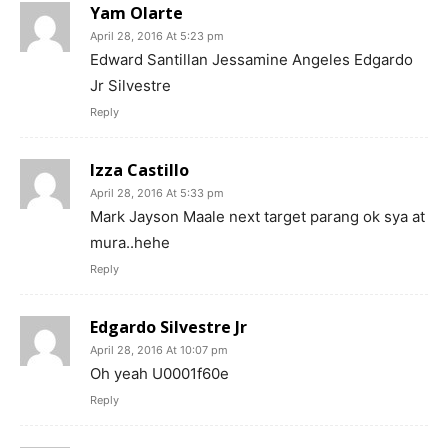
Yam Olarte
April 28, 2016 At 5:23 pm
Edward Santillan Jessamine Angeles Edgardo
Jr Silvestre
Reply
Izza Castillo
April 28, 2016 At 5:33 pm
Mark Jayson Maale next target parang ok sya at
mura..hehe
Reply
Edgardo Silvestre Jr
April 28, 2016 At 10:07 pm
Oh yeah U0001f60e
Reply