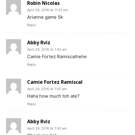
Robin Nicolas
April 28, 2016 At 11:32 pm
Arianne game 5k
Reply
Abby Rviz
April 29, 2016 At 7:42 am
Camie Fortez Ramiscalhehe
Reply
Camie Fortez Ramiscal
April 29, 2016 At 7:42 am
Haha how much toh ate?
Reply
Abby Rviz
April 29, 2016 At 7:43 am