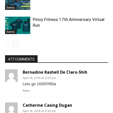
Events
Pinoy Fitness 17th Anniversary Virtual
Run
Events
477 COMMENTS
Bernadine Rashell De Claro-Shih
April 18, 2016 At 3:29 pm
Lets go U0001f60a
Reply
Catherine Casing Dugan
April 18, 2016 At 3:30 pm