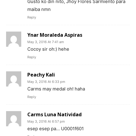
Gusto ko din nito, Jhoy Flores Sarmiento para
maiba nmn
Reply
Ynar Moraleda Aspiras
May 3, 2016 At 7:41 am
Cocoy sir oh:) hehe
Reply
Peachy Kali
May 3, 2016 At 6:33 pm
Carms may medal oh! haha
Reply
Carms Luna Natividad
May 3, 2016 At 6:57 pm
esep esep pa… U0001f601