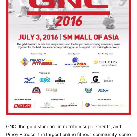
GNC, the gold standard in nutrition supplements, and
Pinoy Fitness, the largest online fitness community, come