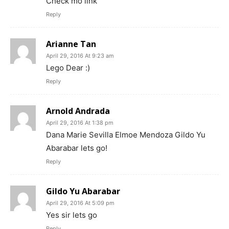
Check mo link
Reply
Arianne Tan
April 29, 2016 At 9:23 am
Lego Dear :)
Reply
Arnold Andrada
April 29, 2016 At 1:38 pm
Dana Marie Sevilla Elmoe Mendoza Gildo Yu
Abarabar lets go!
Reply
Gildo Yu Abarabar
April 29, 2016 At 5:09 pm
Yes sir lets go
Reply