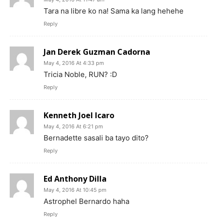
Tara na libre ko na! Sama ka lang hehehe
Reply
Jan Derek Guzman Cadorna
May 4, 2016 At 4:33 pm
Tricia Noble, RUN? :D
Reply
Kenneth Joel Icaro
May 4, 2016 At 6:21 pm
Bernadette sasali ba tayo dito?
Reply
Ed Anthony Dilla
May 4, 2016 At 10:45 pm
Astrophel Bernardo haha
Reply