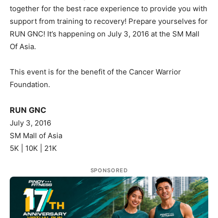
together for the best race experience to provide you with
support from training to recovery! Prepare yourselves for
RUN GNC! It’s happening on July 3, 2016 at the SM Mall
Of Asia.
This event is for the benefit of the Cancer Warrior
Foundation.
RUN GNC
July 3, 2016
SM Mall of Asia
5K | 10K | 21K
SPONSORED