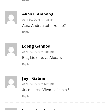
Akoh C Ampang
April 30, 2016 At 1:36 am
Aura Andrea teh like mo?
Reply
Edong Gannod
April 30, 2016 At 1:08 pm
Ella, Liezl, kuya Alex. ☺
Reply
Jay-r Gabriel
April 30, 2016 At 6:51 pm
Juan Lucas Vivar palista n.!,
Reply