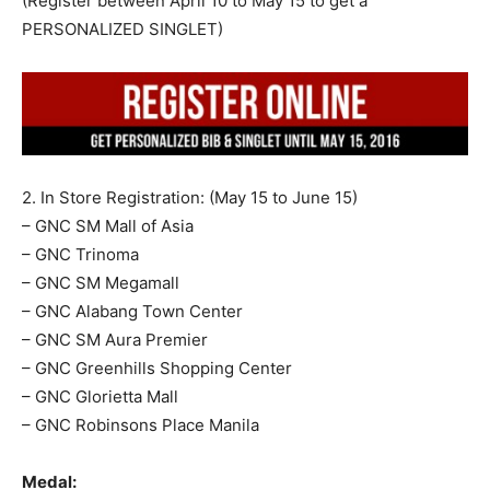
(Register between April 10 to May 15 to get a
PERSONALIZED SINGLET)
2. In Store Registration: (May 15 to June 15)
– GNC SM Mall of Asia
– GNC Trinoma
– GNC SM Megamall
– GNC Alabang Town Center
– GNC SM Aura Premier
– GNC Greenhills Shopping Center
– GNC Glorietta Mall
– GNC Robinsons Place Manila
Medal: