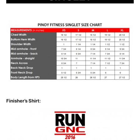
Finisher’s Shirt: