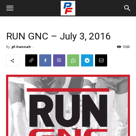
RUN GNC – July 3, 2016
By
pf-hannah
-
5560