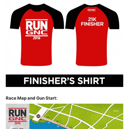
Race Map and Gun Start: