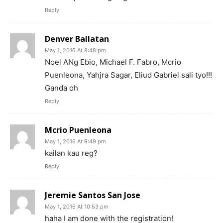
Reply
Denver Ballatan
May 1, 2016 At 8:48 pm
Noel ANg Ebio, Michael F. Fabro, Mcrio
Puenleona, Yahjra Sagar, Eliud Gabriel sali tyo!!!
Ganda oh
Reply
Mcrio Puenleona
May 1, 2016 At 9:49 pm
kailan kau reg?
Reply
Jeremie Santos San Jose
May 1, 2016 At 10:53 pm
haha I am done with the registration!