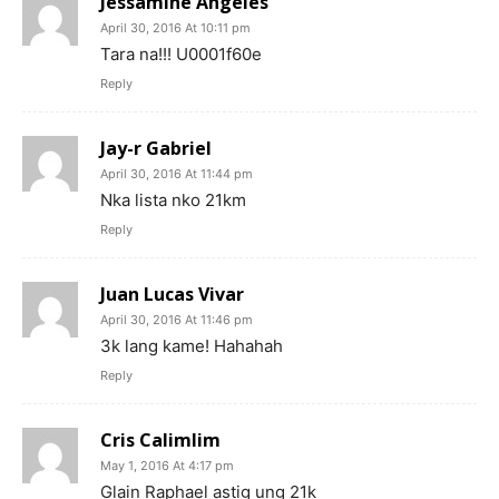
Jessamine Angeles
April 30, 2016 At 10:11 pm
Tara na!!! U0001f60e
Reply
Jay-r Gabriel
April 30, 2016 At 11:44 pm
Nka lista nko 21km
Reply
Juan Lucas Vivar
April 30, 2016 At 11:46 pm
3k lang kame! Hahahah
Reply
Cris Calimlim
May 1, 2016 At 4:17 pm
Glain Raphael astig ung 21k