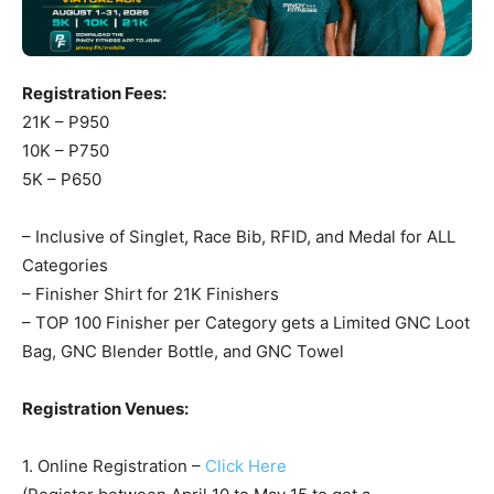
Registration Fees:
21K – P950
10K – P750
5K – P650
– Inclusive of Singlet, Race Bib, RFID, and Medal for ALL
Categories
– Finisher Shirt for 21K Finishers
– TOP 100 Finisher per Category gets a Limited GNC Loot
Bag, GNC Blender Bottle, and GNC Towel
Registration Venues:
1. Online Registration –
Click Here