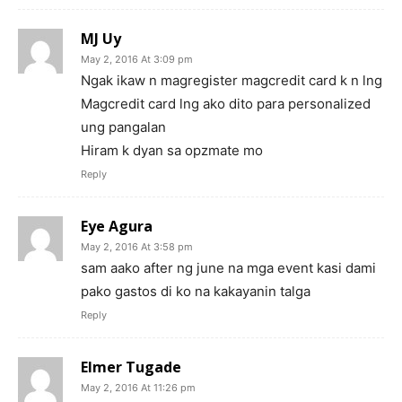
MJ Uy
May 2, 2016 At 3:09 pm
Ngak ikaw n magregister magcredit card k n lng
Magcredit card lng ako dito para personalized
ung pangalan
Hiram k dyan sa opzmate mo
Reply
Eye Agura
May 2, 2016 At 3:58 pm
sam aako after ng june na mga event kasi dami
pako gastos di ko na kakayanin talga
Reply
Elmer Tugade
May 2, 2016 At 11:26 pm