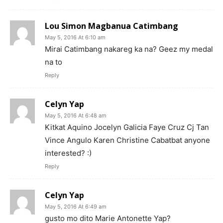
Lou Simon Magbanua Catimbang
May 5, 2016 At 6:10 am
Mirai Catimbang nakareg ka na? Geez my medal
na to
Reply
Celyn Yap
May 5, 2016 At 6:48 am
Kitkat Aquino Jocelyn Galicia Faye Cruz Cj Tan
Vince Angulo Karen Christine Cabatbat anyone
interested? :)
Reply
Celyn Yap
May 5, 2016 At 6:49 am
gusto mo dito Marie Antonette Yap?