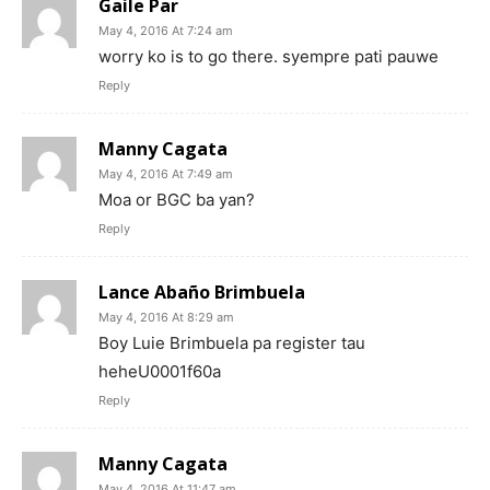
Gaile Par
May 4, 2016 At 7:24 am
worry ko is to go there. syempre pati pauwe
Reply
Manny Cagata
May 4, 2016 At 7:49 am
Moa or BGC ba yan?
Reply
Lance Abaño Brimbuela
May 4, 2016 At 8:29 am
Boy Luie Brimbuela pa register tau
heheU0001f60a
Reply
Manny Cagata
May 4, 2016 At 11:47 am