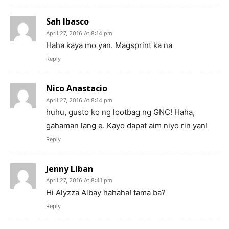
Sah Ibasco
April 27, 2016 At 8:14 pm
Haha kaya mo yan. Magsprint ka na
Reply
Nico Anastacio
April 27, 2016 At 8:14 pm
huhu, gusto ko ng lootbag ng GNC! Haha,
gahaman lang e. Kayo dapat aim niyo rin yan!
Reply
Jenny Liban
April 27, 2016 At 8:41 pm
Hi Alyzza Albay hahaha! tama ba?
Reply