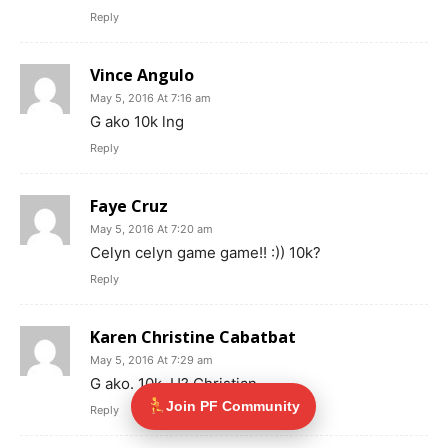
Reply
Vince Angulo
May 5, 2016 At 7:16 am
G ako 10k lng
Reply
Faye Cruz
May 5, 2016 At 7:20 am
Celyn celyn game game!! :)) 10k?
Reply
Karen Christine Cabatbat
May 5, 2016 At 7:29 am
G ako. 10k. U? Christian
Join PF Community
Reply