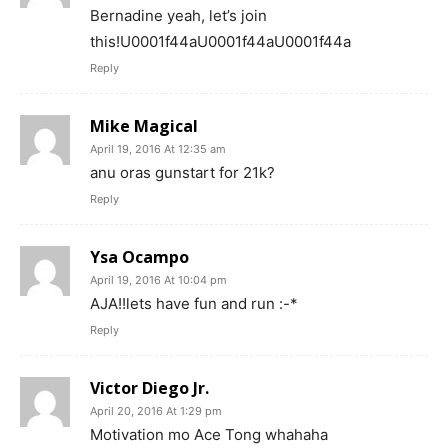
Bernadine yeah, let’s join
this!U0001f44aU0001f44aU0001f44a
Reply
Mike Magical
April 19, 2016 At 12:35 am
anu oras gunstart for 21k?
Reply
Ysa Ocampo
April 19, 2016 At 10:04 pm
AJA!!lets have fun and run :-*
Reply
Victor Diego Jr.
April 20, 2016 At 1:29 pm
Motivation mo Ace Tong whahaha