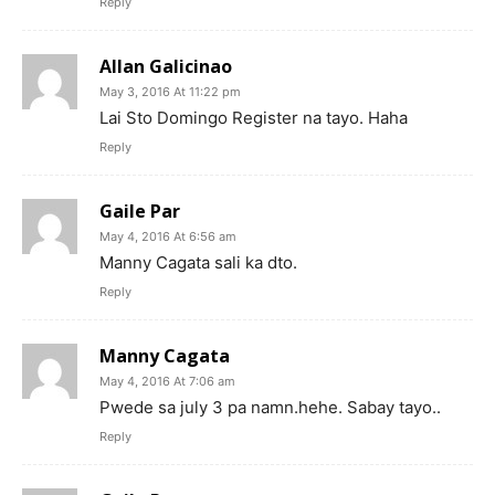
Reply
Allan Galicinao
May 3, 2016 At 11:22 pm
Lai Sto Domingo Register na tayo. Haha
Reply
Gaile Par
May 4, 2016 At 6:56 am
Manny Cagata sali ka dto.
Reply
Manny Cagata
May 4, 2016 At 7:06 am
Pwede sa july 3 pa namn.hehe. Sabay tayo..
Reply