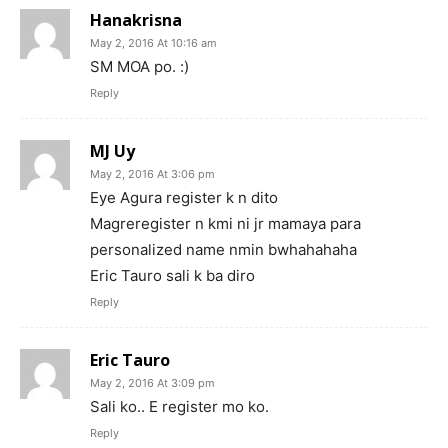
Hanakrisna
May 2, 2016 At 10:16 am
SM MOA po. :)
Reply
MJ Uy
May 2, 2016 At 3:06 pm
Eye Agura register k n dito
Magreregister n kmi ni jr mamaya para
personalized name nmin bwhahahaha
Eric Tauro sali k ba diro
Reply
Eric Tauro
May 2, 2016 At 3:09 pm
Sali ko.. E register mo ko.
Reply