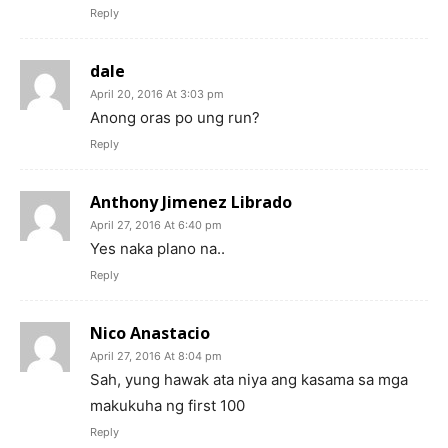
Reply
dale
April 20, 2016 At 3:03 pm
Anong oras po ung run?
Reply
Anthony Jimenez Librado
April 27, 2016 At 6:40 pm
Yes naka plano na..
Reply
Nico Anastacio
April 27, 2016 At 8:04 pm
Sah, yung hawak ata niya ang kasama sa mga
makukuha ng first 100
Reply