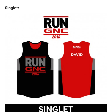
Singlet: