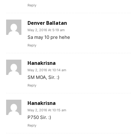
Reply
Denver Ballatan
May 2, 2016 At 5:19 am
Sa may 10 pre hehe
Reply
Hanakrisna
May 2, 2016 At 10:14 am
SM MOA, Sir. :)
Reply
Hanakrisna
May 2, 2016 At 10:15 am
P750 Sir. :)
Reply