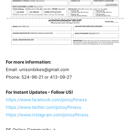
For more information:
Email:
unisonbikes@gmail.com
Phone: 524-96-21 or 413-09-27
For Instant Updates – Follow US!
https://www.facebook.com/pinoyfitness
https://www.twitter.com/pinoyfitness
https://www.instagram.com/pinoyfitness
PF Online Community ->