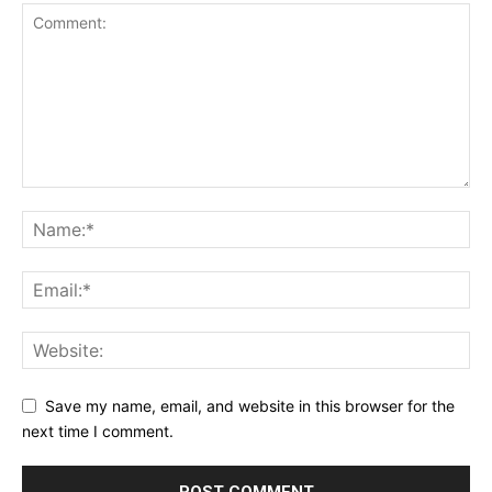
Save my name, email, and website in this browser for the
next time I comment.