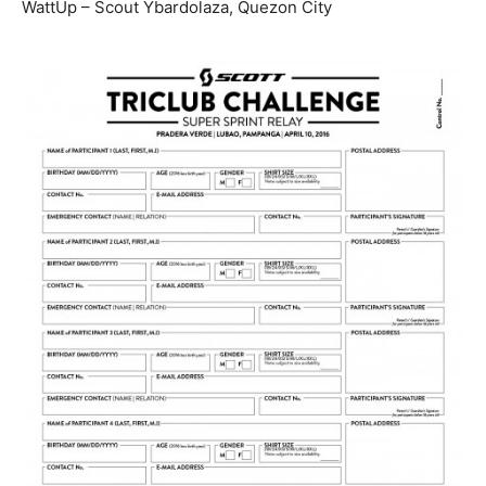
WattUp – Scout Ybardolaza, Quezon City