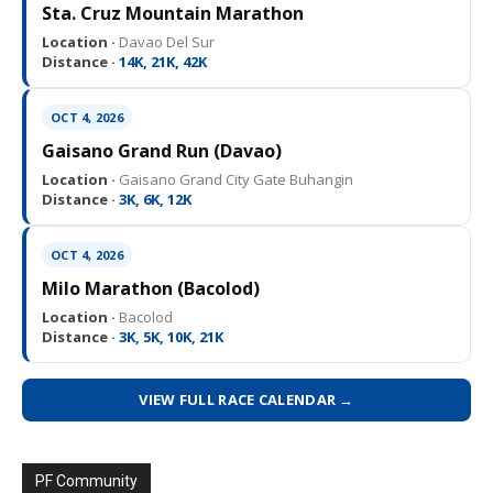
Sta. Cruz Mountain Marathon
Location ·
Davao Del Sur
Distance ·
14K, 21K, 42K
OCT 4, 2026
Gaisano Grand Run (Davao)
Location ·
Gaisano Grand City Gate Buhangin
Distance ·
3K, 6K, 12K
OCT 4, 2026
Milo Marathon (Bacolod)
Location ·
Bacolod
Distance ·
3K, 5K, 10K, 21K
VIEW FULL RACE CALENDAR →
PF Community