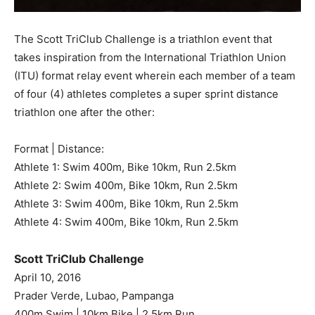
The Scott TriClub Challenge is a triathlon event that
takes inspiration from the International Triathlon Union
(ITU) format relay event wherein each member of a team
of four (4) athletes completes a super sprint distance
triathlon one after the other:
Format | Distance:
Athlete 1: Swim 400m, Bike 10km, Run 2.5km
Athlete 2: Swim 400m, Bike 10km, Run 2.5km
Athlete 3: Swim 400m, Bike 10km, Run 2.5km
Athlete 4: Swim 400m, Bike 10km, Run 2.5km
Scott TriClub Challenge
April 10, 2016
Prader Verde, Lubao, Pampanga
400m Swim | 10km Bike | 2.5km Run