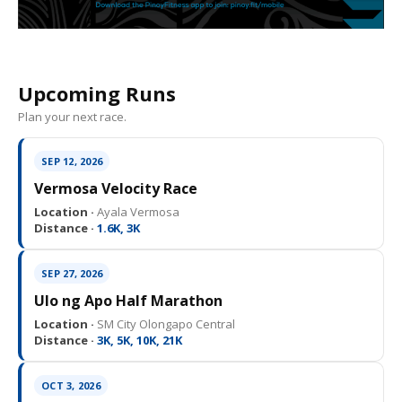
Upcoming Runs
Plan your next race.
SEP 12, 2026
Vermosa Velocity Race
Location ·
Ayala Vermosa
Distance ·
1.6K, 3K
SEP 27, 2026
Ulo ng Apo Half Marathon
Location ·
SM City Olongapo Central
Distance ·
3K, 5K, 10K, 21K
OCT 3, 2026