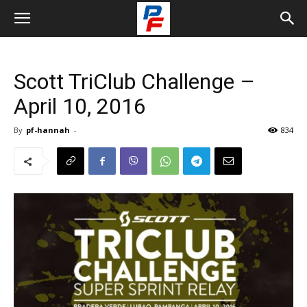
Scott TriClub Challenge –
April 10, 2016
By
pf-hannah
-
834