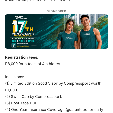
SPONSORED
Registration Fees:
P8,000 for a team of 4 athletes
Inclusions:
(1) Limited Edition Scott Visor by Compressport worth
P1,000.
(2) Swim Cap by Compressport.
(3) Post-race BUFFET!
(4) One Year Insurance Coverage (guaranteed for early