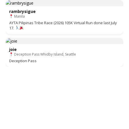
rambrysigue
Manila
AYTA Pilipinas Tribe Race (2026) 105K Virtual Run done last July
17.
joie
Deception Pass Whidby Island, Seattle
Deception Pass