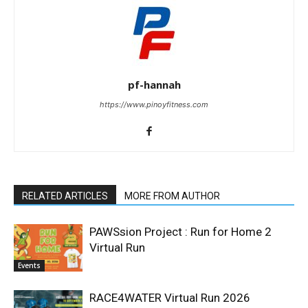
pf-hannah
https://www.pinoyfitness.com
RELATED ARTICLES
MORE FROM AUTHOR
PAWSsion Project : Run for Home 2
Virtual Run
Events
RACE4WATER Virtual Run 2026