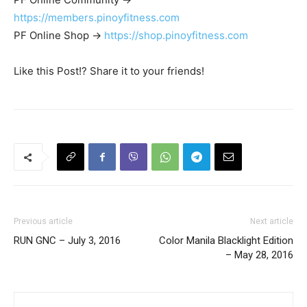
https://members.pinoyfitness.com
PF Online Shop ->
https://shop.pinoyfitness.com
Like this Post!? Share it to your friends!
Previous article
Next article
RUN GNC – July 3, 2016
Color Manila Blacklight Edition
– May 28, 2016