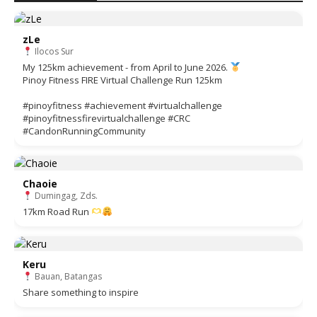
zLe
Ilocos Sur
My 125km achievement - from April to June 2026.
Pinoy Fitness FIRE Virtual Challenge Run 125km
#pinoyfitness #achievement #virtualchallenge
#pinoyfitnessfirevirtualchallenge #CRC
#CandonRunningCommunity
Chaoie
Dumingag, Zds.
17km Road Run
Keru
Bauan, Batangas
Share something to inspire