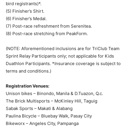
bird registrants)*.
(5) Finisher’s Shirt.
(6) Finisher’s Medal.
(7) Post-race refreshment from Serenitea.
(8) Post-race stretching from PeakForm.
(NOTE: Aforementioned inclusions are for TriClub Team
Sprint Relay Participants only; not applicable for Kids
Duathlon Participants. *Insurance coverage is subject to
terms and conditions.)
Registration Venues:
Unison bikes – Binondo, Manila & D.Tuazon, Q.c.
The Brick Multisports – McKinley Hill, Taguig
Sabak Sports – Makati & Alabang
Paulina Bicycle – Bluebay Walk, Pasay City
Bikeworx – Angeles City, Pampanga