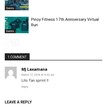
Events
Pinoy Fitness 17th Anniversary Virtual
Run
Events
1 COMMENT
MJ Laxamana
March 17, 2016 At 9:32 am
Lito Tan sprint !!
Reply
LEAVE A REPLY