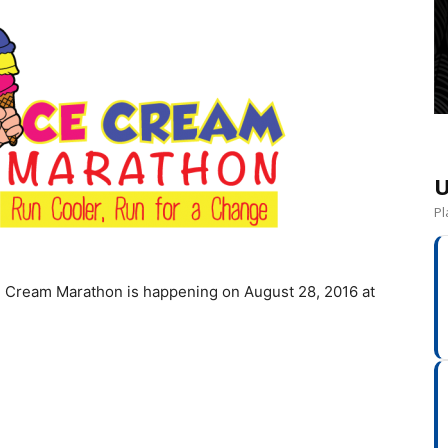
U
Pl
 Cream Marathon is happening on August 28, 2016 at