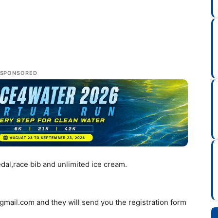
SPONSORED
medal,race bib and unlimited ice cream.
gmail.com
and they will send you the registration form