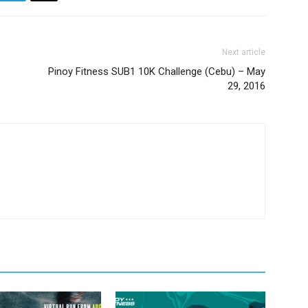
Next article
Pinoy Fitness SUB1 10K Challenge (Cebu) – May
29, 2016