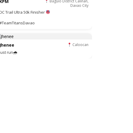
KPM
Baguio District Calinan,
Davao City
DC Trail Ultra 50k Finisher
#TeamTitansDavao
Jhenee
Caloocan
Just run🌧