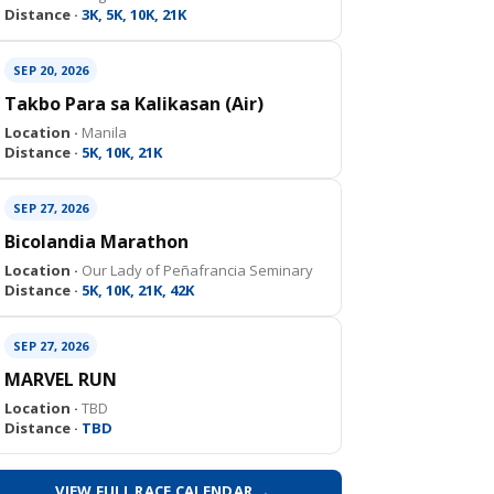
Distance ·
3K, 5K, 10K, 21K
SEP 20, 2026
Takbo Para sa Kalikasan (Air)
Location ·
Manila
Distance ·
5K, 10K, 21K
SEP 27, 2026
Bicolandia Marathon
Location ·
Our Lady of Peñafrancia Seminary
Distance ·
5K, 10K, 21K, 42K
SEP 27, 2026
MARVEL RUN
Location ·
TBD
Distance ·
TBD
VIEW FULL RACE CALENDAR →