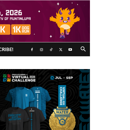
CRIBE!