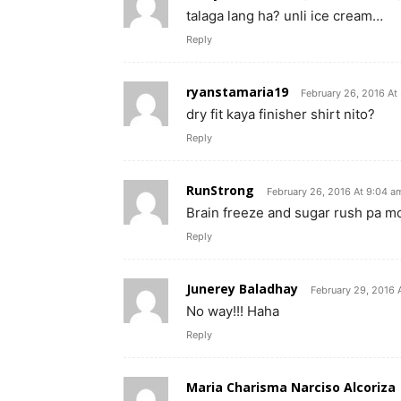
talaga lang ha? unli ice cream…
Reply
ryanstamaria19
February 26, 2016 At
dry fit kaya finisher shirt nito?
Reply
RunStrong
February 26, 2016 At 9:04 a
Brain freeze and sugar rush pa m
Reply
Junerey Baladhay
February 29, 2016 
No way!!! Haha
Reply
Maria Charisma Narciso Alcoriza