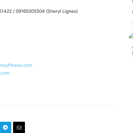
51422 / 09165005504 (Sheryl Lignes)
inoyfitness.com
s.com