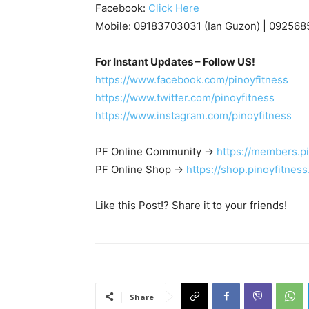
Facebook:
Click Here
Mobile: 09183703031 (Ian Guzon) | 092568
For Instant Updates – Follow US!
https://www.facebook.com/pinoyfitness
https://www.twitter.com/pinoyfitness
https://www.instagram.com/pinoyfitness
PF Online Community ->
https://members.p
PF Online Shop ->
https://shop.pinoyfitnes
Like this Post!? Share it to your friends!
Share