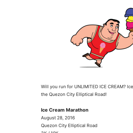
Will you run for UNLIMITED ICE CREAM? Ice
the Quezon City Elliptical Road!
Ice Cream Marathon
August 28, 2016
Quezon City Elliptical Road