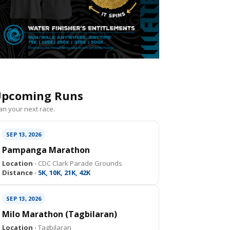
pcoming Runs
an your next race.
SEP 13, 2026
Pampanga Marathon
Location ·
CDC Clark Parade Grounds
Distance ·
5K, 10K, 21K, 42K
SEP 13, 2026
Milo Marathon (Tagbilaran)
Location ·
Tagbilaran