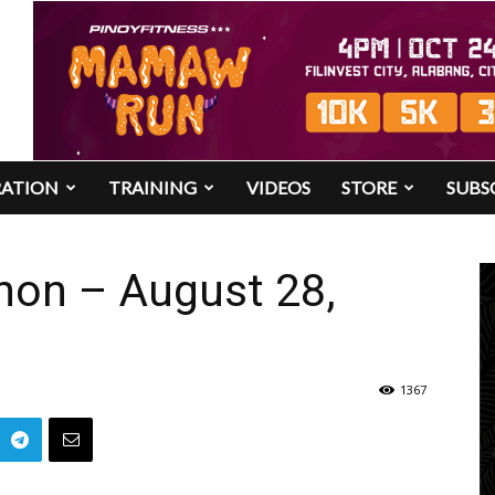
RATION
TRAINING
VIDEOS
STORE
SUBS
hon – August 28,
1367