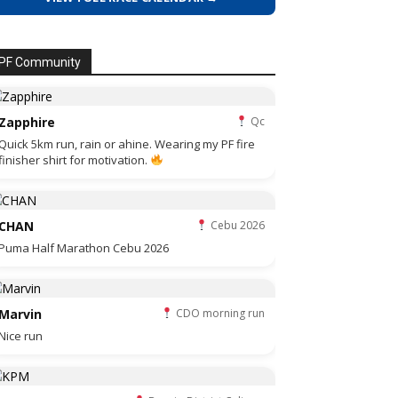
PF Community
Zapphire
Qc
Quick 5km run, rain or ahine. Wearing my PF fire
finisher shirt for motivation.
CHAN
Cebu 2026
Puma Half Marathon Cebu 2026
Marvin
CDO morning run
Nice run