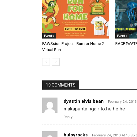
Events
Events
PAWSsion Project : Run for Home 2
RACE4WATER
Virtual Run
19 COMMENTS
dyastin elvis bean
February 24, 2016
makapunta nga rito.he he he
Reply
buloyrocks
February 24, 2016 At 10:35