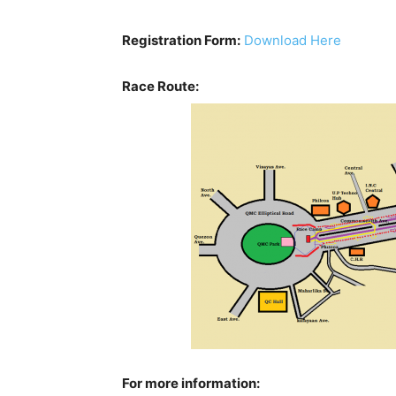
Registration Form:
Download Here
Race Route:
For more information: