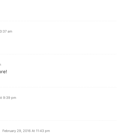
 3:37 am
m
ore!
At 9:39 pm
February 29, 2016 At 11:43 pm