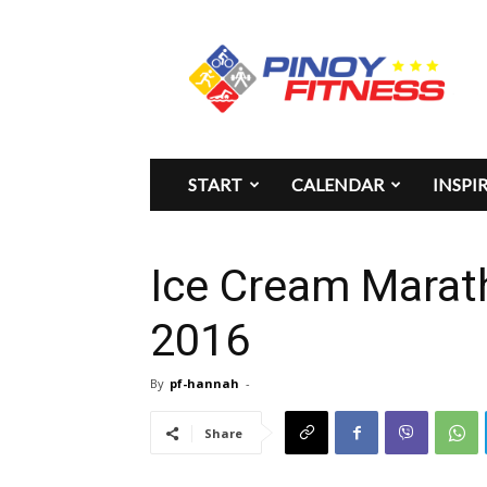
Pinoy
Fitness
START
CALENDAR
INSPI
Ice Cream Marat
2016
By
pf-hannah
-
Share