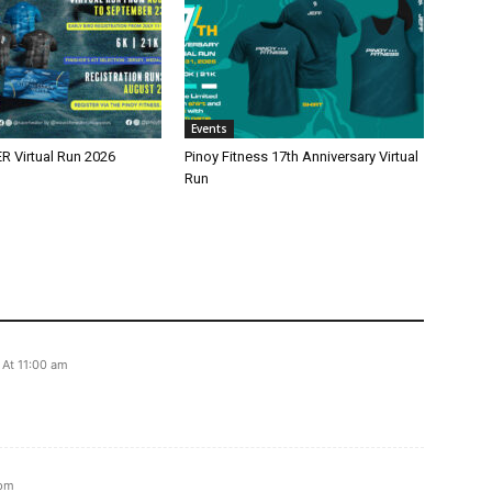
Events
 Virtual Run 2026
Pinoy Fitness 17th Anniversary Virtual
Run
 At 11:00 am
 pm