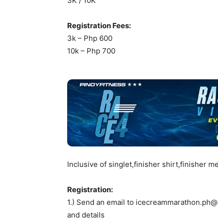
3K / 10K
Registration Fees:
3k – Php 600
10k – Php 700
Inclusive of singlet,finisher shirt,finisher 
Registration:
1.) Send an email to
icecreammarathon.ph@
and details