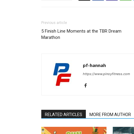
Previous article
5 Finish Line Moments at the TBR Dream
Marathon
pf-hannah
https://www.pinoyfitness.com
RELATED ARTICLES
MORE FROM AUTHOR