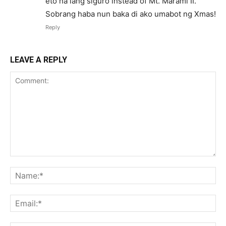
eto na lang siguro instead of Mt. Marami II.
Sobrang haba nun baka di ako umabot ng Xmas!
Reply
LEAVE A REPLY