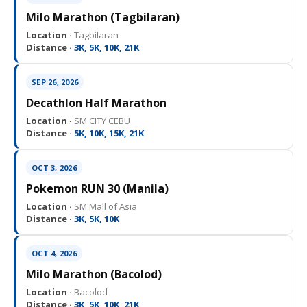
Milo Marathon (Tagbilaran)
Location ·
Tagbilaran
Distance ·
3K, 5K, 10K, 21K
SEP 26, 2026
Decathlon Half Marathon
Location ·
SM CITY CEBU
Distance ·
5K, 10K, 15K, 21K
OCT 3, 2026
Pokemon RUN 30 (Manila)
Location ·
SM Mall of Asia
Distance ·
3K, 5K, 10K
OCT 4, 2026
Milo Marathon (Bacolod)
Location ·
Bacolod
Distance ·
3K, 5K, 10K, 21K