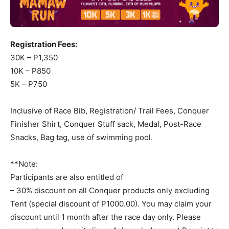
Registration Fees:
30K – P1,350
10K – P850
5K – P750
Inclusive of Race Bib, Registration/ Trail Fees, Conquer
Finisher Shirt, Conquer Stuff sack, Medal, Post-Race
Snacks, Bag tag, use of swimming pool.
**Note:
Participants are also entitled of
– 30% discount on all Conquer products only excluding
Tent (special discount of P1000.00). You may claim your
discount until 1 month after the race day only. Please