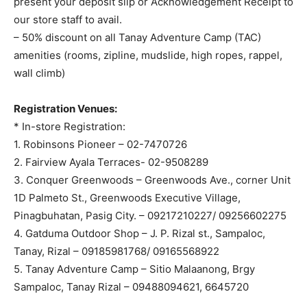
present your deposit slip or Acknowledgement Receipt to
our store staff to avail.
– 50% discount on all Tanay Adventure Camp (TAC)
amenities (rooms, zipline, mudslide, high ropes, rappel,
wall climb)
Registration Venues:
* In-store Registration:
1. Robinsons Pioneer – 02-7470726
2. Fairview Ayala Terraces- 02-9508289
3. Conquer Greenwoods – Greenwoods Ave., corner Unit
1D Palmeto St., Greenwoods Executive Village,
Pinagbuhatan, Pasig City. – 09217210227/ 09256602275
4. Gatduma Outdoor Shop – J. P. Rizal st., Sampaloc,
Tanay, Rizal – 09185981768/ 09165568922
5. Tanay Adventure Camp – Sitio Malaanong, Brgy
Sampaloc, Tanay Rizal – 09488094621, 6645720