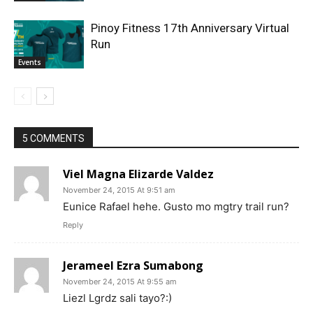
Pinoy Fitness 17th Anniversary Virtual
Run
Events
5 COMMENTS
Viel Magna Elizarde Valdez
November 24, 2015 At 9:51 am
Eunice Rafael hehe. Gusto mo mgtry trail run?
Reply
Jerameel Ezra Sumabong
November 24, 2015 At 9:55 am
Liezl Lgrdz sali tayo?:)