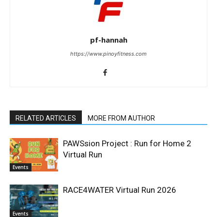
pf-hannah
https://www.pinoyfitness.com
RELATED ARTICLES
MORE FROM AUTHOR
PAWSsion Project : Run for Home 2
Virtual Run
Events
RACE4WATER Virtual Run 2026
Events