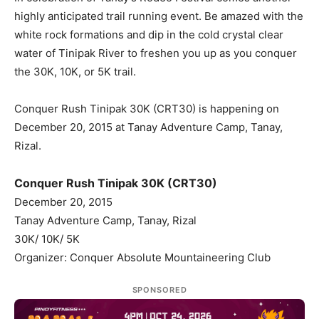
highly anticipated trail running event. Be amazed with the
white rock formations and dip in the cold crystal clear
water of Tinipak River to freshen you up as you conquer
the 30K, 10K, or 5K trail.
Conquer Rush Tinipak 30K (CRT30) is happening on
December 20, 2015 at Tanay Adventure Camp, Tanay,
Rizal.
Conquer Rush Tinipak 30K (CRT30)
December 20, 2015
Tanay Adventure Camp, Tanay, Rizal
30K/ 10K/ 5K
Organizer: Conquer Absolute Mountaineering Club
SPONSORED