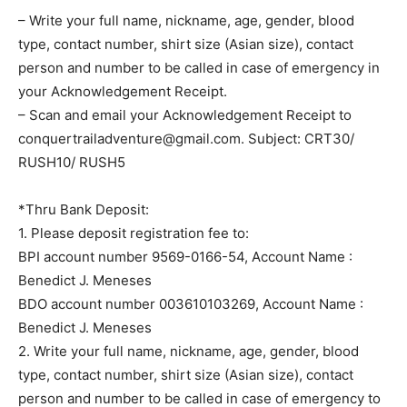
– Write your full name, nickname, age, gender, blood
type, contact number, shirt size (Asian size), contact
person and number to be called in case of emergency in
your Acknowledgement Receipt.
– Scan and email your Acknowledgement Receipt to
conquertrailadventure@gmail.com
. Subject: CRT30/
RUSH10/ RUSH5
*Thru Bank Deposit:
1. Please deposit registration fee to:
BPI account number 9569-0166-54, Account Name :
Benedict J. Meneses
BDO account number 003610103269, Account Name :
Benedict J. Meneses
2. Write your full name, nickname, age, gender, blood
type, contact number, shirt size (Asian size), contact
person and number to be called in case of emergency to