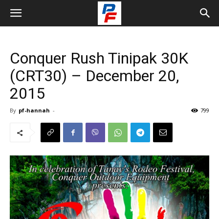
Conquer Rush Tinipak 30K
(CRT30) – December 20,
2015
By
pf-hannah
-
799