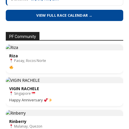
VIEW FULL RACE CALENDAR →
PF Community
Riza
Paoay, Ilocos Norte
VIGIN RACHELE
Singapore
Happy Anniversary
Rinberry
Mulanay, Quezon