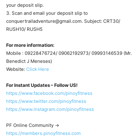
your deposit slip.
3. Scan and email your deposit slip to
conquertrailadventure@gmail.com
. Subject: CRT30/
RUSH10/ RUSH5
For more information:
Mobile : 09228476724/ 09062192973/ 09993146539 (Mr.
Benedict J Meneses)
Website:
Click Here
For Instant Updates – Follow US!
https://www.facebook.com/pinoyfitness
https://www.twitter.com/pinoyfitness
https://www.instagram.com/pinoyfitness
PF Online Community ->
https://members.pinoyfitness.com