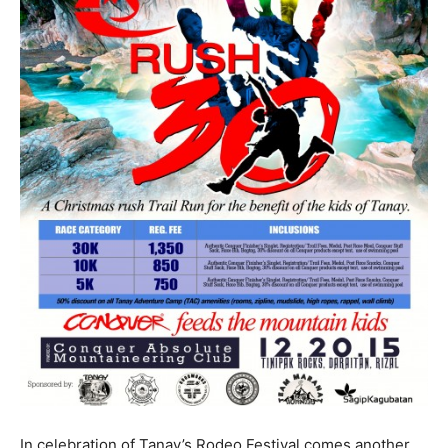
In celebration of Tanay’s Rodeo Festival comes another