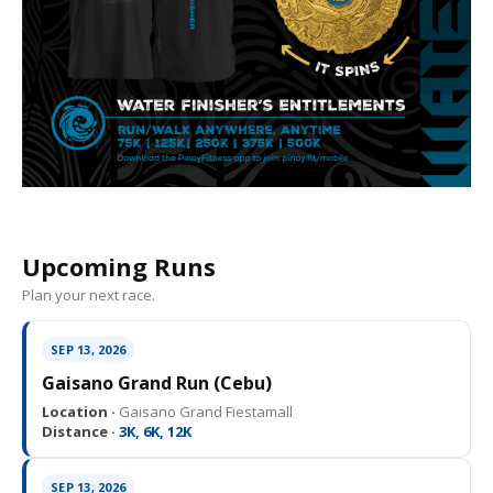
Upcoming Runs
Plan your next race.
SEP 13, 2026
Gaisano Grand Run (Cebu)
Location ·
Gaisano Grand Fiestamall
Distance ·
3K, 6K, 12K
SEP 13, 2026