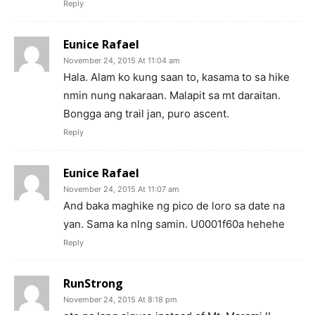
Reply
Eunice Rafael
November 24, 2015 At 11:04 am
Hala. Alam ko kung saan to, kasama to sa hike
nmin nung nakaraan. Malapit sa mt daraitan.
Bongga ang trail jan, puro ascent.
Reply
Eunice Rafael
November 24, 2015 At 11:07 am
And baka maghike ng pico de loro sa date na
yan. Sama ka nlng samin. U0001f60a hehehe
Reply
RunStrong
November 24, 2015 At 8:18 pm