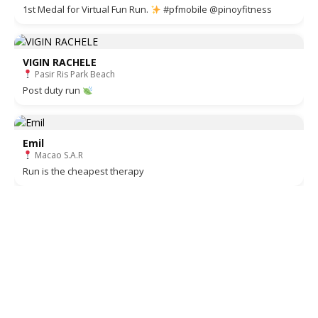
1st Medal for Virtual Fun Run.
#pfmobile @pinoyfitness
VIGIN RACHELE
Pasir Ris Park Beach
Post duty run
Emil
Macao S.A.R
Run is the cheapest therapy