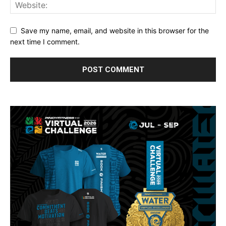
Save my name, email, and website in this browser for the
next time I comment.