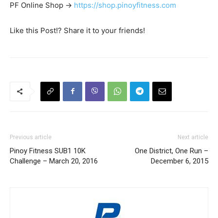
PF Online Shop ->
https://shop.pinoyfitness.com
Like this Post!? Share it to your friends!
Previous article
Next article
Pinoy Fitness SUB1 10K
One District, One Run –
Challenge – March 20, 2016
December 6, 2015