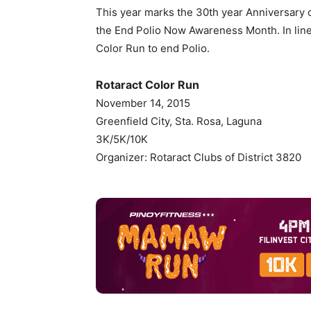
This year marks the 30th year Anniversary o
the End Polio Now Awareness Month. In line w
Color Run to end Polio.
Rotaract Color Run
November 14, 2015
Greenfield City, Sta. Rosa, Laguna
3K/5K/10K
Organizer: Rotaract Clubs of District 3820