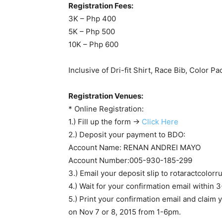
Registration Fees:
3K – Php 400
5K – Php 500
10K – Php 600
Inclusive of Dri-fit Shirt, Race Bib, Color P
Registration Venues:
* Online Registration:
1.) Fill up the form ->
Click Here
2.) Deposit your payment to BDO:
Account Name: RENAN ANDREI MAYO
Account Number:005-930-185-299
3.) Email your deposit slip to
rotaractcolor
4.) Wait for your confirmation email within 3
5.) Print your confirmation email and claim
on Nov 7 or 8, 2015 from 1-6pm.