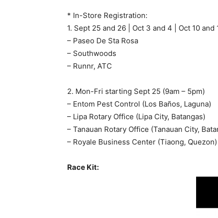
* In-Store Registration:
1. Sept 25 and 26 | Oct 3 and 4 | Oct 10 and
– Paseo De Sta Rosa
– Southwoods
– Runnr, ATC
2. Mon-Fri starting Sept 25 (9am – 5pm)
– Entom Pest Control (Los Baños, Laguna)
– Lipa Rotary Office (Lipa City, Batangas)
– Tanauan Rotary Office (Tanauan City, Bata
– Royale Business Center (Tiaong, Quezon)
Race Kit: