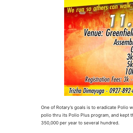
One of Rotary’s goals is to eradicate Polio 
polio thru its Polio Plus program, and kep
350,000 per year to several hundred.