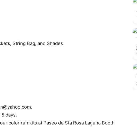
ackets, String Bag, and Shades
run@yahoo.com
.
-5 days.
 your color run kits at Paseo de Sta Rosa Laguna Booth