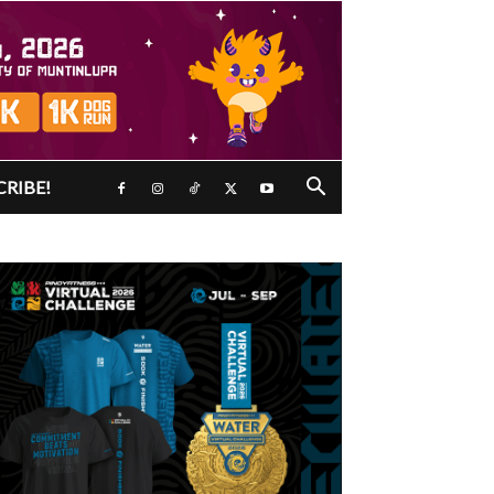
CRIBE!