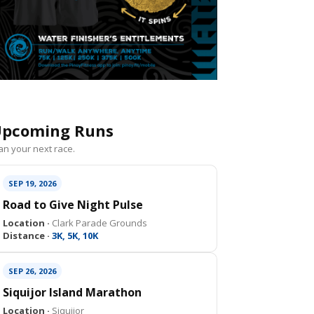
pcoming Runs
an your next race.
SEP 19, 2026
Road to Give Night Pulse
Location ·
Clark Parade Grounds
Distance ·
3K, 5K, 10K
SEP 26, 2026
Siquijor Island Marathon
Location ·
Siquijor