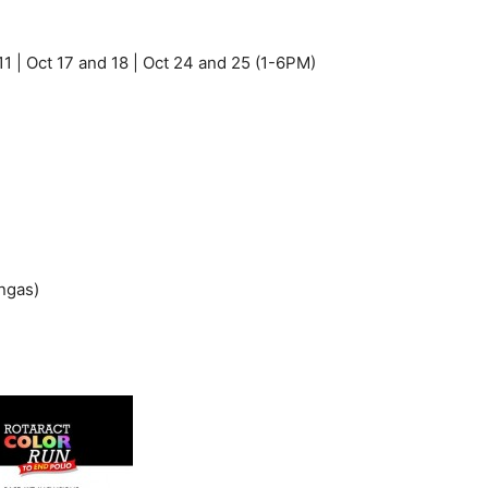
 11 | Oct 17 and 18 | Oct 24 and 25 (1-6PM)
ngas)