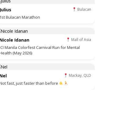
Julius
Bulacan
1st Bulacan Marathon
Nicole Idanan
Mall of Asia
JCI Manila Colorfest Carnival Run for Mental
Health (May 2026)
Nel
Mackay, QLD
Not fast, just faster than before