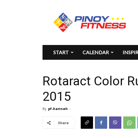
Pinoy
Fitness
START
CALENDAR
INSPI
Rotaract Color 
2015
By
pf-hannah
-
Share