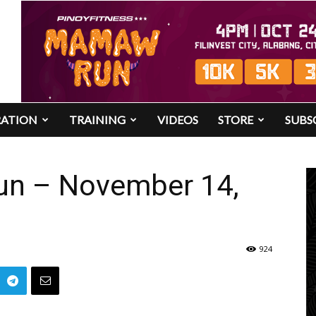
RATION
TRAINING
VIDEOS
STORE
SUBS
Run – November 14,
924