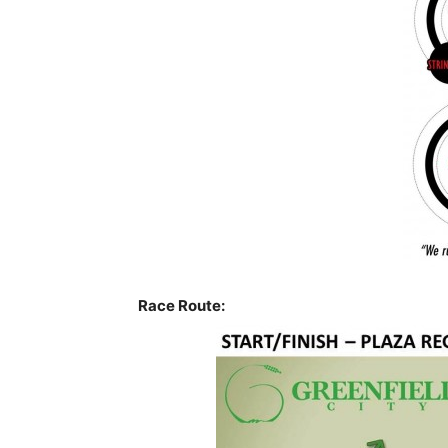
Race Route: