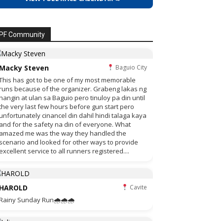
PF Community
Macky Steven
Baguio City
This has got to be one of my most memorable
runs because of the organizer. Grabeng lakas ng
hangin at ulan sa Baguio pero tinuloy pa din until
the very last few hours before gun start pero
unfortunately cinancel din dahil hindi talaga kaya
and for the safety na din of everyone. What
amazed me was the way they handled the
scenario and looked for other ways to provide
excellent service to all runners registered....
HAROLD
Cavite
Rainy Sunday Run🌧🌧🌧