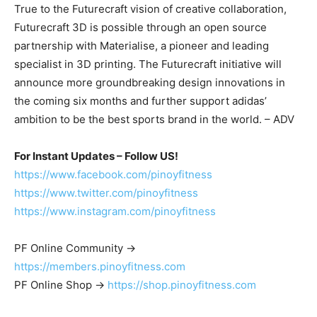
True to the Futurecraft vision of creative collaboration,
Futurecraft 3D is possible through an open source
partnership with Materialise, a pioneer and leading
specialist in 3D printing. The Futurecraft initiative will
announce more groundbreaking design innovations in
the coming six months and further support adidas’
ambition to be the best sports brand in the world. – ADV
For Instant Updates – Follow US!
https://www.facebook.com/pinoyfitness
https://www.twitter.com/pinoyfitness
https://www.instagram.com/pinoyfitness
PF Online Community ->
https://members.pinoyfitness.com
PF Online Shop ->
https://shop.pinoyfitness.com