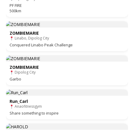
PF FIRE
500km
ZOMBIEMARIE
Linabo, Dipolog City
Conquered Linabo Peak Challenge
ZOMBIEMARIE
Dipolog City
Garbo
Run_Carl
Anaofitnessgym
Share something to inspire