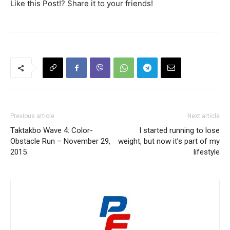
Like this Post!? Share it to your friends!
Previous article
Next article
Taktakbo Wave 4: Color-
I started running to lose
Obstacle Run – November 29,
weight, but now it’s part of my
2015
lifestyle