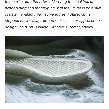
the familiar into the future. Marrying the qualities of
handcrafting and prototyping with the limitless potential
of new manufacturing technologies. Futurecraft is
stripped back – fast, raw and real – it is our approach to
design
,” said Paul Gaudio, Creative Director, adidas.