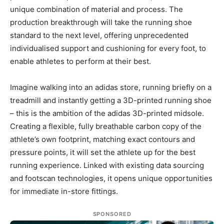
unique combination of material and process. The
production breakthrough will take the running shoe
standard to the next level, offering unprecedented
individualised support and cushioning for every foot, to
enable athletes to perform at their best.
Imagine walking into an adidas store, running briefly on a
treadmill and instantly getting a 3D-printed running shoe
– this is the ambition of the adidas 3D-printed midsole.
Creating a flexible, fully breathable carbon copy of the
athlete’s own footprint, matching exact contours and
pressure points, it will set the athlete up for the best
running experience. Linked with existing data sourcing
and footscan technologies, it opens unique opportunities
for immediate in-store fittings.
SPONSORED