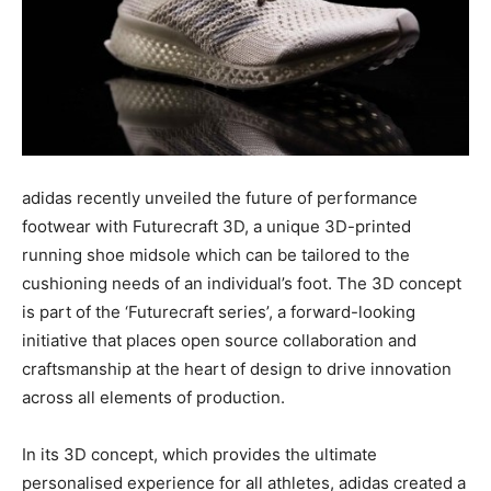
adidas recently unveiled the future of performance
footwear with Futurecraft 3D, a unique 3D-printed
running shoe midsole which can be tailored to the
cushioning needs of an individual’s foot. The 3D concept
is part of the ‘Futurecraft series’, a forward-looking
initiative that places open source collaboration and
craftsmanship at the heart of design to drive innovation
across all elements of production.
In its 3D concept, which provides the ultimate
personalised experience for all athletes, adidas created a