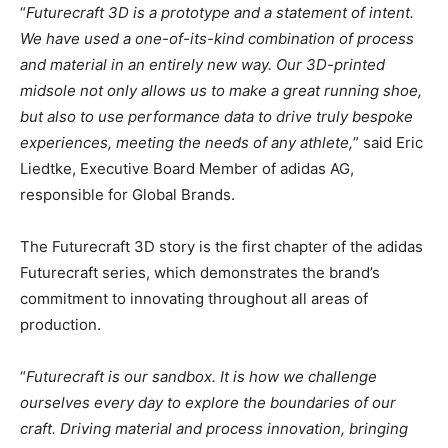
“
Futurecraft 3D is a prototype and a statement of intent.
We have used a one-of-its-kind combination of process
and material in an entirely new way. Our 3D-printed
midsole not only allows us to make a great running shoe,
but also to use performance data to drive truly bespoke
experiences, meeting the needs of any athlete,
” said Eric
Liedtke, Executive Board Member of adidas AG,
responsible for Global Brands.
The Futurecraft 3D story is the first chapter of the adidas
Futurecraft series, which demonstrates the brand’s
commitment to innovating throughout all areas of
production.
“
Futurecraft is our sandbox. It is how we challenge
ourselves every day to explore the boundaries of our
craft. Driving material and process innovation, bringing