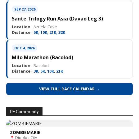
SEP 27, 2026
Sante Trilogy Run Asia (Davao Leg 3)
Location ·
Azuela Cove
Distance ·
5K, 10K, 21K, 32K
OCT 4, 2026
Milo Marathon (Bacolod)
Location ·
Bacolod
Distance ·
3K, 5K, 10K, 21K
VIEW FULL RACE CALENDAR →
PF Community
ZOMBIEMARIE
Dipolog City