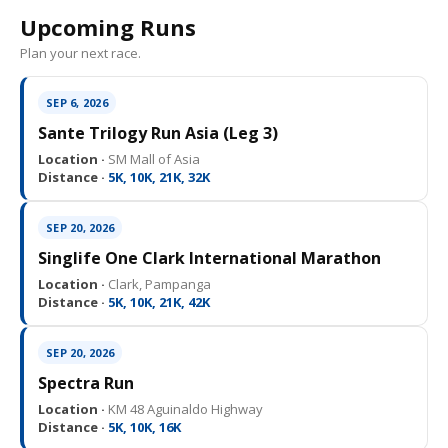
Upcoming Runs
Plan your next race.
SEP 6, 2026
Sante Trilogy Run Asia (Leg 3)
Location ·
SM Mall of Asia
Distance ·
5K, 10K, 21K, 32K
SEP 20, 2026
Singlife One Clark International Marathon
Location ·
Clark, Pampanga
Distance ·
5K, 10K, 21K, 42K
SEP 20, 2026
Spectra Run
Location ·
KM 48 Aguinaldo Highway
Distance ·
5K, 10K, 16K