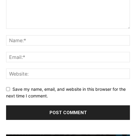
Save my name, email, and website in this browser for the
next time I comment.