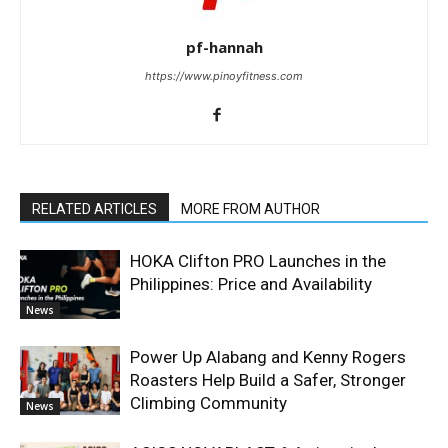
pf-hannah
https://www.pinoyfitness.com
RELATED ARTICLES
MORE FROM AUTHOR
HOKA Clifton PRO Launches in the
Philippines: Price and Availability
News
Power Up Alabang and Kenny Rogers
Roasters Help Build a Safer, Stronger
Climbing Community
News