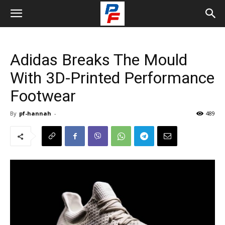
Adidas Breaks The Mould
With 3D-Printed Performance
Footwear
By
pf-hannah
-
489