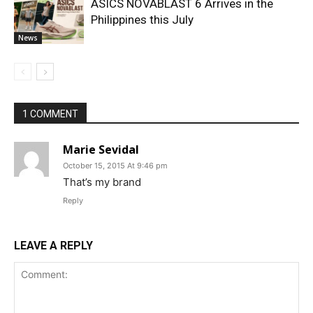
ASICS NOVABLAST 6 Arrives in the
Philippines this July
News
1 COMMENT
Marie Sevidal
October 15, 2015 At 9:46 pm
That’s my brand
Reply
LEAVE A REPLY