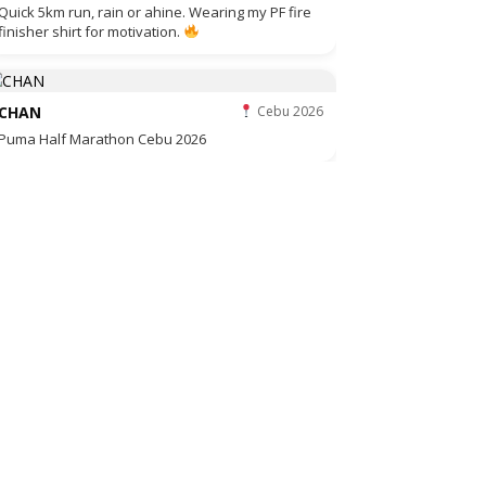
Quick 5km run, rain or ahine. Wearing my PF fire
finisher shirt for motivation.
CHAN
Cebu 2026
Puma Half Marathon Cebu 2026