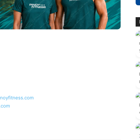
inoyfitness.com
s.com