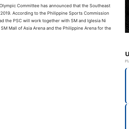
e Olympic Committee has announced that the Southeast
n 2019. According to the Philippine Sports Commission
ead the PSC will work together with SM and Iglesia Ni
e SM Mall of Asia Arena and the Philippine Arena for the
U
Pl