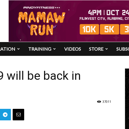
RATION
TRAINING
VIDEOS
STORE
SUBS
will be back in
37011