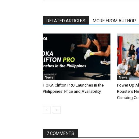
RELATED ARTICLES
MORE FROM AUTHOR
News
News
HOKA Clifton PRO Launches in the
Power Up A
Philippines: Price and Availability
Roasters Hel
Climbing C
7 COMMENTS