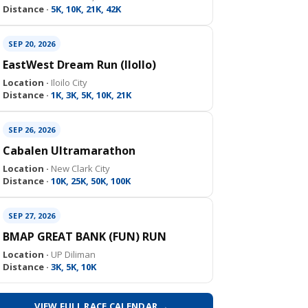
Distance ·
5K, 10K, 21K, 42K
SEP 20, 2026
EastWest Dream Run (IloIlo)
Location ·
Iloilo City
Distance ·
1K, 3K, 5K, 10K, 21K
SEP 26, 2026
Cabalen Ultramarathon
Location ·
New Clark City
Distance ·
10K, 25K, 50K, 100K
SEP 27, 2026
BMAP GREAT BANK (FUN) RUN
Location ·
UP Diliman
Distance ·
3K, 5K, 10K
VIEW FULL RACE CALENDAR →