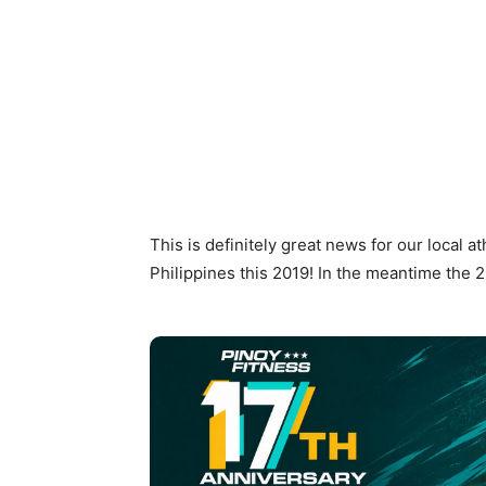
This is definitely great news for our local a
Philippines this 2019! In the meantime the 