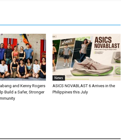
News
labang and Kenny Rogers
ASICS NOVABLAST 6 Arrives in the
p Build a Safer, Stronger
Philippines this July
ommunity