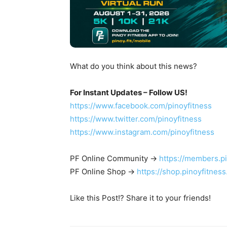
What do you think about this news?
For Instant Updates – Follow US!
https://www.facebook.com/pinoyfitness
https://www.twitter.com/pinoyfitness
https://www.instagram.com/pinoyfitness
PF Online Community ->
https://members.p
PF Online Shop ->
https://shop.pinoyfitnes
Like this Post!? Share it to your friends!