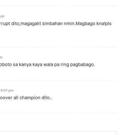
 pm
rrupt dito,magagalit simbahan nmin.Magbago kna!pls
pm
boto sa kanya kaya wala pa ring pagbabago.
t 9:57 pm
oover all champion dito..