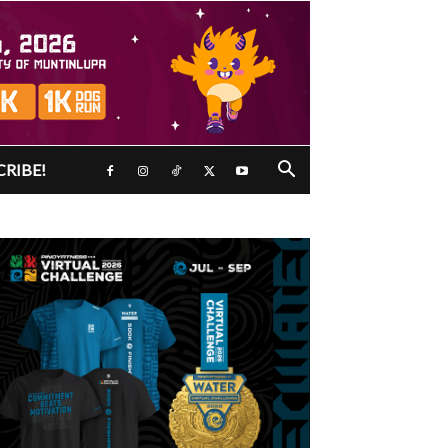
CRIBE!