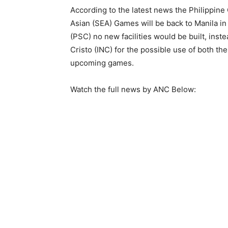
According to the latest news the Philippin
Asian (SEA) Games will be back to Manila i
(PSC) no new facilities would be built, inst
Cristo (INC) for the possible use of both th
upcoming games.
Watch the full news by ANC Below: