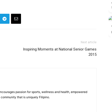
Next article
Inspiring Moments at National Senior Games
2015
 encourages passion for sports, wellness and health, empowered
community that is uniquely Filipino.