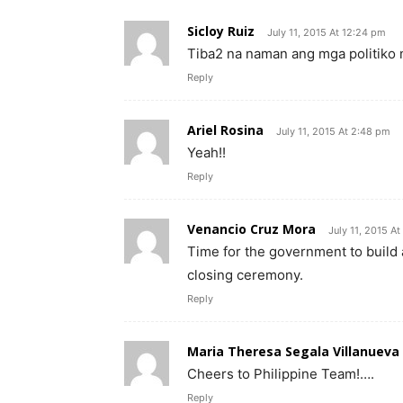
Sicloy Ruiz
July 11, 2015 At 12:24 pm
Tiba2 na naman ang mga politiko
Reply
Ariel Rosina
July 11, 2015 At 2:48 pm
Yeah!!
Reply
Venancio Cruz Mora
July 11, 2015 A
Time for the government to build
closing ceremony.
Reply
Maria Theresa Segala Villanueva
Cheers to Philippine Team!….
Reply