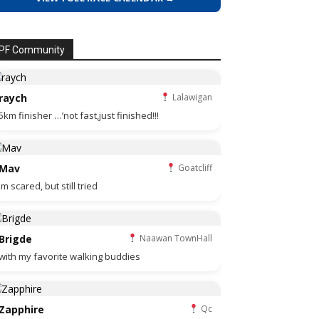
PF Community
raych
Lalawigan
5km finisher …’not fast,just finished!!!
Mav
Goatcliff
Im scared, but still tried
Brigde
Naawan TownHall
with my favorite walking buddies
Zapphire
Qc