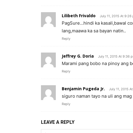
Lilibeth Frivaldo
July 11, 2015 At 9:26
PagSure…hindi ka kasali,bawal co
lang,maawa ka sa bayan natin..
Reply
Jeffrey G. Doria
July 11, 2015 At 9:36 
Marami pang bobo na pinoy ang bo
Reply
Benjamin Pugeda Jr.
July 11, 2015 A
siguro naman tayo na uli ang mag 
Reply
LEAVE A REPLY