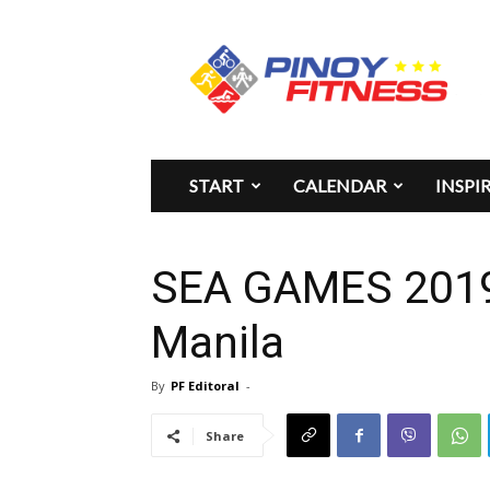
Pinoy
Fitness
START
CALENDAR
INSPI
SEA GAMES 2019 
Manila
By
PF Editoral
-
Share