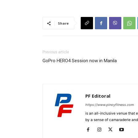
Share
Previous article
GoPro HERO4 Session now in Manila
PF Editoral
https://www.pinoyfitness.com
is an all-inclusive venue that
by a sense of camaraderie and 