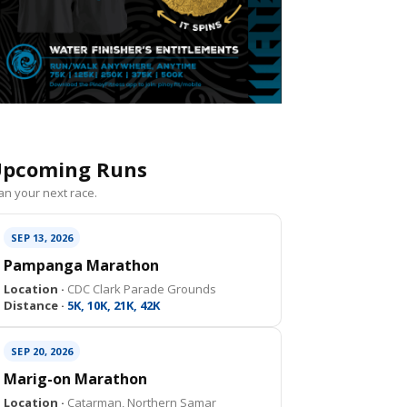
pcoming Runs
an your next race.
SEP 13, 2026
Pampanga Marathon
Location ·
CDC Clark Parade Grounds
Distance ·
5K, 10K, 21K, 42K
SEP 20, 2026
Marig-on Marathon
Location ·
Catarman, Northern Samar