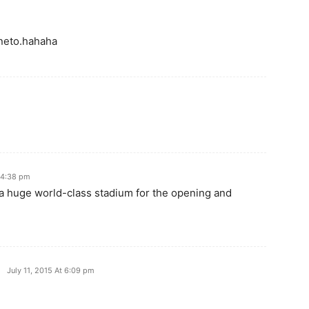
 neto.hahaha
t 4:38 pm
 a huge world-class stadium for the opening and
July 11, 2015 At 6:09 pm