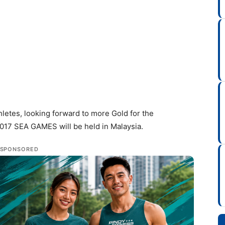
thletes, looking forward to more Gold for the
2017 SEA GAMES will be held in Malaysia.
SPONSORED