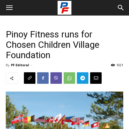
Pinoy Fitness runs for
Chosen Children Village
Foundation
By
PF Editoral
-
1021