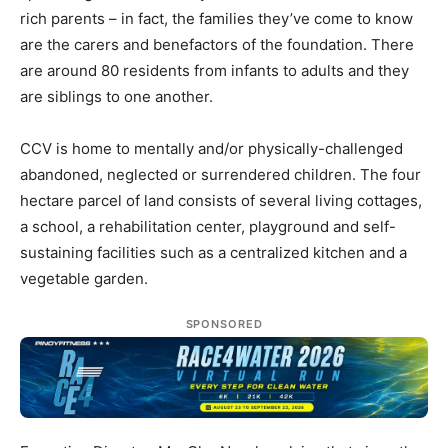
rich parents – in fact, the families they’ve come to know
are the carers and benefactors of the foundation. There
are around 80 residents from infants to adults and they
are siblings to one another.
CCV is home to mentally and/or physically-challenged
abandoned, neglected or surrendered children. The four
hectare parcel of land consists of several living cottages,
a school, a rehabilitation center, playground and self-
sustaining facilities such as a centralized kitchen and a
vegetable garden.
SPONSORED