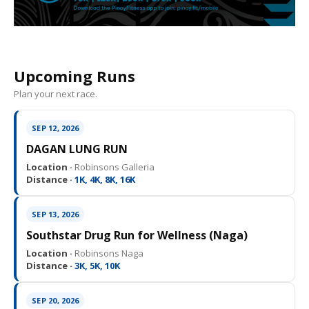
Upcoming Runs
Plan your next race.
SEP 12, 2026
DAGAN LUNG RUN
Location ·
Robinsons Galleria
Distance ·
1K, 4K, 8K, 16K
SEP 13, 2026
Southstar Drug Run for Wellness (Naga)
Location ·
Robinsons Naga
Distance ·
3K, 5K, 10K
SEP 20, 2026