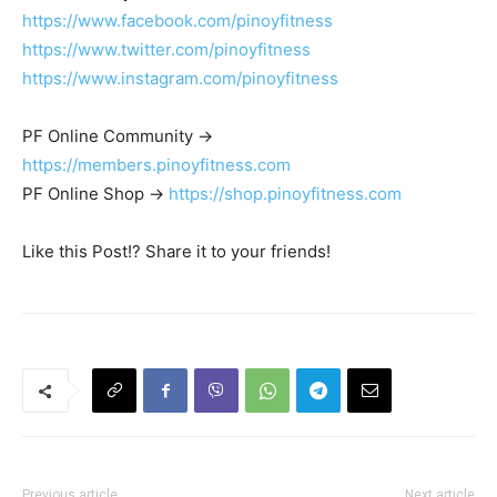
https://www.facebook.com/pinoyfitness
https://www.twitter.com/pinoyfitness
https://www.instagram.com/pinoyfitness
PF Online Community ->
https://members.pinoyfitness.com
PF Online Shop ->
https://shop.pinoyfitness.com
Like this Post!? Share it to your friends!
Previous article
Next article