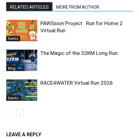
RELATED ARTICLES
MORE FROM AUTHOR
PAWSsion Project : Run for Home 2
Virtual Run
Events
The Magic of the 32KM Long Run
Blog
RACE4WATER Virtual Run 2026
Events
LEAVE A REPLY