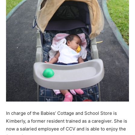
In charge of the Babies’ Cottage and School Store is
Kimberly, a former resident trained as a caregiver. She is
now a salaried employee of CCV and is able to enjoy the