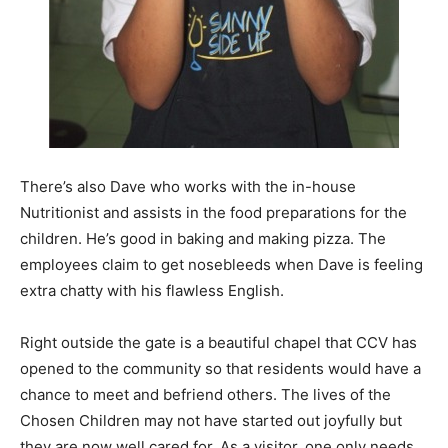
There’s also Dave who works with the in-house
Nutritionist and assists in the food preparations for the
children. He’s good in baking and making pizza. The
employees claim to get nosebleeds when Dave is feeling
extra chatty with his flawless English.
Right outside the gate is a beautiful chapel that CCV has
opened to the community so that residents would have a
chance to meet and befriend others. The lives of the
Chosen Children may not have started out joyfully but
they are now well cared for. As a visitor, one only needs