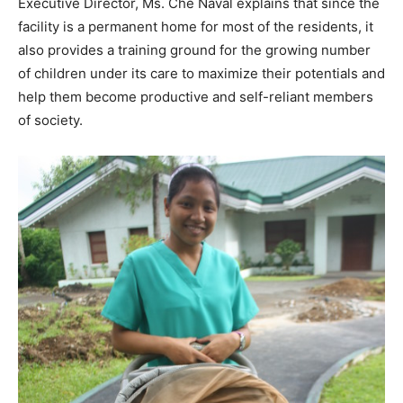
Executive Director, Ms. Che Naval explains that since the
facility is a permanent home for most of the residents, it
also provides a training ground for the growing number
of children under its care to maximize their potentials and
help them become productive and self-reliant members
of society.