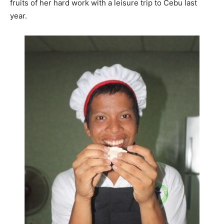
fruits of her hard work with a leisure trip to Cebu last
year.