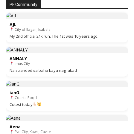
PF Community
AJL
City of Ilagan, Isabela
My 2nd official 21k run. The 1st was 10 years ago.
ANNALY
Imus City
Na stranded sa baha kaya nag lakad
ianG.
Coasta Roqd
Cutest today
Aena
Evo City, Kawit, Cavite