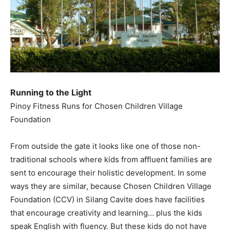
Running to the Light
Pinoy Fitness Runs for Chosen Children Village
Foundation
From outside the gate it looks like one of those non-
traditional schools where kids from affluent families are
sent to encourage their holistic development. In some
ways they are similar, because Chosen Children Village
Foundation (CCV) in Silang Cavite does have facilities
that encourage creativity and learning… plus the kids
speak English with fluency. But these kids do not have