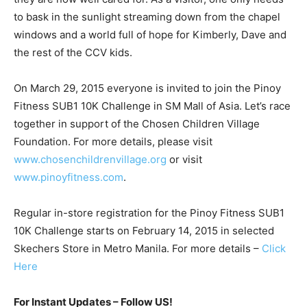
to bask in the sunlight streaming down from the chapel
windows and a world full of hope for Kimberly, Dave and
the rest of the CCV kids.
On March 29, 2015 everyone is invited to join the Pinoy
Fitness SUB1 10K Challenge in SM Mall of Asia. Let’s race
together in support of the Chosen Children Village
Foundation. For more details, please visit
www.chosenchildrenvillage.org
or visit
www.pinoyfitness.com
.
Regular in-store registration for the Pinoy Fitness SUB1
10K Challenge starts on February 14, 2015 in selected
Skechers Store in Metro Manila. For more details –
Click
Here
For Instant Updates – Follow US!