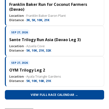
Franklin Baker Run for Coconut Farmers
(Davao)
Location ·
Franklin Baker Daron Plant
Distance ·
3K, 5K, 10K, 21K
SEP 27, 2026
Sante Trilogy Run Asia (Davao Leg 3)
Location ·
Azuela Cove
Distance ·
5K, 10K, 21K, 32K
SEP 27, 2026
OYM Trilogy Leg 2
Location ·
Ayala Triangle Gardens
Distance ·
5K, 10K, 16K, 21K
VIEW FULL RACE CALENDAR →