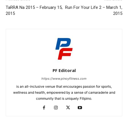
TaRRA Na 2015 – February 15,
Run For Your Life 2 – March 1,
2015
2015
PF Editoral
https://www.pinoyfitness.com
is an all-inclusive venue that encourages passion for sports,
wellness and health, empowered by a sense of camaraderie and
community that is uniquely Filipino.