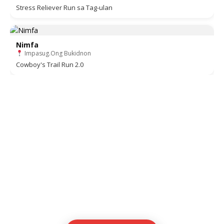
Stress Reliever Run sa Tag-ulan
Nimfa
Impasug.Ong Bukidnon
Cowboy's Trail Run 2.0