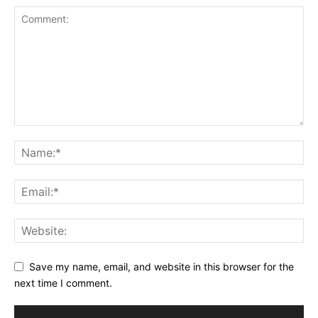
Save my name, email, and website in this browser for the
next time I comment.