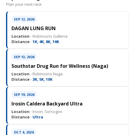
Plan your next race.
SEP 12, 2026
DAGAN LUNG RUN
Location ·
Robinsons Galleria
Distance ·
1K, 4K, 8K, 16K
SEP 13, 2026
Southstar Drug Run for Wellness (Naga)
Location ·
Robinsons Naga
Distance ·
3K, 5K, 10K
SEP 19, 2026
Irosin Caldera Backyard Ultra
Location ·
Irosin, Sorsogon
Distance ·
Ultra
OCT 4, 2026