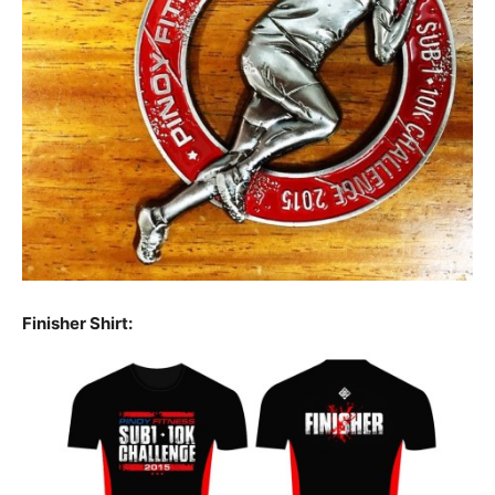
Finisher Shirt: