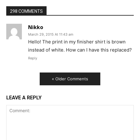
298 COMMENTS
Nikko
March 29, 2015 At 11:43 am
Hello! The print in my finisher shirt is brown
instead of white. How can I have this replaced?
Reply
« Older Comments
LEAVE A REPLY