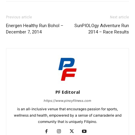
Previous article
Next article
Energen Healthy Run Bohol –
SunPIOLOgy Adventure Run
December 7, 2014
2014 – Race Results
PF Editoral
https://www.pinoyfitness.com
is an all-inclusive venue that encourages passion for sports,
wellness and health, empowered by a sense of camaraderie and
community that is uniquely Filipino.