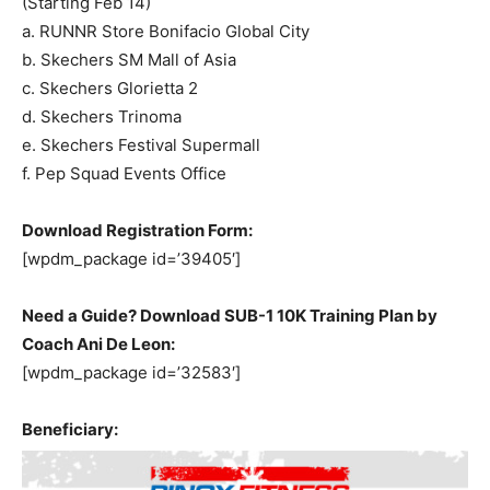
(Starting Feb 14)
a. RUNNR Store Bonifacio Global City
b. Skechers SM Mall of Asia
c. Skechers Glorietta 2
d. Skechers Trinoma
e. Skechers Festival Supermall
f. Pep Squad Events Office
Download Registration Form:
[wpdm_package id=’39405′]
Need a Guide? Download SUB-1 10K Training Plan by
Coach Ani De Leon:
[wpdm_package id=’32583′]
Beneficiary: