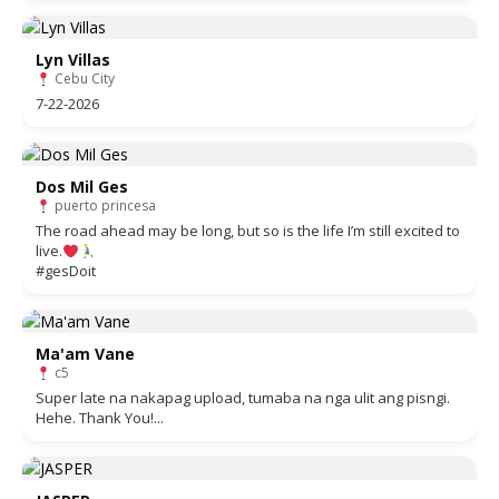
Lyn Villas
Cebu City
7-22-2026
Dos Mil Ges
puerto princesa
The road ahead may be long, but so is the life I’m still excited to
live.
#gesDoit
Ma'am Vane
c5
Super late na nakapag upload, tumaba na nga ulit ang pisngi.
Hehe. Thank You!...