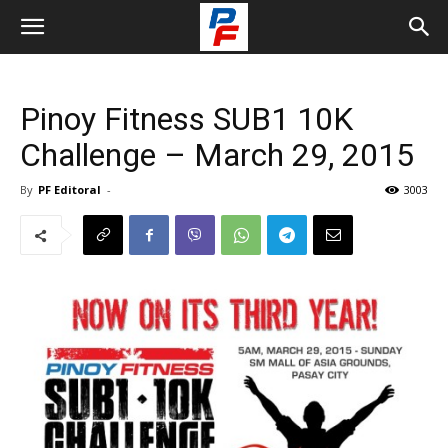
Pinoy Fitness SUB1 10K
Challenge – March 29, 2015
By
PF Editoral
-
3003