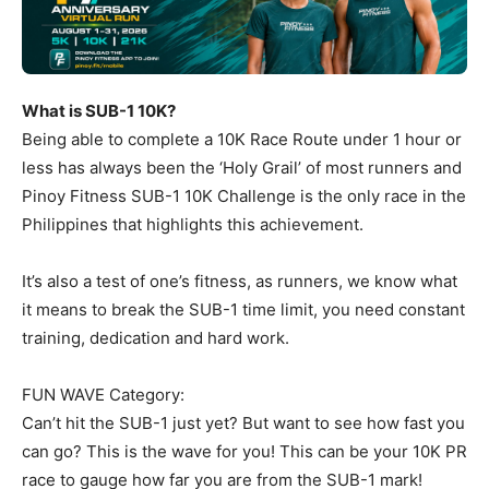
What is SUB-1 10K?
Being able to complete a 10K Race Route under 1 hour or
less has always been the ‘Holy Grail’ of most runners and
Pinoy Fitness SUB-1 10K Challenge is the only race in the
Philippines that highlights this achievement.
It’s also a test of one’s fitness, as runners, we know what
it means to break the SUB-1 time limit, you need constant
training, dedication and hard work.
FUN WAVE Category:
Can’t hit the SUB-1 just yet? But want to see how fast you
can go? This is the wave for you! This can be your 10K PR
race to gauge how far you are from the SUB-1 mark!