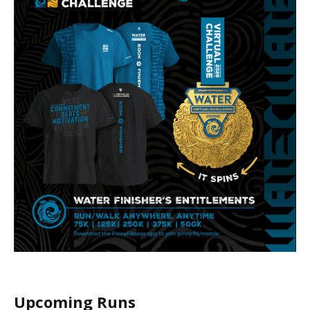
Upcoming Runs