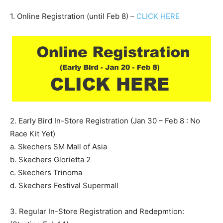
1. Online Registration (until Feb 8) –
CLICK HERE
2. Early Bird In-Store Registration (Jan 30 – Feb 8 : No
Race Kit Yet)
a. Skechers SM Mall of Asia
b. Skechers Glorietta 2
c. Skechers Trinoma
d. Skechers Festival Supermall
3. Regular In-Store Registration and Redepmtion: