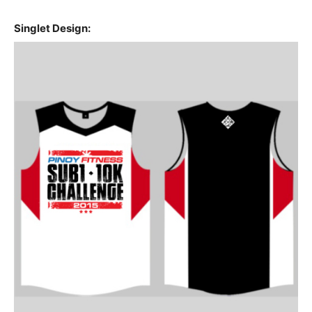
Singlet Design: