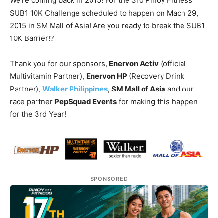
We’re coming back in 2015! For the 3rd Pinoy Fitness
SUB1 10K Challenge scheduled to happen on Mach 29,
2015 in SM Mall of Asia! Are you ready to break the SUB1
10K Barrier!?
Thank you for our sponsors,
Enervon Activ
(official
Multivitamin Partner),
Enervon HP
(Recovery Drink
Partner),
Walker Philippines
,
SM Mall of Asia
and our
race partner
PepSquad Events
for making this happen
for the 3rd Year!
SPONSORED