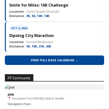
Smile for Miles: 16K Challenge
Location ·
Clark Parade Grounds
Distance ·
3K, 5K, 10K, 16K
OCT 4, 2026
Dipolog City Marathon
Location ·
Sunset Boulevard
Distance ·
5K, 10K, 21K, 42K
VIEW FULL RACE CALENDAR →
PF Community
joie
Deception Pass Whidby Island, Seattle
Deception Pass