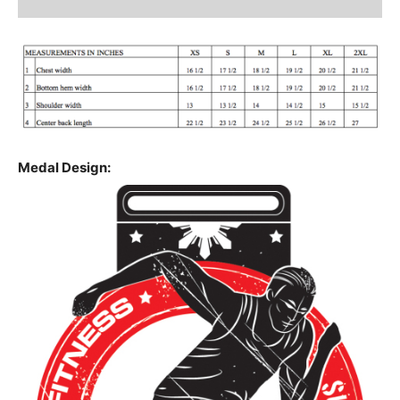
Medal Design: