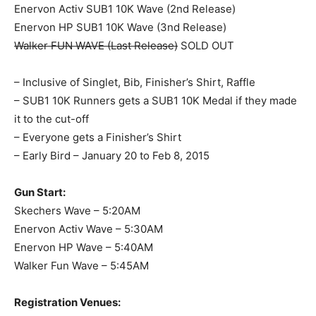
Enervon Activ SUB1 10K Wave (2nd Release)
Enervon HP SUB1 10K Wave (3nd Release)
Walker FUN WAVE (Last Release)
SOLD OUT
– Inclusive of Singlet, Bib, Finisher’s Shirt, Raffle
– SUB1 10K Runners gets a SUB1 10K Medal if they made
it to the cut-off
– Everyone gets a Finisher’s Shirt
– Early Bird – January 20 to Feb 8, 2015
Gun Start:
Skechers Wave – 5:20AM
Enervon Activ Wave – 5:30AM
Enervon HP Wave – 5:40AM
Walker Fun Wave – 5:45AM
Registration Venues: