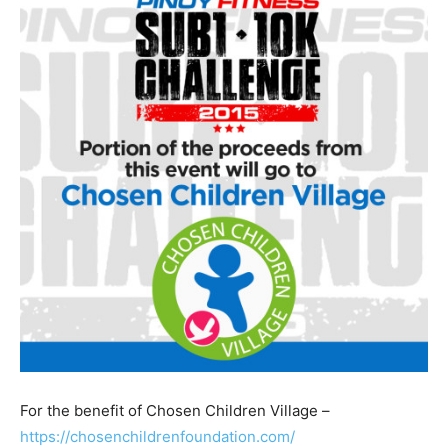
For the benefit of Chosen Children Village –
https://chosenchildrenfoundation.com/