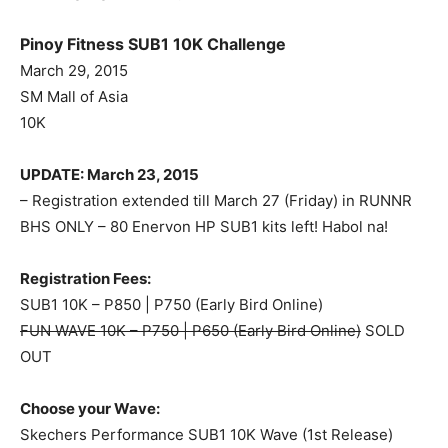
Pinoy Fitness SUB1 10K Challenge
March 29, 2015
SM Mall of Asia
10K
UPDATE: March 23, 2015
– Registration extended till March 27 (Friday) in RUNNR
BHS ONLY – 80 Enervon HP SUB1 kits left! Habol na!
Registration Fees:
SUB1 10K – P850 | P750 (Early Bird Online)
FUN WAVE 10K – P750 | P650 (Early Bird Online)
SOLD
OUT
Choose your Wave:
Skechers Performance SUB1 10K Wave (1st Release)