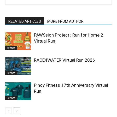
RELATED ARTICLES
MORE FROM AUTHOR
PAWSsion Project : Run for Home 2
Virtual Run
Events
RACE4WATER Virtual Run 2026
Events
Pinoy Fitness 17th Anniversary Virtual
Run
Events