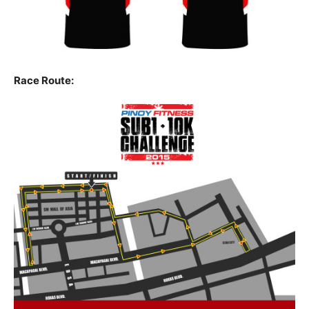
Race Route: