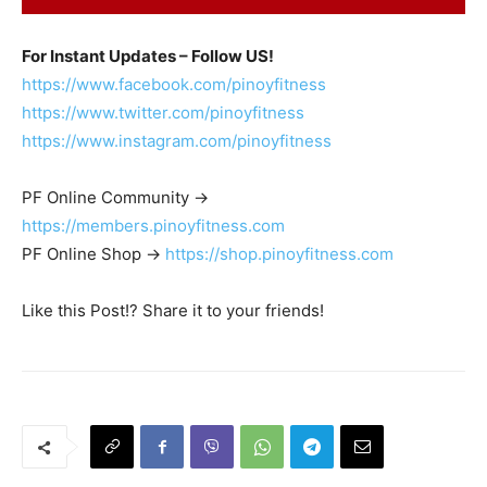
For Instant Updates – Follow US!
https://www.facebook.com/pinoyfitness
https://www.twitter.com/pinoyfitness
https://www.instagram.com/pinoyfitness
PF Online Community ->
https://members.pinoyfitness.com
PF Online Shop ->
https://shop.pinoyfitness.com
Like this Post!? Share it to your friends!