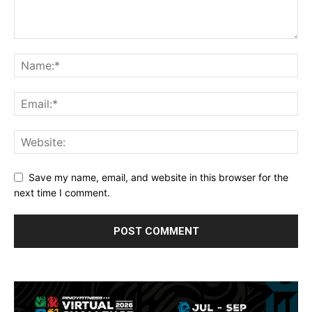
Save my name, email, and website in this browser for the
next time I comment.