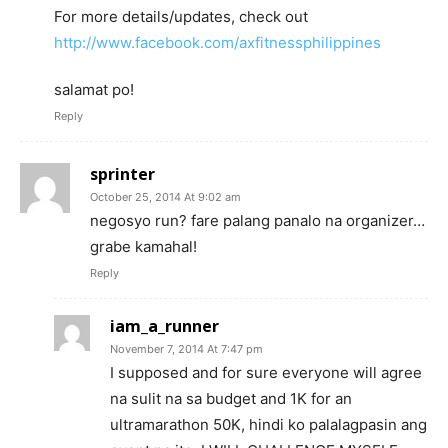
For more details/updates, check out
http://www.facebook.com/axfitnessphilippines
salamat po!
Reply
sprinter
October 25, 2014 At 9:02 am
negosyo run? fare palang panalo na organizer…
grabe kamahal!
Reply
iam_a_runner
November 7, 2014 At 7:47 pm
I supposed and for sure everyone will agree
na sulit na sa budget and 1K for an
ultramarathon 50K, hindi ko palalagpasin ang