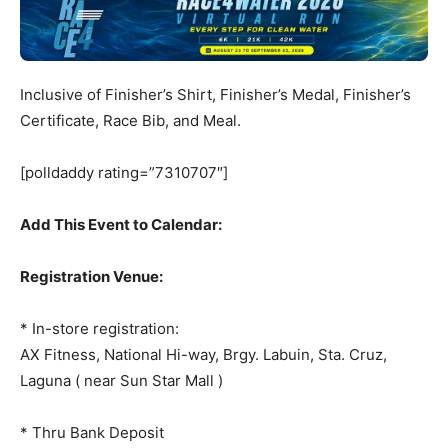
Inclusive of Finisher’s Shirt, Finisher’s Medal, Finisher’s
Certificate, Race Bib, and Meal.
[polldaddy rating=”7310707″]
Add This Event to Calendar:
Registration Venue:
* In-store registration:
AX Fitness, National Hi-way, Brgy. Labuin, Sta. Cruz,
Laguna ( near Sun Star Mall )
* Thru Bank Deposit