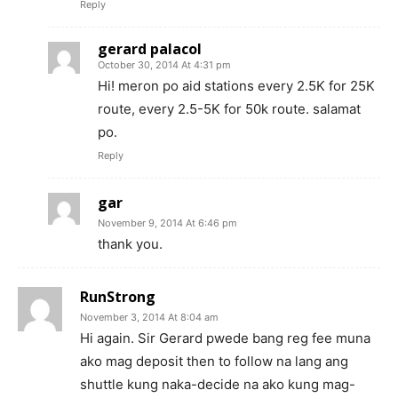
Reply
gerard palacol
October 30, 2014 At 4:31 pm
Hi! meron po aid stations every 2.5K for 25K
route, every 2.5-5K for 50k route. salamat
po.
Reply
gar
November 9, 2014 At 6:46 pm
thank you.
RunStrong
November 3, 2014 At 8:04 am
Hi again. Sir Gerard pwede bang reg fee muna
ako mag deposit then to follow na lang ang
shuttle kung naka-decide na ako kung mag-