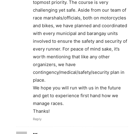
topmost priority. The course is very
challenging yet safe. Aside from our team of
race marshals/officials, both on motorcycles
and bikes, we have planned and coordinated
with every municipal and barangay units
involved to ensure the safety and security of
every runner. For peace of mind sake, it’s
worth mentioning that like any other
organizers, we have
contingency/medical/safety/security plan in
place.
We hope you will run with us in the future
and get to experience first hand how we
manage races.
Thanks!
Reply