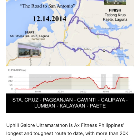
Uphill Galore Ultramarathon is Ax Fitness Philippines’
longest and toughest route to date, with more than 20K