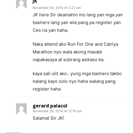
JK
November 26, 2014 At 2:22 am
JK here Sir deamahin mo lang yan mga yan
bashers lang yan wla pang pa register yan
Ces na yan haha.
Naka attend ako Run For One and Calriya
Marathon nyo wala akong masabi
napakasaya at sobrang asikaso ka.
kaya sali ulit ako.. yung mga bashers takbo
nalang kayo solo nyo haha walang pang
register haha
gerard palacol
November 26, 2014 At 12:16 pm
Salamat Sir JK!