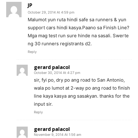
JP
October 29, 2014 At 4:59 pm
Malumot yun ruta hindi safe sa runners & yun
support cars hindi kasya.Paano sa Finish Line?
Mga mag test run sure hinde na sasali. Swerte
ng 30 runners registrants d2.
Reply
gerard palacol
October 30, 2014 At 4:27 pm
sir, fyi po, dry po ang road to San Antonio,
wala po lumot at 2-way po ang road to finish
line kaya kasya ang sasakyan. thanks for the
input sir.
Reply
gerard palacol
November 9, 2014 At 1:56 am