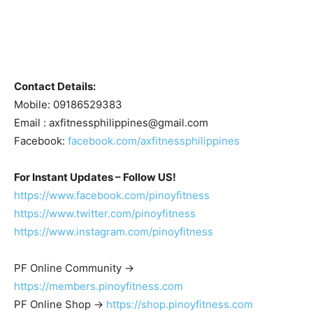
Contact Details:
Mobile: 09186529383
Email :
axfitnessphilippines@gmail.com
Facebook:
facebook.com/axfitnessphilippines
For Instant Updates – Follow US!
https://www.facebook.com/pinoyfitness
https://www.twitter.com/pinoyfitness
https://www.instagram.com/pinoyfitness
PF Online Community ->
https://members.pinoyfitness.com
PF Online Shop ->
https://shop.pinoyfitness.com