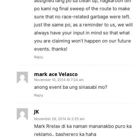
assigned lang po sa clean up, nagkaroon din
po kami ng final sweep of the route to make
sure that no race-related garbage were left.
just the same po, as a reminder to us, we will
always have your input in mind so that what
you are claiming won’t happen on our future
events. thanks!
Reply
mark ace Velasco
November 10, 2014 At 7:24 am
anong event ba ung sinasabi mo?
Reply
JK
November 26, 2014 At 2:25 am
Mark Rrelax di ka naman mananakbo puro ka
reklamo.. basherero ka haha