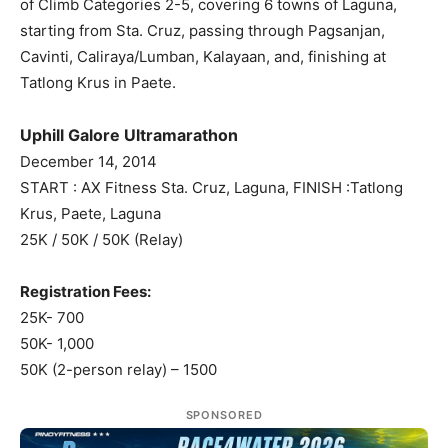
of Climb Categories 2-5, covering 6 towns of Laguna,
starting from Sta. Cruz, passing through Pagsanjan,
Cavinti, Caliraya/Lumban, Kalayaan, and, finishing at
Tatlong Krus in Paete.
Uphill Galore Ultramarathon
December 14, 2014
START : AX Fitness Sta. Cruz, Laguna, FINISH :Tatlong
Krus, Paete, Laguna
25K / 50K / 50K (Relay)
Registration Fees:
25K- 700
50K- 1,000
50K (2-person relay) – 1500
SPONSORED