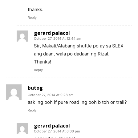
thanks.
Reply
gerard palacol
October 27, 2014 At 12:44 am
Sir, Makati/Alabang shuttle po ay sa SLEX
ang daan, wala po dadaan ng Rizal.
Thanks!
Reply
butog
October 27, 2014 At 9:28 am
ask lng poh if pure road lng poh b toh or trail?
Reply
gerard palacol
October 27, 2014 At 6:00 pm