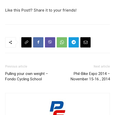
Like this Post!? Share it to your friends!
Previous article
Next article
Pulling your own weight –
Phil-Bike Expo 2014 –
Fondo Cycling School
November 15-16 , 2014