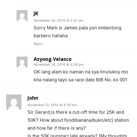
JK
November 26, 2014 At 2:32 am
Sorry Mark si James pala yon imbentong
barbero hahaha
Reply
Asyong Velasco
November 26, 2014 At 4:36 pm
OK lang alam ko naman na sya tinutukoy mo
kita nalang tayo sa race date BIB No. ko 001
John
November 13, 2014 At 9:34 pm
Sir Gerard,is there a cut-off time for 25K and
50K? How about food(banana/buko/etc) station
and how far if there is any?
Is the 50K gunstart late already? (My thoughts