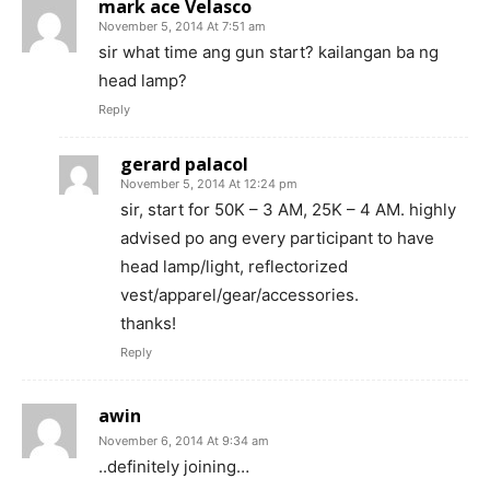
mark ace Velasco
November 5, 2014 At 7:51 am
sir what time ang gun start? kailangan ba ng
head lamp?
Reply
gerard palacol
November 5, 2014 At 12:24 pm
sir, start for 50K – 3 AM, 25K – 4 AM. highly
advised po ang every participant to have
head lamp/light, reflectorized
vest/apparel/gear/accessories.
thanks!
Reply
awin
November 6, 2014 At 9:34 am
..definitely joining…