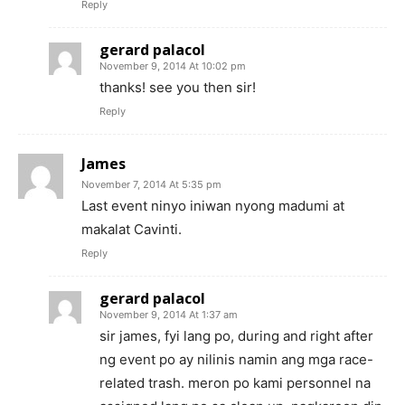
Reply
gerard palacol
November 9, 2014 At 10:02 pm
thanks! see you then sir!
Reply
James
November 7, 2014 At 5:35 pm
Last event ninyo iniwan nyong madumi at
makalat Cavinti.
Reply
gerard palacol
November 9, 2014 At 1:37 am
sir james, fyi lang po, during and right after
ng event po ay nilinis namin ang mga race-
related trash. meron po kami personnel na