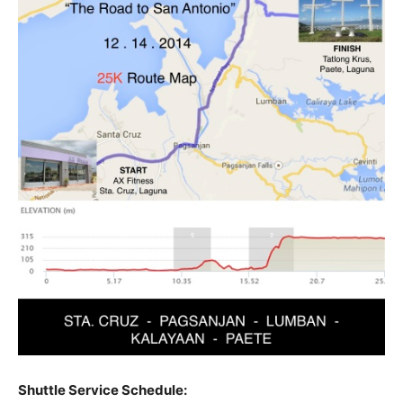
Shuttle Service Schedule: