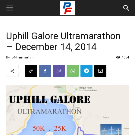
Uphill Galore Ultramarathon
– December 14, 2014
By
pf-hannah
-
1554