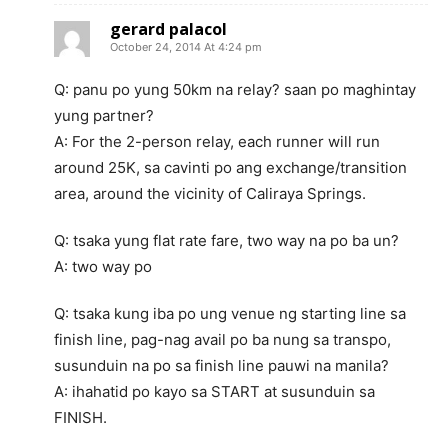
gerard palacol
October 24, 2014 At 4:24 pm
Q: panu po yung 50km na relay? saan po maghintay
yung partner?
A: For the 2-person relay, each runner will run
around 25K, sa cavinti po ang exchange/transition
area, around the vicinity of Caliraya Springs.
Q: tsaka yung flat rate fare, two way na po ba un?
A: two way po
Q: tsaka kung iba po ung venue ng starting line sa
finish line, pag-nag avail po ba nung sa transpo,
susunduin na po sa finish line pauwi na manila?
A: ihahatid po kayo sa START at susunduin sa
FINISH.