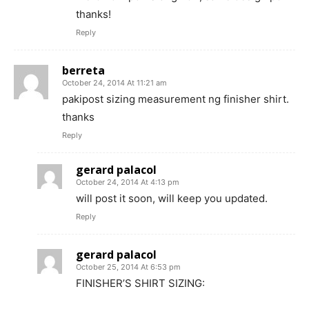
thanks!
Reply
berreta
October 24, 2014 At 11:21 am
pakipost sizing measurement ng finisher shirt.
thanks
Reply
gerard palacol
October 24, 2014 At 4:13 pm
will post it soon, will keep you updated.
Reply
gerard palacol
October 25, 2014 At 6:53 pm
FINISHER’S SHIRT SIZING: