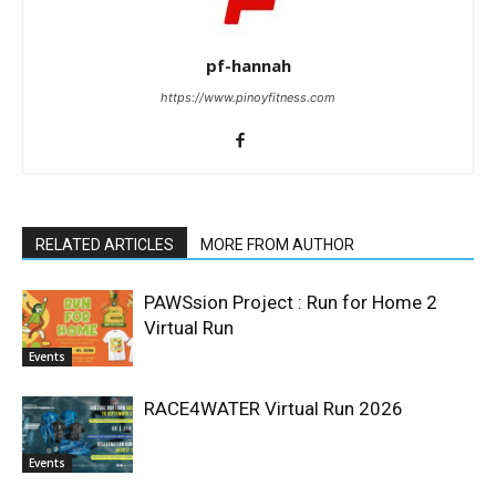
pf-hannah
https://www.pinoyfitness.com
RELATED ARTICLES
MORE FROM AUTHOR
PAWSsion Project : Run for Home 2
Virtual Run
Events
RACE4WATER Virtual Run 2026
Events