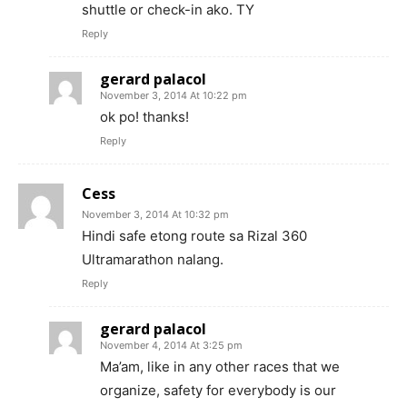
shuttle or check-in ako. TY
Reply
gerard palacol
November 3, 2014 At 10:22 pm
ok po! thanks!
Reply
Cess
November 3, 2014 At 10:32 pm
Hindi safe etong route sa Rizal 360
Ultramarathon nalang.
Reply
gerard palacol
November 4, 2014 At 3:25 pm
Ma’am, like in any other races that we
organize, safety for everybody is our