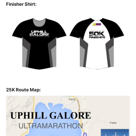
Finisher Shirt:
25K Route Map: