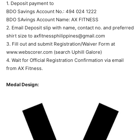
1. Deposit payment to
BDO Savings Account No.: 494 024 1222
BDO SAvings Account Name: AX FITNESS
2. Email Deposit slip with name, contact no. and preferred
shirt size to
axfitnessphilippines@gmail.com
3. Fill out and submit Registration/Waiver Form at
www.webscorer.com (search Uphill Galore)
4. Wait for Official Registration Confirmation via email
from AX Fitness.
Medal Design: