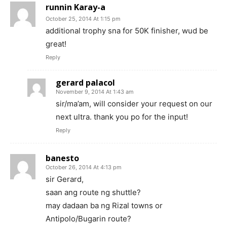
runnin Karay-a
October 25, 2014 At 1:15 pm
additional trophy sna for 50K finisher, wud be
great!
Reply
gerard palacol
November 9, 2014 At 1:43 am
sir/ma’am, will consider your request on our
next ultra. thank you po for the input!
Reply
banesto
October 26, 2014 At 4:13 pm
sir Gerard,
saan ang route ng shuttle?
may dadaan ba ng Rizal towns or
Antipolo/Bugarin route?