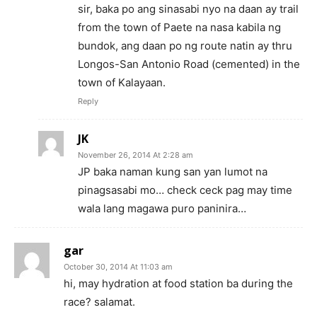
sir, baka po ang sinasabi nyo na daan ay trail
from the town of Paete na nasa kabila ng
bundok, ang daan po ng route natin ay thru
Longos-San Antonio Road (cemented) in the
town of Kalayaan.
Reply
JK
November 26, 2014 At 2:28 am
JP baka naman kung san yan lumot na
pinagsasabi mo… check ceck pag may time
wala lang magawa puro paninira…
gar
October 30, 2014 At 11:03 am
hi, may hydration at food station ba during the
race? salamat.