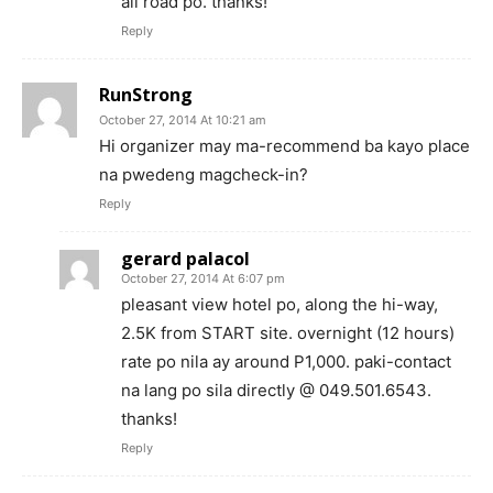
all road po. thanks!
Reply
RunStrong
October 27, 2014 At 10:21 am
Hi organizer may ma-recommend ba kayo place
na pwedeng magcheck-in?
Reply
gerard palacol
October 27, 2014 At 6:07 pm
pleasant view hotel po, along the hi-way,
2.5K from START site. overnight (12 hours)
rate po nila ay around P1,000. paki-contact
na lang po sila directly @ 049.501.6543.
thanks!
Reply