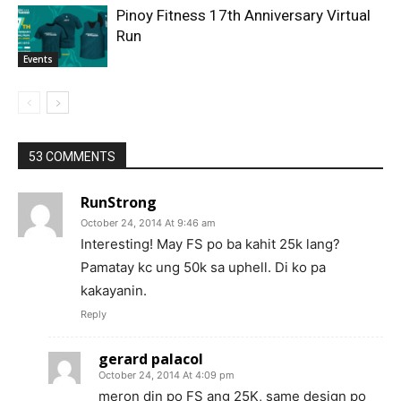
Pinoy Fitness 17th Anniversary Virtual
Run
Events
53 COMMENTS
RunStrong
October 24, 2014 At 9:46 am
Interesting! May FS po ba kahit 25k lang?
Pamatay kc ung 50k sa uphell. Di ko pa
kakayanin.
Reply
gerard palacol
October 24, 2014 At 4:09 pm
meron din po FS ang 25K, same design po