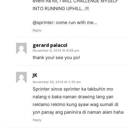
event na ito, I WILL CHALLENGE MYSELF
INTO RUNNING UPHILL…!!!
@sprinter: come run with me…
Reply
gerard palacol
November 9, 2014 At 9:58 pm
thank you! see you po!
JK
November 26, 2014 At 2:30 am
Sprinter since sprinter ka takbuhin mo
nalang o baka naman drawing lang yan
reklamo reklmo kung ayaw wag sumali di
yon panay ang paninira di naman alam haha
Reply