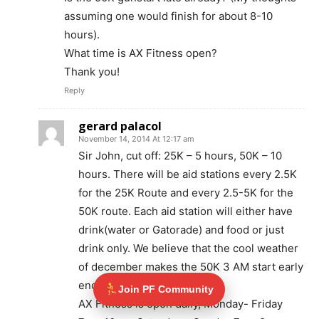
assuming one would finish for about 8-10
hours).
What time is AX Fitness open?
Thank you!
Reply
gerard palacol
November 14, 2014 At 12:17 am
Sir John, cut off: 25K – 5 hours, 50K – 10
hours. There will be aid stations every 2.5K
for the 25K Route and every 2.5-5K for the
50K route. Each aid station will either have
drink(water or Gatorade) and food or just
drink only. We believe that the cool weather
of december makes the 50K 3 AM start early
enough.
Join PF Community
AX Fitness is open daily, Monday- Friday