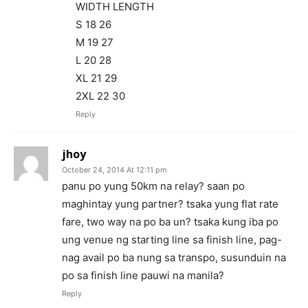
WIDTH LENGTH
S 18 26
M 19 27
L 20 28
XL 21 29
2XL 22 30
Reply
jhoy
October 24, 2014 At 12:11 pm
panu po yung 50km na relay? saan po
maghintay yung partner? tsaka yung flat rate
fare, two way na po ba un? tsaka kung iba po
ung venue ng starting line sa finish line, pag-
nag avail po ba nung sa transpo, susunduin na
po sa finish line pauwi na manila?
Reply