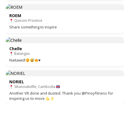
ROEM
Quezon Province
Share something to inspire
Chelle
Batangas
Naitawid!
♥️
NORIEL
Sihanoukvillle, Cambodia
Another VR done and dusted. Thank you @Pinoyfitness for
inspiring us to move