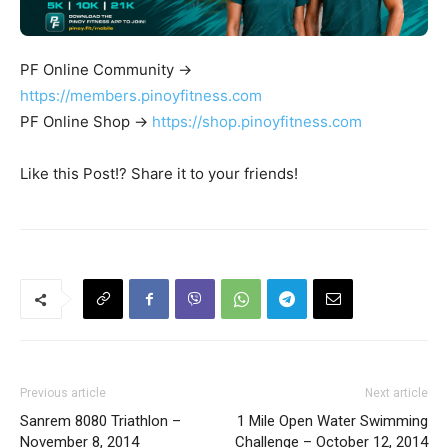
PF Online Community ->
https://members.pinoyfitness.com
PF Online Shop ->
https://shop.pinoyfitness.com
Like this Post!? Share it to your friends!
Previous article
Next article
Sanrem 8080 Triathlon –
1 Mile Open Water Swimming
November 8, 2014
Challenge – October 12, 2014