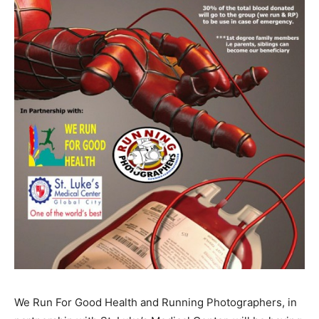
We Run For Good Health and Running Photographers, in