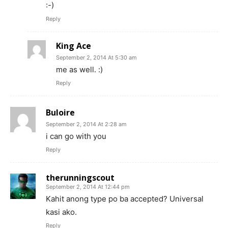
:-)
Reply
King Ace
September 2, 2014 At 5:30 am
me as well. :)
Reply
Buloire
September 2, 2014 At 2:28 am
i can go with you
Reply
therunningscout
September 2, 2014 At 12:44 pm
Kahit anong type po ba accepted? Universal
kasi ako.
Reply