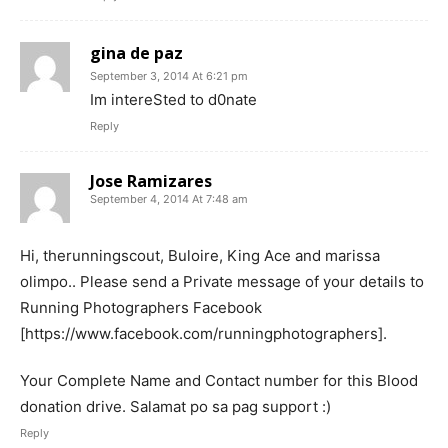
gina de paz
September 3, 2014 At 6:21 pm
Im intereSted to d0nate
Reply
Jose Ramizares
September 4, 2014 At 7:48 am
Hi, therunningscout, Buloire, King Ace and marissa
olimpo.. Please send a Private message of your details to
Running Photographers Facebook
[https://www.facebook.com/runningphotographers].
Your Complete Name and Contact number for this Blood
donation drive. Salamat po sa pag support :)
Reply