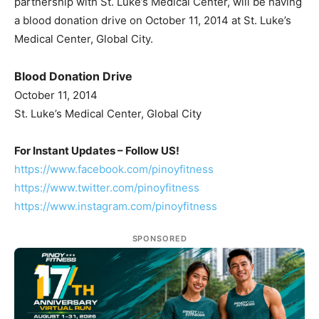
partnership with St. Luke’s Medical Center, will be having
a blood donation drive on October 11, 2014 at St. Luke’s
Medical Center, Global City.
Blood Donation Drive
October 11, 2014
St. Luke’s Medical Center, Global City
For Instant Updates – Follow US!
https://www.facebook.com/pinoyfitness
https://www.twitter.com/pinoyfitness
https://www.instagram.com/pinoyfitness
SPONSORED