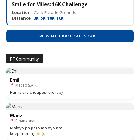
Smile for Miles: 16K Challenge
Location ·
Clark Parade Grounds
Distance ·
3K, 5K, 10K, 16K
VIEW FULL RACE CALENDAR →
PF Community
Emil
Macao S.A.R
Run is the cheapest therapy
Manz
Binangonan
Malayo pa pero malayo na!
keep running