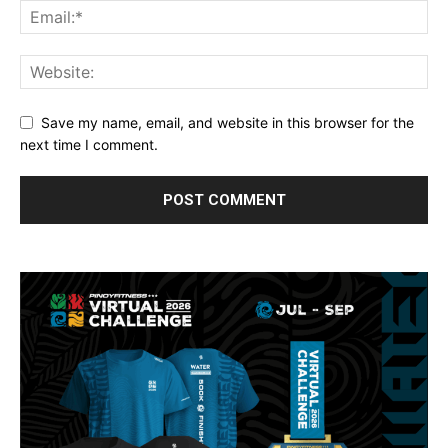
Save my name, email, and website in this browser for the
next time I comment.