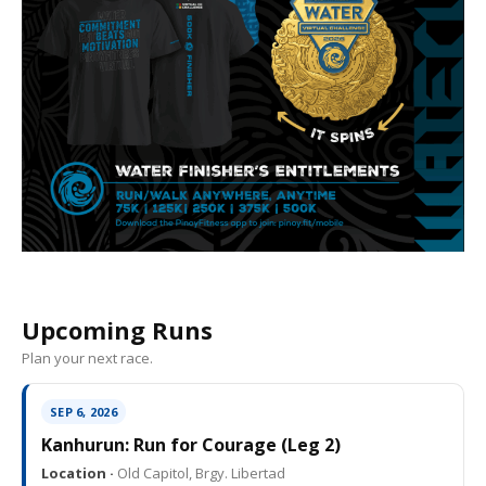
Upcoming Runs
Plan your next race.
SEP 6, 2026
Kanhurun: Run for Courage (Leg 2)
Location ·
Old Capitol, Brgy. Libertad