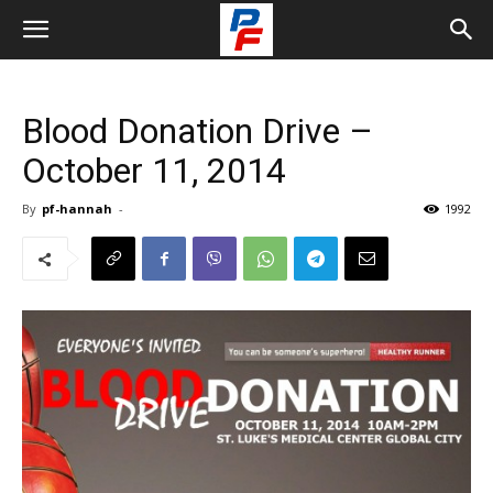
Blood Donation Drive –
October 11, 2014
By
pf-hannah
-
1992