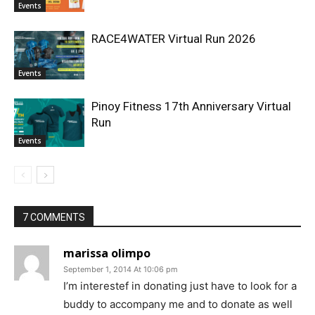
Events
RACE4WATER Virtual Run 2026
Events
Pinoy Fitness 17th Anniversary Virtual
Run
Events
7 COMMENTS
marissa olimpo
September 1, 2014 At 10:06 pm
I’m interestef in donating just have to look for a
buddy to accompany me and to donate as well