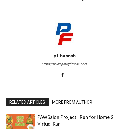
pf-hannah
https://www.pinoyfitness.com
RELATED ARTICLES
MORE FROM AUTHOR
PAWSsion Project : Run for Home 2
Virtual Run