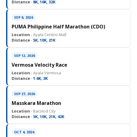
Distance ·
8K, 16K, 32K
SEP 6, 2026
PUMA Philippine Half Marathon (CDO)
Location ·
Ayala Centrio Mall
Distance ·
5K, 10K, 21K
SEP 12, 2026
Vermosa Velocity Race
Location ·
Ayala Vermosa
Distance ·
1.6K, 3K
SEP 27, 2026
Masskara Marathon
Location ·
Bacolod City
Distance ·
5K, 10K, 21K, 42K
OCT 4, 2026