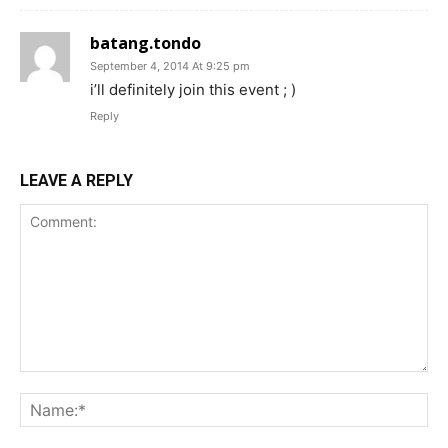
batang.tondo
September 4, 2014 At 9:25 pm
i’ll definitely join this event ; )
Reply
LEAVE A REPLY