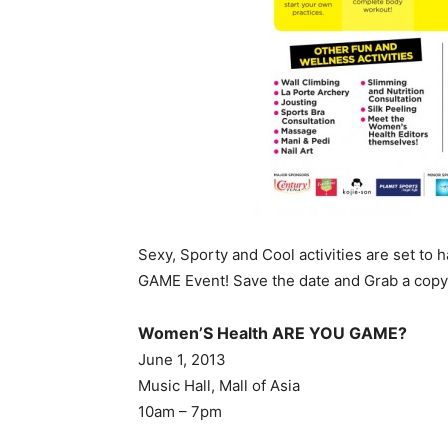
Sexy, Sporty and Cool activities are set t
GAME Event! Save the date and Grab a cop
Women’S Health ARE YOU GAME?
June 1, 2013
Music Hall, Mall of Asia
10am – 7pm