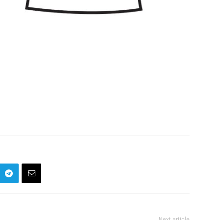
Next article