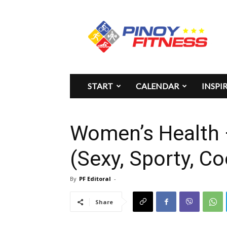
Pinoy
Fitness
START
CALENDAR
INSPI
Women’s Health
(Sexy, Sporty, Co
By
PF Editoral
-
Share