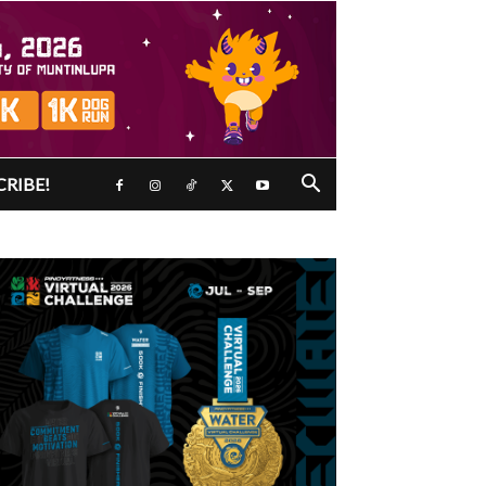
CRIBE!