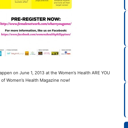
o happen on June 1, 2013 at the Women’s Health ARE YOU
y of Women’s Health Magazine now!