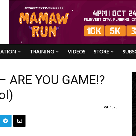
RATION
TRAINING
VIDEOS
STORE
SUBS
 – ARE YOU GAME!?
ol)
1075