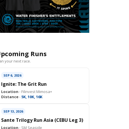
pcoming Runs
an your next race.
SEP 6, 2026
Ignite: The Grit Run
Location ·
Filinvest Mimosa+
Distance ·
5K, 10K, 16K
SEP 13, 2026
Sante Trilogy Run Asia (CEBU Leg 3)
Location ·
SM Seaside