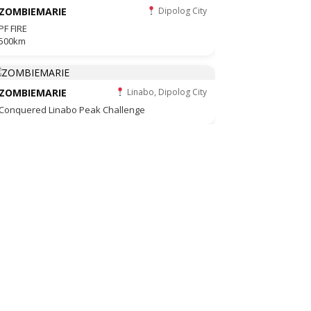
ZOMBIEMARIE
Dipolog City
PF FIRE
500km
ZOMBIEMARIE
Linabo, Dipolog City
Conquered Linabo Peak Challenge