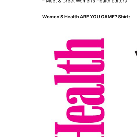
– Meet & Greet Women’s Health Editors
Women’S Health ARE YOU GAME? Shirt: