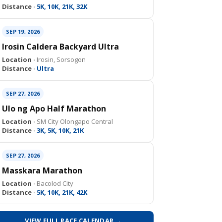
Distance ·
5K, 10K, 21K, 32K
SEP 19, 2026
Irosin Caldera Backyard Ultra
Location ·
Irosin, Sorsogon
Distance ·
Ultra
SEP 27, 2026
Ulo ng Apo Half Marathon
Location ·
SM City Olongapo Central
Distance ·
3K, 5K, 10K, 21K
SEP 27, 2026
Masskara Marathon
Location ·
Bacolod City
Distance ·
5K, 10K, 21K, 42K
VIEW FULL RACE CALENDAR →