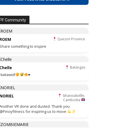
PF Community
ROEM
Quezon Province
Share something to inspire
Chelle
Batangas
Naitawid!
♥️
NORIEL
Sihanoukvillle,
Cambodia
Another VR done and dusted. Thank you
@Pinoyfitness for inspiring us to move