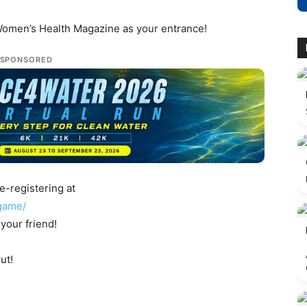
 Women’s Health Magazine as your entrance!
SPONSORED
e-registering at
game/
your friend!
ut!