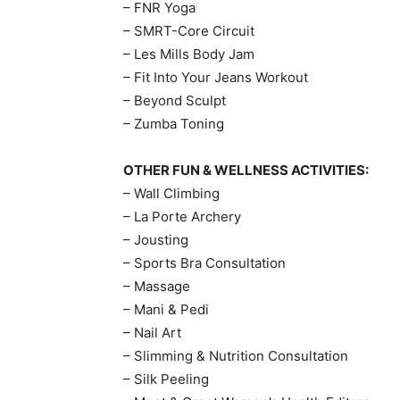
– FNR Yoga
– SMRT-Core Circuit
– Les Mills Body Jam
– Fit Into Your Jeans Workout
– Beyond Sculpt
– Zumba Toning
OTHER FUN & WELLNESS ACTIVITIES:
– Wall Climbing
– La Porte Archery
– Jousting
– Sports Bra Consultation
– Massage
– Mani & Pedi
– Nail Art
– Slimming & Nutrition Consultation
– Silk Peeling