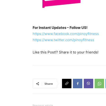
For Instant Updates – Follow US!
https://www.facebook.com/pinoyfitness
https://www.twitter.com/pinoyfitness
Like this Post!? Share it to your friends!
Share
Previous article