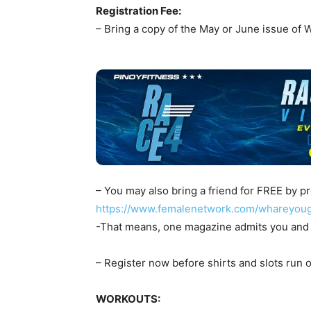
Registration Fee:
– Bring a copy of the May or June issue of
– You may also bring a friend for FREE by pr
https://www.femalenetwork.com/whareyou
-That means, one magazine admits you and 
– Register now before shirts and slots run o
WORKOUTS: