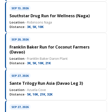
SEP 13, 2026
Southstar Drug Run for Wellness (Naga)
Location ·
Robinsons Naga
Distance ·
3K, 5K, 10K
SEP 20, 2026
Franklin Baker Run for Coconut Farmers
(Davao)
Location ·
Franklin Baker Daron Plant
Distance ·
3K, 5K, 10K, 21K
SEP 27, 2026
Sante Trilogy Run Asia (Davao Leg 3)
Location ·
Azuela Cove
Distance ·
5K, 10K, 21K, 32K
SEP 27, 2026