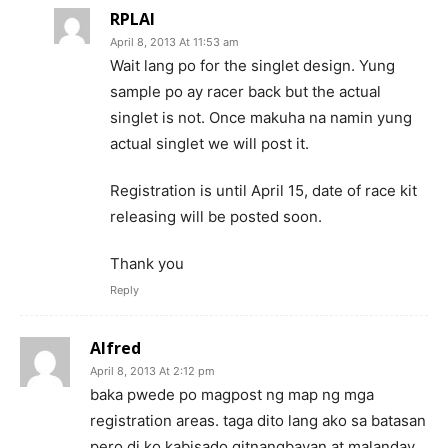
RPLAI
April 8, 2013 At 11:53 am
Wait lang po for the singlet design. Yung
sample po ay racer back but the actual
singlet is not. Once makuha na namin yung
actual singlet we will post it.
Registration is until April 15, date of race kit
releasing will be posted soon.
Thank you
Reply
Alfred
April 8, 2013 At 2:12 pm
baka pwede po magpost ng map ng mga
registration areas. taga dito lang ako sa batasan
pero di ko kabisado gitnangbayan at malanday