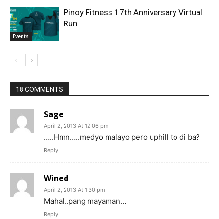
Pinoy Fitness 17th Anniversary Virtual
Run
Events
18 COMMENTS
Sage
April 2, 2013 At 12:06 pm
…..Hmn…..medyo malayo pero uphill to di ba?
Reply
Wined
April 2, 2013 At 1:30 pm
Mahal..pang mayaman…
Reply