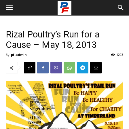
Rizal Poultry’s Run for a
Cause – May 18, 2013
By
pf-admin
-
1223