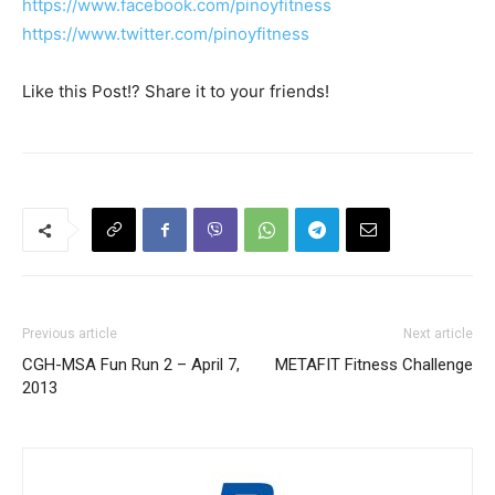
https://www.facebook.com/pinoyfitness
https://www.twitter.com/pinoyfitness
Like this Post!? Share it to your friends!
Previous article
Next article
CGH-MSA Fun Run 2 – April 7,
METAFIT Fitness Challenge
2013