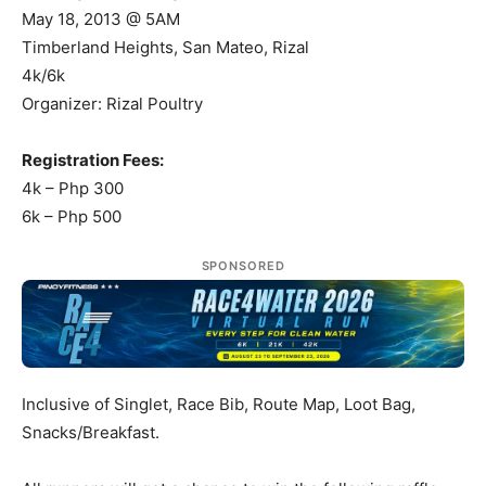
May 18, 2013 @ 5AM
Timberland Heights, San Mateo, Rizal
4k/6k
Organizer: Rizal Poultry
Registration Fees:
4k – Php 300
6k – Php 500
SPONSORED
Inclusive of Singlet, Race Bib, Route Map, Loot Bag,
Snacks/Breakfast.