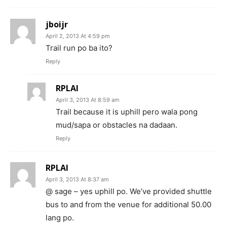
jboijr
April 2, 2013 At 4:59 pm
Trail run po ba ito?
Reply
RPLAI
April 3, 2013 At 8:59 am
Trail because it is uphill pero wala pong
mud/sapa or obstacles na dadaan.
Reply
RPLAI
April 3, 2013 At 8:37 am
@ sage – yes uphill po. We’ve provided shuttle
bus to and from the venue for additional 50.00
lang po.