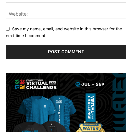
Save my name, email, and website in this browser for the
next time I comment.