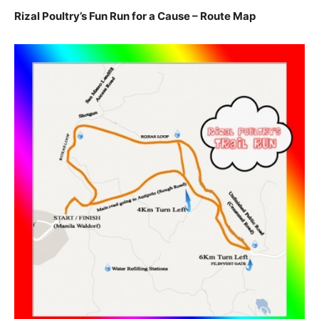
Rizal Poultry’s Fun Run for a Cause – Route Map