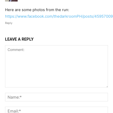
Here are some photos from the run:
https://www.facebook.com/thedarkroomPH/posts/4595700
Reply
LEAVE A REPLY