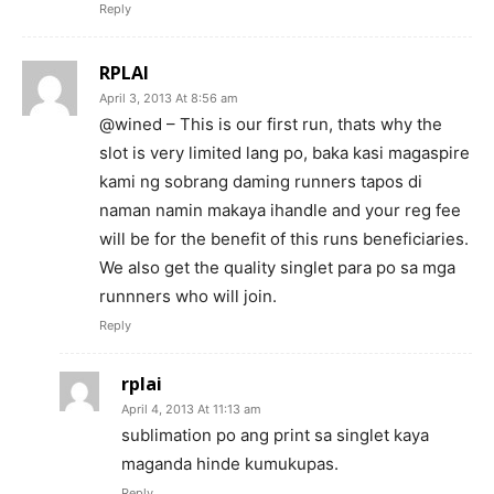
Reply
RPLAI
April 3, 2013 At 8:56 am
@wined – This is our first run, thats why the
slot is very limited lang po, baka kasi magaspire
kami ng sobrang daming runners tapos di
naman namin makaya ihandle and your reg fee
will be for the benefit of this runs beneficiaries.
We also get the quality singlet para po sa mga
runnners who will join.
Reply
rplai
April 4, 2013 At 11:13 am
sublimation po ang print sa singlet kaya
maganda hinde kumukupas.
Reply