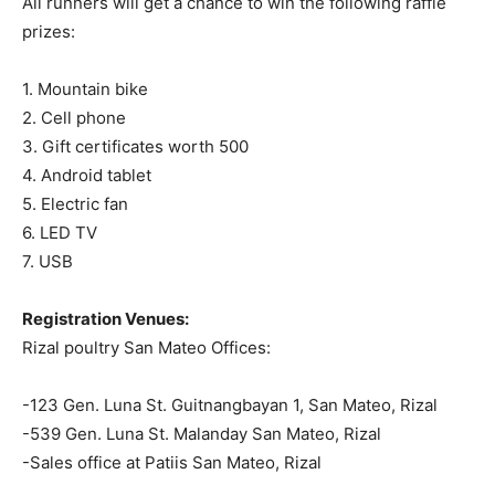
All runners will get a chance to win the following raffle
prizes:
1. Mountain bike
2. Cell phone
3. Gift certificates worth 500
4. Android tablet
5. Electric fan
6. LED TV
7. USB
Registration Venues:
Rizal poultry San Mateo Offices:
-123 Gen. Luna St. Guitnangbayan 1, San Mateo, Rizal
-539 Gen. Luna St. Malanday San Mateo, Rizal
-Sales office at Patiis San Mateo, Rizal