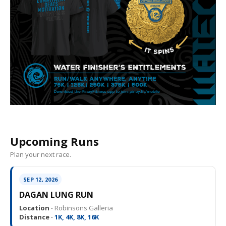
Upcoming Runs
Plan your next race.
SEP 12, 2026
DAGAN LUNG RUN
Location ·
Robinsons Galleria
Distance ·
1K, 4K, 8K, 16K