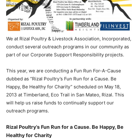
We at Rizal Poultry & Livestock Association, Incorporated,
conduct several outreach programs in our community as
part of our Corporate Support Responsibility projects.
This year, we are conducting a Fun Run For-A-Cause
dubbed as “Rizal Poultry’s Fun Run for a Cause. Be
Happy, Be Healthy for Charity” scheduled on May 18,
2013 at Timberland, Eco Trail in San Mateo, Rizal. This
will help us raise funds to continually support our
outreach programs.
Rizal Poultry’s Fun Run for a Cause. Be Happy, Be
Healthy for Charity