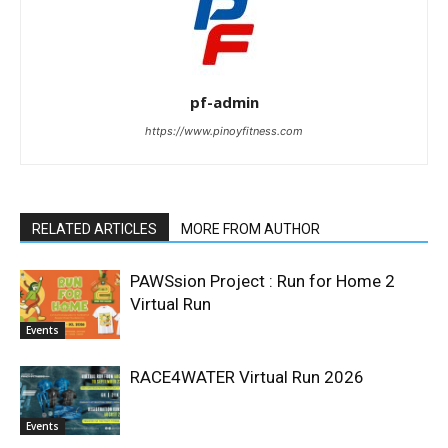
pf-admin
https://www.pinoyfitness.com
RELATED ARTICLES
MORE FROM AUTHOR
PAWSsion Project : Run for Home 2
Virtual Run
Events
RACE4WATER Virtual Run 2026
Events