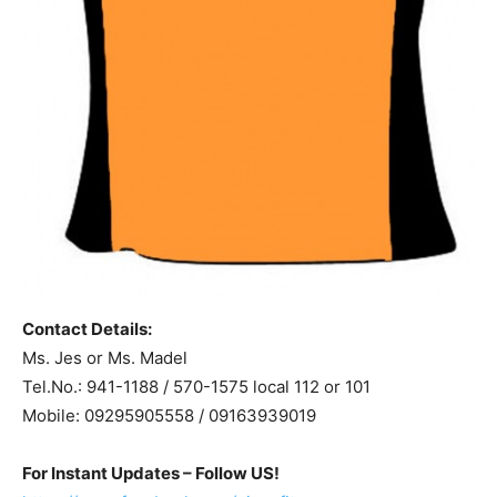
Contact Details:
Ms. Jes or Ms. Madel
Tel.No.: 941-1188 / 570-1575 local 112 or 101
Mobile: 09295905558 / 09163939019
For Instant Updates – Follow US!