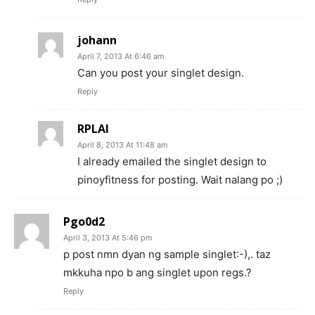
johann
April 7, 2013 At 6:46 am
Can you post your singlet design.
Reply
RPLAI
April 8, 2013 At 11:48 am
I already emailed the singlet design to
pinoyfitness for posting. Wait nalang po ;)
Pgo0d2
April 3, 2013 At 5:46 pm
p post nmn dyan ng sample singlet:-),. taz
mkkuha npo b ang singlet upon regs.?
Reply