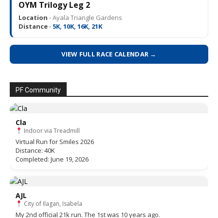
OYM Trilogy Leg 2
Location ·
Ayala Triangle Gardens
Distance ·
5K, 10K, 16K, 21K
VIEW FULL RACE CALENDAR →
PF Community
Cla
Indoor via Treadmill
Virtual Run for Smiles 2026
Distance: 40K
Completed: June 19, 2026
AJL
City of Ilagan, Isabela
My 2nd official 21k run. The 1st was 10 years ago.