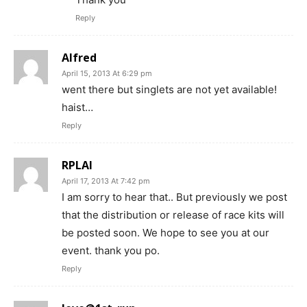
Reply
Alfred
April 15, 2013 At 6:29 pm
went there but singlets are not yet available!
haist…
Reply
RPLAI
April 17, 2013 At 7:42 pm
I am sorry to hear that.. But previously we post
that the distribution or release of race kits will
be posted soon. We hope to see you at our
event. thank you po.
Reply