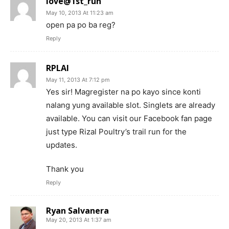
love@1st_run
May 10, 2013 At 11:23 am
open pa po ba reg?
Reply
RPLAI
May 11, 2013 At 7:12 pm
Yes sir! Magregister na po kayo since konti
nalang yung available slot. Singlets are already
available. You can visit our Facebook fan page
just type Rizal Poultry’s trail run for the
updates.
Thank you
Reply
Ryan Salvanera
May 20, 2013 At 1:37 am