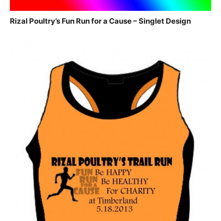
Rizal Poultry’s Fun Run for a Cause – Singlet Design