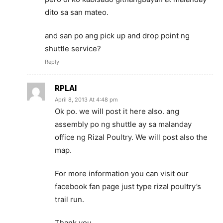
dito sa san mateo.
and san po ang pick up and drop point ng
shuttle service?
Reply
RPLAI
April 8, 2013 At 4:48 pm
Ok po. we will post it here also. ang
assembly po ng shuttle ay sa malanday
office ng Rizal Poultry. We will post also the
map.
For more information you can visit our
facebook fan page just type rizal poultry’s
trail run.
Thank you