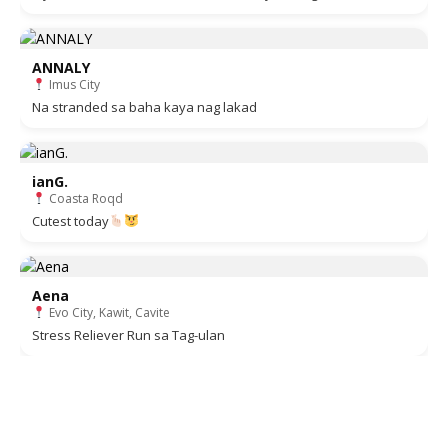
ANNALY
Imus City
Na stranded sa baha kaya nag lakad
ianG.
Coasta Roqd
Cutest today
Aena
Evo City, Kawit, Cavite
Stress Reliever Run sa Tag-ulan