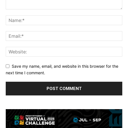
Save my name, email, and website in this browser for the
next time I comment.