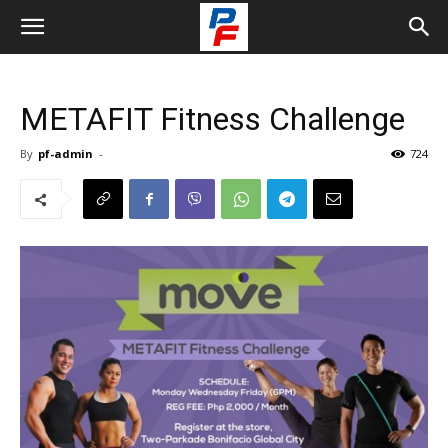
METAFIT Fitness Challenge
By
pf-admin
-
724