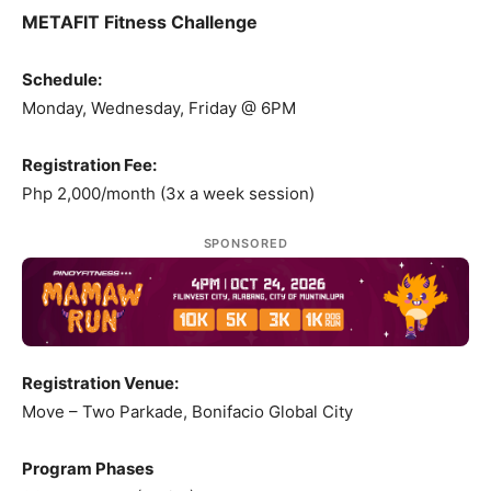
METAFIT Fitness Challenge
Schedule:
Monday, Wednesday, Friday @ 6PM
Registration Fee:
Php 2,000/month (3x a week session)
SPONSORED
Registration Venue:
Move – Two Parkade, Bonifacio Global City
Program Phases