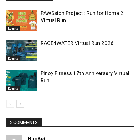
PAWSsion Project : Run for Home 2
Virtual Run
Events
RACE4WATER Virtual Run 2026
Events
Pinoy Fitness 17th Anniversary Virtual
Run
Events
2 COMMENTS
RunBot