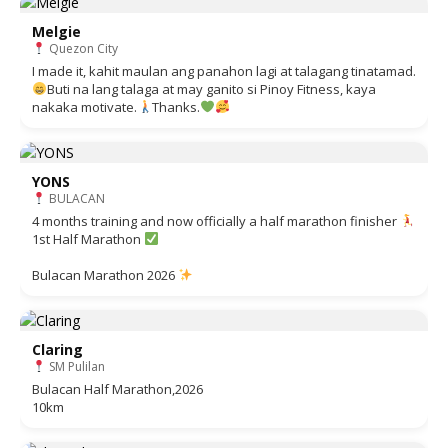
Melgie
Quezon City
I made it, kahit maulan ang panahon lagi at talagang tinatamad.
Buti na lang talaga at may ganito si Pinoy Fitness, kaya
nakaka motivate.
Thanks.
YONS
BULACAN
4 months training and now officially a half marathon finisher
1st Half Marathon
Bulacan Marathon 2026
Claring
SM Pulilan
Bulacan Half Marathon,2026
10km