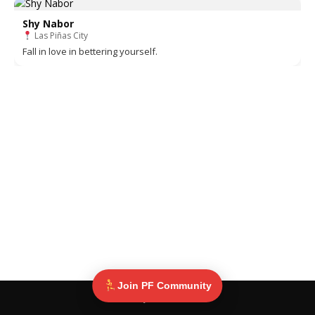
Shy Nabor
Las Piñas City
Fall in love in bettering yourself.
Join PF Community
© Pinoy Fitness 2025