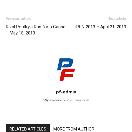
Previous article
Next article
Rizal Poultry’s Run for a Cause
iRUN 2013 – April 21, 2013
– May 18, 2013
pf-admin
https://www.pinoyfitness.com
RELATED ARTICLES
MORE FROM AUTHOR