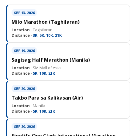
SEP 13, 2026
Milo Marathon (Tagbilaran)
Location ·
Tagbilaran
Distance ·
3K, 5K, 10K, 21K
SEP 19, 2026
Sagisag Half Marathon (Manila)
Location ·
SM Mall of Asia
Distance ·
5K, 10K, 21K
SEP 20, 2026
Takbo Para sa Kalikasan (Air)
Location ·
Manila
Distance ·
5K, 10K, 21K
SEP 20, 2026
Singlife One Clark International Marathon