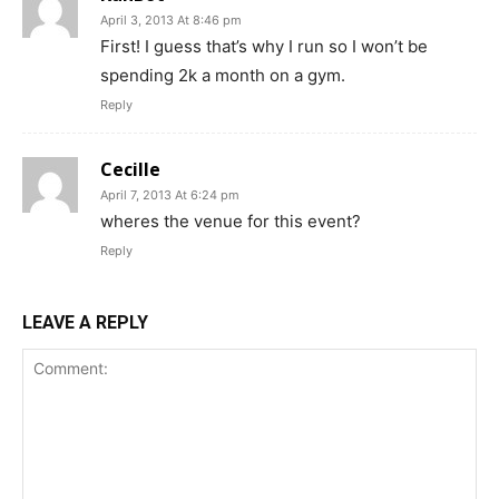
April 3, 2013 At 8:46 pm
First! I guess that’s why I run so I won’t be
spending 2k a month on a gym.
Reply
Cecille
April 7, 2013 At 6:24 pm
wheres the venue for this event?
Reply
LEAVE A REPLY