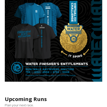
Upcoming Runs
Plan your next race.