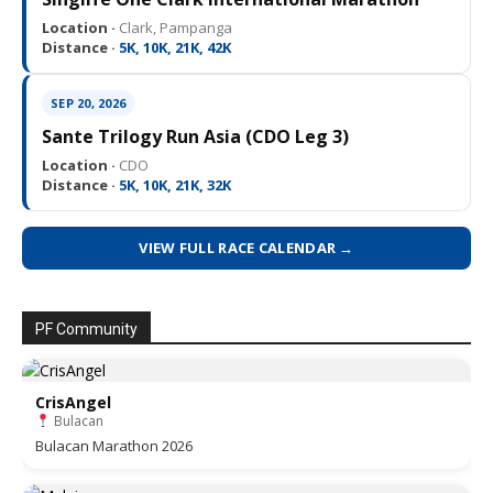
Location ·
Clark, Pampanga
Distance ·
5K, 10K, 21K, 42K
SEP 20, 2026
Sante Trilogy Run Asia (CDO Leg 3)
Location ·
CDO
Distance ·
5K, 10K, 21K, 32K
VIEW FULL RACE CALENDAR →
PF Community
CrisAngel
Bulacan
Bulacan Marathon 2026