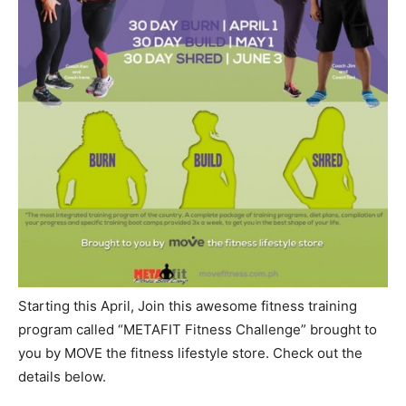
Starting this April, Join this awesome fitness training
program called “METAFIT Fitness Challenge” brought to
you by MOVE the fitness lifestyle store. Check out the
details below.