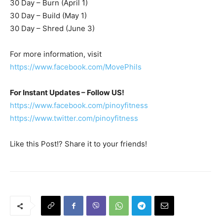
30 Day – Burn (April 1)
30 Day – Build (May 1)
30 Day – Shred (June 3)
For more information, visit
https://www.facebook.com/MovePhils
For Instant Updates – Follow US!
https://www.facebook.com/pinoyfitness
https://www.twitter.com/pinoyfitness
Like this Post!? Share it to your friends!