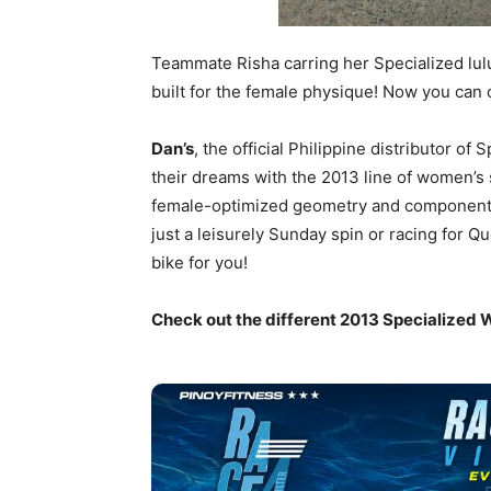
Teammate Risha carring her Specialized lul
built for the female physique! Now you can
Dan’s
, the official Philippine distributor o
their dreams with the 2013 line of women’s 
female-optimized geometry and componentry t
just a leisurely Sunday spin or racing for Q
bike for you!
Check out the different 2013 Specialized 