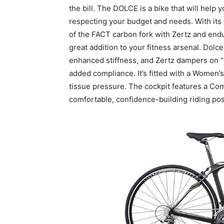
the bill. The DOLCE is a bike that will help 
respecting your budget and needs. With its 
of the FACT carbon fork with Zertz and endu
great addition to your fitness arsenal. Dolc
enhanced stiffness, and Zertz dampers on 
added compliance. It’s fitted with a Women’
tissue pressure. The cockpit features a C
comfortable, confidence-building riding pos