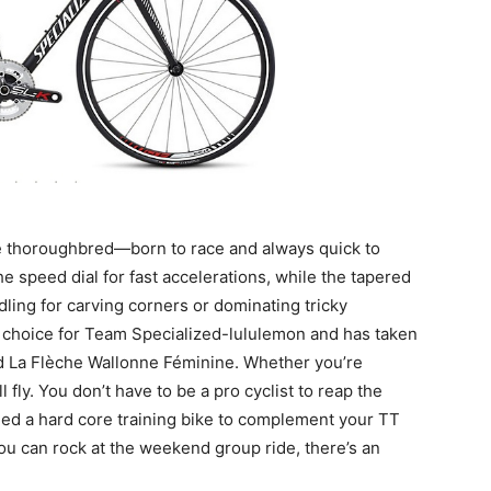
se thoroughbred—born to race and always quick to
the speed dial for fast accelerations, while the tapered
ling for carving corners or dominating tricky
f choice for Team Specialized-lululemon and has taken
nd La Flèche Wallonne Féminine. Whether you’re
 fly. You don’t have to be a pro cyclist to reap the
ed a hard core training bike to complement your TT
 you can rock at the weekend group ride, there’s an