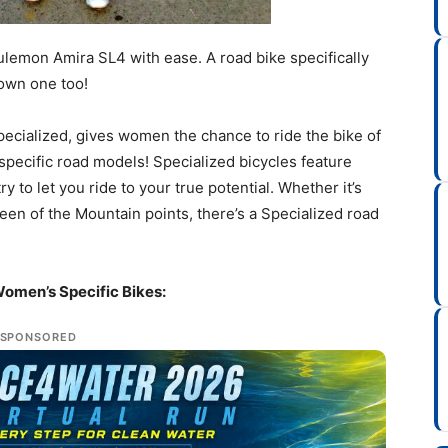
ulemon Amira SL4 with ease. A road bike specifically
 own one too!
f Specialized, gives women the chance to ride the bike of
specific road models! Specialized bicycles feature
o let you ride to your true potential. Whether it’s
ueen of the Mountain points, there’s a Specialized road
Women’s Specific Bikes:
SPONSORED