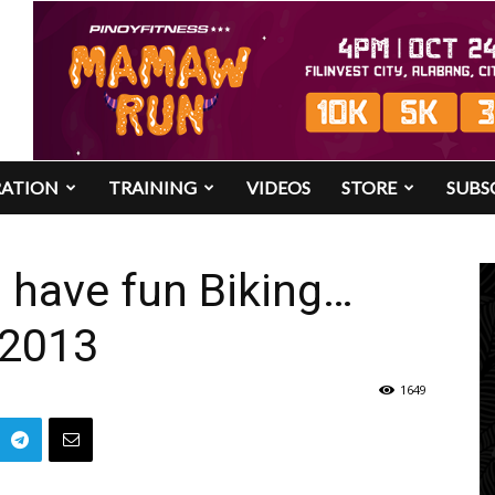
RATION
TRAINING
VIDEOS
STORE
SUBS
o have fun Biking…
 2013
1649