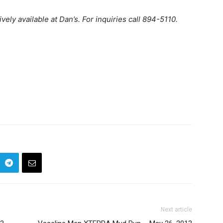
ly available at Dan’s. For inquiries call 894-5110.
Next article