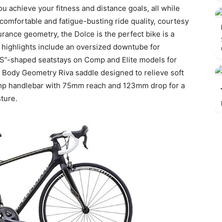
you achieve your fitness and distance goals, all while
comfortable and fatigue-busting ride quality, courtesy
rance geometry, the Dolce is the perfect bike is a
e highlights include an oversized downtube for
“S”-shaped seatstays on Comp and Elite models for
s Body Geometry Riva saddle designed to relieve soft
omp handlebar with 75mm reach and 123mm drop for a
ture.