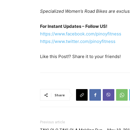
Specialized Women’s Road Bikes are exclusive
For Instant Updates – Follow US!
https://www.facebook.com/pinoyfitness
https://www.twitter.com/pinoyfitness
Like this Post!? Share it to your friends!
Share
Previous article