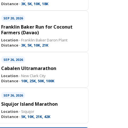
Distance ·
3K, 5K, 10K, 18K
SEP 20, 2026
Franklin Baker Run for Coconut
Farmers (Davao)
Location ·
Franklin Baker Daron Plant
Distance ·
3K, 5K, 10K, 21K
SEP 26, 2026
Cabalen Ultramarathon
Location ·
New Clark City
Distance ·
10K, 25K, 50K, 100K
SEP 26, 2026
Siquijor Island Marathon
Location ·
Siquijor
Distance ·
5K, 10K, 21K, 42K