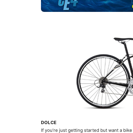
DOLCE
If you’re just getting started but want a bike