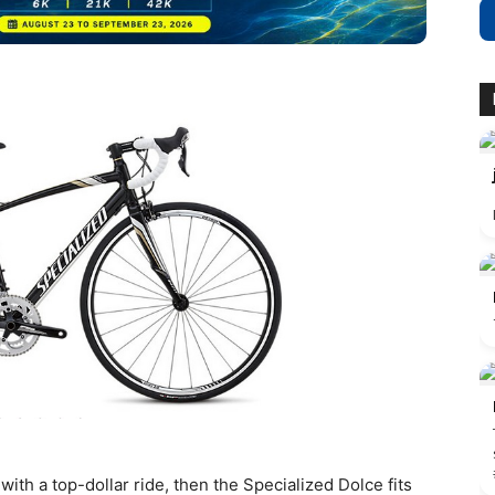
 with a top-dollar ride, then the Specialized Dolce fits