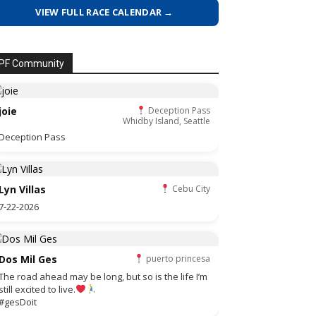
VIEW FULL RACE CALENDAR →
PF Community
joie
Deception Pass
Whidby Island, Seattle
Deception Pass
Lyn Villas
Cebu City
7-22-2026
Dos Mil Ges
puerto princesa
The road ahead may be long, but so is the life I’m
still excited to live.
#gesDoit