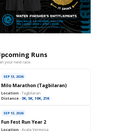
pcoming Runs
an your next race.
SEP 13, 2026
Milo Marathon (Tagbilaran)
Location ·
Tagbilaran
Distance ·
3K, 5K, 10K, 21K
SEP 13, 2026
Fun Fest Run Year 2
Location ·
Ayala Vermosa