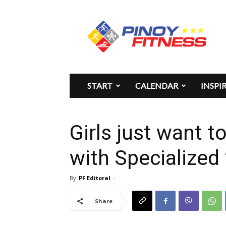
Pinoy
Fitness
START
CALENDAR
INSPI
Girls just want t
with Specialized
By
PF Editoral
-
Share