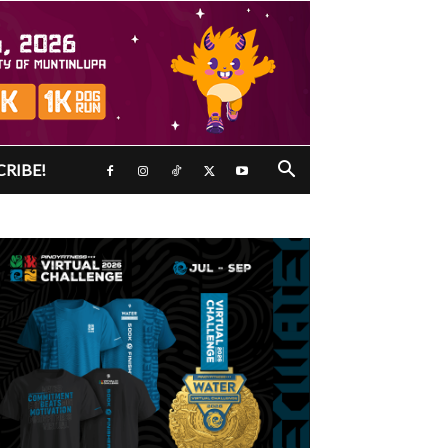
CRIBE!