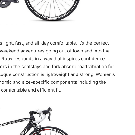
light, fast, and all-day comfortable. It’s the perfect
or weekend adventures going out of town and into the
the Ruby responds in a way that inspires confidence
rs in the seatstays and fork absorb road vibration for
oque construction is lightweight and strong. Women’s
nomic and size-specific components including the
comfortable and efficient fit.