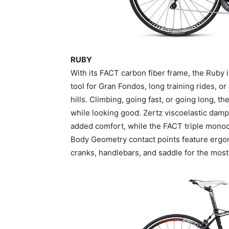
RUBY
With its FACT carbon fiber frame, the Ruby is 
tool for Gran Fondos, long training rides, 
hills. Climbing, going fast, or going long, 
while looking good. Zertz viscoelastic dampe
added comfort, while the FACT triple monoc
Body Geometry contact points feature ergo
cranks, handlebars, and saddle for the most 