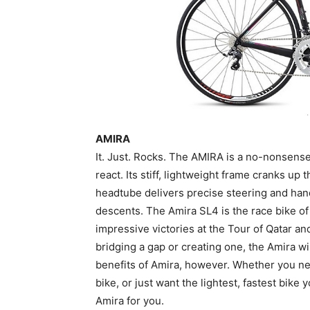
AMIRA
It. Just. Rocks. The AMIRA is a no-nonsen
react. Its stiff, lightweight frame cranks up 
headtube delivers precise steering and hand
descents. The Amira SL4 is the race bike o
impressive victories at the Tour of Qatar a
bridging a gap or creating one, the Amira will
benefits of Amira, however. Whether you ne
bike, or just want the lightest, fastest bike
Amira for you.