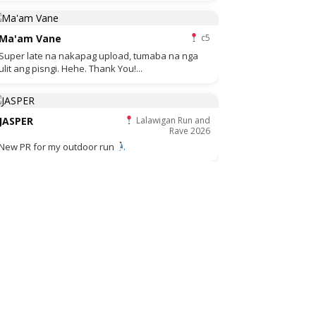
Ma'am Vane
c5
Super late na nakapag upload, tumaba na nga
ulit ang pisngi. Hehe. Thank You!...
JASPER
Lalawigan Run and
Rave 2026
New PR for my outdoor run