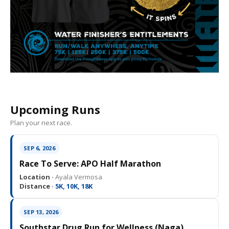
Upcoming Runs
Plan your next race.
SEP 6, 2026
Race To Serve: APO Half Marathon
Location ·
Ayala Vermosa
Distance ·
5K, 10K, 18K
SEP 13, 2026
Southstar Drug Run for Wellness (Naga)