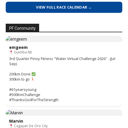
VIEW FULL RACE CALENDAR →
PF Community
emgeem
Guimba NE
3rd Quarter Pinoy Fitness "Water Virtual Challenge 2026" . (Jul-
Sep)
200km Done
300km to go
#61yearsyoung
#500KmChallenge
#ThanksGodForTheStrength
Marvin
Cagayan De Oro City