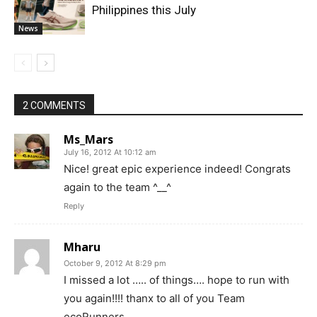
Philippines this July
News
2 COMMENTS
Ms_Mars
July 16, 2012 At 10:12 am
Nice! great epic experience indeed! Congrats
again to the team ^__^
Reply
Mharu
October 9, 2012 At 8:29 pm
I missed a lot ….. of things…. hope to run with
you again!!!! thanx to all of you Team
ecoRunners