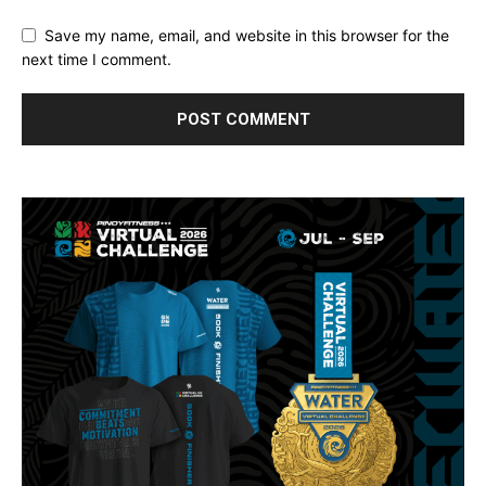
Save my name, email, and website in this browser for the
next time I comment.