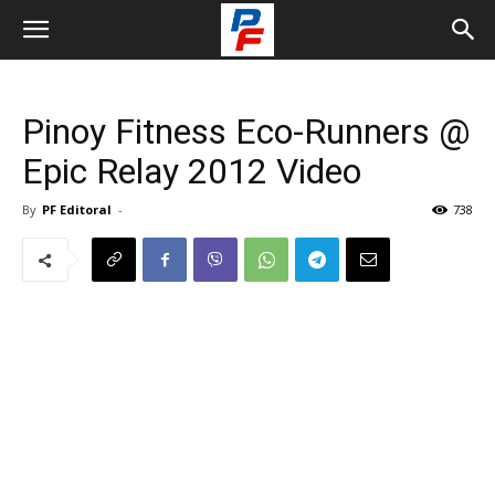
Pinoy Fitness Eco-Runners @
Epic Relay 2012 Video
By
PF Editoral
-
738