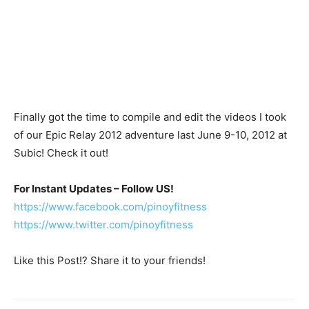
Finally got the time to compile and edit the videos I took
of our Epic Relay 2012 adventure last June 9-10, 2012 at
Subic! Check it out!
For Instant Updates – Follow US!
https://www.facebook.com/pinoyfitness
https://www.twitter.com/pinoyfitness
Like this Post!? Share it to your friends!