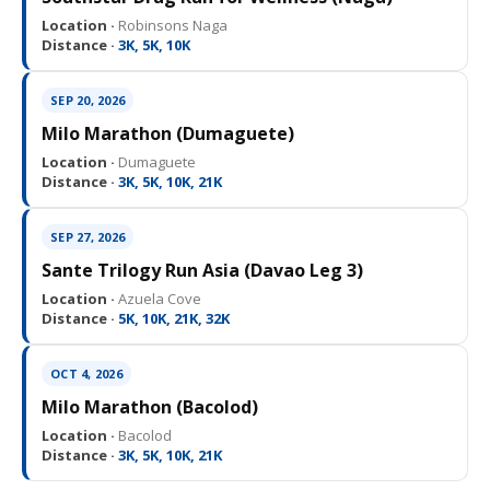
Location ·
Robinsons Naga
Distance ·
3K, 5K, 10K
SEP 20, 2026
Milo Marathon (Dumaguete)
Location ·
Dumaguete
Distance ·
3K, 5K, 10K, 21K
SEP 27, 2026
Sante Trilogy Run Asia (Davao Leg 3)
Location ·
Azuela Cove
Distance ·
5K, 10K, 21K, 32K
OCT 4, 2026
Milo Marathon (Bacolod)
Location ·
Bacolod
Distance ·
3K, 5K, 10K, 21K