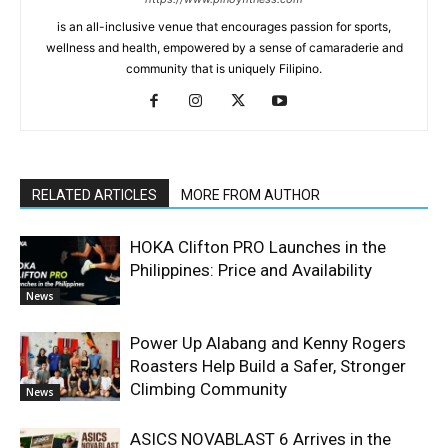
is an all-inclusive venue that encourages passion for sports,
wellness and health, empowered by a sense of camaraderie and
community that is uniquely Filipino.
RELATED ARTICLES
MORE FROM AUTHOR
HOKA Clifton PRO Launches in the
Philippines: Price and Availability
News
Power Up Alabang and Kenny Rogers
Roasters Help Build a Safer, Stronger
Climbing Community
News
ASICS NOVABLAST 6 Arrives in the