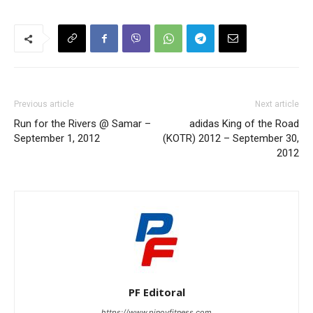
Previous article
Next article
Run for the Rivers @ Samar –
adidas King of the Road
September 1, 2012
(KOTR) 2012 – September 30,
2012
PF Editoral
https://www.pinoyfitness.com