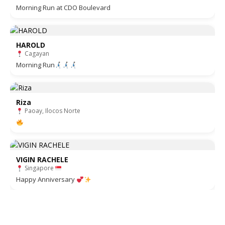
Morning Run at CDO Boulevard
HAROLD
Cagayan
Morning Run
Riza
Paoay, Ilocos Norte
VIGIN RACHELE
Singapore
Happy Anniversary