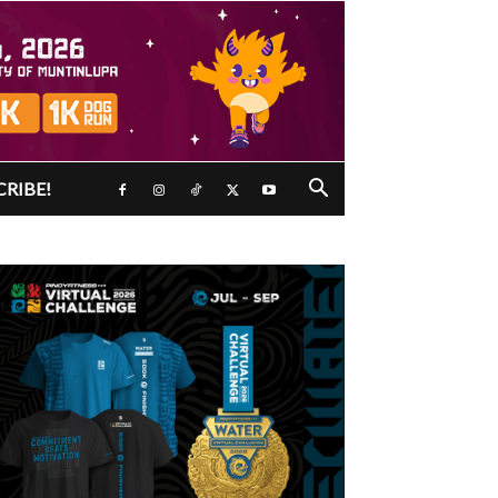
CRIBE!