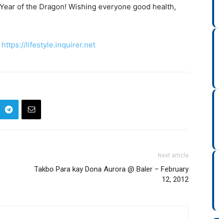
Year of the Dragon! Wishing everyone good health,
>
https://lifestyle.inquirer.net
Next article
Takbo Para kay Dona Aurora @ Baler – February
12, 2012