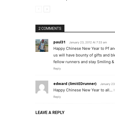
2 COMMENTS
paul31
January 23, 2012 At 7:33 am
Happy Chinese New Year to Pf and 
us will have bounty of gifts and b
fellow runners and stay Smiling &
Reply
edward (limitEDrunner)
January 23
Happy Chinese New Year to all… :
Reply
LEAVE A REPLY