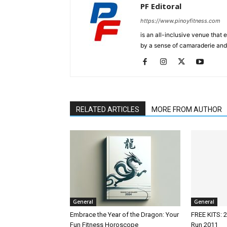
PF Editoral
https://www.pinoyfitness.com
is an all-inclusive venue that
by a sense of camaraderie and 
RELATED ARTICLES
MORE FROM AUTHOR
General
General
Embrace the Year of the Dragon: Your
FREE KITS: 2
Fun Fitness Horoscope
Run 2011