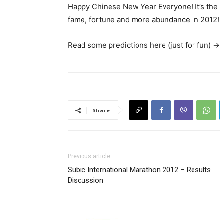
Happy Chinese New Year Everyone! It’s the 
fame, fortune and more abundance in 2012!
Read some predictions here (just for fun) -
Share
Previous article
Subic International Marathon 2012 – Results
Discussion