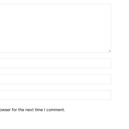
owser for the next time I comment.