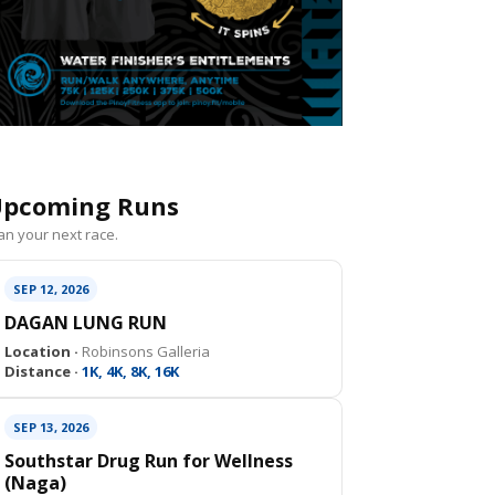
pcoming Runs
an your next race.
SEP 12, 2026
DAGAN LUNG RUN
Location ·
Robinsons Galleria
Distance ·
1K, 4K, 8K, 16K
SEP 13, 2026
Southstar Drug Run for Wellness
(Naga)