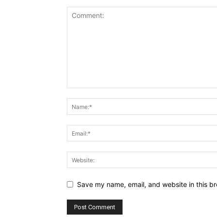
Save my name, email, and website in this br