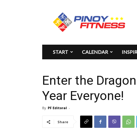
Pinoy
Fitness
START
CALENDAR
INSPI
Enter the Drago
Year Everyone!
By
PF Editoral
-
Share