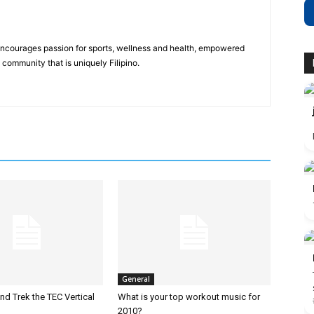
 encourages passion for sports, wellness and health, empowered
community that is uniquely Filipino.
General
nd Trek the TEC Vertical
What is your top workout music for
2010?