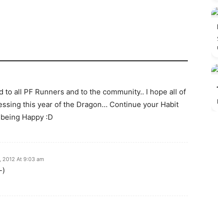
to all PF Runners and to the community.. I hope all of
lessing this year of the Dragon… Continue your Habit
 being Happy :D
, 2012 At 9:03 am
-)