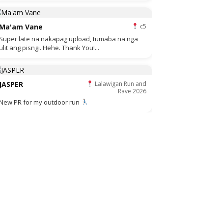
Ma'am Vane
c5
Super late na nakapag upload, tumaba na nga
ulit ang pisngi. Hehe. Thank You!...
JASPER
Lalawigan Run and
Rave 2026
New PR for my outdoor run