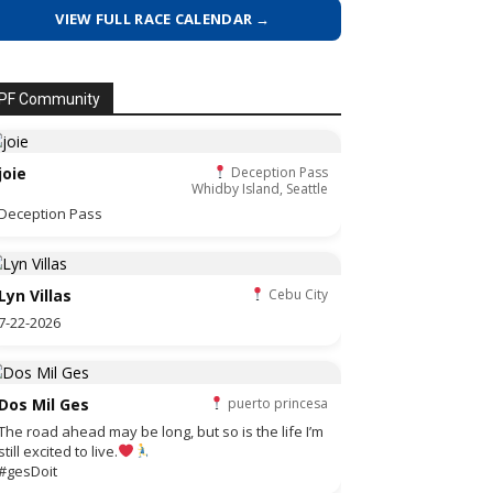
VIEW FULL RACE CALENDAR →
PF Community
joie
Deception Pass
Whidby Island, Seattle
Deception Pass
Lyn Villas
Cebu City
7-22-2026
Dos Mil Ges
puerto princesa
The road ahead may be long, but so is the life I’m
still excited to live.
#gesDoit