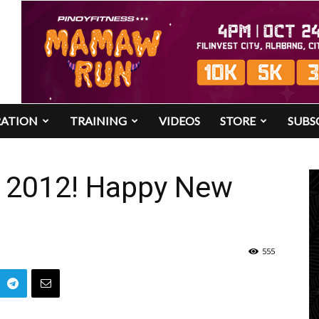
RATION
TRAINING
VIDEOS
STORE
SUBS
n 2012! Happy New
555