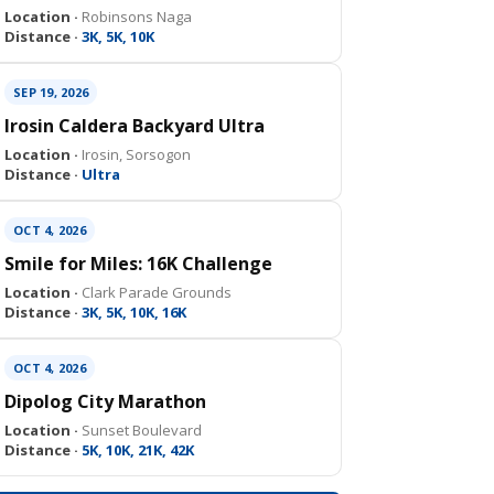
Location ·
Robinsons Naga
Distance ·
3K, 5K, 10K
SEP 19, 2026
Irosin Caldera Backyard Ultra
Location ·
Irosin, Sorsogon
Distance ·
Ultra
OCT 4, 2026
Smile for Miles: 16K Challenge
Location ·
Clark Parade Grounds
Distance ·
3K, 5K, 10K, 16K
OCT 4, 2026
Dipolog City Marathon
Location ·
Sunset Boulevard
Distance ·
5K, 10K, 21K, 42K