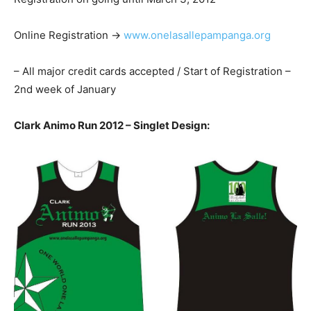
Online Registration ->
www.onelasallepampanga.org
– All major credit cards accepted / Start of Registration –
2nd week of January
Clark Animo Run 2012 – Singlet Design: