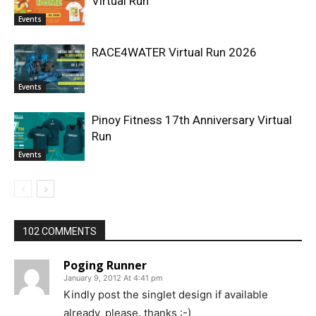
Virtual Run
Events
RACE4WATER Virtual Run 2026
Events
Pinoy Fitness 17th Anniversary Virtual
Run
Events
102 COMMENTS
Poging Runner
January 9, 2012 At 4:41 pm
Kindly post the singlet design if available
already, please. thanks :-)