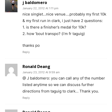
j baldomero
January 22, 2012 At 1:11 pm
nice singlet…nice venue….probably my first 10k
& my first run in clark, i just have 2 questions:
1. is there a finisher’s medal for 10k?
2. how ’bout transpo? (i’m fr taguig)
thanks po
Reply
Ronald Deang
January 23, 2012 At 9:59 am
@ J baldomero: you can call any of the number
listed anytime so we can discuss further
directions from taguig to clark… Thank you.
Reply