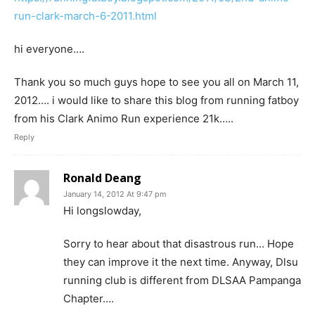
run-clark-march-6-2011.html
hi everyone….
Thank you so much guys hope to see you all on March 11,
2012…. i would like to share this blog from running fatboy
from his Clark Animo Run experience 21k…..
Reply
Ronald Deang
January 14, 2012 At 9:47 pm
Hi longslowday,
Sorry to hear about that disastrous run… Hope
they can improve it the next time. Anyway, Dlsu
running club is different from DLSAA Pampanga
Chapter….