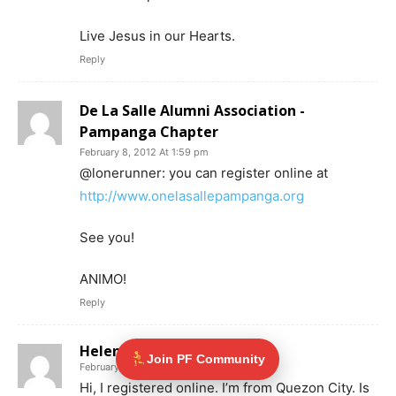
Live Jesus in our Hearts.
Reply
De La Salle Alumni Association -
Pampanga Chapter
February 8, 2012 At 1:59 pm
@lonerunner: you can register online at
http://www.onelasallepampanga.org
See you!
ANIMO!
Reply
Helen
Join PF Community
February 8, 2012 At 6:52 pm
Hi, I registered online. I’m from Quezon City. Is