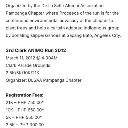
Organized by the De La Salle Alumni Association
Pampanga Chapter where Proceeds of the run is for the
continuous environmental advocacy of the chapter to
plant trees and help a certain adopted indigenous group
by donating slippers/shoes at Sapang Bato, Angeles City.
3rd Clark ANIMO Run 2012
March 11, 2012 @ 4:30AM
Clark Parade Grounds
2.5K/5K/10K/21K
Organizer: DLSAA Pampanga Chapter
Registration Fees:
21K – PHP 750.00*
10K – PHP 650.00*
5K – PHP 550.00*
2.5K – PHP 300.00