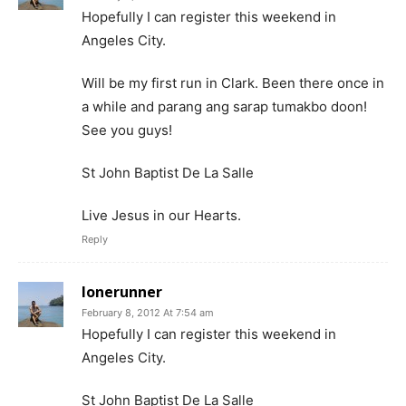
Hopefully I can register this weekend in
Angeles City.
Will be my first run in Clark. Been there once in
a while and parang ang sarap tumakbo doon!
See you guys!
St John Baptist De La Salle
Live Jesus in our Hearts.
Reply
lonerunner
February 8, 2012 At 7:54 am
Hopefully I can register this weekend in
Angeles City.
St John Baptist De La Salle