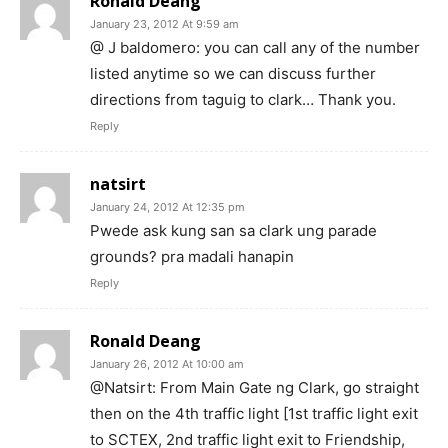
Ronald Deang
January 23, 2012 At 9:59 am
@ J baldomero: you can call any of the number
listed anytime so we can discuss further
directions from taguig to clark… Thank you.
Reply
natsirt
January 24, 2012 At 12:35 pm
Pwede ask kung san sa clark ung parade
grounds? pra madali hanapin
Reply
Ronald Deang
January 26, 2012 At 10:00 am
@Natsirt: From Main Gate ng Clark, go straight
then on the 4th traffic light [1st traffic light exit
to SCTEX, 2nd traffic light exit to Friendship,