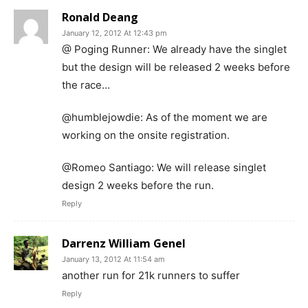
Ronald Deang
January 12, 2012 At 12:43 pm
@ Poging Runner: We already have the singlet
but the design will be released 2 weeks before
the race…
@humblejowdie: As of the moment we are
working on the onsite registration.
@Romeo Santiago: We will release singlet
design 2 weeks before the run.
Reply
Darrenz William Genel
January 13, 2012 At 11:54 am
another run for 21k runners to suffer
Reply