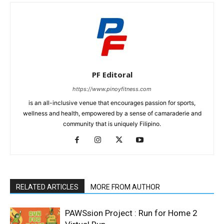
PF Editoral
https://www.pinoyfitness.com
is an all-inclusive venue that encourages passion for sports,
wellness and health, empowered by a sense of camaraderie and
community that is uniquely Filipino.
RELATED ARTICLES
MORE FROM AUTHOR
PAWSsion Project : Run for Home 2