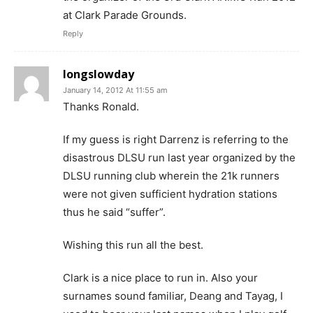
at Clark Parade Grounds.
Reply
longslowday
January 14, 2012 At 11:55 am
Thanks Ronald.
If my guess is right Darrenz is referring to the
disastrous DLSU run last year organized by the
DLSU running club wherein the 21k runners
were not given sufficient hydration stations
thus he said “suffer”.
Wishing this run all the best.
Clark is a nice place to run in. Also your
surnames sound familiar, Deang and Tayag, I