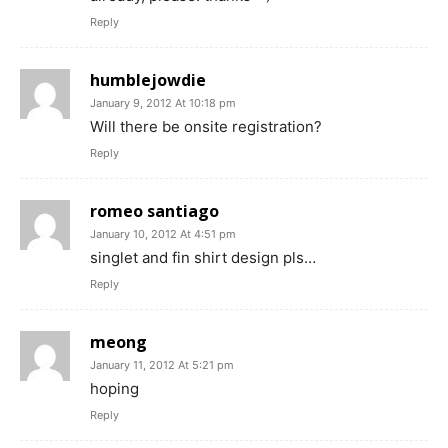
Reply
humblejowdie
January 9, 2012 At 10:18 pm
Will there be onsite registration?
Reply
romeo santiago
January 10, 2012 At 4:51 pm
singlet and fin shirt design pls…
Reply
meong
January 11, 2012 At 5:21 pm
hoping
Reply