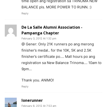
time open ang registration sa TRINOMA NEW
BALANCE pls. MORE POWER TO RUNN. :)
Reply
De La Salle Alumni Association -
Pampanga Chapter
February 3, 2012 At 1:32 pm
@ Gener: Only 21K runners po ang merong
finisher’s medal.. for the 10K, 5K and 2.5K
finisher’s certificate po…. Mall hours po ang
registration sa New Balance Trinoma…. 10am to
9pm…
Thank you. ANIMO!
Reply
lonerunner
February 8, 2012 At 7:53 am