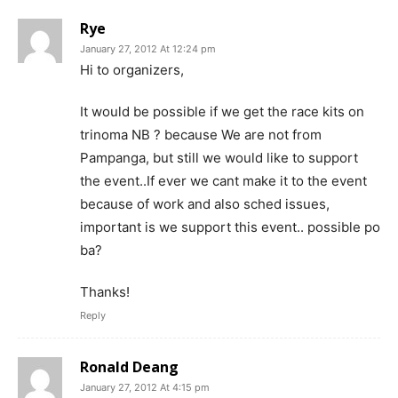
Rye
January 27, 2012 At 12:24 pm
Hi to organizers,
It would be possible if we get the race kits on
trinoma NB ? because We are not from
Pampanga, but still we would like to support
the event..If ever we cant make it to the event
because of work and also sched issues,
important is we support this event.. possible po
ba?
Thanks!
Reply
Ronald Deang
January 27, 2012 At 4:15 pm