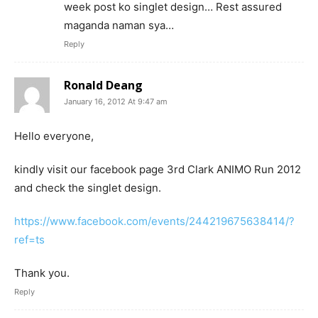
week post ko singlet design… Rest assured
maganda naman sya…
Reply
Ronald Deang
January 16, 2012 At 9:47 am
Hello everyone,
kindly visit our facebook page 3rd Clark ANIMO Run 2012
and check the singlet design.
https://www.facebook.com/events/244219675638414/?
ref=ts
Thank you.
Reply