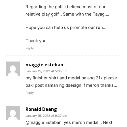
Regarding the golf, i believe most of our
relative play golf… Same with the Tayag….
Hope you can help us promote our run…
Thank you…
Reply
maggie esteban
January 15, 2012 At 5:05 pm
my finisher shirt and medal ba ang 21k please
paki post naman ng dsesign if meron thanks…
Reply
Ronald Deang
January 15, 2012 At 9:37 pm
@maggie Esteban: yes meron medal… Next