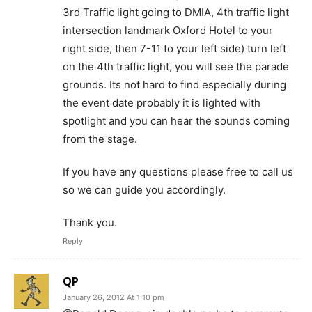
3rd Traffic light going to DMIA, 4th traffic light
intersection landmark Oxford Hotel to your
right side, then 7-11 to your left side) turn left
on the 4th traffic light, you will see the parade
grounds. Its not hard to find especially during
the event date probably it is lighted with
spotlight and you can hear the sounds coming
from the stage.
If you have any questions please free to call us
so we can guide you accordingly.
Thank you.
Reply
QP
January 26, 2012 At 1:10 pm