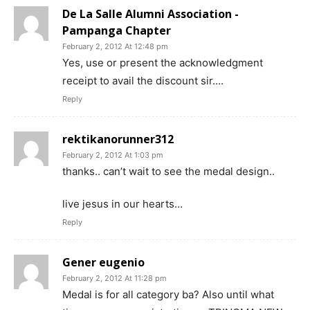
De La Salle Alumni Association -
Pampanga Chapter
February 2, 2012 At 12:48 pm
Yes, use or present the acknowledgment
receipt to avail the discount sir….
Reply
rektikanorunner312
February 2, 2012 At 1:03 pm
thanks.. can’t wait to see the medal design..
live jesus in our hearts…
Reply
Gener eugenio
February 2, 2012 At 11:28 pm
Medal is for all category ba? Also until what