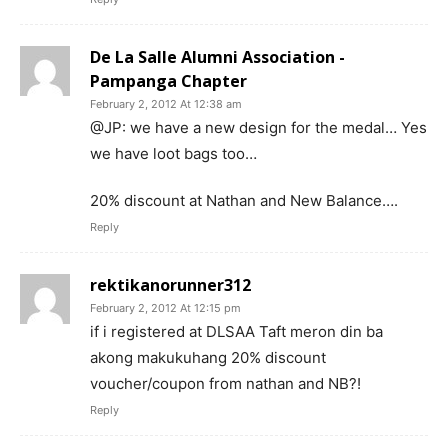
De La Salle Alumni Association -
Pampanga Chapter
February 2, 2012 At 12:38 am
@JP: we have a new design for the medal… Yes
we have loot bags too…
20% discount at Nathan and New Balance….
Reply
rektikanorunner312
February 2, 2012 At 12:15 pm
if i registered at DLSAA Taft meron din ba
akong makukuhang 20% discount
voucher/coupon from nathan and NB?!
Reply