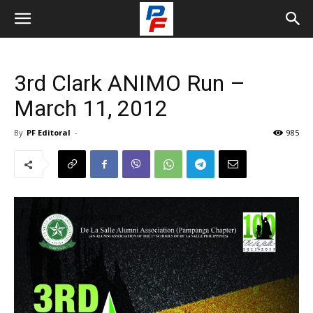
3rd Clark ANIMO Run –
March 11, 2012
By
PF Editoral
-
985