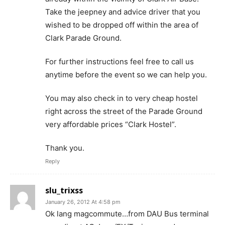
Take the jeepney and advice driver that you
wished to be dropped off within the area of
Clark Parade Ground.
For further instructions feel free to call us
anytime before the event so we can help you.
You may also check in to very cheap hostel
right across the street of the Parade Ground
very affordable prices “Clark Hostel”.
Thank you.
Reply
slu_trixss
January 26, 2012 At 4:58 pm
Ok lang magcommute…from DAU Bus terminal