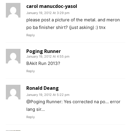
carol manucdoc-yasol
January 19, 2012 At 3:29 pm
please post a picture of the metal. and meron
po ba finisher shirt? (just asking) :) tnx
Reply
Poging Runner
January 19, 2012 At 4:55 pm
BAkit Run 2013?
Reply
Ronald Deang
January 19, 2012 At 5:22 pm
@Poging Runner: Yes corrected na po… error
lang sir…
Reply