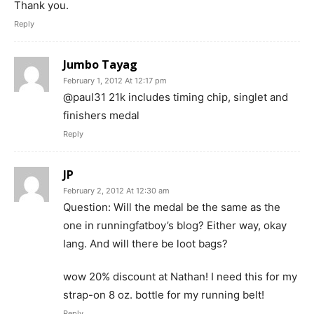
Thank you.
Reply
Jumbo Tayag
February 1, 2012 At 12:17 pm
@paul31 21k includes timing chip, singlet and
finishers medal
Reply
JP
February 2, 2012 At 12:30 am
Question: Will the medal be the same as the
one in runningfatboy’s blog? Either way, okay
lang. And will there be loot bags?
wow 20% discount at Nathan! I need this for my
strap-on 8 oz. bottle for my running belt!
Reply