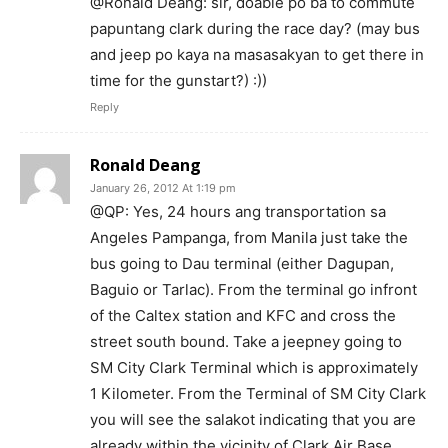
@Ronald Deang: sir, doable po ba to commute
papuntang clark during the race day? (may bus
and jeep po kaya na masasakyan to get there in
time for the gunstart?) :))
Reply
Ronald Deang
January 26, 2012 At 1:19 pm
@QP: Yes, 24 hours ang transportation sa
Angeles Pampanga, from Manila just take the
bus going to Dau terminal (either Dagupan,
Baguio or Tarlac). From the terminal go infront
of the Caltex station and KFC and cross the
street south bound. Take a jeepney going to
SM City Clark Terminal which is approximately
1 Kilometer. From the Terminal of SM City Clark
you will see the salakot indicating that you are
already within the vicinity of Clark Air Base.