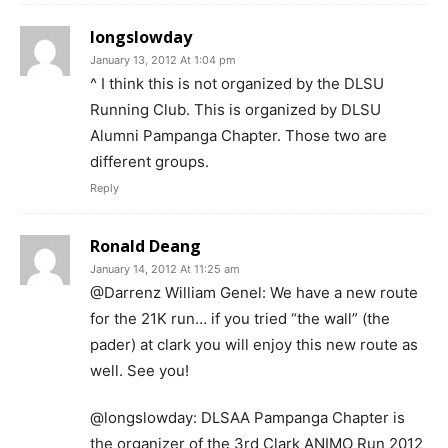
longslowday
January 13, 2012 At 1:04 pm
^ I think this is not organized by the DLSU
Running Club. This is organized by DLSU
Alumni Pampanga Chapter. Those two are
different groups.
Reply
Ronald Deang
January 14, 2012 At 11:25 am
@Darrenz William Genel: We have a new route
for the 21K run… if you tried “the wall” (the
pader) at clark you will enjoy this new route as
well. See you!
@longslowday: DLSAA Pampanga Chapter is
the organizer of the 3rd Clark ANIMO Run 2012