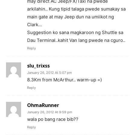
may direct AC Jeep/FX/Taxi na pwede
arkilahin.. Kung tipid talaga pwede sumakay sa
main gate at may Jeep dun na umiikot ng
Clark…
Suggestion ko sana magkaroon ng Shuttle sa
Dau Terminal..kahit Van lang pwede na cguro..
Reply
slu_trixss
January 26, 2012 At 5:07 pm
8.3Km from McArthur.. warm-up =)
Reply
OhmaRunner
January 26, 2012 At 9:59 pm
wala po bang race bib??
Reply