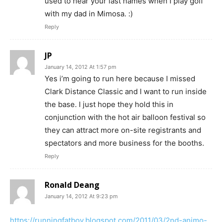
used to hear your last names when I play golf
with my dad in Mimosa. :)
Reply
JP
January 14, 2012 At 1:57 pm
Yes i’m going to run here because I missed
Clark Distance Classic and I want to run inside
the base. I just hope they hold this in
conjunction with the hot air balloon festival so
they can attract more on-site registrants and
spectators and more business for the booths.
Reply
Ronald Deang
January 14, 2012 At 9:23 pm
https://runningfatboy.blogspot.com/2011/03/2nd-animo-