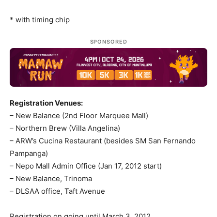
* with timing chip
SPONSORED
Registration Venues:
– New Balance (2nd Floor Marquee Mall)
– Northern Brew (Villa Angelina)
– ARW’s Cucina Restaurant (besides SM San Fernando
Pampanga)
– Nepo Mall Admin Office (Jan 17, 2012 start)
– New Balance, Trinoma
– DLSAA office, Taft Avenue
Registration on going until March 3, 2012