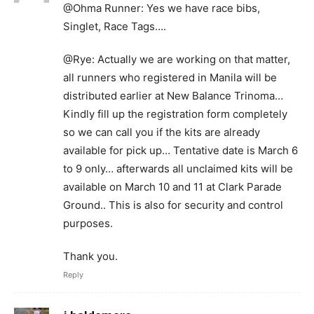
@Ohma Runner: Yes we have race bibs,
Singlet, Race Tags….
@Rye: Actually we are working on that matter,
all runners who registered in Manila will be
distributed earlier at New Balance Trinoma…
Kindly fill up the registration form completely
so we can call you if the kits are already
available for pick up… Tentative date is March 6
to 9 only… afterwards all unclaimed kits will be
available on March 10 and 11 at Clark Parade
Ground.. This is also for security and control
purposes.
Thank you.
Reply