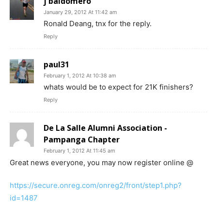
j baldomero
January 29, 2012 At 11:42 am
Ronald Deang, tnx for the reply.
Reply
paul31
February 1, 2012 At 10:38 am
whats would be to expect for 21K finishers?
Reply
De La Salle Alumni Association -
Pampanga Chapter
February 1, 2012 At 11:45 am
Great news everyone, you may now register online @
https://secure.onreg.com/onreg2/front/step1.php?
id=1487