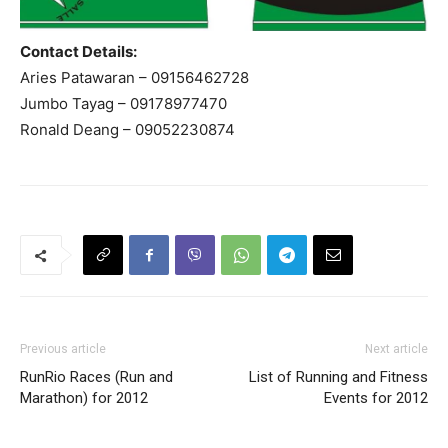
Contact Details:
Aries Patawaran – 09156462728
Jumbo Tayag – 09178977470
Ronald Deang – 09052230874
Previous article
Next article
RunRio Races (Run and
List of Running and Fitness
Marathon) for 2012
Events for 2012