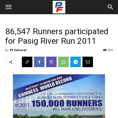
86,547 Runners participated
for Pasig River Run 2011
By
PF Editoral
-
513