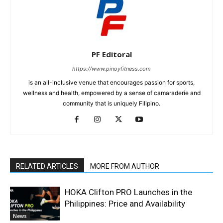
PF Editoral
https://www.pinoyfitness.com
is an all-inclusive venue that encourages passion for sports,
wellness and health, empowered by a sense of camaraderie and
community that is uniquely Filipino.
RELATED ARTICLES
MORE FROM AUTHOR
HOKA Clifton PRO Launches in the
Philippines: Price and Availability
News