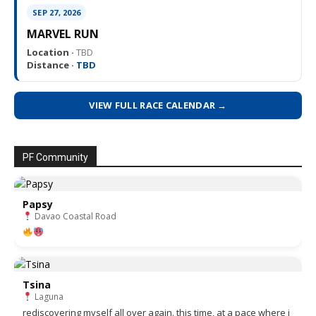
SEP 27, 2026
MARVEL RUN
Location ·
TBD
Distance ·
TBD
VIEW FULL RACE CALENDAR →
PF Community
Papsy
Davao Coastal Road
Tsina
Laguna
rediscovering myself all over again. this time, at a pace where i