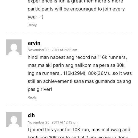
experience is fun & great then more & more
participants will be encouraged to join every
year :-)
Reply
arvin
November 25, 2011 At 2:36 am
hindi man nabeat ang record na 116k runners,
mas malaki parin ang nalikom na pera sa 80k
lng na runners.. 116k(29M)| 80k(36M)…so it was
still an achievement! sana mas gumanda pa ang
pasig river!
Reply
clh
November 25, 2011 At 12:13 pm
I joined this year for 10K run, mas maluwag and
konti ang 10K route and at 7 am we were done.