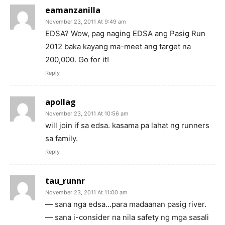
eamanzanilla
November 23, 2011 At 9:49 am
EDSA? Wow, pag naging EDSA ang Pasig Run
2012 baka kayang ma-meet ang target na
200,000. Go for it!
Reply
apollag
November 23, 2011 At 10:56 am
will join if sa edsa. kasama pa lahat ng runners
sa family.
Reply
tau_runnr
November 23, 2011 At 11:00 am
— sana nga edsa…para madaanan pasig river.
— sana i-consider na nila safety ng mga sasali