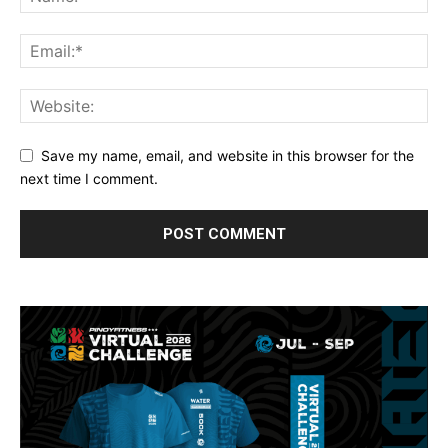
Save my name, email, and website in this browser for the
next time I comment.