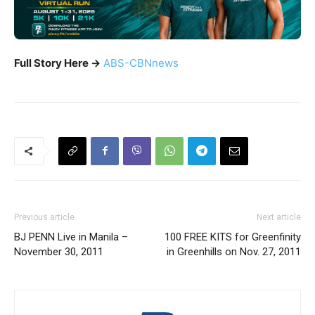
Full Story Here ->
ABS-CBNnews
Previous article
Next article
BJ PENN Live in Manila –
100 FREE KITS for Greenfinity
November 30, 2011
in Greenhills on Nov. 27, 2011