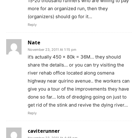
15-20 thousand runners who are willing to pay
more for an organized run, then they
(organizers) should go for it…
Reply
Nate
November 23, 2011 At 1:15 pm
it’s actually 450 x 80k = 36M… they should
share the details… or you can try visiting the
river rehab office located along osmena
highway near quirino avenue.. the workers can
give you a tour of the improvements they have
done so far… lots of dredging going on just to
get rid of the stink and revive the dying river…
Reply
caviterunner
November 23, 2011 At 4:48 pm