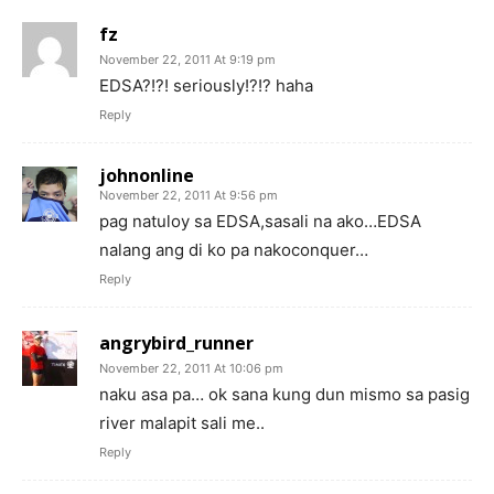
fz
November 22, 2011 At 9:19 pm
EDSA?!?! seriously!?!? haha
Reply
johnonline
November 22, 2011 At 9:56 pm
pag natuloy sa EDSA,sasali na ako…EDSA
nalang ang di ko pa nakoconquer…
Reply
angrybird_runner
November 22, 2011 At 10:06 pm
naku asa pa… ok sana kung dun mismo sa pasig
river malapit sali me..
Reply