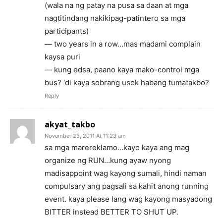
(wala na ng patay na pusa sa daan at mga
nagtitindang nakikipag-patintero sa mga
participants)
— two years in a row…mas madami complain
kaysa puri
— kung edsa, paano kaya mako-control mga
bus? ‘di kaya sobrang usok habang tumatakbo?
Reply
akyat_takbo
November 23, 2011 At 11:23 am
sa mga marereklamo…kayo kaya ang mag
organize ng RUN…kung ayaw nyong
madisappoint wag kayong sumali, hindi naman
compulsary ang pagsali sa kahit anong running
event. kaya please lang wag kayong masyadong
BITTER instead BETTER TO SHUT UP.