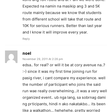
Expected na namin na masikip ang 3 and 5K
route mainly because we know that students
from different school will take that route and
10K for serious runners. Better than last year
and I know it will improve every year.
Reply
noel
November 29, 2011 At 2:26 pm
edsa.. for real? or will it be at cory avenue na..?
:-) since it was my first time joining run for
pasig river, i cant compare my experience. well
the number of participant who joins the said
run wae really overwhelming…it was a very well
organized event.. ub nga lang, sa sobrnag dami
ng prticipants, hindi n ako nakatakbo… its been
like a walkathon… hehehehe. pretty worried