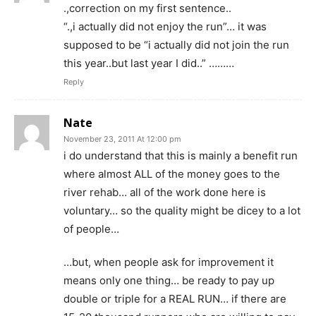
.,correction on my first sentence..
“.,i actually did not enjoy the run”… it was
supposed to be “i actually did not join the run
this year..but last year I did..” ………
Reply
Nate
November 23, 2011 At 12:00 pm
i do understand that this is mainly a benefit run
where almost ALL of the money goes to the
river rehab… all of the work done here is
voluntary… so the quality might be dicey to a lot
of people…
…but, when people ask for improvement it
means only one thing… be ready to pay up
double or triple for a REAL RUN… if there are