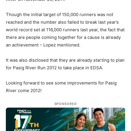
Though the initial target of 150,000 runners was not
reached and the number also failed to break last year’s
world record set at 116,000 runners last year, the fact that
there are people coming together for a cause is already
an achievement – Lopez mentioned.
It was also disclosed that they are already starting to plan
for Pasig River Run 2012 to take place in EDSA.
Looking forward to see some improvements for Pasig
River come 2012!
SPONSORED