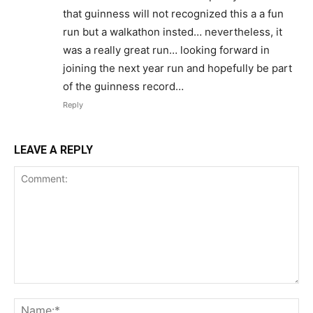
that guinness will not recognized this a a fun
run but a walkathon insted… nevertheless, it
was a really great run… looking forward in
joining the next year run and hopefully be part
of the guinness record…
Reply
LEAVE A REPLY