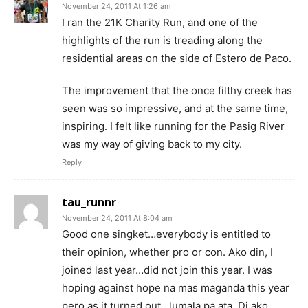
November 24, 2011 At 1:26 am
I ran the 21K Charity Run, and one of the
highlights of the run is treading along the
residential areas on the side of Estero de Paco.
The improvement that the once filthy creek has
seen was so impressive, and at the same time,
inspiring. I felt like running for the Pasig River
was my way of giving back to my city.
Reply
tau_runnr
November 24, 2011 At 8:04 am
Good one singket…everybody is entitled to
their opinion, whether pro or con. Ako din, I
joined last year…did not join this year. I was
hoping against hope na mas maganda this year
pero as it turned out…lumala pa ata. Di ako