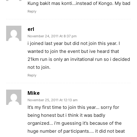
Kung bakit mas konti…instead of Kongo. My bad
Reply
erl
November 24, 2011 At 8:37 pm
i joined last year but did not join this year. I
wanted to join the event but ive heard that
21km run is only an invitational run so i decided
not to join.
Reply
Mike
November 25, 2011 At 12:13 am
It’s my first time to join this year… sorry for
being honest but i think it was badly
organized… i’m guessing it’s because of the
huge number of participants…. it did not beat