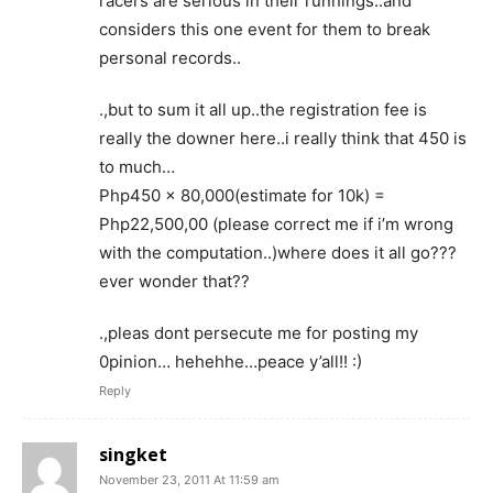
racers are serious in their runnings..and
considers this one event for them to break
personal records..
.,but to sum it all up..the registration fee is
really the downer here..i really think that 450 is
to much…
Php450 x 80,000(estimate for 10k) =
Php22,500,00 (please correct me if i’m wrong
with the computation..)where does it all go???
ever wonder that??
.,pleas dont persecute me for posting my
0pinion… hehehhe…peace y’all!! :)
Reply
singket
November 23, 2011 At 11:59 am