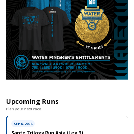
Upcoming Runs
Plan your next race.
SEP 6, 2026
Sante Trilogy Run Asia (Leg 3)