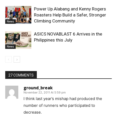
Power Up Alabang and Kenny Rogers
Roasters Help Build a Safer, Stronger
Climbing Community
News
ASICS NOVABLAST 6 Arrives in the
Philippines this July
News
27 COMMENTS
ground_break
November 22, 2011 At 5:59 pm
I think last year’s mishap had produced the
number of runners who participated to
decrease.