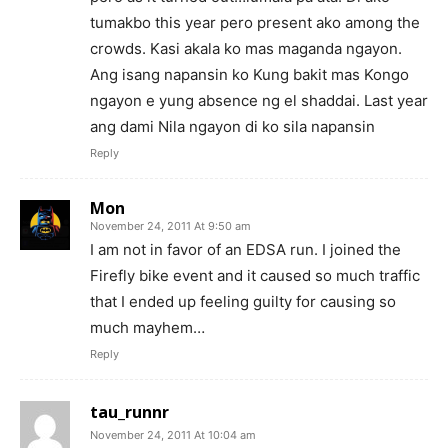
tumakbo this year pero present ako among the
crowds. Kasi akala ko mas maganda ngayon.
Ang isang napansin ko Kung bakit mas Kongo
ngayon e yung absence ng el shaddai. Last year
ang dami Nila ngayon di ko sila napansin
Reply
Mon
November 24, 2011 At 9:50 am
I am not in favor of an EDSA run. I joined the
Firefly bike event and it caused so much traffic
that I ended up feeling guilty for causing so
much mayhem…
Reply
tau_runnr
November 24, 2011 At 10:04 am