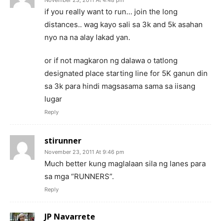
if you really want to run… join the long
distances.. wag kayo sali sa 3k and 5k asahan
nyo na na alay lakad yan.
or if not magkaron ng dalawa o tatlong
designated place starting line for 5K ganun din
sa 3k para hindi magsasama sama sa iisang
lugar
Reply
stirunner
November 23, 2011 At 9:46 pm
Much better kung maglalaan sila ng lanes para
sa mga “RUNNERS”.
Reply
JP Navarrete