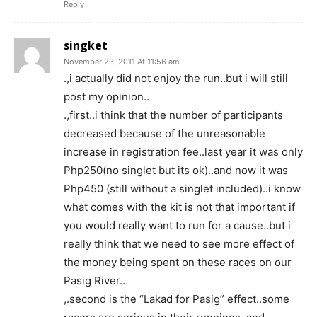
Reply
singket
November 23, 2011 At 11:56 am
.,i actually did not enjoy the run..but i will still
post my opinion..
.,first..i think that the number of participants
decreased because of the unreasonable
increase in registration fee..last year it was only
Php250(no singlet but its ok)..and now it was
Php450 (still without a singlet included)..i know
what comes with the kit is not that important if
you would really want to run for a cause..but i
really think that we need to see more effect of
the money being spent on these races on our
Pasig River…
,.second is the “Lakad for Pasig” effect..some