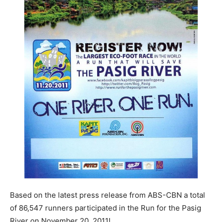
Based on the latest press release from ABS-CBN a total
of 86,547 runners participated in the Run for the Pasig
River on November 20, 2011!