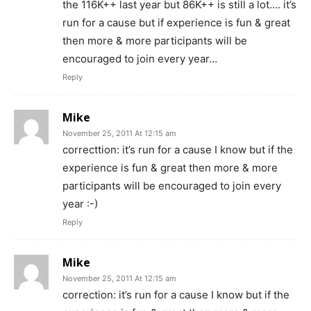
the 116K++ last year but 86K++ is still a lot…. it’s
run for a cause but if experience is fun & great
then more & more participants will be
encouraged to join every year…
Reply
Mike
November 25, 2011 At 12:15 am
correcttion: it’s run for a cause I know but if the
experience is fun & great then more & more
participants will be encouraged to join every
year :-)
Reply
Mike
November 25, 2011 At 12:15 am
correction: it’s run for a cause I know but if the