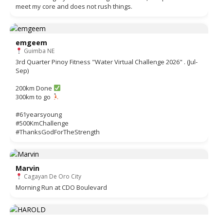
meet my core and does not rush things.
emgeem
Guimba NE
3rd Quarter Pinoy Fitness "Water Virtual Challenge 2026" . (Jul-
Sep)
200km Done
300km to go
#61yearsyoung
#500KmChallenge
#ThanksGodForTheStrength
Marvin
Cagayan De Oro City
Morning Run at CDO Boulevard