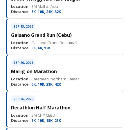
Location ·
SM Mall of Asia
Distance ·
5K, 10K, 21K, 32K
SEP 13, 2026
Gaisano Grand Run (Cebu)
Location ·
Gaisano Grand Fiestamall
Distance ·
3K, 6K, 12K
SEP 20, 2026
Marig-on Marathon
Location ·
Catarman, Northern Samar
Distance ·
5K, 10K, 21K, 42K
SEP 26, 2026
Decathlon Half Marathon
Location ·
SM CITY CEBU
Distance ·
5K, 10K, 15K, 21K