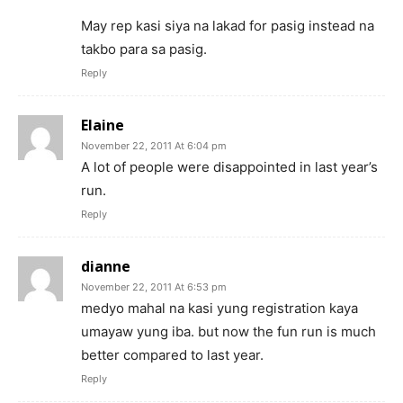
May rep kasi siya na lakad for pasig instead na
takbo para sa pasig.
Reply
Elaine
November 22, 2011 At 6:04 pm
A lot of people were disappointed in last year’s
run.
Reply
dianne
November 22, 2011 At 6:53 pm
medyo mahal na kasi yung registration kaya
umayaw yung iba. but now the fun run is much
better compared to last year.
Reply