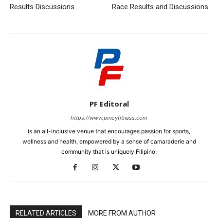
Results Discussions
Race Results and Discussions
PF Editoral
https://www.pinoyfitness.com
is an all-inclusive venue that encourages passion for sports,
wellness and health, empowered by a sense of camaraderie and
community that is uniquely Filipino.
RELATED ARTICLES
MORE FROM AUTHOR