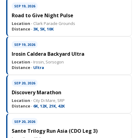
SEP 19, 2026
Road to Give Night Pulse
Location ·
Clark Parade Grounds
Distance ·
3K, 5K, 10K
SEP 19, 2026
Irosin Caldera Backyard Ultra
Location ·
Irosin, Sorsogon
Distance ·
Ultra
SEP 20, 2026
Discovery Marathon
Location ·
City Di Mare, SRP
Distance ·
6K, 12K, 21K, 42K
SEP 20, 2026
Sante Trilogy Run Asia (CDO Leg 3)