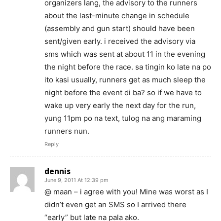
organizers lang, the advisory to the runners
about the last-minute change in schedule
(assembly and gun start) should have been
sent/given early. i received the advisory via
sms which was sent at about 11 in the evening
the night before the race. sa tingin ko late na po
ito kasi usually, runners get as much sleep the
night before the event di ba? so if we have to
wake up very early the next day for the run,
yung 11pm po na text, tulog na ang maraming
runners nun.
Reply
dennis
June 9, 2011 At 12:39 pm
@ maan – i agree with you! Mine was worst as I
didn’t even get an SMS so I arrived there
“early” but late na pala ako.