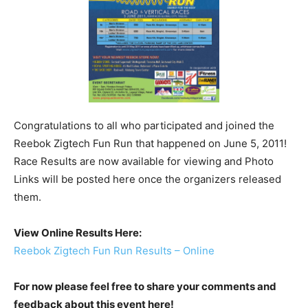
Congratulations to all who participated and joined the
Reebok Zigtech Fun Run that happened on June 5, 2011!
Race Results are now available for viewing and Photo
Links will be posted here once the organizers released
them.
View Online Results Here:
Reebok Zigtech Fun Run Results – Online
For now please feel free to share your comments and
feedback about this event here!