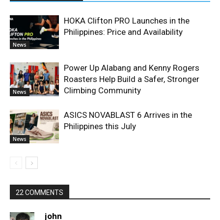
HOKA Clifton PRO Launches in the
Philippines: Price and Availability
News
Power Up Alabang and Kenny Rogers
Roasters Help Build a Safer, Stronger
Climbing Community
News
ASICS NOVABLAST 6 Arrives in the
Philippines this July
News
22 COMMENTS
john