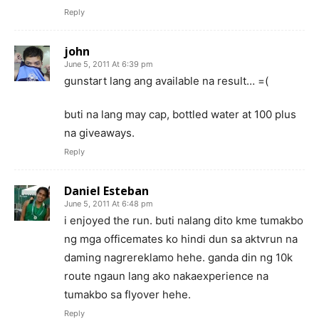
Reply
john
June 5, 2011 At 6:39 pm
gunstart lang ang available na result… =(
buti na lang may cap, bottled water at 100 plus
na giveaways.
Reply
Daniel Esteban
June 5, 2011 At 6:48 pm
i enjoyed the run. buti nalang dito kme tumakbo
ng mga officemates ko hindi dun sa aktvrun na
daming nagrereklamo hehe. ganda din ng 10k
route ngaun lang ako nakaexperience na
tumakbo sa flyover hehe.
Reply