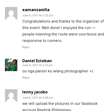
eamanzanilla
June 6, 2011 At 2:33 pm
Congratulations and thanks to the organizer of
this event. Well done! I enjoyed the run —
people manning the route were courteous and
responsive to runners.
Reply
Daniel Esteban
June 6, 2011 At 3:13 pm
oo nga pansin ko wlang photographer =(
Reply
lenny jacobo
June 6, 2011 At 4:09 pm
we will upload the pictures in our facebook
account Reebok Philippines.