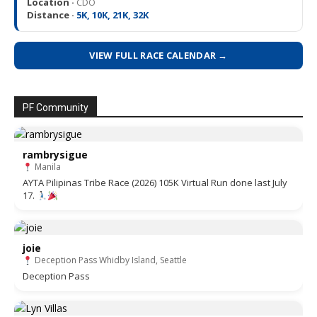
Location ·
CDO
Distance ·
5K, 10K, 21K, 32K
VIEW FULL RACE CALENDAR →
PF Community
rambrysigue
Manila
AYTA Pilipinas Tribe Race (2026) 105K Virtual Run done last July
17.
joie
Deception Pass Whidby Island, Seattle
Deception Pass