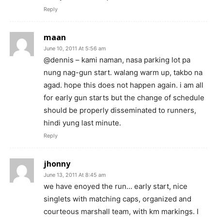
Reply
maan
June 10, 2011 At 5:56 am
@dennis – kami naman, nasa parking lot pa
nung nag-gun start. walang warm up, takbo na
agad. hope this does not happen again. i am all
for early gun starts but the change of schedule
should be properly disseminated to runners,
hindi yung last minute.
Reply
jhonny
June 13, 2011 At 8:45 am
we have enoyed the run… early start, nice
singlets with matching caps, organized and
courteous marshall team, with km markings. I