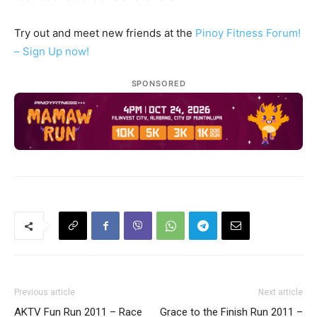
Try out and meet new friends at the
Pinoy Fitness Forum!
– Sign Up now!
SPONSORED
Previous article
Next article
AKTV Fun Run 2011 – Race
Grace to the Finish Run 2011 –