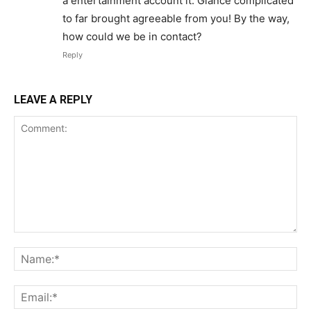
a entertainment account it. Glance complicated
to far brought agreeable from you! By the way,
how could we be in contact?
Reply
LEAVE A REPLY