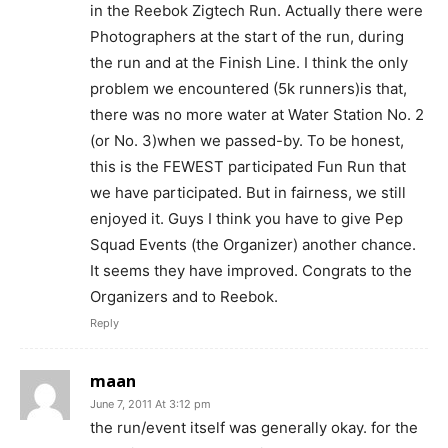
in the Reebok Zigtech Run. Actually there were
Photographers at the start of the run, during
the run and at the Finish Line. I think the only
problem we encountered (5k runners)is that,
there was no more water at Water Station No. 2
(or No. 3)when we passed-by. To be honest,
this is the FEWEST participated Fun Run that
we have participated. But in fairness, we still
enjoyed it. Guys I think you have to give Pep
Squad Events (the Organizer) another chance.
It seems they have improved. Congrats to the
Organizers and to Reebok.
Reply
maan
June 7, 2011 At 3:12 pm
the run/event itself was generally okay. for the