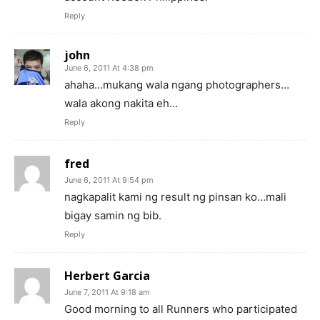
Reply
john
June 6, 2011 At 4:38 pm
ahaha…mukang wala ngang photographers…
wala akong nakita eh…
Reply
fred
June 6, 2011 At 9:54 pm
nagkapalit kami ng result ng pinsan ko…mali
bigay samin ng bib.
Reply
Herbert Garcia
June 7, 2011 At 9:18 am
Good morning to all Runners who participated