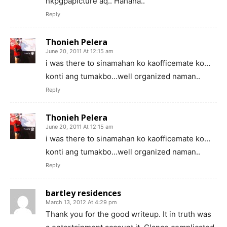
nkpgpapicture aq.. Hahaha..
Reply
Thonieh Pelera
June 20, 2011 At 12:15 am
i was there to sinamahan ko kaofficemate ko…
konti ang tumakbo…well organized naman..
Reply
Thonieh Pelera
June 20, 2011 At 12:15 am
i was there to sinamahan ko kaofficemate ko…
konti ang tumakbo…well organized naman..
Reply
bartley residences
March 13, 2012 At 4:29 pm
Thank you for the good writeup. It in truth was