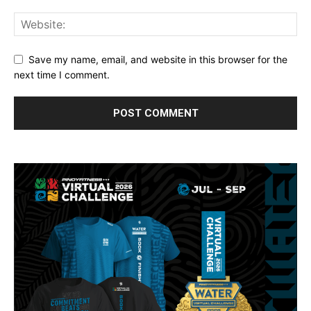
Save my name, email, and website in this browser for the
next time I comment.