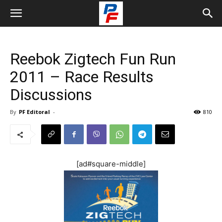
Reebok Zigtech Fun Run
2011 – Race Results
Discussions
By
PF Editoral
-
810
[ad#square-middle]