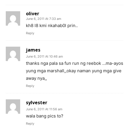
oliver
June 6, 2011 At 7:33 am
kh8 l8 kmi nkahab0l prin..
Reply
james
June 6, 2011 At 10:46 am
thanks nga pala sa fun run ng reebok …ma-ayos
yung mga marshall,,okay naman yung mga give
away nya,,
Reply
sylvester
June 6, 2011 At 11:56 am
wala bang pics to?
Reply