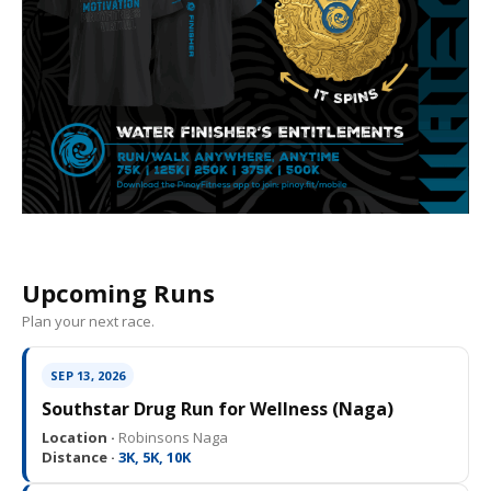
Upcoming Runs
Plan your next race.
SEP 13, 2026
Southstar Drug Run for Wellness (Naga)
Location ·
Robinsons Naga
Distance ·
3K, 5K, 10K