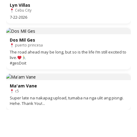
Lyn Villas
Cebu City
7-22-2026
Dos Mil Ges
puerto princesa
The road ahead may be long, but so is the life I’m still excited to
live.
#gesDoit
Ma'am Vane
c5
Super late na nakapag upload, tumaba na nga ulit ang pisngi.
Hehe. Thank You!...