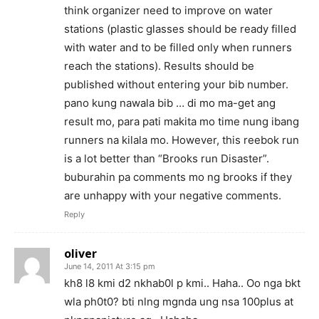
think organizer need to improve on water
stations (plastic glasses should be ready filled
with water and to be filled only when runners
reach the stations). Results should be
published without entering your bib number.
pano kung nawala bib … di mo ma-get ang
result mo, para pati makita mo time nung ibang
runners na kilala mo. However, this reebok run
is a lot better than “Brooks run Disaster”.
buburahin pa comments mo ng brooks if they
are unhappy with your negative comments.
Reply
oliver
June 14, 2011 At 3:15 pm
kh8 l8 kmi d2 nkhab0l p kmi.. Haha.. Oo nga bkt
wla ph0t0? bti nlng mgnda ung nsa 100plus at