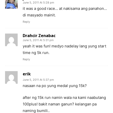
June 5, 2011 At 5:28 pm
it was a good race… at nakisama ang panahon…
di masyado mainit.
Reply
Drahcir Zenabac
June 5, 2011 At 5:31 pm
yeah it was fun! medyo nadelay lang yung start
time ng 5k run.
Reply
erik
June 5, 2011 At 5:37 pm
nasaan na po yung medal yung 15k?
after ng 15k run namin wala na kami naabutang
100plus! bakit naman ganun? kelangan pa
naming bumili..