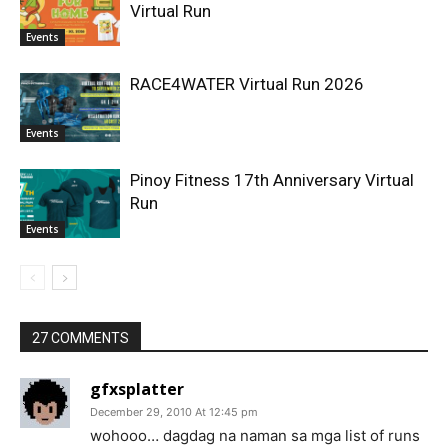
Virtual Run
Events
RACE4WATER Virtual Run 2026
Events
Pinoy Fitness 17th Anniversary Virtual
Run
Events
27 COMMENTS
gfxsplatter
December 29, 2010 At 12:45 pm
wohooo… dagdag na naman sa mga list of runs