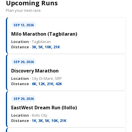
Upcoming Runs
Plan your next race.
SEP 13, 2026
Milo Marathon (Tagbilaran)
Location ·
Tagbilaran
Distance ·
3K, 5K, 10K, 21K
SEP 20, 2026
Discovery Marathon
Location ·
City Di Mare, SRP
Distance ·
6K, 12K, 21K, 42K
SEP 20, 2026
EastWest Dream Run (IloIlo)
Location ·
Iloilo City
Distance ·
1K, 3K, 5K, 10K, 21K