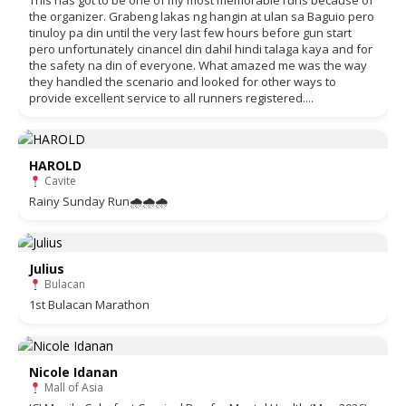
This has got to be one of my most memorable runs because of
the organizer. Grabeng lakas ng hangin at ulan sa Baguio pero
tinuloy pa din until the very last few hours before gun start
pero unfortunately cinancel din dahil hindi talaga kaya and for
the safety na din of everyone. What amazed me was the way
they handled the scenario and looked for other ways to
provide excellent service to all runners registered....
HAROLD
Cavite
Rainy Sunday Run🌧🌧🌧
Julius
Bulacan
1st Bulacan Marathon
Nicole Idanan
Mall of Asia