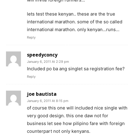
lets test these kenyan.. these are the true
international marathon. some of the so called
international marathon. only kenyan…runs…
Reply
speedyconcy
January 6, 2011 At 2:29 pm
Included po ba ang singlet sa registration fee?
Reply
joe bautista
January 6, 2011 At 8:15 pm
of course this one will included nice single with
very good design. this one daw not for
business let see how pilipino fare with foreign
counterpart not only kenyans.