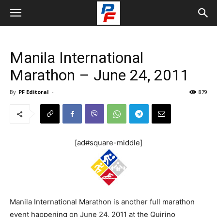
Manila International
Marathon – June 24, 2011
By
PF Editoral
-
879
[ad#square-middle]
Manila International Marathon is another full marathon
event happening on June 24, 2011 at the Quirino