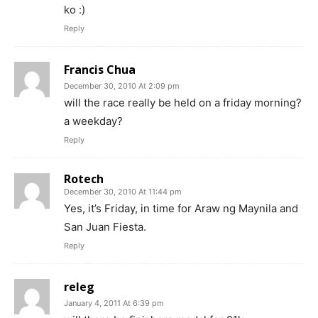
ko :)
Reply
Francis Chua
December 30, 2010 At 2:09 pm
will the race really be held on a friday morning?
a weekday?
Reply
Rotech
December 30, 2010 At 11:44 pm
Yes, it’s Friday, in time for Araw ng Maynila and
San Juan Fiesta.
Reply
releg
January 4, 2011 At 6:39 pm