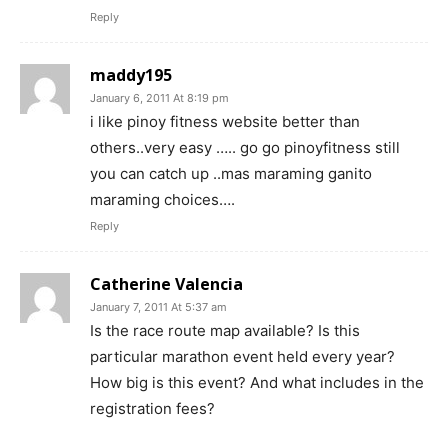
Reply
maddy195
January 6, 2011 At 8:19 pm
i like pinoy fitness website better than
others..very easy ….. go go pinoyfitness still
you can catch up ..mas maraming ganito
maraming choices….
Reply
Catherine Valencia
January 7, 2011 At 5:37 am
Is the race route map available? Is this
particular marathon event held every year?
How big is this event? And what includes in the
registration fees?