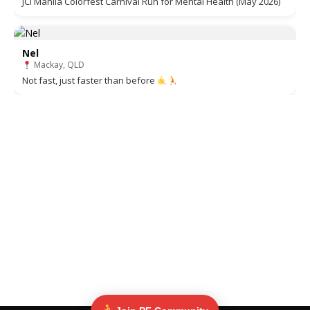
JCI Manila Colorfest Carnival Run for Mental Health (May 2026)
Nel
Mackay, QLD
Not fast, just faster than before