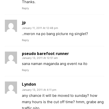
Thanks.
Reply
jp
January 11, 2011 At 12:48 pm
..meron na po bang picture ng singlet?
Reply
pseudo barefoot runner
January 13, 2011 At 12:51 am
sana naman maganda ang event na ito
Reply
Lyndon
January 13, 2011 At 4:11 pm
any chance it will be moved to sunday? how
many hours is the cut off time? hmm, grabe ang
traffic nito.