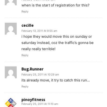
when is the start of registration for this?
Reply
cecille
February 13, 2011 At 9:55 am
i hope they would move this on sunday or
saturday instead, coz the traffic’s gonna be
really really terrible!
Reply
Bug.Runner
February 25, 2011 At 10:29 am
its already move, it try to catch this run…
Reply
pinoyfitness
February 25, 2011 At 11:10 am