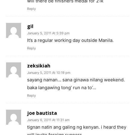
will there be finishers medal for 21k
Reply
gil
January 5, 2011 At 5:39 pm
It’s a regular working day outside Manila.
Reply
zeksikiah
January 5, 2011 At 10:19 pm
sayang naman… sana ginawa nilang weekend.
baka langawing tong’ run na to’…
Reply
joe bautista
January 6, 2011 At 11:31 am
tignan natin ang galing ng kenyan. i heard they
will invite foreign runners…