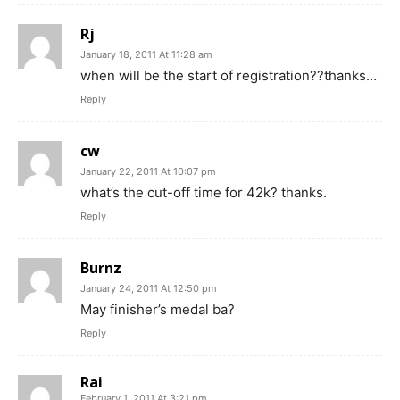
Rj
January 18, 2011 At 11:28 am
when will be the start of registration??thanks…
Reply
cw
January 22, 2011 At 10:07 pm
what’s the cut-off time for 42k? thanks.
Reply
Burnz
January 24, 2011 At 12:50 pm
May finisher’s medal ba?
Reply
Rai
February 1, 2011 At 3:21 pm