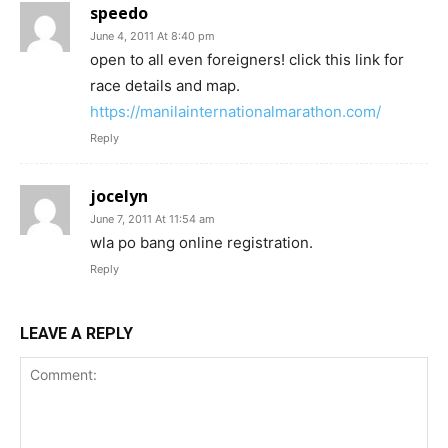
speedo
June 4, 2011 At 8:40 pm
open to all even foreigners! click this link for
race details and map.
https://manilainternationalmarathon.com/
Reply
jocelyn
June 7, 2011 At 11:54 am
wla po bang online registration.
Reply
LEAVE A REPLY