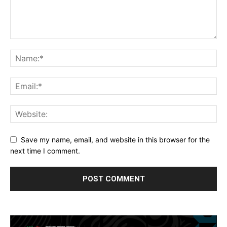
Save my name, email, and website in this browser for the
next time I comment.