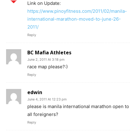
Link on Update:
https://www.pinoyfitness.com/2011/02/manila-
international-marathon-moved-to-june-26-
2011/
Reply
BC Mafia Athletes
June 2, 2011 At 3:18 pm
race map please?:)
Reply
edwin
June 4, 2011 At 12:23 pm
please is manila international marathon open to
all foreigners?
Reply