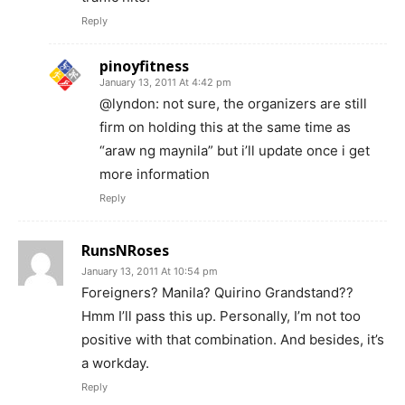
Reply
pinoyfitness
January 13, 2011 At 4:42 pm
@lyndon: not sure, the organizers are still
firm on holding this at the same time as
“araw ng maynila” but i’ll update once i get
more information
Reply
RunsNRoses
January 13, 2011 At 10:54 pm
Foreigners? Manila? Quirino Grandstand??
Hmm I’ll pass this up. Personally, I’m not too
positive with that combination. And besides, it’s
a workday.
Reply