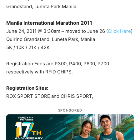
Grandstand, Luneta Park Manila.
Manila International Marathon 2011
June 24, 2011 @ 3:30am – moved to June 26 (
Click Here
)
Quirino Grandstand, Luneta Park, Manila
5K / 10K / 21K / 42K
Registration Fees are P300, P400, P600, P700
respectively with RFID CHIPS.
Registration Sites:
ROX SPORT STORE and CHRIS SPORT,
SPONSORED