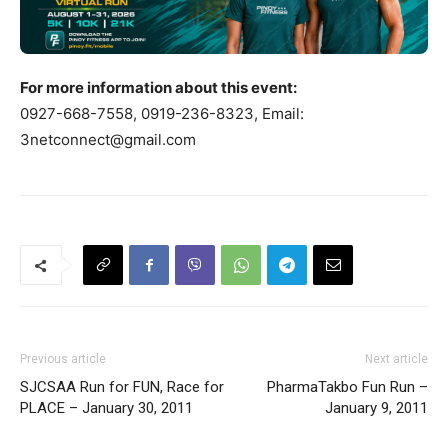
For more information about this event:
0927-668-7558, 0919-236-8323, Email:
3netconnect@gmail.com
Previous article
Next article
SJCSAA Run for FUN, Race for
PharmaTakbo Fun Run –
PLACE – January 30, 2011
January 9, 2011