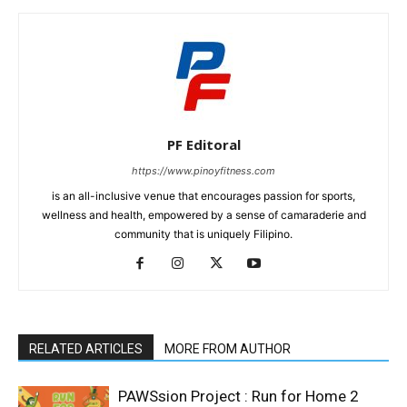
PF Editoral
https://www.pinoyfitness.com
is an all-inclusive venue that encourages passion for sports,
wellness and health, empowered by a sense of camaraderie and
community that is uniquely Filipino.
RELATED ARTICLES
MORE FROM AUTHOR
PAWSsion Project : Run for Home 2