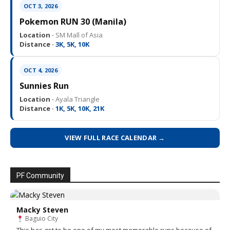
OCT 3, 2026
Pokemon RUN 30 (Manila)
Location ·
SM Mall of Asia
Distance ·
3K, 5K, 10K
OCT 4, 2026
Sunnies Run
Location ·
Ayala Triangle
Distance ·
1K, 5K, 10K, 21K
VIEW FULL RACE CALENDAR →
PF Community
Macky Steven
Baguio City