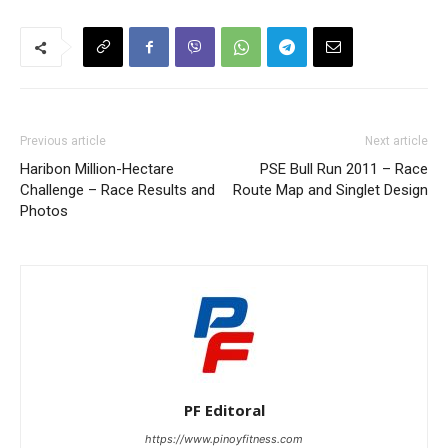
Previous article
Next article
Haribon Million-Hectare
PSE Bull Run 2011 – Race
Challenge – Race Results and
Route Map and Singlet Design
Photos
PF Editoral
https://www.pinoyfitness.com