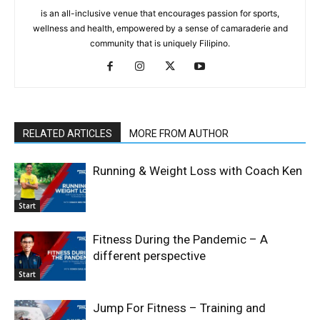
is an all-inclusive venue that encourages passion for sports,
wellness and health, empowered by a sense of camaraderie and
community that is uniquely Filipino.
RELATED ARTICLES
MORE FROM AUTHOR
Running & Weight Loss with Coach Ken
Start
Fitness During the Pandemic – A
different perspective
Start
Jump For Fitness – Training and