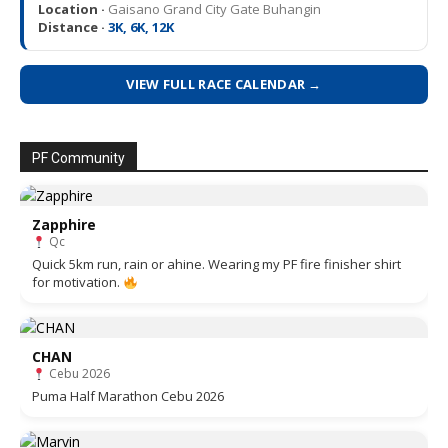
Location ·
Gaisano Grand City Gate Buhangin
Distance ·
3K, 6K, 12K
VIEW FULL RACE CALENDAR →
PF Community
Zapphire
Qc
Quick 5km run, rain or ahine. Wearing my PF fire finisher shirt
for motivation.
CHAN
Cebu 2026
Puma Half Marathon Cebu 2026