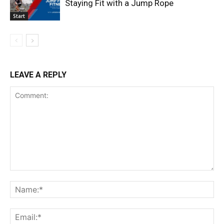
Staying Fit with a Jump Rope
Start
LEAVE A REPLY