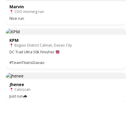
Marvin
CDO morning run
Nice run
KPM
Baguio District Calinan, Davao City
DC Trail Ultra 50k Finisher
#TeamTitansDavao
Jhenee
Caloocan
Just run🌧