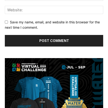
Save my name, email, and website in this browser for the
next time I comment.