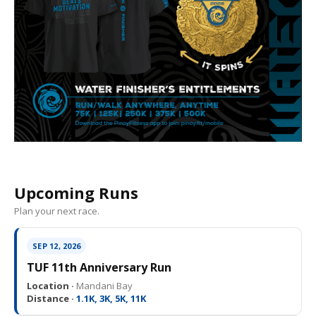
Upcoming Runs
Plan your next race.
SEP 12, 2026
TUF 11th Anniversary Run
Location ·
Mandani Bay
Distance ·
1.1K, 3K, 5K, 11K