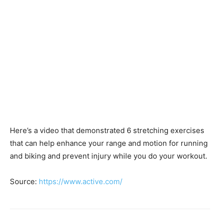
Here’s a video that demonstrated 6 stretching exercises
that can help enhance your range and motion for running
and biking and prevent injury while you do your workout.
Source:
https://www.active.com/