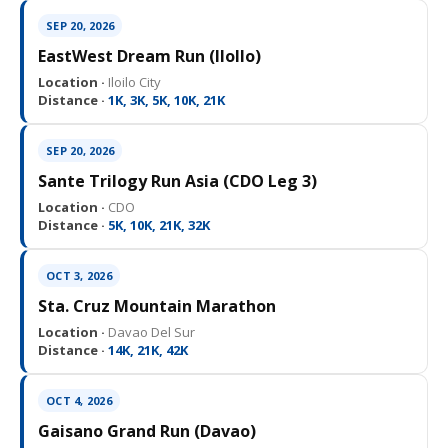
SEP 20, 2026
EastWest Dream Run (IloIlo)
Location ·
Iloilo City
Distance ·
1K, 3K, 5K, 10K, 21K
SEP 20, 2026
Sante Trilogy Run Asia (CDO Leg 3)
Location ·
CDO
Distance ·
5K, 10K, 21K, 32K
OCT 3, 2026
Sta. Cruz Mountain Marathon
Location ·
Davao Del Sur
Distance ·
14K, 21K, 42K
OCT 4, 2026
Gaisano Grand Run (Davao)