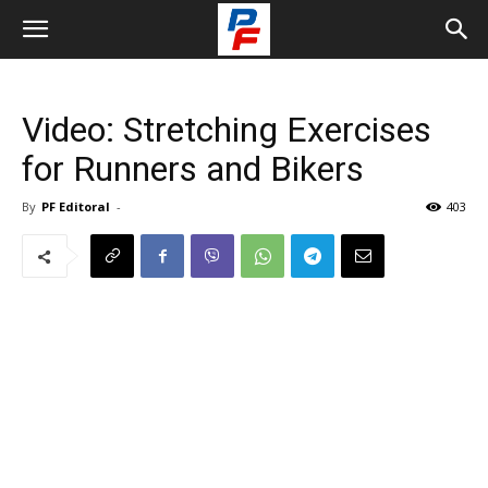
Video: Stretching Exercises
for Runners and Bikers
By
PF Editoral
-
403