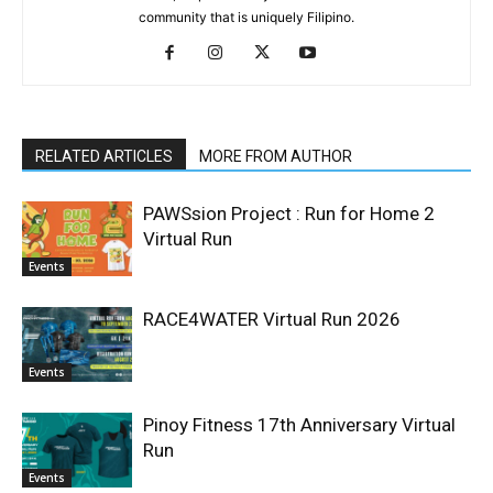
community that is uniquely Filipino.
RELATED ARTICLES
MORE FROM AUTHOR
PAWSsion Project : Run for Home 2
Virtual Run
Events
RACE4WATER Virtual Run 2026
Events
Pinoy Fitness 17th Anniversary Virtual
Run
Events