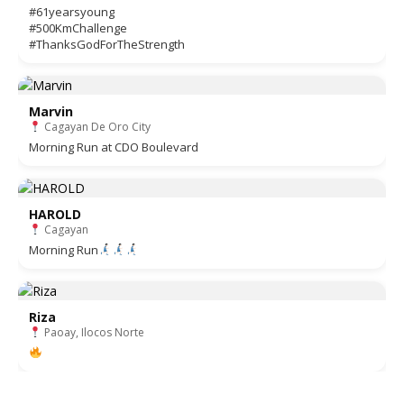
#61yearsyoung
#500KmChallenge
#ThanksGodForTheStrength
Marvin
Cagayan De Oro City
Morning Run at CDO Boulevard
HAROLD
Cagayan
Morning Run
Riza
Paoay, Ilocos Norte