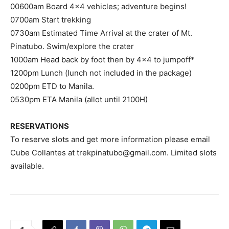
00600am Board 4×4 vehicles; adventure begins!
0700am Start trekking
0730am Estimated Time Arrival at the crater of Mt.
Pinatubo. Swim/explore the crater
1000am Head back by foot then by 4×4 to jumpoff*
1200pm Lunch (lunch not included in the package)
0200pm ETD to Manila.
0530pm ETA Manila (allot until 2100H)
RESERVATIONS
To reserve slots and get more information please email
Cube Collantes at
trekpinatubo@gmail.com
. Limited slots
available.