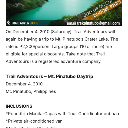
On December 4, 2010 (Saturday), Trail Adventours will
again be having a trip to Mt. Pinatubo’s Crater Lake. The
rate is P2,200/person. Large groups (10 or more) are
eligible for special discounts. Take note that Trail
Adventours is a registered adventure company.
Trail Adventours – Mt. Pinatubo Daytrip
December 4, 2010
Mt. Pinatubo, Philippines
INCLUSIONS
*Roundtrip Manila-Capas with Tour Coordinator onboard
*Private air-conditioned van