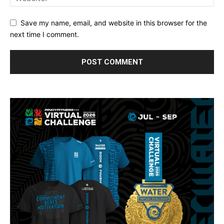
Save my name, email, and website in this browser for the
next time I comment.