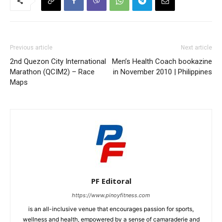
Previous article
Next article
2nd Quezon City International
Men’s Health Coach bookazine
Marathon (QCIM2) – Race
in November 2010 | Philippines
Maps
PF Editoral
https://www.pinoyfitness.com
is an all-inclusive venue that encourages passion for sports,
wellness and health, empowered by a sense of camaraderie and