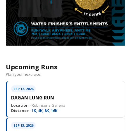
Upcoming Runs
Plan your next race.
SEP 12, 2026
DAGAN LUNG RUN
Location ·
Robinsons Galleria
Distance ·
1K, 4K, 8K, 16K
SEP 13, 2026