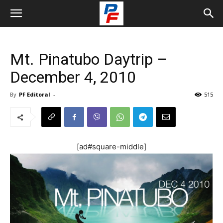
Mt. Pinatubo Daytrip –
December 4, 2010
By
PF Editoral
-
515
[ad#square-middle]