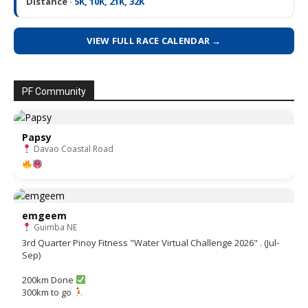
Distance ·
5K, 10K, 21K, 32K
VIEW FULL RACE CALENDAR →
PF Community
Papsy
Davao Coastal Road
emgeem
Guimba NE
3rd Quarter Pinoy Fitness "Water Virtual Challenge 2026" . (Jul-
Sep)
200km Done
300km to go