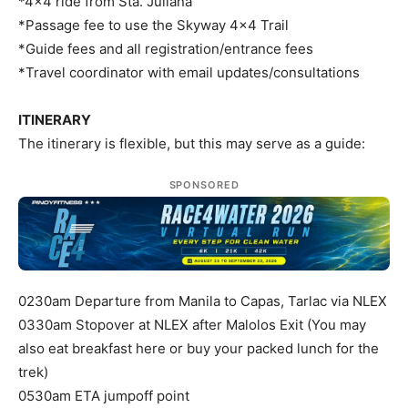
*4×4 ride from Sta. Juliana
*Passage fee to use the Skyway 4×4 Trail
*Guide fees and all registration/entrance fees
*Travel coordinator with email updates/consultations
ITINERARY
The itinerary is flexible, but this may serve as a guide:
SPONSORED
0230am Departure from Manila to Capas, Tarlac via NLEX
0330am Stopover at NLEX after Malolos Exit (You may
also eat breakfast here or buy your packed lunch for the
trek)
0530am ETA jumpoff point