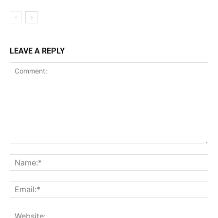
LEAVE A REPLY