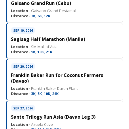
Gaisano Grand Run (Cebu)
Location ·
Gaisano Grand Fiestamall
Distance ·
3K, 6K, 12K
SEP 19, 2026
Sagisag Half Marathon (Manila)
Location ·
SM Mall of Asia
Distance ·
5K, 10K, 21K
SEP 20, 2026
Franklin Baker Run for Coconut Farmers
(Davao)
Location ·
Franklin Baker Daron Plant
Distance ·
3K, 5K, 10K, 21K
SEP 27, 2026
Sante Trilogy Run Asia (Davao Leg 3)
Location ·
Azuela Cove