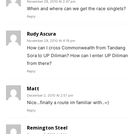
November 28, 2010 At 2:47 pm
When and where can we get the race singlets?
Reply
Rudy Ascura
November 28, 2010 At 4:19 pm
How can I cross Commonwealth from Tandang
Sora to UP Diliman? How can I enter UP Diliman
from there?
Reply
Matt
December 2, 2010 At 2:57 pm
Nice…finally a route im familiar with..=)
Reply
Remington Steel