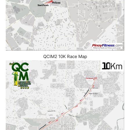
QCIM2 10K Race Map