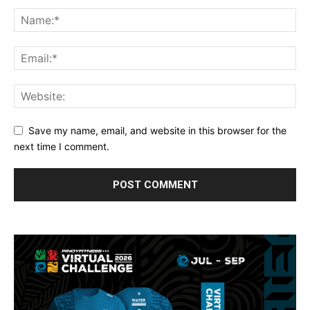
Save my name, email, and website in this browser for the
next time I comment.