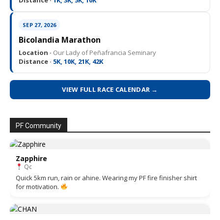
Distance ·
1K, 3K, 5K, 10K
SEP 27, 2026
Bicolandia Marathon
Location ·
Our Lady of Peñafrancia Seminary
Distance ·
5K, 10K, 21K, 42K
VIEW FULL RACE CALENDAR →
PF Community
Zapphire
Qc
Quick 5km run, rain or ahine. Wearing my PF fire finisher shirt
for motivation.