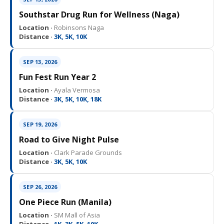
Southstar Drug Run for Wellness (Naga)
Location ·
Robinsons Naga
Distance ·
3K, 5K, 10K
SEP 13, 2026
Fun Fest Run Year 2
Location ·
Ayala Vermosa
Distance ·
3K, 5K, 10K, 18K
SEP 19, 2026
Road to Give Night Pulse
Location ·
Clark Parade Grounds
Distance ·
3K, 5K, 10K
SEP 26, 2026
One Piece Run (Manila)
Location ·
SM Mall of Asia