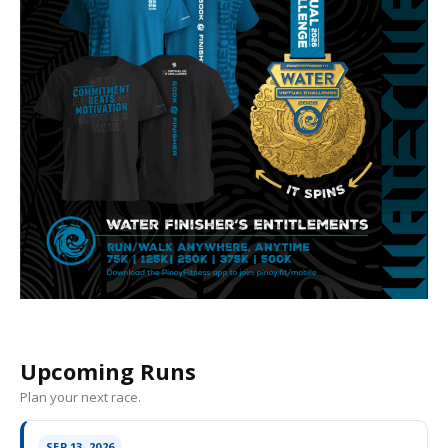
Upcoming Runs
Plan your next race.
SEP 13, 2026