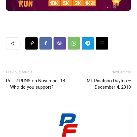
Previous article
Next article
Poll: 7 RUNS on November 14
Mt. Pinatubo Daytrip –
– Who do you support?
December 4, 2010