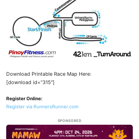
Download Printable Race Map Here:
[download id=”315″]
Register Online:
Register via RunnersRunner.com
SPONSORED