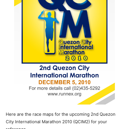
Here are the race maps for the upcoming 2nd Quezon
City International Marathon 2010 (QCIM2) for your