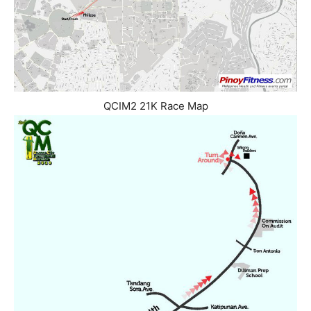
QCIM2 21K Race Map