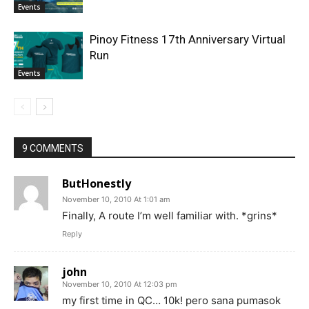
Events
Pinoy Fitness 17th Anniversary Virtual
Run
Events
9 COMMENTS
ButHonestly
November 10, 2010 At 1:01 am
Finally, A route I’m well familiar with. *grins*
Reply
john
November 10, 2010 At 12:03 pm
my first time in QC… 10k! pero sana pumasok