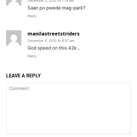
December 3, 2010 At 7:14 am
Saan po pwede mag-park?
Reply
manilastreetstriders
December 4, 2010 At 8:57 am
God speed on this 42k…
Reply
LEAVE A REPLY