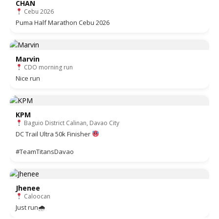
CHAN
Cebu 2026
Puma Half Marathon Cebu 2026
Marvin
CDO morning run
Nice run
KPM
Baguio District Calinan, Davao City
DC Trail Ultra 50k Finisher
#TeamTitansDavao
Jhenee
Caloocan
Just run🌧