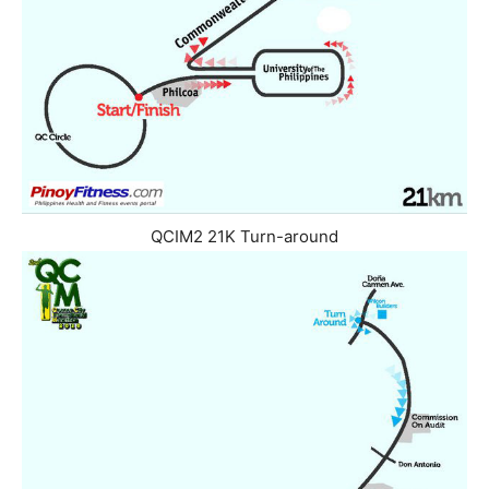
QCIM2 21K Turn-around