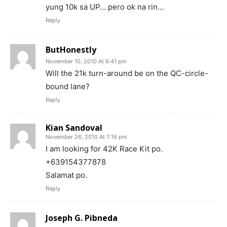
yung 10k sa UP… pero ok na rin…
Reply
ButHonestly
November 10, 2010 At 6:41 pm
Will the 21k turn-around be on the QC-circle-
bound lane?
Reply
Kian Sandoval
November 26, 2010 At 7:16 pm
I am looking for 42K Race Kit po.
+639154377878
Salamat po.
Reply
Joseph G. Pibneda