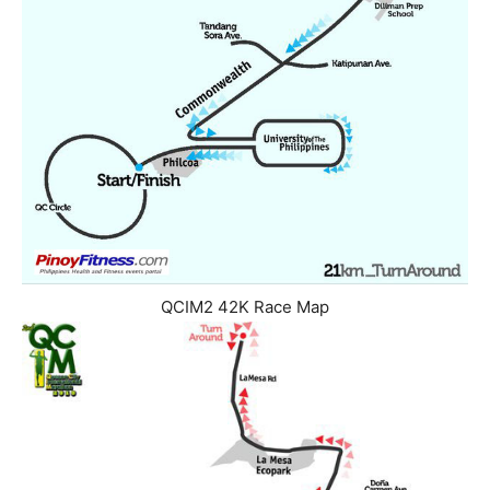
QCIM2 42K Race Map