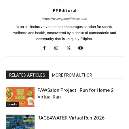
PF Editoral
https://www.pinoyfitness.com
is an all-inclusive venue that encourages passion for sports,
wellness and health, empowered by a sense of camaraderie and
community that is uniquely Filipino.
RELATED ARTICLES
MORE FROM AUTHOR
PAWSsion Project : Run for Home 2
Virtual Run
Events
RACE4WATER Virtual Run 2026