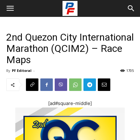
2nd Quezon City International
Marathon (QCIM2) – Race
Maps
By
PF Editoral
-
1705
[ad#square-middle]