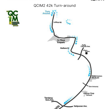
QCIM2 42k Turn-around