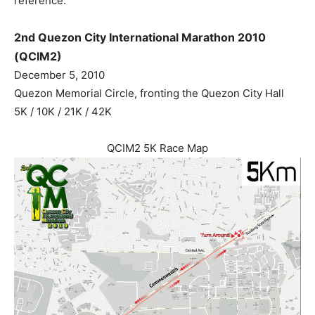
reference.
2nd Quezon City International Marathon 2010
(QCIM2)
December 5, 2010
Quezon Memorial Circle, fronting the Quezon City Hall
5K / 10K / 21K / 42K
QCIM2 5K Race Map