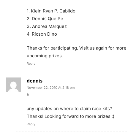
1. Klein Ryan P. Cabildo
2. Dennis Que Pe
3. Andrea Marquez
4. Ricson Dino
Thanks for participating. Visit us again for more
upcoming prizes.
Reply
dennis
November 22, 2010 At 2:18 pm
hi
any updates on where to claim race kits?
Thanks! Looking forward to more prizes :)
Reply