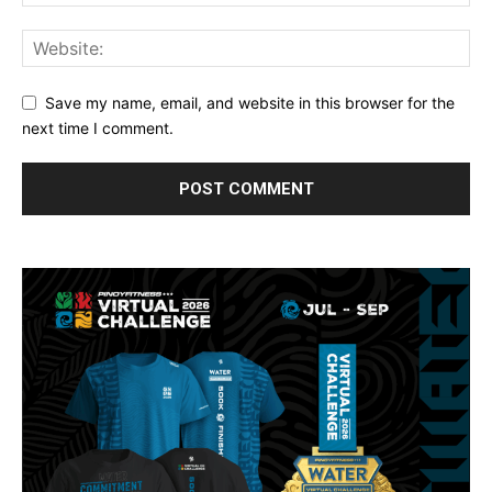
Save my name, email, and website in this browser for the
next time I comment.