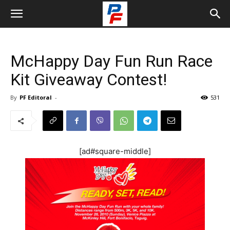
McHappy Day Fun Run Race
Kit Giveaway Contest!
By
PF Editoral
-
531
[ad#square-middle]