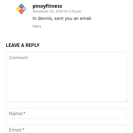
pinoyfitness
November 22, 2010 At 2:29 pm
hi dennis, sent you an email.
Reply
LEAVE A REPLY