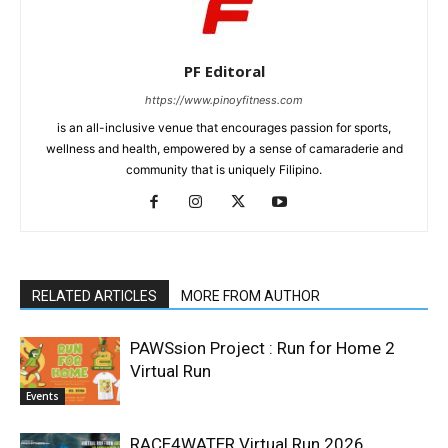
PF Editoral
https://www.pinoyfitness.com
is an all-inclusive venue that encourages passion for sports,
wellness and health, empowered by a sense of camaraderie and
community that is uniquely Filipino.
RELATED ARTICLES
MORE FROM AUTHOR
PAWSsion Project : Run for Home 2
Virtual Run
Events
RACE4WATER Virtual Run 2026