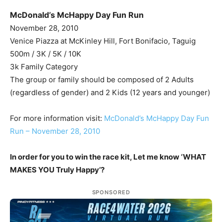
McDonald’s McHappy Day Fun Run
November 28, 2010
Venice Piazza at McKinley Hill, Fort Bonifacio, Taguig
500m / 3K / 5K / 10K
3k Family Category
The group or family should be composed of 2 Adults
(regardless of gender) and 2 Kids (12 years and younger)
For more information visit:
McDonald’s McHappy Day Fun
Run – November 28, 2010
In order for you to win the race kit, Let me know ‘WHAT
MAKES YOU Truly Happy’?
SPONSORED