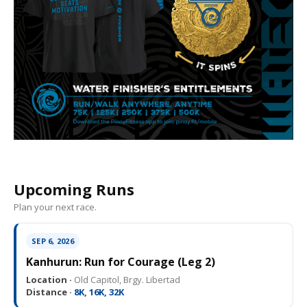
Upcoming Runs
Plan your next race.
SEP 6, 2026
Kanhurun: Run for Courage (Leg 2)
Location ·
Old Capitol, Brgy. Libertad
Distance ·
8K, 16K, 32K