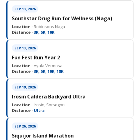
SEP 13, 2026
Southstar Drug Run for Wellness (Naga)
Location ·
Robinsons Naga
Distance ·
3K, 5K, 10K
SEP 13, 2026
Fun Fest Run Year 2
Location ·
Ayala Vermosa
Distance ·
3K, 5K, 10K, 18K
SEP 19, 2026
Irosin Caldera Backyard Ultra
Location ·
Irosin, Sorsogon
Distance ·
Ultra
SEP 26, 2026
Siquijor Island Marathon