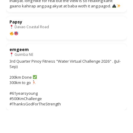
inakyat. long hike for real but the view is so relaxing kahit
gaano kahirap ang pag akyat at baba woth it ang pagod.
Papsy
Davao Coastal Road
emgeem
Guimba NE
3rd Quarter Pinoy Fitness "Water Virtual Challenge 2026" . (Jul-
Sep)
200km Done
300km to go
#61yearsyoung
#500KmChallenge
#ThanksGodForTheStrength