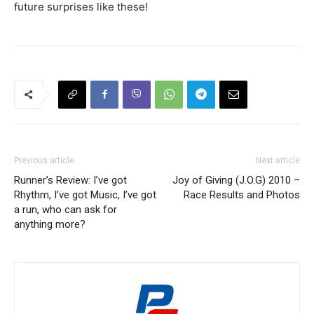
future surprises like these!
Previous article
Next article
Runner’s Review: I’ve got
Joy of Giving (J.O.G) 2010 –
Rhythm, I’ve got Music, I’ve got
Race Results and Photos
a run, who can ask for
anything more?