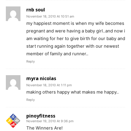
rnb soul
November 18, 2010 At 10:51 am
my happiest moment is when my wife becomes
pregnant and were having a baby girl..and now i
am waiting for her to give birth for our baby and
start running again together with our newest
member of family and runner..
Reply
myra nicolas
November 18, 2010 At 1:11 pm
making others happy what makes me happy..
Reply
pinoyfitness
November 19, 2010 At 9:36 pm
The Winners Are!