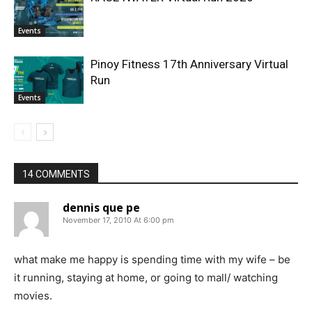
Events
Pinoy Fitness 17th Anniversary Virtual
Run
Events
14 COMMENTS
dennis que pe
November 17, 2010 At 6:00 pm
what make me happy is spending time with my wife – be
it running, staying at home, or going to mall/ watching
movies.