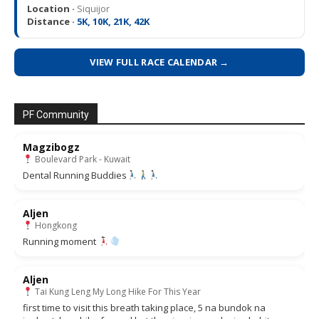
Location ·
Siquijor
Distance ·
5K, 10K, 21K, 42K
VIEW FULL RACE CALENDAR →
PF Community
Magzibogz
Boulevard Park - Kuwait
Dental Running Buddies
Aljen
Hongkong
Running moment
Aljen
Tai Kung Leng My Long Hike For This Year
first time to visit this breath taking place, 5 na bundok na