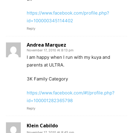
https://www.facebook.com/profile.php?
id=100000345114402
Reply
Andrea Marquez
November 17, 2010 At 8:13 pm
I am happy when I run with my kuya and
parents at ULTRA.
3K Family Category
https://www.facebook.com/#!/profile.php?
id=100001282365798
Reply
Klein Cabildo
November 17, 2010 At 8:45 pm