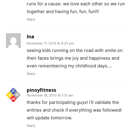
runs for a cause. we love each other so we run
together and having fun, fun, fun!!!
Reply
Ina
November 17, 2010 At 9:25 pm
seeing kids running on the road with smile on
their faces brings me joy and happiness and
even remembering my childhood days….
Reply
pinoyfitness
November 18, 2010 At 1:31 am
thanks for participating guys! i’ll validate the
entries and check if everything was followed!
will update tomorrow.
Reply