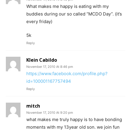
What makes me happy is eating with my
buddies during our so called “MCDO Day”. (it’s
every friday)
5k
Reply
Klein Cabildo
November 17, 2010 At 8:46 pm
https://www.facebook.com/profile.php?
id=100001167757494
Reply
mitch
November 17, 2010 At 9:20 pm
what makes me truly happy is to have bonding
moments with my 13year old son. we join fun