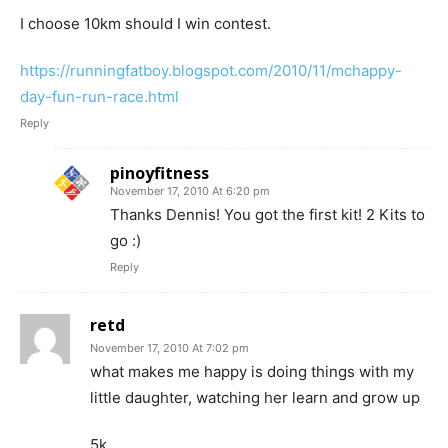
I choose 10km should I win contest.
https://runningfatboy.blogspot.com/2010/11/mchappy-
day-fun-run-race.html
Reply
pinoyfitness
November 17, 2010 At 6:20 pm
Thanks Dennis! You got the first kit! 2 Kits to
go :)
Reply
retd
November 17, 2010 At 7:02 pm
what makes me happy is doing things with my
little daughter, watching her learn and grow up
5k