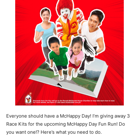
Everyone should have a McHappy Day! I’m giving away 3
Race Kits for the upcoming McHappy Day Fun Run! Do
you want one!? Here’s what you need to do.