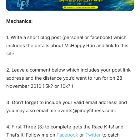
Mechanics:
1. Write a short blog post (personal or facebook) which
includes the details about McHappy Run and link to this
site.
2. Leave a comment below which includes your post link
address and the distance you’d want to run for on 28
November 2010 ( 5k? or 10k? )
3. Don’t forget to include your valid email address! and
you may also email me
events@pinoyfitness.com
.
4. First Three (3) to complete gets the Race Kits! and
That’s it! Follow me on
Facebook
or
Twitter
to catch