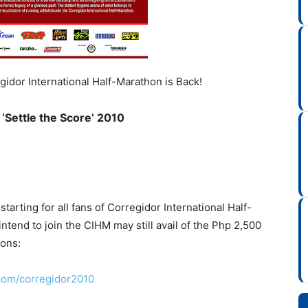
egidor International Half-Marathon is Back!
‘Settle the Score’ 2010
tarting for all fans of Corregidor International Half-
intend to join the CIHM may still avail of the Php 2,500
ions:
com/corregidor2010