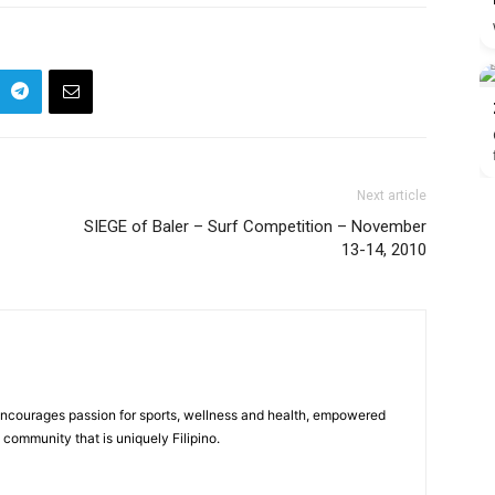
Next article
SIEGE of Baler – Surf Competition – November
13-14, 2010
 encourages passion for sports, wellness and health, empowered
community that is uniquely Filipino.