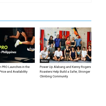
News
n PRO Launches in the
Power Up Alabang and Kenny Rogers
Price and Availability
Roasters Help Build a Safer, Stronger
Climbing Community