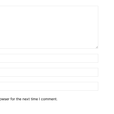
owser for the next time I comment.