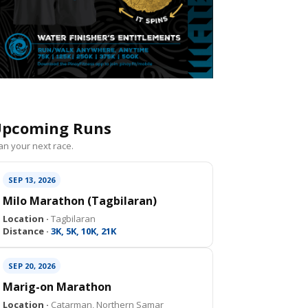
pcoming Runs
an your next race.
SEP 13, 2026
Milo Marathon (Tagbilaran)
Location ·
Tagbilaran
Distance ·
3K, 5K, 10K, 21K
SEP 20, 2026
Marig-on Marathon
Location ·
Catarman, Northern Samar