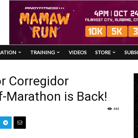
RATION
TRAINING
VIDEOS
STORE
SUBS
or Corregidor
lf-Marathon is Back!
444