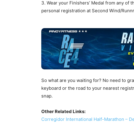
3. Wear your Finishers’ Medal from any of t
personal registration at Second Wind/Runnr 
So what are you waiting for? No need to grab
keyboard or the road to your nearest registr
snap.
Other Related Links:
Corregidor International Half-Marathon – 