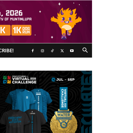
CRIBE!