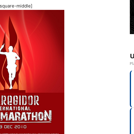
square-middle]
U
Pl