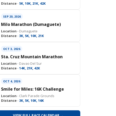
Distance ·
5K, 10K, 21K, 42K
SEP 20, 2026
Milo Marathon (Dumaguete)
Location ·
Dumaguete
Distance ·
3K, 5K, 10K, 21K
OCT 3, 2026
Sta. Cruz Mountain Marathon
Location ·
Davao Del Sur
Distance ·
14K, 21K, 42K
OCT 4, 2026
Smile for Miles: 16K Challenge
Location ·
Clark Parade Grounds
Distance ·
3K, 5K, 10K, 16K
VIEW FULL RACE CALENDAR →