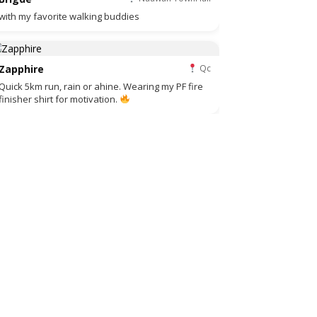
with my favorite walking buddies
Zapphire
Qc
Quick 5km run, rain or ahine. Wearing my PF fire
finisher shirt for motivation.