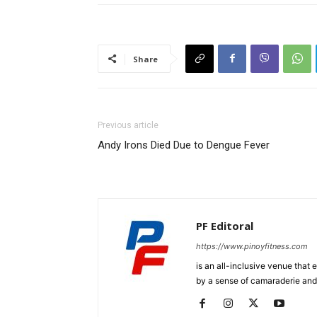
Share
Previous article
Andy Irons Died Due to Dengue Fever
PF Editoral
https://www.pinoyfitness.com
is an all-inclusive venue that
by a sense of camaraderie and 