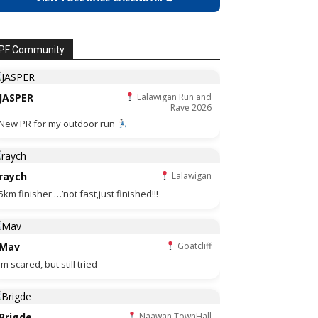
PF Community
JASPER
Lalawigan Run and
Rave 2026
New PR for my outdoor run
raych
Lalawigan
5km finisher …’not fast,just finished!!!
Mav
Goatcliff
Im scared, but still tried
Brigde
Naawan TownHall