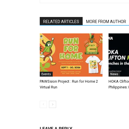
RELATED ARTICLES
MORE FROM AUTHOR
Events
News
PAWSsion Project : Run for Home 2
HOKA Clifto
Virtual Run
Philippines: 
LEAVE A REPLY