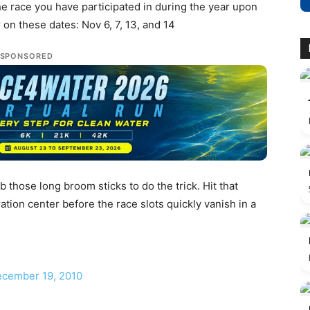
he race you have participated in during the year upon
on these dates: Nov 6, 7, 13, and 14
SPONSORED
 those long broom sticks to do the trick. Hit that
ation center before the race slots quickly vanish in a
December 19, 2010