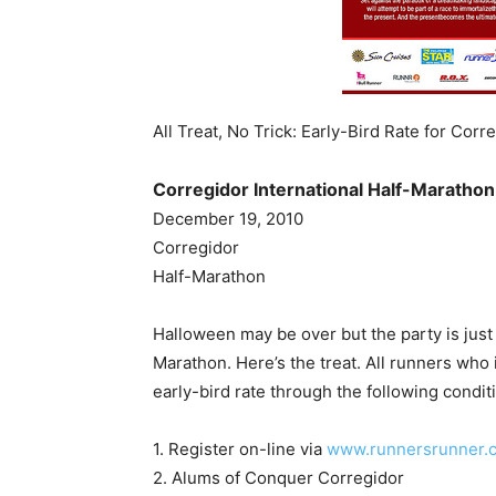
All Treat, No Trick: Early-Bird Rate for Corr
Corregidor International Half-Marathon 
December 19, 2010
Corregidor
Half-Marathon
Halloween may be over but the party is just s
Marathon. Here’s the treat. All runners who 
early-bird rate through the following condit
1. Register on-line via
www.runnersrunner.
2. Alums of Conquer Corregidor