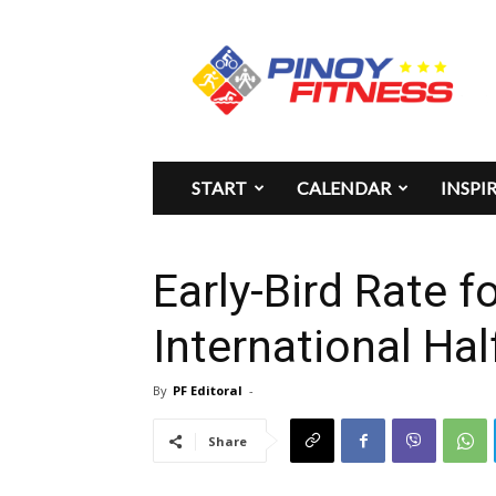
Pinoy
Fitness
START
CALENDAR
INSPI
Early-Bird Rate f
International Ha
By
PF Editoral
-
Share