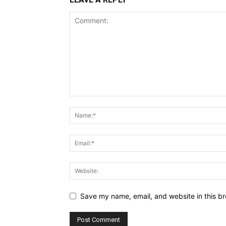
Save my name, email, and website in this br