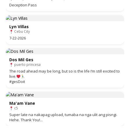
Deception Pass
Lyn Villas
Cebu City
7-22-2026
Dos Mil Ges
puerto princesa
The road ahead may be long, but so is the life I’m still excited to
live.
#gesDoit
Ma'am Vane
c5
Super late na nakapag upload, tumaba na nga ulit ang pisngi.
Hehe. Thank You!...