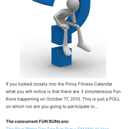
If you looked closely into the Pinoy Fitness Calendar
what you will notice is that there are 3 simultaneous Fun
Runs happening on October 17, 2010. This is just a POLL
on which run are you going to participate in…
The concurrent FUN RUNs are:
The Blue Water Day Spa Fun Run – SM Mall of Asia