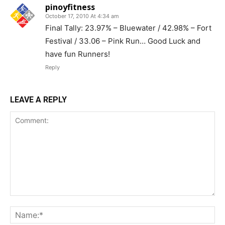
pinoyfitness
October 17, 2010 At 4:34 am
Final Tally: 23.97% – Bluewater / 42.98% – Fort
Festival / 33.06 – Pink Run… Good Luck and
have fun Runners!
Reply
LEAVE A REPLY