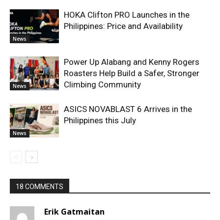
HOKA Clifton PRO Launches in the
Philippines: Price and Availability
News
Power Up Alabang and Kenny Rogers
Roasters Help Build a Safer, Stronger
Climbing Community
News
ASICS NOVABLAST 6 Arrives in the
Philippines this July
News
18 COMMENTS
Erik Gatmaitan