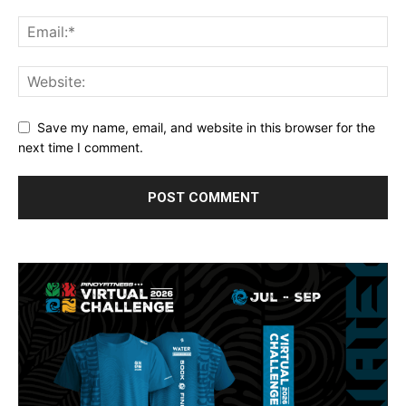
Save my name, email, and website in this browser for the
next time I comment.