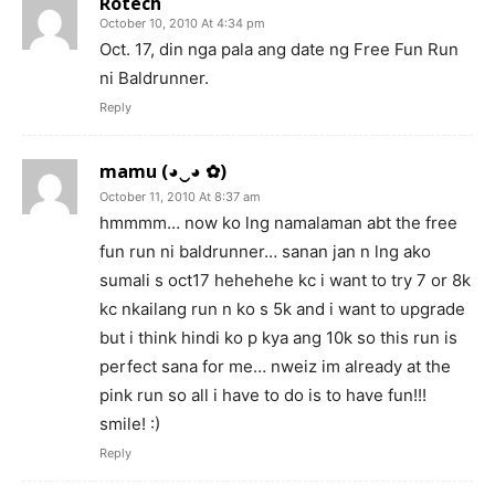
Rotech
October 10, 2010 At 4:34 pm
Oct. 17, din nga pala ang date ng Free Fun Run
ni Baldrunner.
Reply
mamu (◕‿◕ ✿)
October 11, 2010 At 8:37 am
hmmmm… now ko lng namalaman abt the free
fun run ni baldrunner… sanan jan n lng ako
sumali s oct17 hehehehe kc i want to try 7 or 8k
kc nkailang run n ko s 5k and i want to upgrade
but i think hindi ko p kya ang 10k so this run is
perfect sana for me… nweiz im already at the
pink run so all i have to do is to have fun!!!
smile! :)
Reply