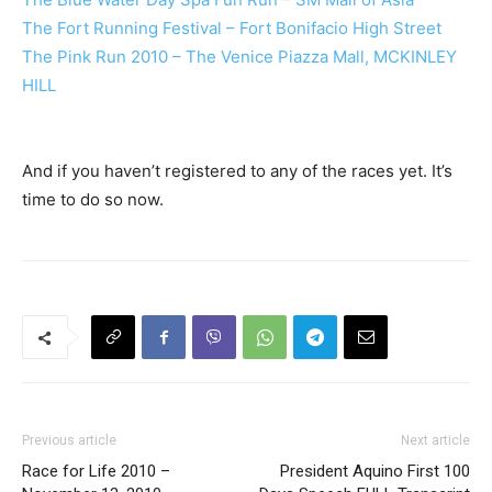
The Fort Running Festival – Fort Bonifacio High Street
The Pink Run 2010 – The Venice Piazza Mall, MCKINLEY
HILL
And if you haven’t registered to any of the races yet. It’s
time to do so now.
Previous article
Next article
Race for Life 2010 –
President Aquino First 100