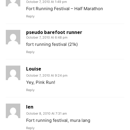
October 7, 2010 At 1:49 pm
Fort Running Festival – Half Marathon
Reply
pseudo barefoot runner
October 7, 2010 At 6:48 pm
fort running festival (21k)
Reply
Louise
October 7, 2010 At 9:24 pm
Yey, Pink Run!
Reply
len
October 8, 2010 At 7:31 am
Fort running festival, mura lang
Reply