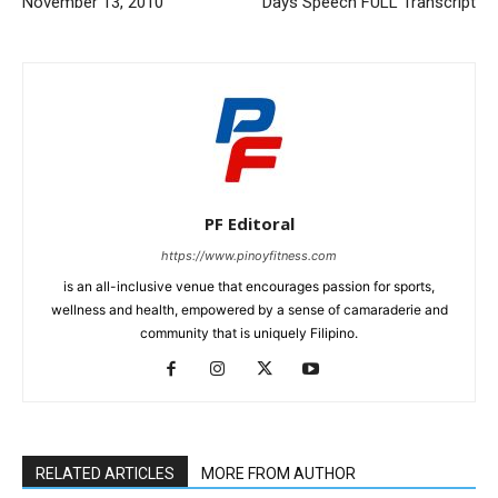
November 13, 2010
Days Speech FULL Transcript
PF Editoral
https://www.pinoyfitness.com
is an all-inclusive venue that encourages passion for sports,
wellness and health, empowered by a sense of camaraderie and
community that is uniquely Filipino.
RELATED ARTICLES
MORE FROM AUTHOR