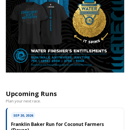
Upcoming Runs
Plan your next race.
SEP 20, 2026
Franklin Baker Run for Coconut Farmers