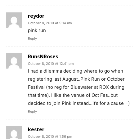
reydor
October 8, 2010 At 9:14 am
pink run
Reply
RunsNRoses
October 8, 2010 At 12:41 pm
I had a dilemma deciding where to go when
registering last August..Pink Run or October
Festival (no reg for Bluewater at ROX during
that time). I like the venue of Oct Fes..but
decided to join Pink instead…it’s for a cause =)
Reply
kester
October 8, 2010 At 1:56 pm