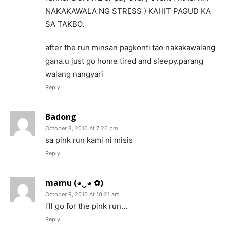
NAKAKAWALA NG STRESS ) KAHIT PAGUD KA
SA TAKBO.
after the run minsan pagkonti tao nakakawalang
gana.u just go home tired and sleepy.parang
walang nangyari
Reply
Badong
October 8, 2010 At 7:26 pm
sa pink run kami ni misis
Reply
mamu (◕‿◕ ✿)
October 9, 2010 At 10:21 am
i’ll go for the pink run…
Reply