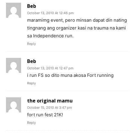
Beb
October 13, 2010 At 12:46 pm
maramimg event, pero minsan dapat din nating
tingnang ang organizer kasi na trauma na kami
sa Independence run.
Reply
Beb
October 13, 2010 At 12:47 pm
i run FS so dito muna akosa Fort running
Reply
the original mamu
October 15, 2010 At 3:47 pm
fort run fest 21K!
Reply