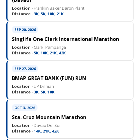
(Davao)
Location ·
Franklin Baker Daron Plant
Distance ·
3K, 5K, 10K, 21K
SEP 20, 2026
Singlife One Clark International Marathon
Location ·
Clark, Pampanga
Distance ·
5K, 10K, 21K, 42K
SEP 27, 2026
BMAP GREAT BANK (FUN) RUN
Location ·
UP Diliman
Distance ·
3K, 5K, 10K
OCT 3, 2026
Sta. Cruz Mountain Marathon
Location ·
Davao Del Sur
Distance ·
14K, 21K, 42K