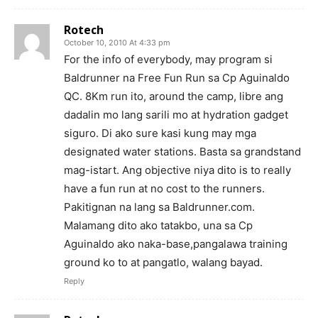
Rotech
October 10, 2010 At 4:33 pm
For the info of everybody, may program si
Baldrunner na Free Fun Run sa Cp Aguinaldo
QC. 8Km run ito, around the camp, libre ang
dadalin mo lang sarili mo at hydration gadget
siguro. Di ako sure kasi kung may mga
designated water stations. Basta sa grandstand
mag-istart. Ang objective niya dito is to really
have a fun run at no cost to the runners.
Pakitignan na lang sa Baldrunner.com.
Malamang dito ako tatakbo, una sa Cp
Aguinaldo ako naka-base,pangalawa training
ground ko to at pangatlo, walang bayad.
Reply