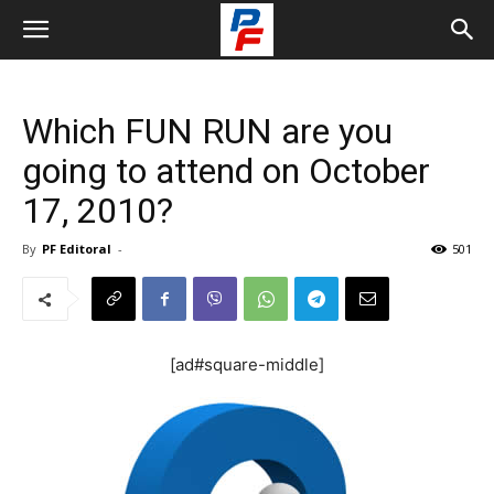
Which FUN RUN are you
going to attend on October
17, 2010?
By
PF Editoral
-
501
[ad#square-middle]