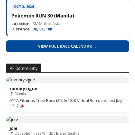
OCT 3, 2026
Pokemon RUN 30 (Manila)
Location ·
SM Mall of Asia
Distance ·
3K, 5K, 10K
VIEW FULL RACE CALENDAR →
PF Community
rambrysigue
Manila
AYTA Pilipinas Tribe Race (2026) 105K Virtual Run done last July
17.
joie
Deception Pass Whidby Island, Seattle