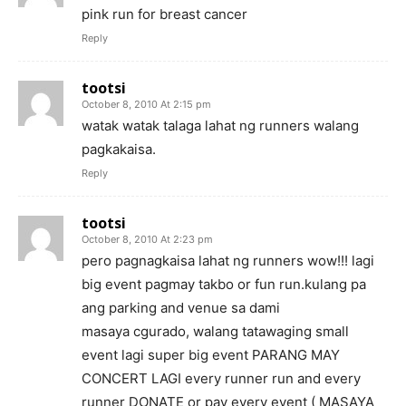
pink run for breast cancer
Reply
tootsi
October 8, 2010 At 2:15 pm
watak watak talaga lahat ng runners walang
pagkakaisa.
Reply
tootsi
October 8, 2010 At 2:23 pm
pero pagnagkaisa lahat ng runners wow!!! lagi
big event pagmay takbo or fun run.kulang pa
ang parking and venue sa dami
masaya cgurado, walang tatawaging small
event lagi super big event PARANG MAY
CONCERT LAGI every runner run and every
runner DONATE or pay every event ( MASAYA