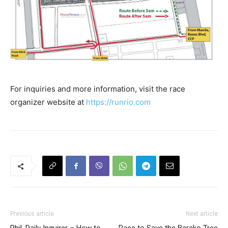
For inquiries and more information, visit the race
organizer website at
https://runrio.com
Previous article
Next article