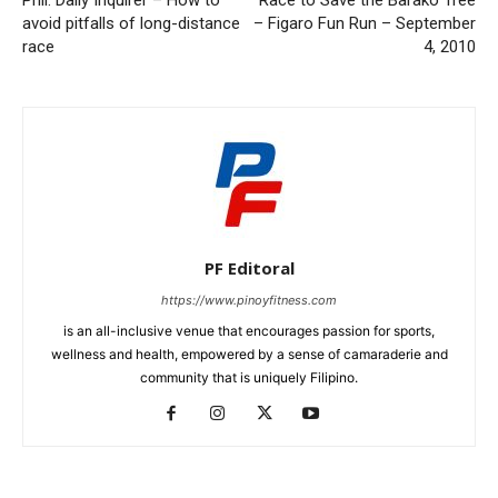
Phil. Daily Inquirer – How to
Race to Save the Barako Tree
avoid pitfalls of long-distance
– Figaro Fun Run – September
race
4, 2010
PF Editoral
https://www.pinoyfitness.com
is an all-inclusive venue that encourages passion for sports,
wellness and health, empowered by a sense of camaraderie and
community that is uniquely Filipino.