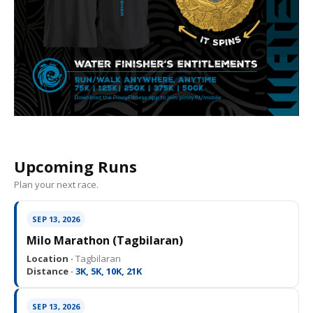
Upcoming Runs
Plan your next race.
SEP 13, 2026
Milo Marathon (Tagbilaran)
Location ·
Tagbilaran
Distance ·
3K, 5K, 10K, 21K
SEP 13, 2026