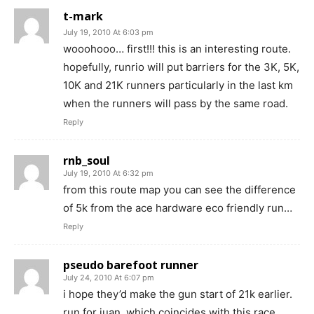
t-mark
July 19, 2010 At 6:03 pm
wooohooo… first!!! this is an interesting route.
hopefully, runrio will put barriers for the 3K, 5K,
10K and 21K runners particularly in the last km
when the runners will pass by the same road.
Reply
rnb_soul
July 19, 2010 At 6:32 pm
from this route map you can see the difference
of 5k from the ace hardware eco friendly run…
Reply
pseudo barefoot runner
July 24, 2010 At 6:07 pm
i hope they’d make the gun start of 21k earlier.
run for juan, which coincides with this race,