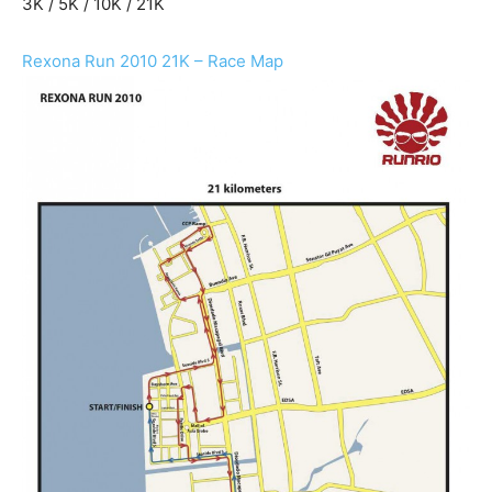
3K / 5K / 10K / 21K
Rexona Run 2010 21K – Race Map