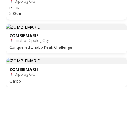
Dipolog City
PF FIRE
500km
ZOMBIEMARIE
Linabo, Dipolog City
Conquered Linabo Peak Challenge
ZOMBIEMARIE
Dipolog City
Garbo