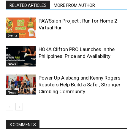
RELATED ARTICLES
MORE FROM AUTHOR
PAWSsion Project : Run for Home 2
Virtual Run
Events
HOKA Clifton PRO Launches in the
Philippines: Price and Availability
News
Power Up Alabang and Kenny Rogers
Roasters Help Build a Safer, Stronger
Climbing Community
News
3 COMMENTS