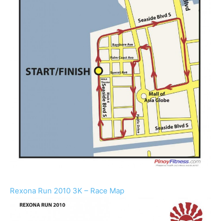
Rexona Run 2010 3K – Race Map