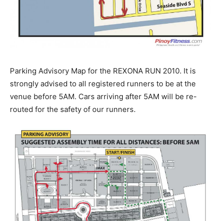
Parking Advisory Map for the REXONA RUN 2010. It is
strongly advised to all registered runners to be at the
venue before 5AM. Cars arriving after 5AM will be re-
routed for the safety of our runners.