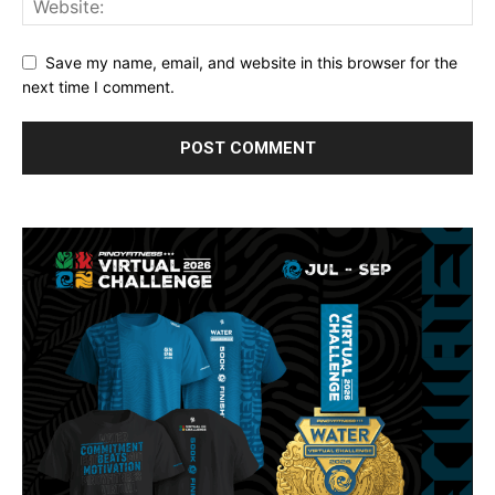
Save my name, email, and website in this browser for the
next time I comment.