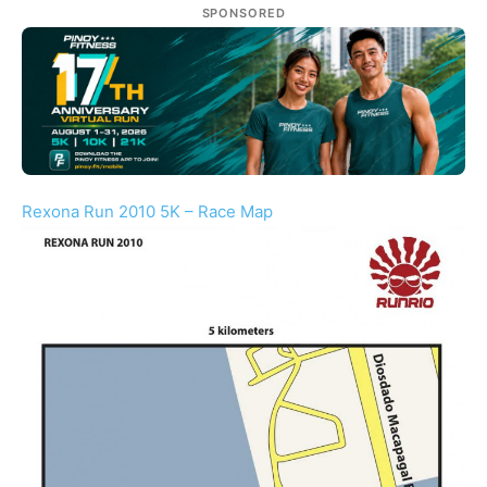
SPONSORED
Rexona Run 2010 5K – Race Map