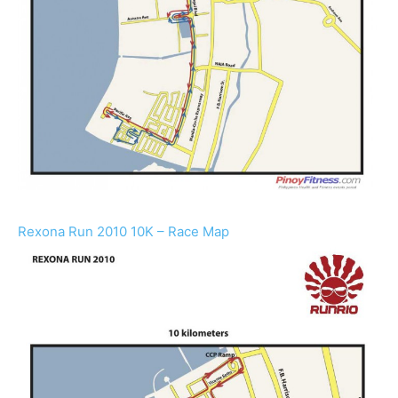
Rexona Run 2010 10K – Race Map