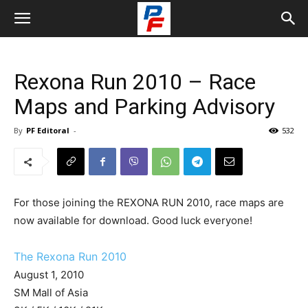
Rexona Run 2010 – Race
Maps and Parking Advisory
By
PF Editoral
-
532
For those joining the REXONA RUN 2010, race maps are
now available for download. Good luck everyone!
The Rexona Run 2010
August 1, 2010
SM Mall of Asia