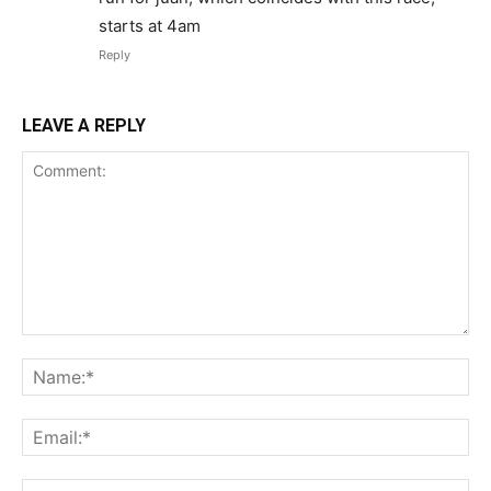
starts at 4am
Reply
LEAVE A REPLY