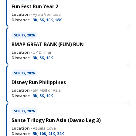
Fun Fest Run Year 2
Location ·
Ayala Vermosa
Distance ·
3K, 5K, 10K, 18K
SEP 27, 2026
BMAP GREAT BANK (FUN) RUN
Location ·
UP Diliman
Distance ·
3K, 5K, 10K
SEP 27, 2026
Disney Run Philippines
Location ·
SM Mall of Asia
Distance ·
3K, 5K, 10K
SEP 27, 2026
Sante Trilogy Run Asia (Davao Leg 3)
Location ·
Azuela Cove
Distance ·
5K, 10K, 21K, 32K