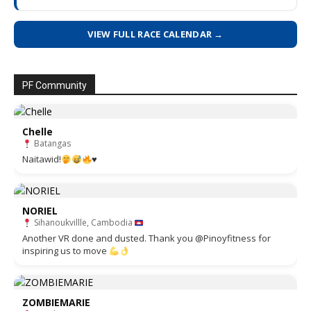
VIEW FULL RACE CALENDAR →
PF Community
Chelle
Batangas
Naitawid!
♥️
NORIEL
Sihanoukvillle, Cambodia
Another VR done and dusted. Thank you @Pinoyfitness for
inspiring us to move
ZOMBIEMARIE