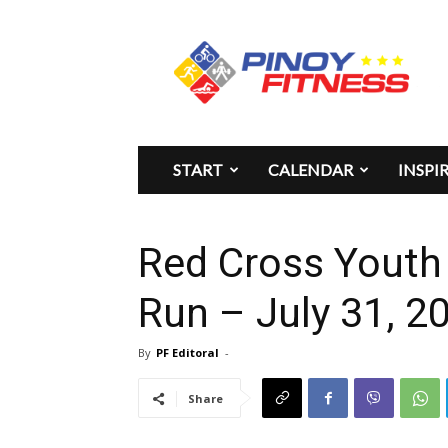
Pinoy
Fitness
START
CALENDAR
INSPI
Red Cross Youth 
Run – July 31, 2
By
PF Editoral
-
Share