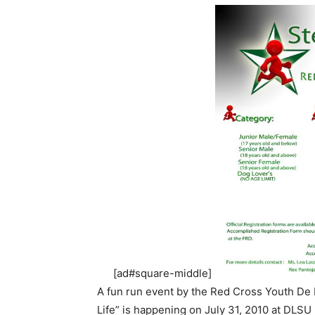
[ad#square-middle]
A fun run event by the Red Cross Youth De 
Life” is happening on July 31, 2010 at DLSU 