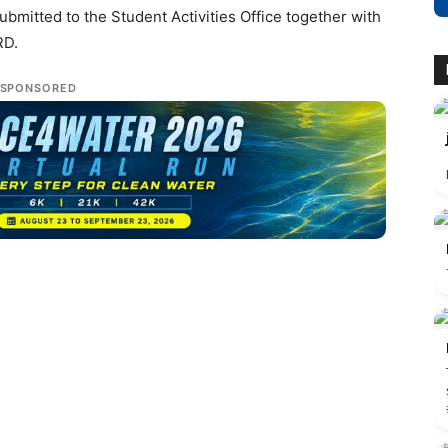
bmitted to the Student Activities Office together with
RD.
SPONSORED