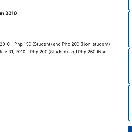
Run 2010
5, 2010 – Php 150 (Student) and Php 200 (Non-student)
– July 31, 2010 – Php 200 (Student) and Php 250 (Non-