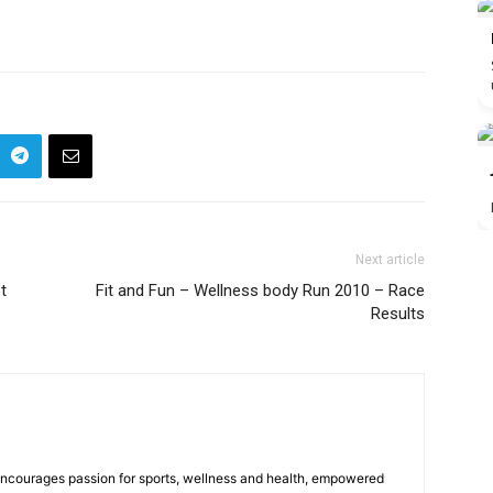
Next article
t
Fit and Fun – Wellness body Run 2010 – Race
Results
 encourages passion for sports, wellness and health, empowered