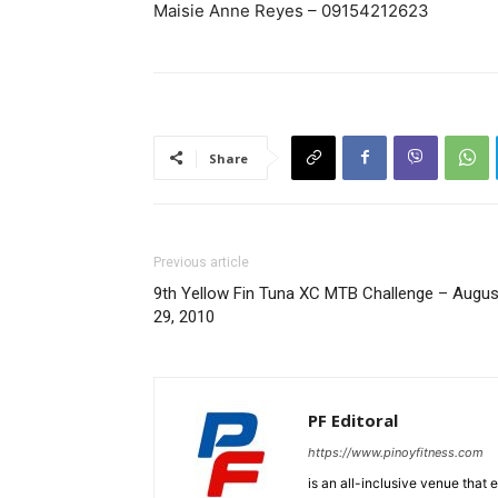
Maisie Anne Reyes – 09154212623
Share
Previous article
9th Yellow Fin Tuna XC MTB Challenge – Augus
29, 2010
PF Editoral
https://www.pinoyfitness.com
is an all-inclusive venue that