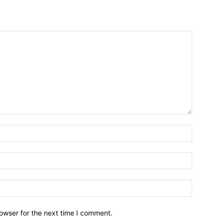
owser for the next time I comment.