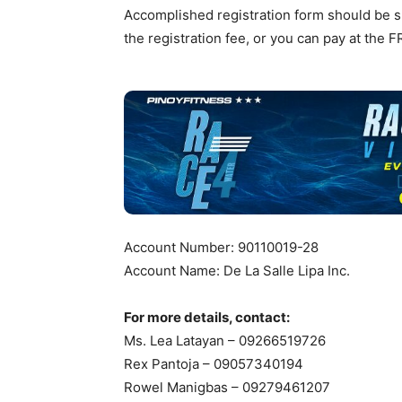
Accomplished registration form should be su
the registration fee, or you can pay at the F
Account Number: 90110019-28
Account Name: De La Salle Lipa Inc.
For more details, contact:
Ms. Lea Latayan – 09266519726
Rex Pantoja – 09057340194
Rowel Manigbas – 09279461207