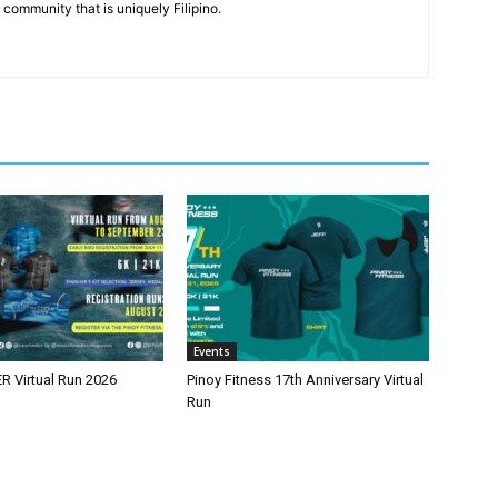
community that is uniquely Filipino.
Events
 Virtual Run 2026
Pinoy Fitness 17th Anniversary Virtual
Run