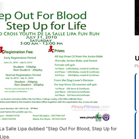
U
Pl
La Salle Lipa dubbed “Step Out For Blood, Step Up for
Lipa.