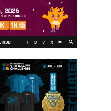
CRIBE!