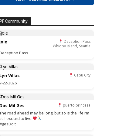
PF Community
joie
Deception Pass
Whidby Island, Seattle
Deception Pass
Lyn Villas
Cebu City
7-22-2026
Dos Mil Ges
puerto princesa
The road ahead may be long, but so is the life I’m
still excited to live.
#gesDoit