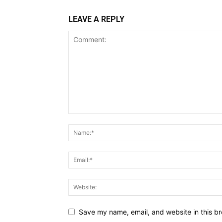
LEAVE A REPLY
Save my name, email, and website in this br