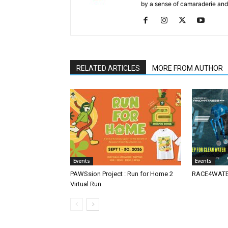
by a sense of camaraderie and 
RELATED ARTICLES
MORE FROM AUTHOR
Events
Events
PAWSsion Project : Run for Home 2
RACE4WATER
Virtual Run