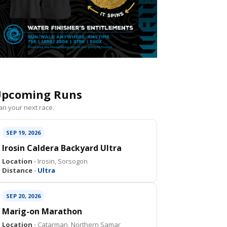
pcoming Runs
an your next race.
SEP 19, 2026
Irosin Caldera Backyard Ultra
Location ·
Irosin, Sorsogon
Distance ·
Ultra
SEP 20, 2026
Marig-on Marathon
Location ·
Catarman, Northern Samar