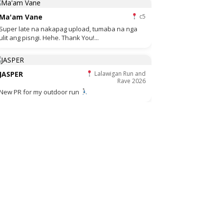
Ma'am Vane
c5
Super late na nakapag upload, tumaba na nga
ulit ang pisngi. Hehe. Thank You!...
JASPER
Lalawigan Run and
Rave 2026
New PR for my outdoor run