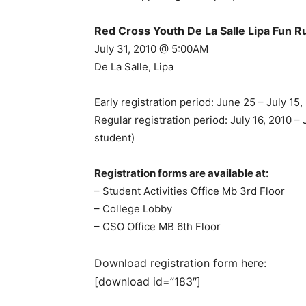
Red Cross Youth De La Salle Lipa Fun 
July 31, 2010 @ 5:00AM
De La Salle, Lipa
Early registration period: June 25 – July 1
Regular registration period: July 16, 2010 
student)
Registration forms are available at:
– Student Activities Office Mb 3rd Floor
– College Lobby
– CSO Office MB 6th Floor
Download registration form here:
[download id=”183″]