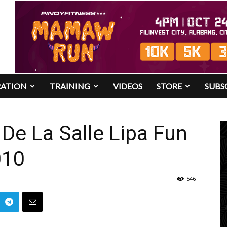
RATION
TRAINING
VIDEOS
STORE
SUBS
De La Salle Lipa Fun
010
546