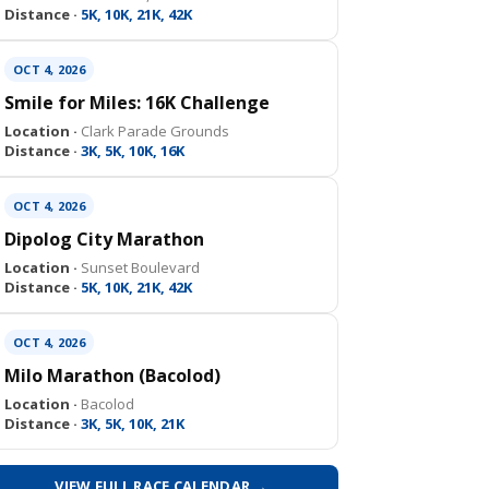
Distance ·
5K, 10K, 21K, 42K
OCT 4, 2026
Smile for Miles: 16K Challenge
Location ·
Clark Parade Grounds
Distance ·
3K, 5K, 10K, 16K
OCT 4, 2026
Dipolog City Marathon
Location ·
Sunset Boulevard
Distance ·
5K, 10K, 21K, 42K
OCT 4, 2026
Milo Marathon (Bacolod)
Location ·
Bacolod
Distance ·
3K, 5K, 10K, 21K
VIEW FULL RACE CALENDAR →