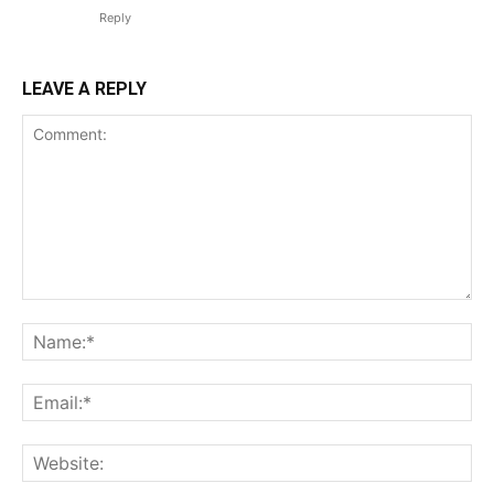
Reply
LEAVE A REPLY