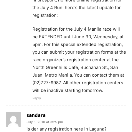
the July 4 Run, here’s the latest update for
registration:
Registration for the July 4 Manila race will
be EXTENDED until June 30, Wednesday, at
5pm. For this special extended registration,
you can submit your registration forms at the
race organizer’s registration center at the
North Greenhills Cafe, Buchanan St., San
Juan, Metro Manila. You can contact them at
(02)727-9987. All other registration centers
will be inactive starting tomorrow.
Reply
sandara
July 5, 2010 At 3:25 pm
is der any registration here in Laguna?