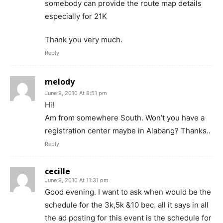
somebody can provide the route map details
especially for 21K
Thank you very much.
Reply
melody
June 9, 2010 At 8:51 pm
Hi!
Am from somewhere South. Won’t you have a
registration center maybe in Alabang? Thanks..
Reply
cecille
June 9, 2010 At 11:31 pm
Good evening. I want to ask when would be the
schedule for the 3k,5k &10 bec. all it says in all
the ad posting for this event is the schedule for