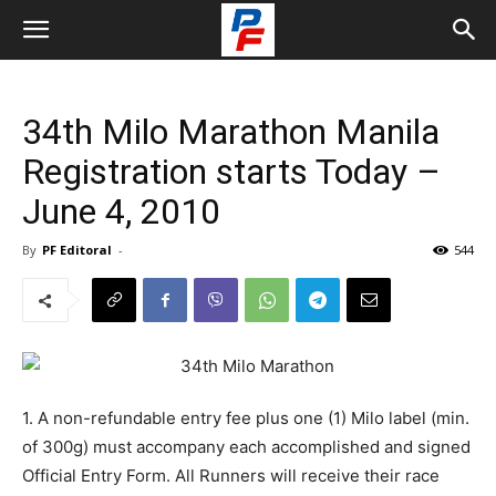
34th Milo Marathon Manila
Registration starts Today –
June 4, 2010
By
PF Editoral
-
544
1. A non-refundable entry fee plus one (1) Milo label (min.
of 300g) must accompany each accomplished and signed
Official Entry Form. All Runners will receive their race