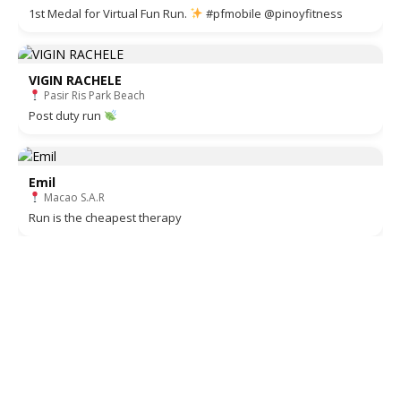
1st Medal for Virtual Fun Run.
#pfmobile @pinoyfitness
VIGIN RACHELE
Pasir Ris Park Beach
Post duty run
Emil
Macao S.A.R
Run is the cheapest therapy