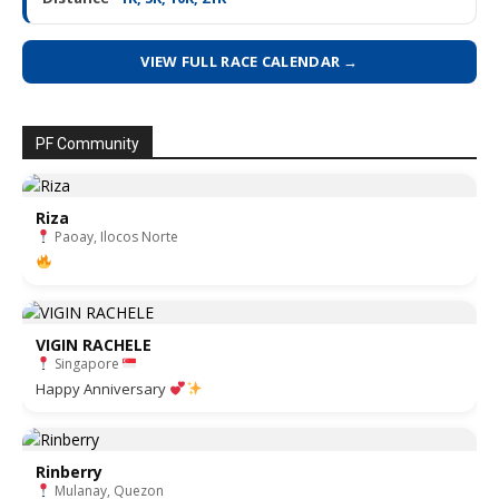
VIEW FULL RACE CALENDAR →
PF Community
Riza
Paoay, Ilocos Norte
VIGIN RACHELE
Singapore
Happy Anniversary
Rinberry
Mulanay, Quezon