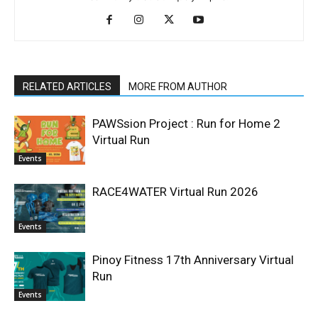
RELATED ARTICLES
MORE FROM AUTHOR
PAWSsion Project : Run for Home 2
Virtual Run
Events
RACE4WATER Virtual Run 2026
Events
Pinoy Fitness 17th Anniversary Virtual
Run
Events