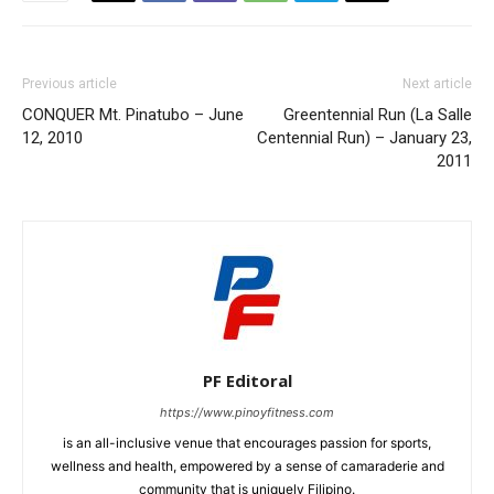
Previous article
Next article
CONQUER Mt. Pinatubo – June
Greentennial Run (La Salle
12, 2010
Centennial Run) – January 23,
2011
PF Editoral
https://www.pinoyfitness.com
is an all-inclusive venue that encourages passion for sports,
wellness and health, empowered by a sense of camaraderie and
community that is uniquely Filipino.