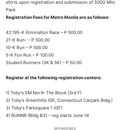
shirts upon registration and submission of 300G Milo
Pack
Registration Fees for Metro Manila are as follows:
42.195-K Elimination Race – P 500.00
21-K Run- – P 500.00
10-K Run – P 500.00
5-K Fun Run – P 100.00
Student Runners (3K & 5K) – P 50.00
Register at the following registration centers:
1) Toby’s SM North The Block (3rd F)
2) Toby’s Greenhills (GF, Connecticut Carpark Bldg.)
3) Toby’s Parksquare 1 (GF)
4) RUNNR (Bldg B3) – reg starts June 14
SPONSORED