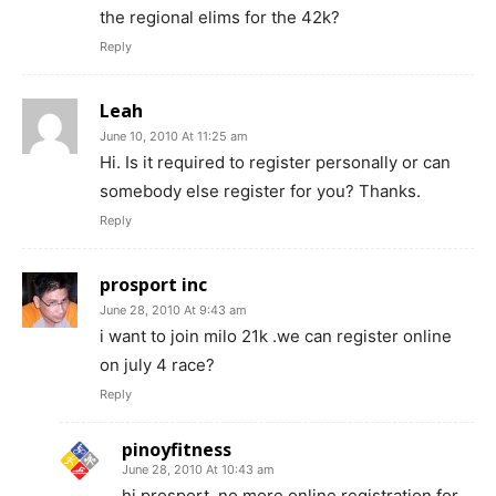
the regional elims for the 42k?
Reply
Leah
June 10, 2010 At 11:25 am
Hi. Is it required to register personally or can
somebody else register for you? Thanks.
Reply
prosport inc
June 28, 2010 At 9:43 am
i want to join milo 21k .we can register online
on july 4 race?
Reply
pinoyfitness
June 28, 2010 At 10:43 am
hi prosport, no more online registration for