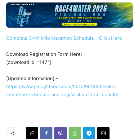
Complete 34th Milo Marathon Schedule – Click Here
Download Registration Form Here:
[download id=”147″]
[Updated Information] –
https://www.pinoyfitness.com/2010/06/34th-milo-
marathon-schedule-and-registration-form-update/