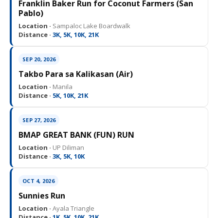
Franklin Baker Run for Coconut Farmers (San
Pablo)
Location ·
Sampaloc Lake Boardwalk
Distance ·
3K, 5K, 10K, 21K
SEP 20, 2026
Takbo Para sa Kalikasan (Air)
Location ·
Manila
Distance ·
5K, 10K, 21K
SEP 27, 2026
BMAP GREAT BANK (FUN) RUN
Location ·
UP Diliman
Distance ·
3K, 5K, 10K
OCT 4, 2026
Sunnies Run
Location ·
Ayala Triangle
Distance ·
1K, 5K, 10K, 21K