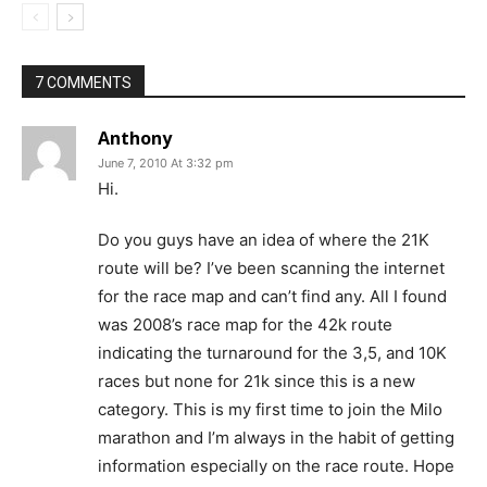
7 COMMENTS
Anthony
June 7, 2010 At 3:32 pm
Hi.
Do you guys have an idea of where the 21K
route will be? I’ve been scanning the internet
for the race map and can’t find any. All I found
was 2008’s race map for the 42k route
indicating the turnaround for the 3,5, and 10K
races but none for 21k since this is a new
category. This is my first time to join the Milo
marathon and I’m always in the habit of getting
information especially on the race route. Hope