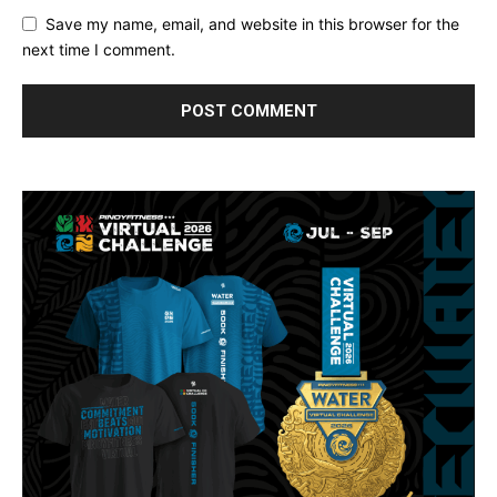
Save my name, email, and website in this browser for the
next time I comment.