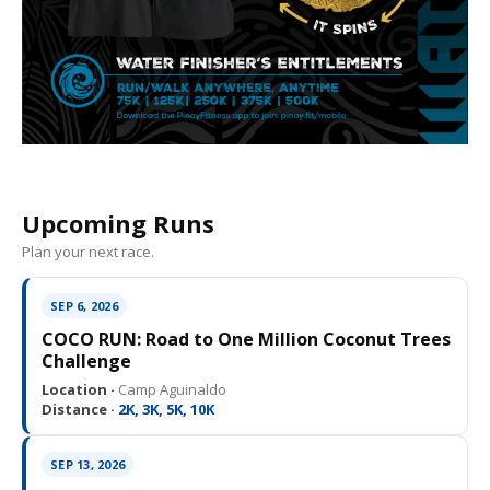
Upcoming Runs
Plan your next race.
SEP 6, 2026
COCO RUN: Road to One Million Coconut Trees
Challenge
Location ·
Camp Aguinaldo
Distance ·
2K, 3K, 5K, 10K
SEP 13, 2026