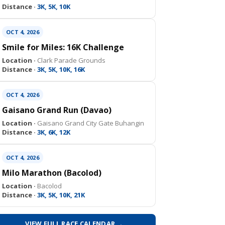
Distance ·
3K, 5K, 10K
OCT 4, 2026
Smile for Miles: 16K Challenge
Location ·
Clark Parade Grounds
Distance ·
3K, 5K, 10K, 16K
OCT 4, 2026
Gaisano Grand Run (Davao)
Location ·
Gaisano Grand City Gate Buhangin
Distance ·
3K, 6K, 12K
OCT 4, 2026
Milo Marathon (Bacolod)
Location ·
Bacolod
Distance ·
3K, 5K, 10K, 21K
VIEW FULL RACE CALENDAR →