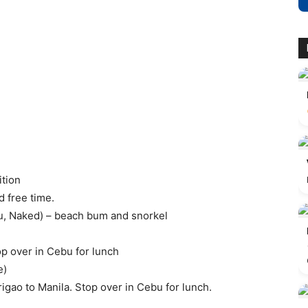
tion
d free time.
u, Naked) – beach bum and snorkel
top over in Cebu for lunch
e)
rigao to Manila. Stop over in Cebu for lunch.