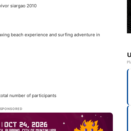
elaxing beach experience and surfing adventure in
U
Pl
otal number of participants
SPONSORED