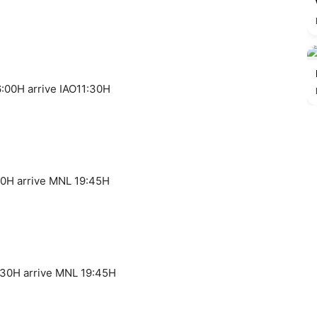
:00H arrive IAO11:30H
40H arrive MNL 19:45H
:30H arrive MNL 19:45H