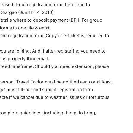
ease fill-out registration form then send to
iargao (Jun 11-14, 2010)
details where to deposit payment (BPI). For group
forms in one file & email.
it registration form. Copy of e-ticket is required to
ou are joining. And if after registering you need to
 us properly thru email.
agreed timeframe. Should you need extension, please
erson. Travel Factor must be notified asap or at least
oxy” must fill-out and submit registration form.
ble if we cancel due to weather issues or fortuitous
omplete guidelines, including things to bring,