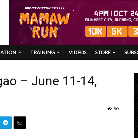
RATION
TRAINING
VIDEOS
STORE
SUBS
ao – June 11-14,
609