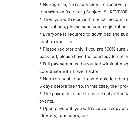
* No regform, No reservation. To reserve, pl
tours@travelfactor.org
Subject: SURFVIVOR S
* Then you will receive thru email account 
reservations, please send your registration 
* Everyone is required to download and subm
confirm your slot.
* Please register only if you are 100% sure y
back-out, please have the courtesy to notify
* Full payment must be settled within the 
coordinate with Travel Factor
* Non-refundable but transferable to other p
5 days before the trip. In this case, the “pr
* The payments made to us are only refunda
events.
* Upon payment, you will receive a copy of c
itinerary, reminders, etc…