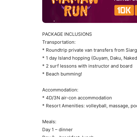
PACKAGE INCLUSIONS
Transportation:
* Roundtrip private van transfers from Siarg
* 1 day Island hopping (Guyam, Daku, Naked
* 2 surf lessons with instructor and board
* Beach bumming!
Accommodation:
* 4D/3N air-con accommodation
* Resort Amenities: volleyball, massage, po
Meals:
Day 1 – dinner