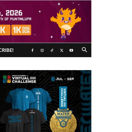
CRIBE!