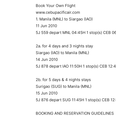
Book Your Own Flight
www.cebupacificair.com
1. Manila (MNL) to Siargao (IAO)
11 Jun 2010
5J 559 depart MNL 04:45H 1 stop(s) CEB 06
2a. for 4 days and 3 nights stay
Siargao (IAO) to Manila (MNL)
14 Jun 2010
5J 878 depart IAO 11:50H 1 stop(s) CEB 12:
2b. for 5 days & 4 nights stays
Surigao (SUG) to Manila (MNL)
15 Jun 2010
5J 876 depart SUG 11:45H 1 stop(s) CEB 12
BOOKING AND RESERVATION GUIDELINES