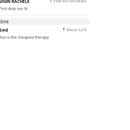
VIGIN RACHELE
Pasir Ris Park Beach
Post duty run
Emil
Macao S.A.R
Run is the cheapest therapy