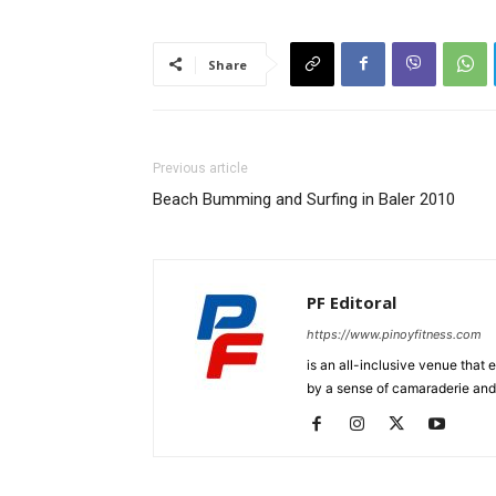
Share
Previous article
Beach Bumming and Surfing in Baler 2010
PF Editoral
https://www.pinoyfitness.com
is an all-inclusive venue that
by a sense of camaraderie and 