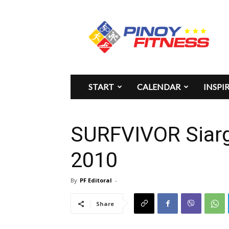
Pinoy
Fitness
START
CALENDAR
INSPI
SURFVIVOR Siarg
2010
By
PF Editoral
-
Share