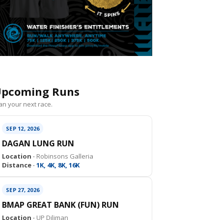
pcoming Runs
an your next race.
SEP 12, 2026
DAGAN LUNG RUN
Location ·
Robinsons Galleria
Distance ·
1K, 4K, 8K, 16K
SEP 27, 2026
BMAP GREAT BANK (FUN) RUN
Location ·
UP Diliman