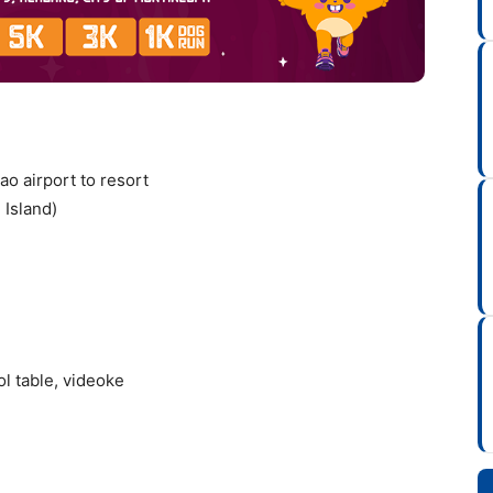
ao airport to resort
 Island)
ol table, videoke