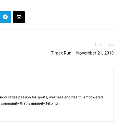
Next article
Timex Run – November 21, 2010
 encourages passion for sports, wellness and health, empowered
community that is uniquely Filipino.