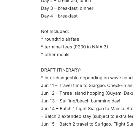
Day 2 – breakfast, lunch
Day 3 – breakfast, dinner
Day 4 – breakfast
Not Included:
* roundtrip airfare
* terminal fees (P200 in NAIA 3)
* other meals
DRAFT ITINERARY:
* Interchangeable depending on wave condi
Jun 11 – Travel time to Siargao. Check-in an
Jun 12 – Three Island hopping (Guyam, Dak
Jun 13 – Surfing/beach bumming day!
Jun 14 – Batch 1 flight Siargao to Manila. S
– Batch 2 extended stay (subject to extra fe
Jun 15 – Batch 2 travel to Surigao. Flight Su