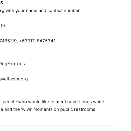
NS
org
with your name and contact number
10)
-7465119, +63917-8475341
-RegForm.xls
velfactor.org
 people who would like to meet new friends while
ime and the ‘wiwi’ moments on public restrooms.