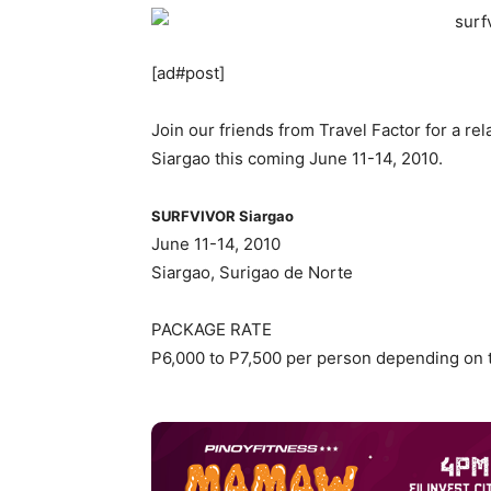
[ad#post]
Join our friends from Travel Factor for a r
Siargao this coming June 11-14, 2010.
SURFVIVOR Siargao
June 11-14, 2010
Siargao, Surigao de Norte
PACKAGE RATE
P6,000 to P7,500 per person depending on t