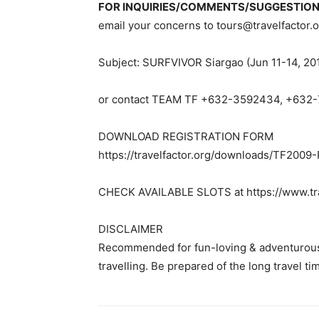
FOR INQUIRIES/COMMENTS/SUGGESTIO
email your concerns to
tours@travelfactor.
Subject: SURFVIVOR Siargao (Jun 11-14, 20
or contact TEAM TF +632-3592434, +632
DOWNLOAD REGISTRATION FORM
https://travelfactor.org/downloads/TF2009
CHECK AVAILABLE SLOTS at https://www.tra
DISCLAIMER
Recommended for fun-loving & adventurous
travelling. Be prepared of the long travel t