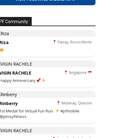
PF Community
Riza
Paoay, Ilocos Norte
VIGIN RACHELE
Singapore
Happy Anniversary
Rinberry
Mulanay, Quezon
1st Medal for Virtual Fun Run.
#pfmobile
@pinoyfitness