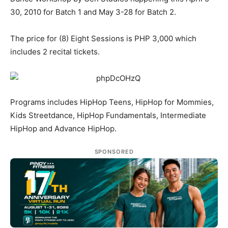
30, 2010 for Batch 1 and May 3-28 for Batch 2.
The price for (8) Eight Sessions is PHP 3,000 which
includes 2 recital tickets.
Programs includes HipHop Teens, HipHop for Mommies,
Kids Streetdance, HipHop Fundamentals, Intermediate
HipHop and Advance HipHop.
SPONSORED