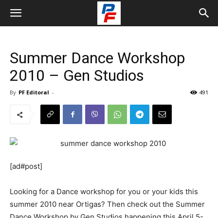
Summer Dance Workshop
2010 – Gen Studios
By
PF Editoral
-
491
[ad#post]
Looking for a Dance workshop for you or your kids this
summer 2010 near Ortigas? Then check out the Summer
Dance Workshop by Gen Studios happening this April 5-