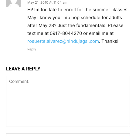
May 21, 2010 At 11:04 am
Hi! Im too late to enroll for the summer classes.
May I know your hip hop schedule for adults
after May 28? Just the fundamentals. PLease
text me at 0917-8044270 or email me at
rosuette.alvarez@hindujagsl.com
. Thanks!
Reply
LEAVE A REPLY