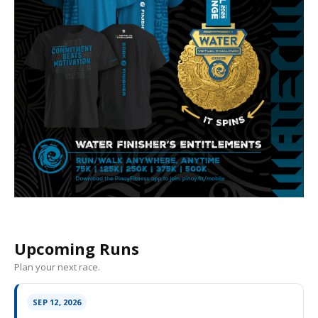
Upcoming Runs
Plan your next race.
SEP 12, 2026