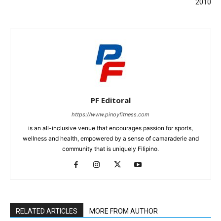
2010
PF Editoral
https://www.pinoyfitness.com
is an all-inclusive venue that encourages passion for sports,
wellness and health, empowered by a sense of camaraderie and
community that is uniquely Filipino.
RELATED ARTICLES
MORE FROM AUTHOR