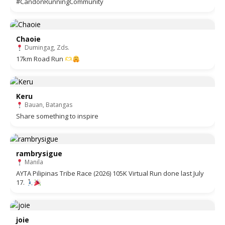
#CandonRunningCommunity
Chaoie
Dumingag, Zds.
17km Road Run
Keru
Bauan, Batangas
Share something to inspire
rambrysigue
Manila
AYTA Pilipinas Tribe Race (2026) 105K Virtual Run done last July
17.
joie