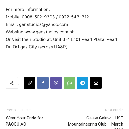
For more information:
Mobile: 0908-502-9303 / 0922-543-3121
Email:
genstudios@yahoo.com
Website: www.genstudios.com.ph
Or Visit their Studio at: Unit 3F1 8101 Pearl Plaza, Pearl
Dr, Ortigas City (across UA&P)
Previous article
Next article
Wear Your Pride for
Galaw Galaw – UST
PACQUIAO
Mountaineering Club – March