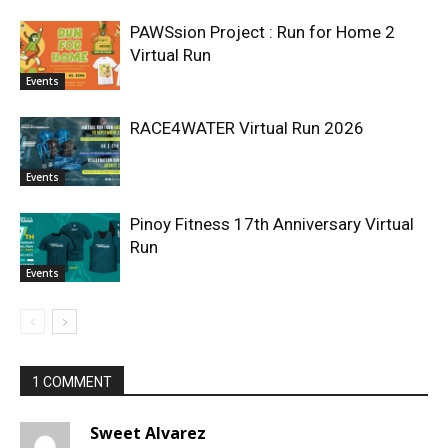
PAWSsion Project : Run for Home 2
Virtual Run
Events
RACE4WATER Virtual Run 2026
Events
Pinoy Fitness 17th Anniversary Virtual
Run
Events
1 COMMENT
Sweet Alvarez