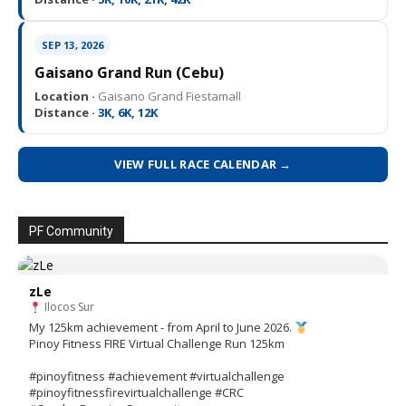
SEP 13, 2026
Gaisano Grand Run (Cebu)
Location ·
Gaisano Grand Fiestamall
Distance ·
3K, 6K, 12K
VIEW FULL RACE CALENDAR →
PF Community
zLe
Ilocos Sur
My 125km achievement - from April to June 2026.
Pinoy Fitness FIRE Virtual Challenge Run 125km
#pinoyfitness #achievement #virtualchallenge
#pinoyfitnessfirevirtualchallenge #CRC