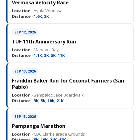
Vermosa Velocity Race
Location ·
Ayala Vermosa
Distance ·
1.6K, 3K
SEP 12, 2026
TUF 11th Anniversary Run
Location ·
Mandani Bay
Distance ·
1.1K, 3K, 5K, 11K
SEP 13, 2026
Franklin Baker Run for Coconut Farmers (San
Pablo)
Location ·
Sampaloc Lake Boardwalk
Distance ·
3K, 5K, 10K, 21K
SEP 13, 2026
Pampanga Marathon
Location ·
CDC Clark Parade Grounds
Distance ·
5K, 10K, 21K, 42K