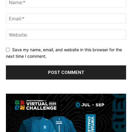
Save my name, email, and website in this browser for the
next time I comment.