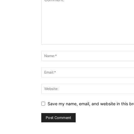
Save my name, email, and website in this br