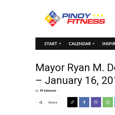
Pinoy
Fitness
START
CALENDAR
INSPI
Mayor Ryan M. D
– January 16, 2
By
PF Editoral
-
Share