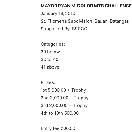
MAYOR RYAN M. DOLOR MTB CHALLENGE
January 16, 2010
St. Filomena Subdivision, Bauan, Batangas
Supported By: BSPCC
Categories:
29 below
30 to 40
41 above
Prizes:
1st 5,000.00 + Trophy
2nd 3,000.00 + Trophy
3rd 2,000.00 + Trophy
4th to 10th 500.00
Entry fee 200.00