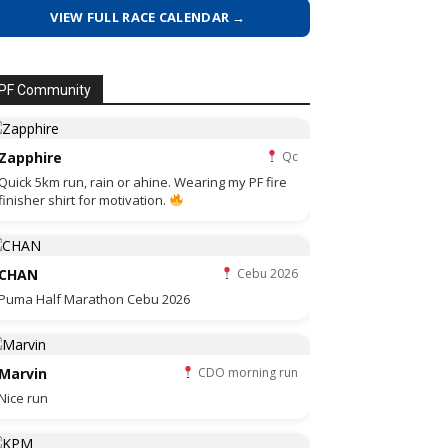
VIEW FULL RACE CALENDAR →
PF Community
Zapphire
Qc
Quick 5km run, rain or ahine. Wearing my PF fire
finisher shirt for motivation.
CHAN
Cebu 2026
Puma Half Marathon Cebu 2026
Marvin
CDO morning run
Nice run