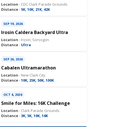
Location ·
CDC Clark Parade Grounds
Distance ·
5K, 10K, 21K, 42K
SEP 19, 2026
Irosin Caldera Backyard Ultra
Location ·
Irosin, Sorsogon
Distance ·
Ultra
SEP 26, 2026
Cabalen Ultramarathon
Location ·
New Clark City
Distance ·
10K, 25K, 50K, 100K
OCT 4, 2026
Smile for Miles: 16K Challenge
Location ·
Clark Parade Grounds
Distance ·
3K, 5K, 10K, 16K