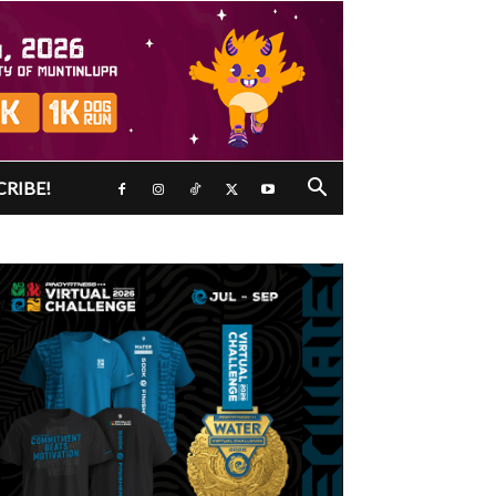
CRIBE!