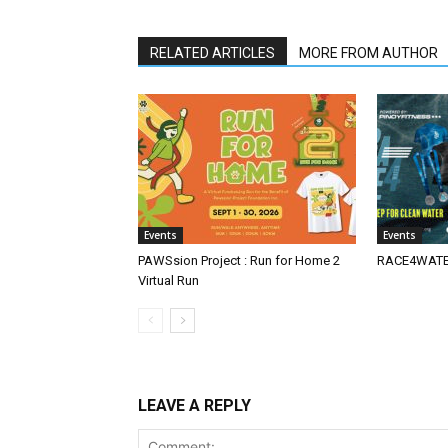
RELATED ARTICLES
MORE FROM AUTHOR
Events
Events
PAWSsion Project : Run for Home 2
RACE4WATER
Virtual Run
LEAVE A REPLY