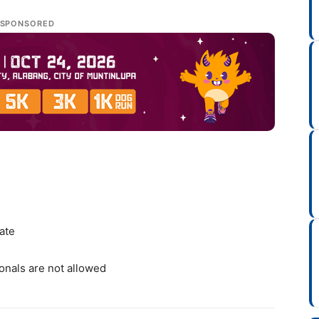
SPONSORED
cate
onals are not allowed