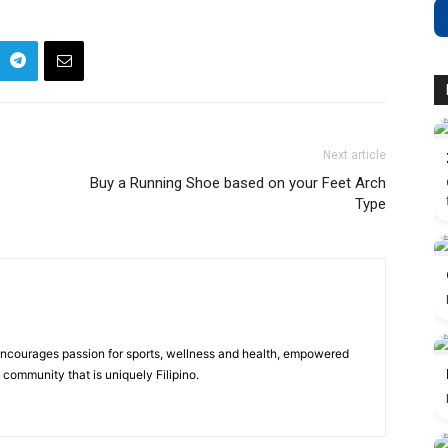
Next article
Buy a Running Shoe based on your Feet Arch
Type
 encourages passion for sports, wellness and health, empowered
community that is uniquely Filipino.