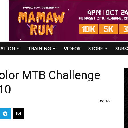
RATION
TRAINING
VIDEOS
STORE
SUBS
olor MTB Challenge
010
377