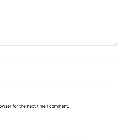
owser for the next time I comment.