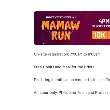
On-site registration: 7:00am to 8:00am
Free t-shirt and meal for the riders
Pls. bring identification card or birth certifi
Amateur only. Philippine Team and Professi