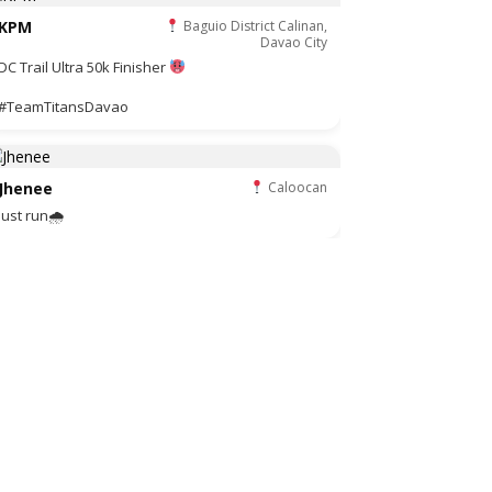
KPM
Baguio District Calinan,
Davao City
DC Trail Ultra 50k Finisher
#TeamTitansDavao
Jhenee
Caloocan
Just run🌧