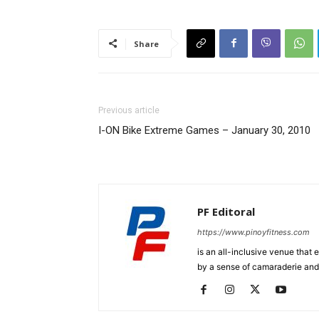
Share
Previous article
I-ON Bike Extreme Games – January 30, 2010
PF Editoral
https://www.pinoyfitness.com
is an all-inclusive venue that
by a sense of camaraderie and 