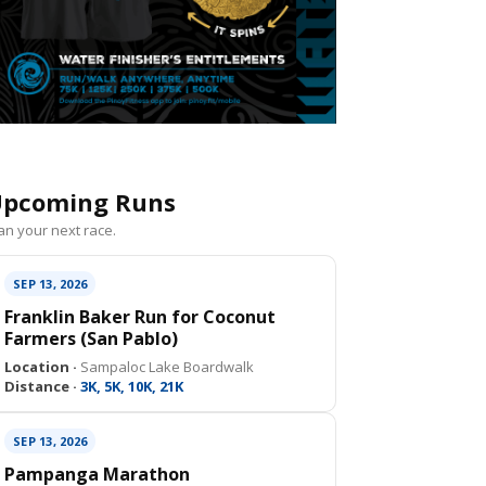
pcoming Runs
an your next race.
SEP 13, 2026
Franklin Baker Run for Coconut
Farmers (San Pablo)
Location ·
Sampaloc Lake Boardwalk
Distance ·
3K, 5K, 10K, 21K
SEP 13, 2026
Pampanga Marathon