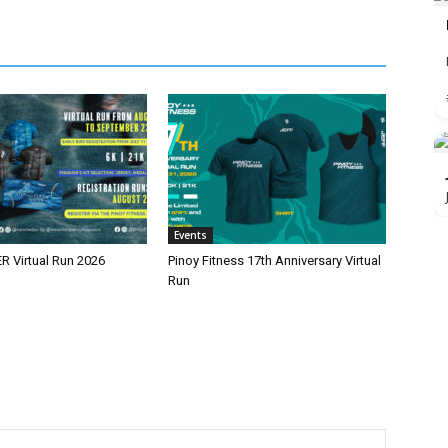
Events
 Virtual Run 2026
Pinoy Fitness 17th Anniversary Virtual
Run