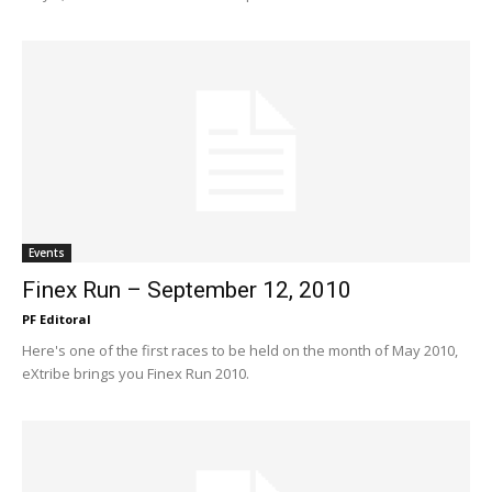
Events
Finex Run – September 12, 2010
PF Editoral
Here's one of the first races to be held on the month of May 2010,
eXtribe brings you Finex Run 2010.