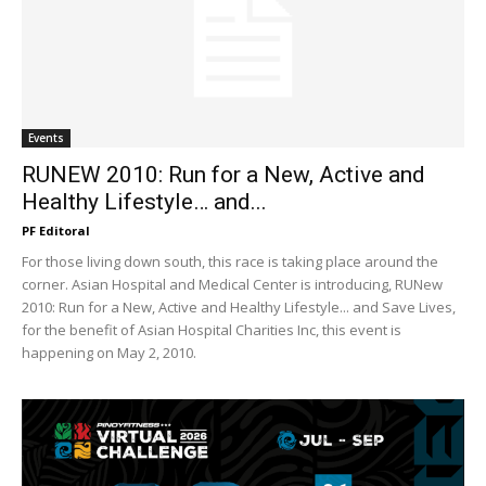
Events
RUNEW 2010: Run for a New, Active and
Healthy Lifestyle… and...
PF Editoral
For those living down south, this race is taking place around the
corner. Asian Hospital and Medical Center is introducing, RUNew
2010: Run for a New, Active and Healthy Lifestyle... and Save Lives,
for the benefit of Asian Hospital Charities Inc, this event is
happening on May 2, 2010.