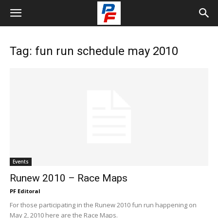
Tag: fun run schedule may 2010
Events
Runew 2010 – Race Maps
PF Editoral
For those participating in the Runew 2010 fun run happening on
May 2, 2010 here are the Race Maps.