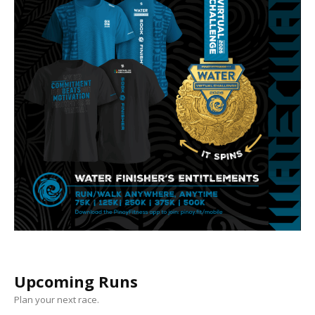
Upcoming Runs
Plan your next race.