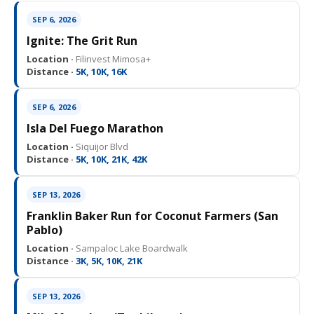
SEP 6, 2026
Ignite: The Grit Run
Location ·
Filinvest Mimosa+
Distance ·
5K, 10K, 16K
SEP 6, 2026
Isla Del Fuego Marathon
Location ·
Siquijor Blvd
Distance ·
5K, 10K, 21K, 42K
SEP 13, 2026
Franklin Baker Run for Coconut Farmers (San
Pablo)
Location ·
Sampaloc Lake Boardwalk
Distance ·
3K, 5K, 10K, 21K
SEP 13, 2026