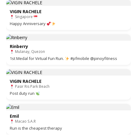
VIGIN RACHELE
Singapore
Happy Anniversary
Rinberry
Mulanay, Quezon
1st Medal for Virtual Fun Run.
#pfmobile @pinoyfitness
VIGIN RACHELE
Pasir Ris Park Beach
Post duty run
Emil
Macao S.A.R
Run is the cheapest therapy