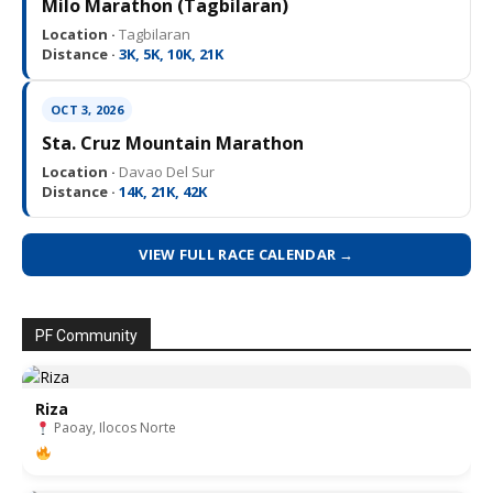
Milo Marathon (Tagbilaran)
Location ·
Tagbilaran
Distance ·
3K, 5K, 10K, 21K
OCT 3, 2026
Sta. Cruz Mountain Marathon
Location ·
Davao Del Sur
Distance ·
14K, 21K, 42K
VIEW FULL RACE CALENDAR →
PF Community
Riza
Paoay, Ilocos Norte