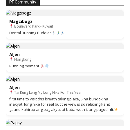
PF Community
Magzibogz
Boulevard Park - Kuwait
Dental Running Buddies
Aljen
Hongkong
Running moment
Aljen
Tai Kung Leng My Long Hike For This Year
first time to visit this breath taking place, 5 na bundok na
inakyat. long hike for real but the view is so relaxing kahit
gaano kahirap ang pag akyat at baba woth it ang pagod.