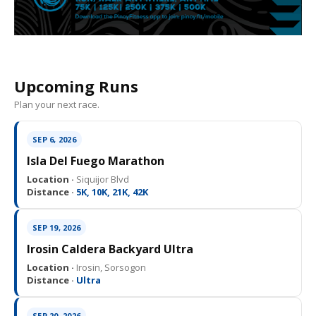
Upcoming Runs
Plan your next race.
SEP 6, 2026
Isla Del Fuego Marathon
Location ·
Siquijor Blvd
Distance ·
5K, 10K, 21K, 42K
SEP 19, 2026
Irosin Caldera Backyard Ultra
Location ·
Irosin, Sorsogon
Distance ·
Ultra
SEP 20, 2026