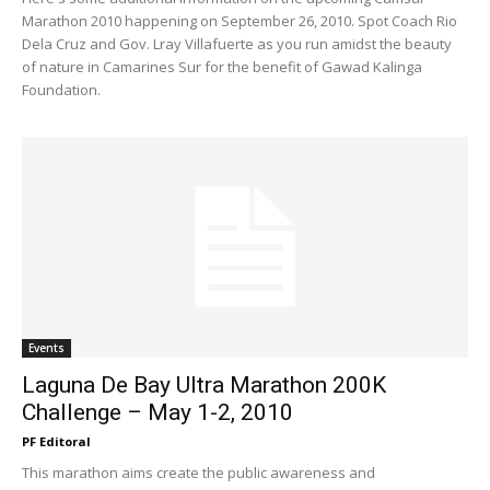
Marathon 2010 happening on September 26, 2010. Spot Coach Rio
Dela Cruz and Gov. Lray Villafuerte as you run amidst the beauty
of nature in Camarines Sur for the benefit of Gawad Kalinga
Foundation.
Events
Laguna De Bay Ultra Marathon 200K
Challenge – May 1-2, 2010
PF Editoral
This marathon aims create the public awareness and