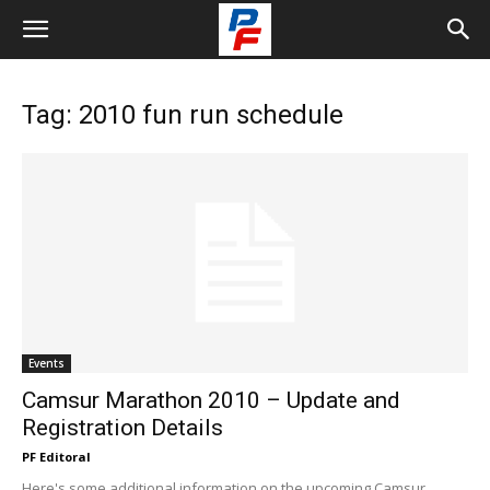
Tag: 2010 fun run schedule
Events
Camsur Marathon 2010 – Update and
Registration Details
PF Editoral
Here's some additional information on the upcoming Camsur