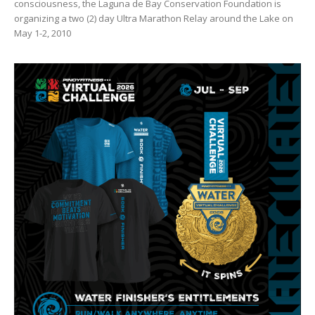
consciousness, the Laguna de Bay Conservation Foundation is
organizing a two (2) day Ultra Marathon Relay around the Lake on
May 1-2, 2010