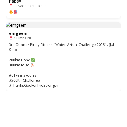
Papsy
Davao Coastal Road
emgeem
Guimba NE
3rd Quarter Pinoy Fitness "Water Virtual Challenge 2026" . (Jul-
Sep)
200km Done
300km to go
#61yearsyoung
#500KmChallenge
#ThanksGodForTheStrength