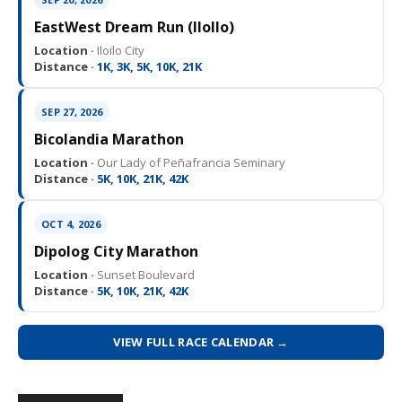
EastWest Dream Run (IloIlo)
Location ·
Iloilo City
Distance ·
1K, 3K, 5K, 10K, 21K
SEP 27, 2026
Bicolandia Marathon
Location ·
Our Lady of Peñafrancia Seminary
Distance ·
5K, 10K, 21K, 42K
OCT 4, 2026
Dipolog City Marathon
Location ·
Sunset Boulevard
Distance ·
5K, 10K, 21K, 42K
VIEW FULL RACE CALENDAR →