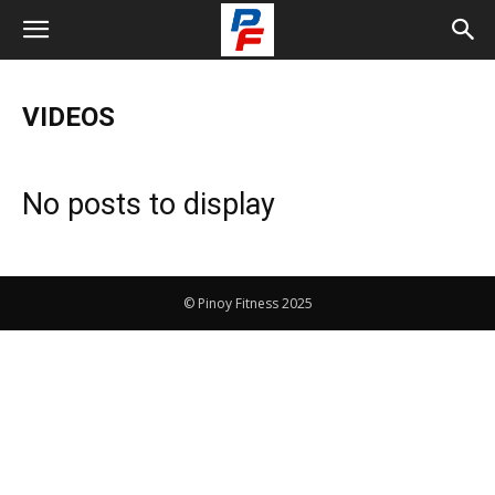
VIDEOS
No posts to display
© Pinoy Fitness 2025