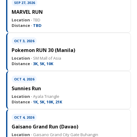
SEP 27, 2026
MARVEL RUN
Location ·
TBD
Distance ·
TBD
OCT 3, 2026
Pokemon RUN 30 (Manila)
Location ·
SM Mall of Asia
Distance ·
3K, 5K, 10K
OCT 4, 2026
Sunnies Run
Location ·
Ayala Triangle
Distance ·
1K, 5K, 10K, 21K
OCT 4, 2026
Gaisano Grand Run (Davao)
Location ·
Gaisano Grand City Gate Buhangin