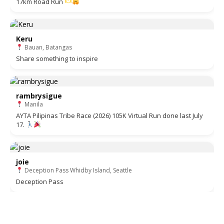
17km Road Run
Keru
Bauan, Batangas
Share something to inspire
rambrysigue
Manila
AYTA Pilipinas Tribe Race (2026) 105K Virtual Run done last July
17.
joie
Deception Pass Whidby Island, Seattle
Deception Pass