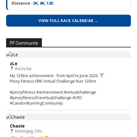
Distance ·
3K, 6K, 12K
VIEW FULL RACE CALENDAR →
PF Community
zLe
Ilocos Sur
My 125km achievement - from April to June 2026.
Pinoy Fitness FIRE Virtual Challenge Run 125km
#pinoyfitness #achievement #virtualchallenge
#pinoyfitnessfirevirtualchallenge #CRC
#CandonRunningCommunity
Chaoie
Dumingag, Zds.