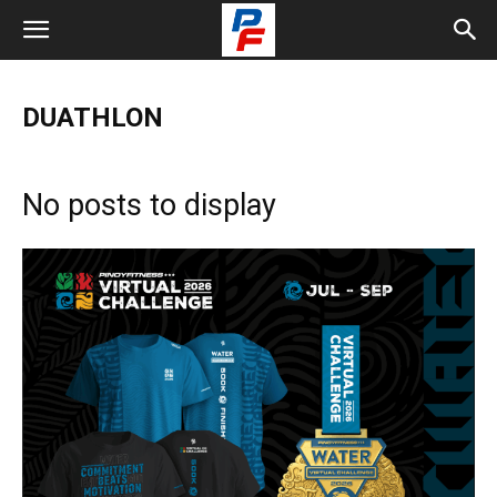
DUATHLON
No posts to display