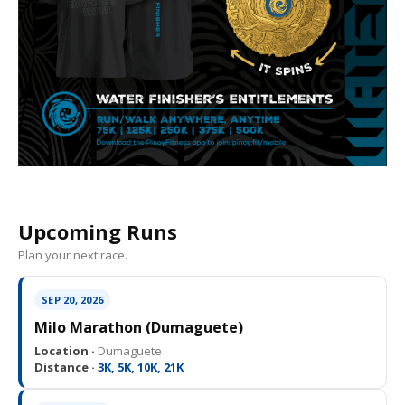
Upcoming Runs
Plan your next race.
SEP 20, 2026
Milo Marathon (Dumaguete)
Location ·
Dumaguete
Distance ·
3K, 5K, 10K, 21K