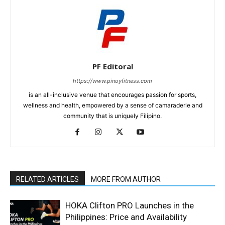
PF Editoral
https://www.pinoyfitness.com
is an all-inclusive venue that encourages passion for sports,
wellness and health, empowered by a sense of camaraderie and
community that is uniquely Filipino.
RELATED ARTICLES
MORE FROM AUTHOR
HOKA Clifton PRO Launches in the
Philippines: Price and Availability