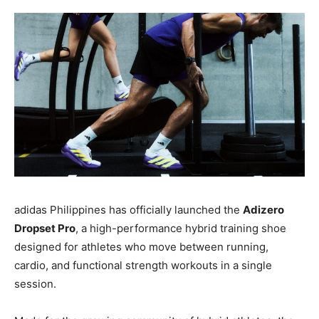
adidas Philippines has officially launched the
Adizero
Dropset Pro
, a high-performance hybrid training shoe
designed for athletes who move between running,
cardio, and functional strength workouts in a single
session.