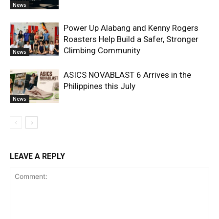
News
Power Up Alabang and Kenny Rogers
Roasters Help Build a Safer, Stronger
Climbing Community
News
ASICS NOVABLAST 6 Arrives in the
Philippines this July
News
LEAVE A REPLY