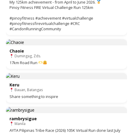
My 125km achievement - from April to June 2026.
Pinoy Fitness FIRE Virtual Challenge Run 125km
#pinoyfitness #achievement #virtualchallenge
#pinoyfitnessfirevirtualchallenge #CRC
#CandonRunningCommunity
Chaoie
Dumingag, Zds.
17km Road Run
Keru
Bauan, Batangas
Share something to inspire
rambrysigue
Manila
AYTA Pilipinas Tribe Race (2026) 105K Virtual Run done last July