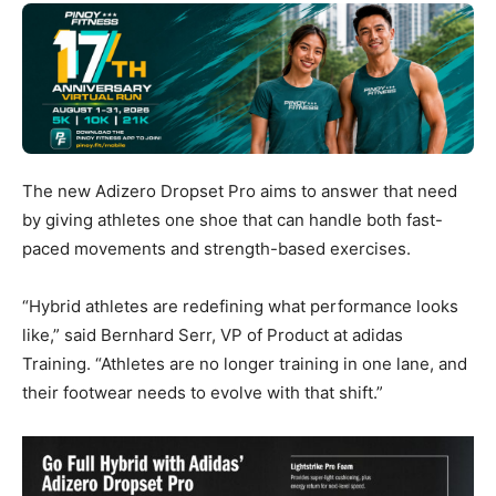
The new Adizero Dropset Pro aims to answer that need
by giving athletes one shoe that can handle both fast-
paced movements and strength-based exercises.
“Hybrid athletes are redefining what performance looks
like,” said Bernhard Serr, VP of Product at adidas
Training. “Athletes are no longer training in one lane, and
their footwear needs to evolve with that shift.”