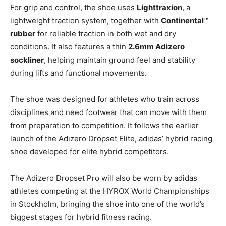
For grip and control, the shoe uses
Lighttraxion
, a
lightweight traction system, together with
Continental™
rubber
for reliable traction in both wet and dry
conditions. It also features a thin
2.6mm Adizero
sockliner
, helping maintain ground feel and stability
during lifts and functional movements.
The shoe was designed for athletes who train across
disciplines and need footwear that can move with them
from preparation to competition. It follows the earlier
launch of the Adizero Dropset Elite, adidas’ hybrid racing
shoe developed for elite hybrid competitors.
The Adizero Dropset Pro will also be worn by adidas
athletes competing at the HYROX World Championships
in Stockholm, bringing the shoe into one of the world’s
biggest stages for hybrid fitness racing.