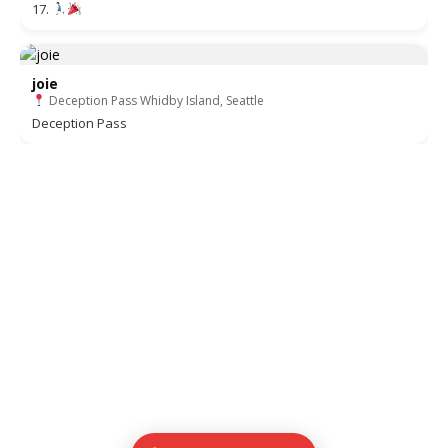
17.
joie
Deception Pass Whidby Island, Seattle
Deception Pass