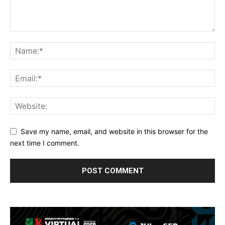
Save my name, email, and website in this browser for the
next time I comment.