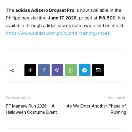
The
adidas Adizero Dropset Pro
is now available in the
Philippines starting
June 17, 2026
, priced at
₱8,500
. It is
available through adidas stores nationwide and online at:
https://www.adidas.com.ph/hybrid_training-shoes
Previous article
Next article
PF Mamaw Run 2026 – A
As We Enter Another Phase of
Halloween Costume Event
Running