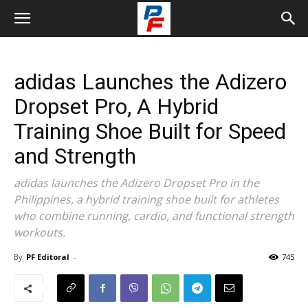
adidas Launches the Adizero
Dropset Pro, A Hybrid
Training Shoe Built for Speed
and Strength
adidas launches the Adizero Dropset Pro in the
Philippines, a hybrid training shoe built for athletes
who combine running, cardio, and functional strength
workouts.
By
PF Editoral
-
745