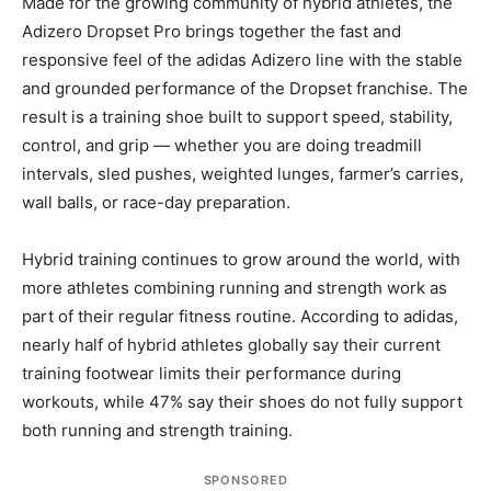
Made for the growing community of hybrid athletes, the
Adizero Dropset Pro brings together the fast and
responsive feel of the adidas Adizero line with the stable
and grounded performance of the Dropset franchise. The
result is a training shoe built to support speed, stability,
control, and grip — whether you are doing treadmill
intervals, sled pushes, weighted lunges, farmer’s carries,
wall balls, or race-day preparation.
Hybrid training continues to grow around the world, with
more athletes combining running and strength work as
part of their regular fitness routine. According to adidas,
nearly half of hybrid athletes globally say their current
training footwear limits their performance during
workouts, while 47% say their shoes do not fully support
both running and strength training.
SPONSORED