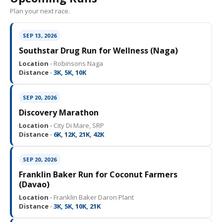
Plan your next race.
SEP 13, 2026
Southstar Drug Run for Wellness (Naga)
Location ·
Robinsons Naga
Distance ·
3K, 5K, 10K
SEP 20, 2026
Discovery Marathon
Location ·
City Di Mare, SRP
Distance ·
6K, 12K, 21K, 42K
SEP 20, 2026
Franklin Baker Run for Coconut Farmers
(Davao)
Location ·
Franklin Baker Daron Plant
Distance ·
3K, 5K, 10K, 21K