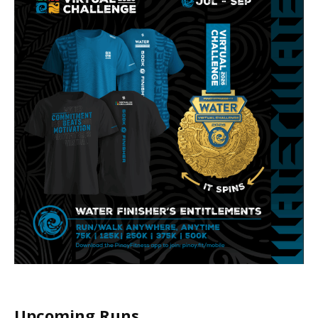
Upcoming Runs