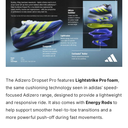
The Adizero Dropset Pro features
Lightstrike Pro foam
,
the same cushioning technology seen in adidas’ speed-
focused Adizero range, designed to provide a lightweight
and responsive ride. It also comes with
Energy Rods
to
help support smoother heel-to-toe transitions and a
more powerful push-off during fast movements.