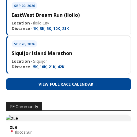
SEP 20, 2026
EastWest Dream Run (IloIlo)
Location ·
Iloilo City
Distance ·
1K, 3K, 5K, 10K, 21K
SEP 26, 2026
Siquijor Island Marathon
Location ·
Siquijor
Distance ·
5K, 10K, 21K, 42K
VIEW FULL RACE CALENDAR →
PF Community
zLe
Ilocos Sur