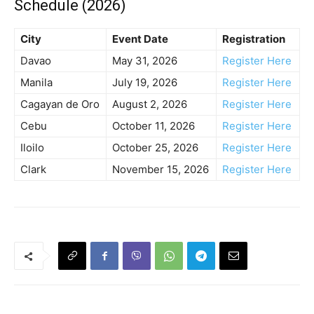
Schedule (2026)
City
Event Date
Registration
Davao
May 31, 2026
Register Here
Manila
July 19, 2026
Register Here
Cagayan de Oro
August 2, 2026
Register Here
Cebu
October 11, 2026
Register Here
Iloilo
October 25, 2026
Register Here
Clark
November 15, 2026
Register Here