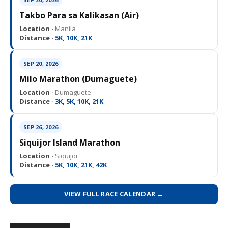
Takbo Para sa Kalikasan (Air)
Location ·
Manila
Distance ·
5K, 10K, 21K
SEP 20, 2026
Milo Marathon (Dumaguete)
Location ·
Dumaguete
Distance ·
3K, 5K, 10K, 21K
SEP 26, 2026
Siquijor Island Marathon
Location ·
Siquijor
Distance ·
5K, 10K, 21K, 42K
VIEW FULL RACE CALENDAR →