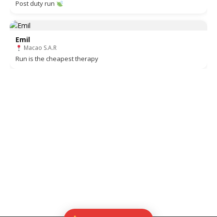
Post duty run
Emil
Macao S.A.R
Run is the cheapest therapy