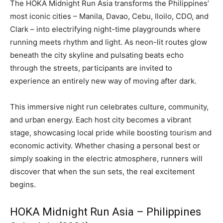
The HOKA Midnight Run Asia transforms the Philippines’
most iconic cities – Manila, Davao, Cebu, Iloilo, CDO, and
Clark – into electrifying night-time playgrounds where
running meets rhythm and light. As neon-lit routes glow
beneath the city skyline and pulsating beats echo
through the streets, participants are invited to
experience an entirely new way of moving after dark.
This immersive night run celebrates culture, community,
and urban energy. Each host city becomes a vibrant
stage, showcasing local pride while boosting tourism and
economic activity. Whether chasing a personal best or
simply soaking in the electric atmosphere, runners will
discover that when the sun sets, the real excitement
begins.
HOKA Midnight Run Asia – Philippines