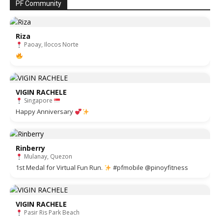
PF Community
Riza
Paoay, Ilocos Norte
VIGIN RACHELE
Singapore
Happy Anniversary
Rinberry
Mulanay, Quezon
1st Medal for Virtual Fun Run.
#pfmobile @pinoyfitness
VIGIN RACHELE
Pasir Ris Park Beach