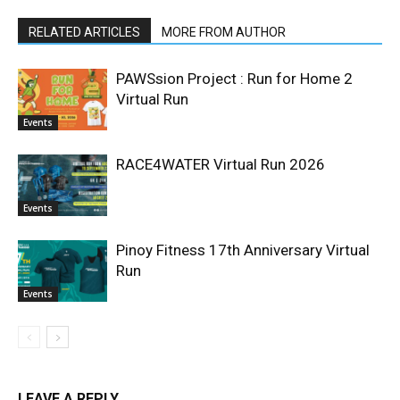
RELATED ARTICLES
MORE FROM AUTHOR
PAWSsion Project : Run for Home 2
Virtual Run
Events
RACE4WATER Virtual Run 2026
Events
Pinoy Fitness 17th Anniversary Virtual
Run
Events
LEAVE A REPLY