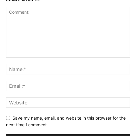
Save my name, email, and website in this browser for the
next time I comment.