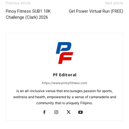
Previous article
Next article
Pinoy Fitness SUB1 10K
Girl Power Virtual Run (FREE)
Challenge (Clark) 2026
PF Editoral
https://www.pinoyfitness.com
is an all-inclusive venue that encourages passion for sports,
wellness and health, empowered by a sense of camaraderie and
community that is uniquely Filipino.