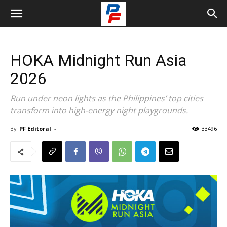
HOKA Midnight Run Asia
2026
Run under neon lights as the Philippines’ top cities
transform into high-energy night playgrounds.
By
PF Editoral
-
33496