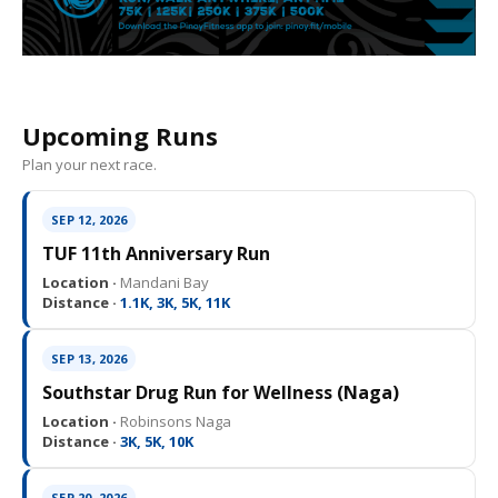
Upcoming Runs
Plan your next race.
SEP 12, 2026
TUF 11th Anniversary Run
Location ·
Mandani Bay
Distance ·
1.1K, 3K, 5K, 11K
SEP 13, 2026
Southstar Drug Run for Wellness (Naga)
Location ·
Robinsons Naga
Distance ·
3K, 5K, 10K
SEP 20, 2026