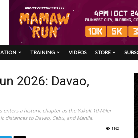
RATION
TRAINING
VIDEOS
STORE
SUBS
Run 2026: Davao,
s enters a historic chapter as the Yakult 10-Miler
nic distances to Davao, Cebu, and Manila.
1162