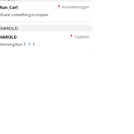
Run_Carl
Anaofitnessgym
Share something to inspire
HAROLD
Cagayan
Morning Run
. . .