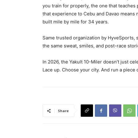
you train for properly, the one that teaches
that experience to Cebu and Davao means mo
built mile by mile for 34 years.
Same trusted organization by HyveSports, sa
the same sweat, smiles, and post-race stori
In 2026, the Yakult 10-Miler doesn’t just ce
Lace up. Choose your city. And run a piece o
Share