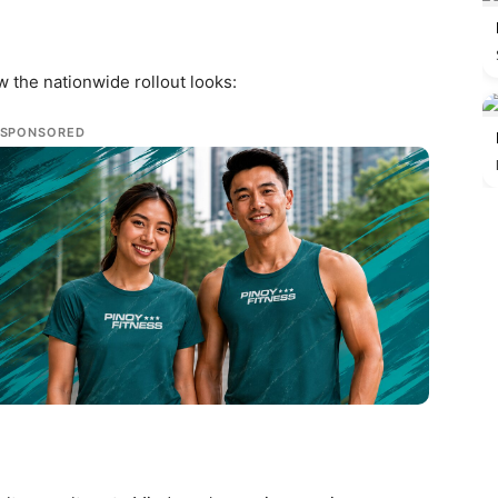
w the nationwide rollout looks:
SPONSORED