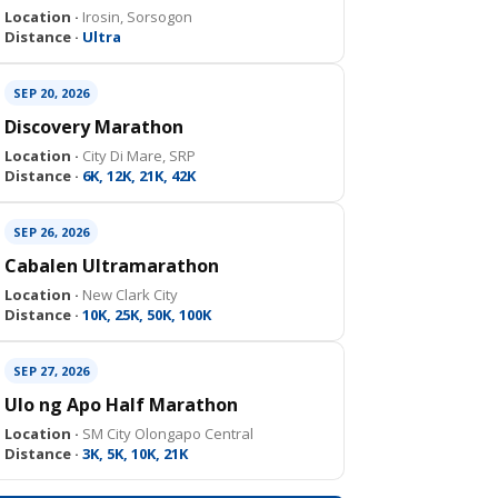
Location ·
Irosin, Sorsogon
Distance ·
Ultra
SEP 20, 2026
Discovery Marathon
Location ·
City Di Mare, SRP
Distance ·
6K, 12K, 21K, 42K
SEP 26, 2026
Cabalen Ultramarathon
Location ·
New Clark City
Distance ·
10K, 25K, 50K, 100K
SEP 27, 2026
Ulo ng Apo Half Marathon
Location ·
SM City Olongapo Central
Distance ·
3K, 5K, 10K, 21K