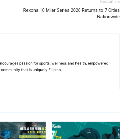
Next article
Rexona 10 Miler Series 2026 Returns to 7 Cities
Nationwide
 encourages passion for sports, wellness and health, empowered
community that is uniquely Filipino.