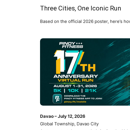
Three Cities, One Iconic Run
Based on the official 2026 poster, here’s ho
Davao – July 12, 2026
Global Township, Davao City