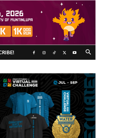
CRIBE!