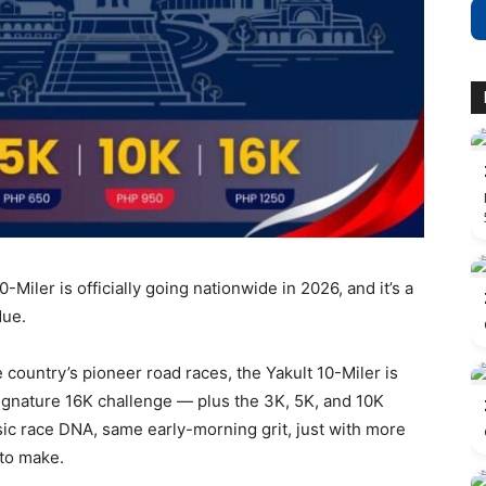
-Miler is officially going nationwide in 2026, and it’s a
due.
 country’s pioneer road races, the Yakult 10-Miler is
ignature 16K challenge — plus the 3K, 5K, and 10K
c race DNA, same early-morning grit, just with more
to make.