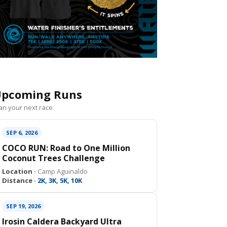
pcoming Runs
an your next race.
SEP 6, 2026
COCO RUN: Road to One Million
Coconut Trees Challenge
Location ·
Camp Aguinaldo
Distance ·
2K, 3K, 5K, 10K
SEP 19, 2026
Irosin Caldera Backyard Ultra