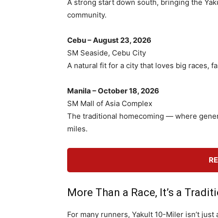
A strong start down south, bringing the Yak
community.
Cebu – August 23, 2026
SM Seaside, Cebu City
A natural fit for a city that loves big races
Manila – October 18, 2026
SM Mall of Asia Complex
The traditional homecoming — where genera
miles.
RE
More Than a Race, It’s a Tradit
For many runners, Yakult 10-Miler isn’t just a