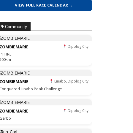
VIEW FULL RACE CALENDAR →
PF Community
ZOMBIEMARIE
Dipolog City
PF FIRE
500km
ZOMBIEMARIE
Linabo, Dipolog City
Conquered Linabo Peak Challenge
ZOMBIEMARIE
Dipolog City
Garbo