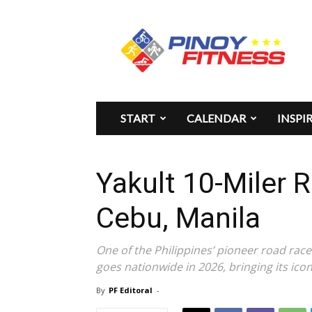
Pinoy
Fitness
START
CALENDAR
INSPI
Yakult 10-Miler 
Cebu, Manila
One of the Philippines’ pioneer road race
goes nationwide in 2026, bringing its ico
By
PF Editoral
-