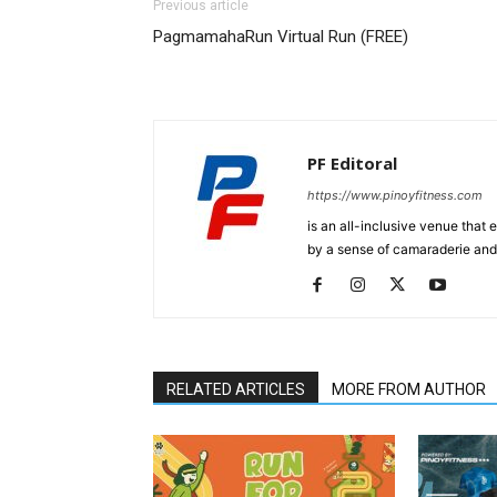
Previous article
PagmamahaRun Virtual Run (FREE)
PF Editoral
https://www.pinoyfitness.com
is an all-inclusive venue that
by a sense of camaraderie and 
RELATED ARTICLES
MORE FROM AUTHOR