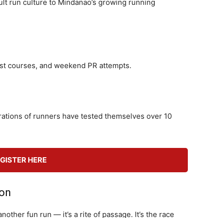
ult run culture to Mindanao’s growing running
, fast courses, and weekend PR attempts.
tions of runners have tested themselves over 10
GISTER HERE
ion
nother fun run — it’s a rite of passage. It’s the race