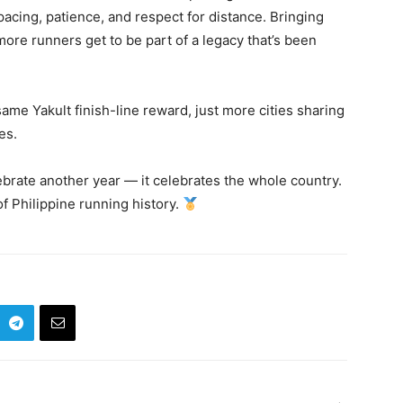
 pacing, patience, and respect for distance. Bringing
re runners get to be part of a legacy that’s been
me Yakult finish-line reward, just more cities sharing
es.
lebrate another year — it celebrates the whole country.
f Philippine running history.