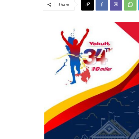
Share