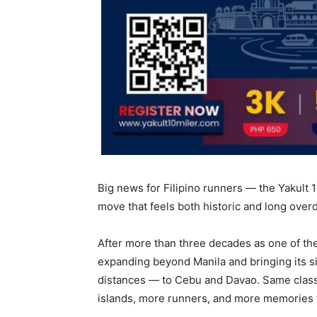
Big news for Filipino runners — the Yakult 10
move that feels both historic and long over
After more than three decades as one of the
expanding beyond Manila and bringing its s
distances — to Cebu and Davao. Same classi
islands, more runners, and more memories 