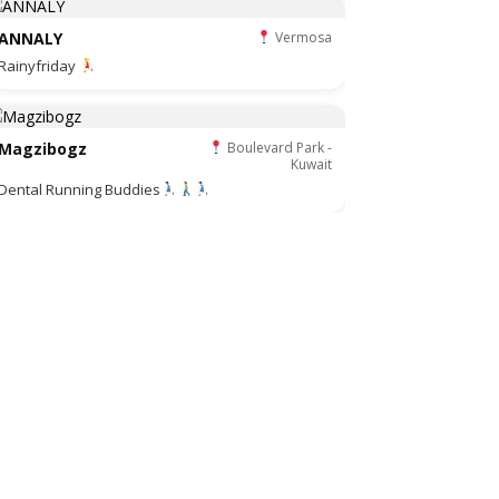
ANNALY
Vermosa
Rainyfriday
Magzibogz
Boulevard Park -
Kuwait
Dental Running Buddies