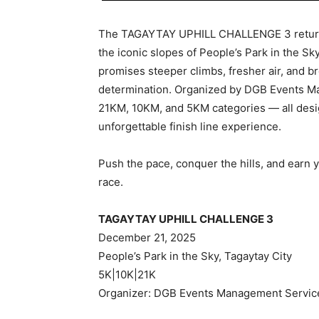
The TAGAYTAY UPHILL CHALLENGE 3 returns
the iconic slopes of People’s Park in the Sky
promises steeper climbs, fresher air, and bre
determination. Organized by DGB Events Ma
21KM, 10KM, and 5KM categories — all desi
unforgettable finish line experience.
Push the pace, conquer the hills, and earn y
race.
TAGAYTAY UPHILL CHALLENGE 3
December 21, 2025
People’s Park in the Sky, Tagaytay City
5K|10K|21K
Organizer: DGB Events Management Servic