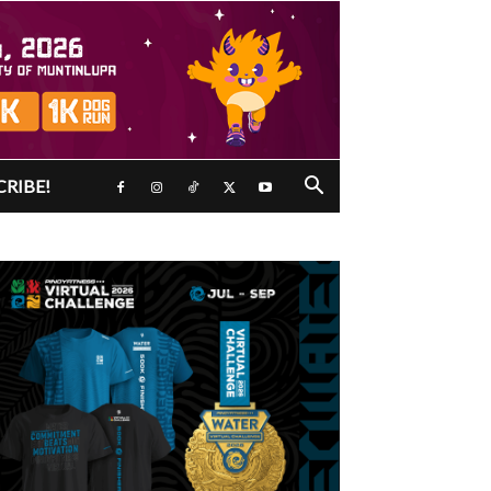
CRIBE!