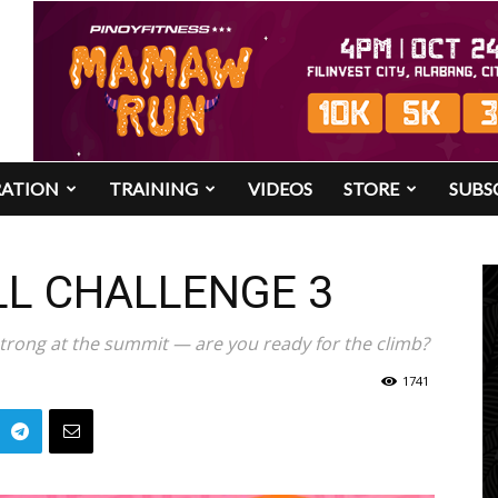
RATION
TRAINING
VIDEOS
STORE
SUBS
LL CHALLENGE 3
trong at the summit — are you ready for the climb?
1741