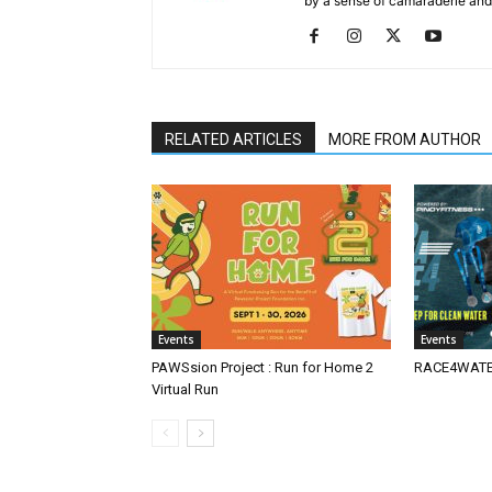
by a sense of camaraderie and 
RELATED ARTICLES
MORE FROM AUTHOR
Events
Events
PAWSsion Project : Run for Home 2
RACE4WATER
Virtual Run