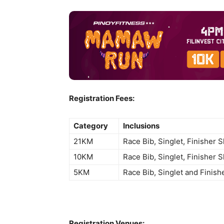
Registration Fees:
Category
Inclusions
21KM
Race Bib, Singlet, Finisher 
10KM
Race Bib, Singlet, Finisher 
5KM
Race Bib, Singlet and Finish
Registration Venues: