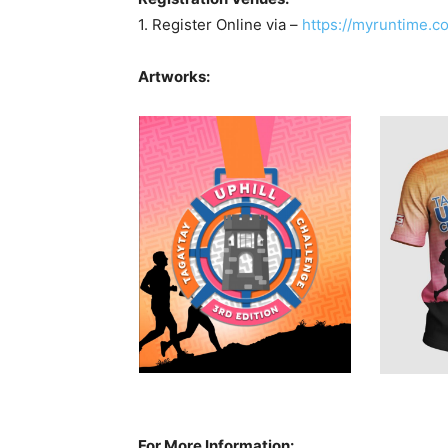
1. Register Online via –
https://myruntime.co
Artworks:
For More Information: