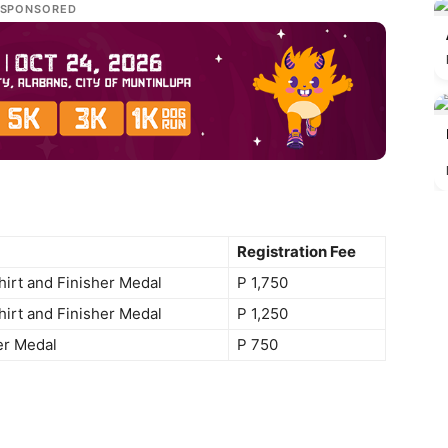
SPONSORED
Registration Fee
Shirt and Finisher Medal
P 1,750
Shirt and Finisher Medal
P 1,250
er Medal
P 750