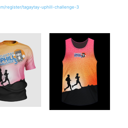
m/register/tagaytay-uphill-challenge-3