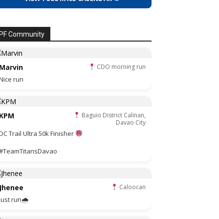
PF Community
Marvin
CDO morning run
Nice run
KPM
Baguio District Calinan,
Davao City
DC Trail Ultra 50k Finisher
#TeamTitansDavao
Jhenee
Caloocan
Just run🌧