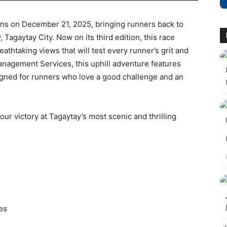
 on December 21, 2025, bringing runners back to
, Tagaytay City. Now on its third edition, this race
athtaking views that will test every runner’s grit and
nagement Services, this uphill adventure features
gned for runners who love a good challenge and an
our victory at Tagaytay’s most scenic and thrilling
es