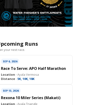
pcoming Runs
an your next race.
SEP 6, 2026
Race To Serve: APO Half Marathon
Location ·
Ayala Vermosa
Distance ·
5K, 10K, 18K
SEP 13, 2026
Rexona 10 Miler Series (Makati)
Location ·
Ayala Triangle