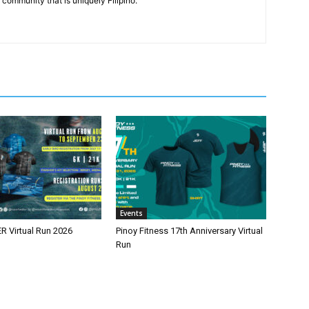
community that is uniquely Filipino.
Events
 Virtual Run 2026
Pinoy Fitness 17th Anniversary Virtual
Run