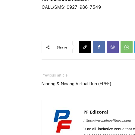
CALL/SMS: 0927-986-7549
Share
Previous article
Ninong & Ninang Virtual Run (FREE)
PF Editoral
https://www.pinoyfitness.com
is an all-inclusive venue that