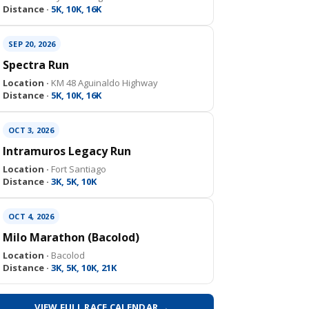
Distance ·
5K, 10K, 16K
SEP 20, 2026
Spectra Run
Location ·
KM 48 Aguinaldo Highway
Distance ·
5K, 10K, 16K
OCT 3, 2026
Intramuros Legacy Run
Location ·
Fort Santiago
Distance ·
3K, 5K, 10K
OCT 4, 2026
Milo Marathon (Bacolod)
Location ·
Bacolod
Distance ·
3K, 5K, 10K, 21K
VIEW FULL RACE CALENDAR →