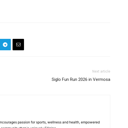
Next article
Siglo Fun Run 2026 in Vermosa
 encourages passion for sports, wellness and health, empowered