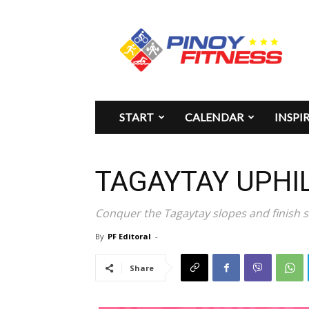
Pinoy
Fitness
START
CALENDAR
INSPI
TAGAYTAY UPHI
Conquer the Tagaytay slopes and finish s
By
PF Editoral
-
Share