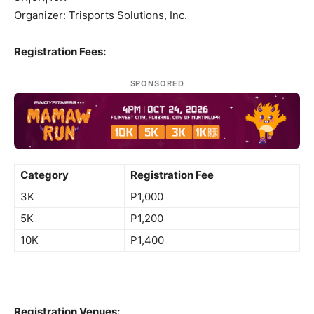
Organizer: Trisports Solutions, Inc.
Registration Fees:
SPONSORED
Category
Registration Fee
3K
P1,000
5K
P1,200
10K
P1,400
Registration Venues: