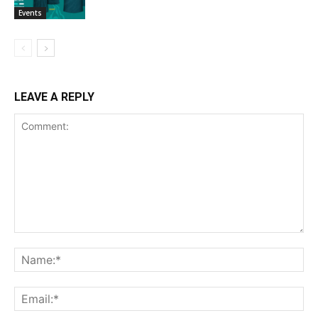
Events
LEAVE A REPLY