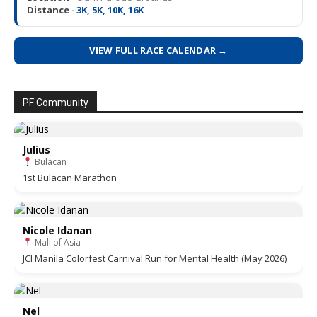
Distance ·
3K, 5K, 10K, 16K
VIEW FULL RACE CALENDAR →
PF Community
Julius
Bulacan
1st Bulacan Marathon
Nicole Idanan
Mall of Asia
JCI Manila Colorfest Carnival Run for Mental Health (May 2026)
Nel