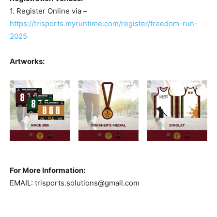
1. Register Online via –
https://trisports.myruntime.com/register/freedom-run-
2025
Artworks:
For More Information:
EMAIL:
trisports.solutions@gmail.com