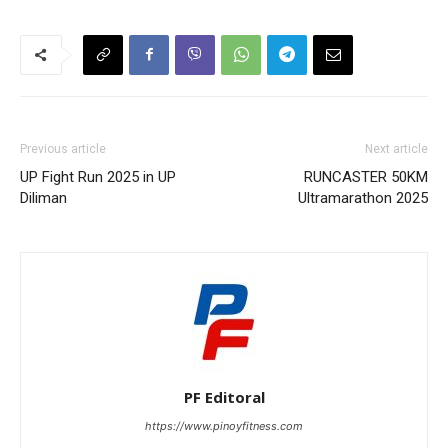
Previous article
Next article
UP Fight Run 2025 in UP
RUNCASTER 50KM
Diliman
Ultramarathon 2025
PF Editoral
https://www.pinoyfitness.com