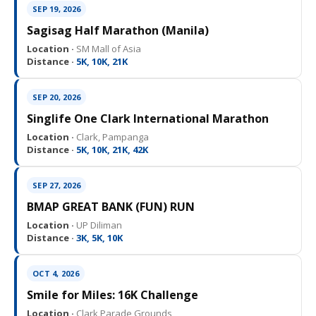
SEP 19, 2026
Sagisag Half Marathon (Manila)
Location ·
SM Mall of Asia
Distance ·
5K, 10K, 21K
SEP 20, 2026
Singlife One Clark International Marathon
Location ·
Clark, Pampanga
Distance ·
5K, 10K, 21K, 42K
SEP 27, 2026
BMAP GREAT BANK (FUN) RUN
Location ·
UP Diliman
Distance ·
3K, 5K, 10K
OCT 4, 2026
Smile for Miles: 16K Challenge
Location ·
Clark Parade Grounds