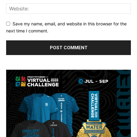
Save my name, email, and website in this browser for the
next time I comment.