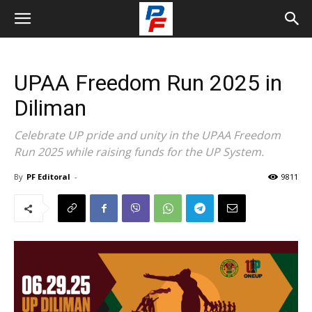
UPAA Freedom Run 2025 in
Diliman
Celebrate UP pride and unity in the UPAA Freedom
Run 2025 while raising funds for the UP System.
By
PF Editoral
-
9811