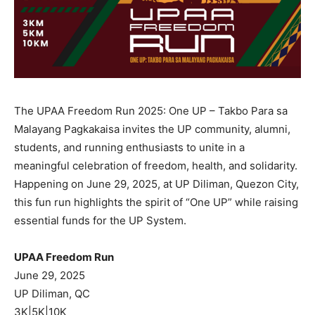
The UPAA Freedom Run 2025: One UP – Takbo Para sa
Malayang Pagkakaisa invites the UP community, alumni,
students, and running enthusiasts to unite in a
meaningful celebration of freedom, health, and solidarity.
Happening on June 29, 2025, at UP Diliman, Quezon City,
this fun run highlights the spirit of “One UP” while raising
essential funds for the UP System.
UPAA Freedom Run
June 29, 2025
UP Diliman, QC
3K|5K|10K