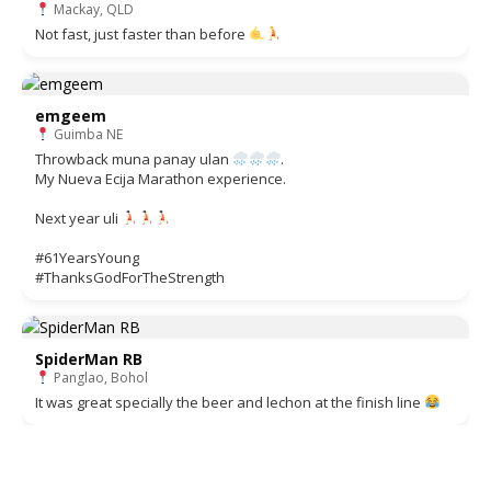
Mackay, QLD
Not fast, just faster than before
emgeem
Guimba NE
Throwback muna panay ulan
.
My Nueva Ecija Marathon experience.
Next year uli
#61YearsYoung
#ThanksGodForTheStrength
SpiderMan RB
Panglao, Bohol
It was great specially the beer and lechon at the finish line