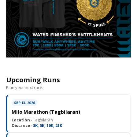
Upcoming Runs
Plan your next race.
SEP 13, 2026
Milo Marathon (Tagbilaran)
Location ·
Tagbilaran
Distance ·
3K, 5K, 10K, 21K