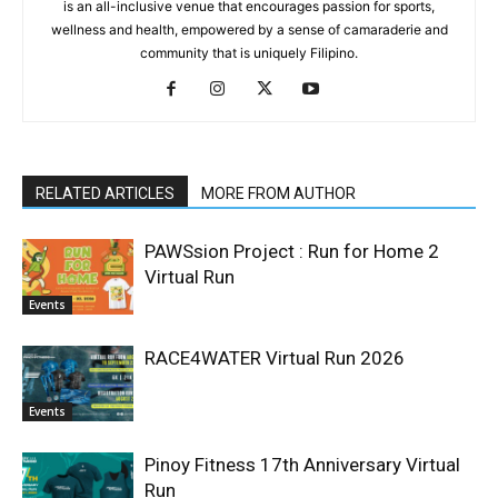
is an all-inclusive venue that encourages passion for sports,
wellness and health, empowered by a sense of camaraderie and
community that is uniquely Filipino.
RELATED ARTICLES
MORE FROM AUTHOR
PAWSsion Project : Run for Home 2
Virtual Run
Events
RACE4WATER Virtual Run 2026
Events
Pinoy Fitness 17th Anniversary Virtual
Run